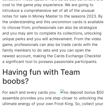
cost to the game play experience. We are going to
introduce a comprehensive set of all of the unusual
notes for sale in Money Master to the seasons 2023. By
the understanding and this uncommon cards is available
to choose from, professionals can also be strategize
and you may aim to complete its collections, unlocking
unique perks and you will achievement. From the video
game, professionals can also be trade cards with the
family members to do sets and you can open the
newest account, making the Cards Exchange Checklist
a significant tool to possess passionate participants.
Having fun with Team
boobs?
For each and every cards you
assemble provides you one step closer to unlocking the
ultimate energy of your own Frost King. So, collect your