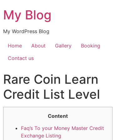
My Blog
My WordPress Blog
Home
About
Gallery
Booking
Contact us
Rare Coin Learn
Credit List Level
Content
Faq’s To your Money Master Credit
Exchange Listing