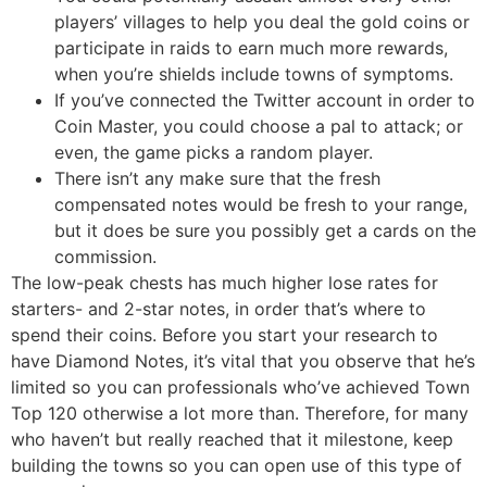
players’ villages to help you deal the gold coins or
participate in raids to earn much more rewards,
when you’re shields include towns of symptoms.
If you’ve connected the Twitter account in order to
Coin Master, you could choose a pal to attack; or
even, the game picks a random player.
There isn’t any make sure that the fresh
compensated notes would be fresh to your range,
but it does be sure you possibly get a cards on the
commission.
The low-peak chests has much higher lose rates for
starters- and 2-star notes, in order that’s where to
spend their coins. Before you start your research to
have Diamond Notes, it’s vital that you observe that he’s
limited so you can professionals who’ve achieved Town
Top 120 otherwise a lot more than. Therefore, for many
who haven’t but really reached that it milestone, keep
building the towns so you can open use of this type of