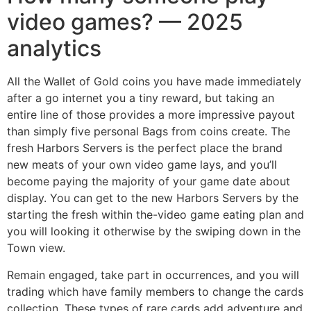
video games? — 2025
analytics
All the Wallet of Gold coins you have made immediately
after a go internet you a tiny reward, but taking an
entire line of those provides a more impressive payout
than simply five personal Bags from coins create. The
fresh Harbors Servers is the perfect place the brand
new meats of your own video game lays, and you’ll
become paying the majority of your game date about
display. You can get to the new Harbors Servers by the
starting the fresh within the-video game eating plan and
you will looking it otherwise by the swiping down in the
Town view.
Remain engaged, take part in occurrences, and you will
trading which have family members to change the cards
collection. These types of rare cards add adventure and