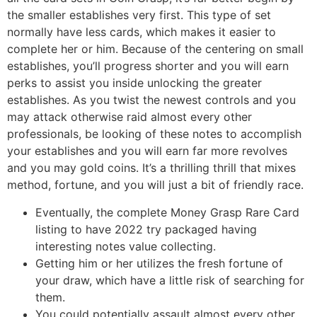
the smaller establishes very first. This type of set
normally have less cards, which makes it easier to
complete her or him. Because of the centering on small
establishes, you’ll progress shorter and you will earn
perks to assist you inside unlocking the greater
establishes. As you twist the newest controls and you
may attack otherwise raid almost every other
professionals, be looking of these notes to accomplish
your establishes and you will earn far more revolves
and you may gold coins. It’s a thrilling thrill that mixes
method, fortune, and you will just a bit of friendly race.
Eventually, the complete Money Grasp Rare Card
listing to have 2022 try packaged having
interesting notes value collecting.
Getting him or her utilizes the fresh fortune of
your draw, which have a little risk of searching for
them.
You could potentially assault almost every other