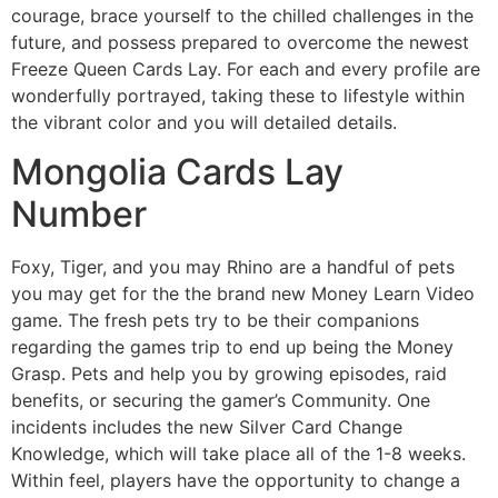
courage, brace yourself to the chilled challenges in the
future, and possess prepared to overcome the newest
Freeze Queen Cards Lay. For each and every profile are
wonderfully portrayed, taking these to lifestyle within
the vibrant color and you will detailed details.
Mongolia Cards Lay
Number
Foxy, Tiger, and you may Rhino are a handful of pets
you may get for the the brand new Money Learn Video
game. The fresh pets try to be their companions
regarding the games trip to end up being the Money
Grasp. Pets and help you by growing episodes, raid
benefits, or securing the gamer’s Community. One
incidents includes the new Silver Card Change
Knowledge, which will take place all of the 1-8 weeks.
Within feel, players have the opportunity to change a