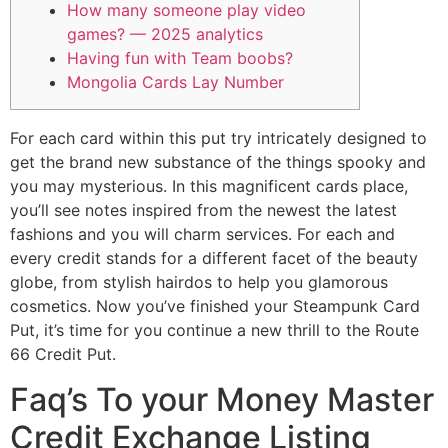
How many someone play video
games? — 2025 analytics
Having fun with Team boobs?
Mongolia Cards Lay Number
For each card within this put try intricately designed to
get the brand new substance of the things spooky and
you may mysterious. In this magnificent cards place,
you’ll see notes inspired from the newest the latest
fashions and you will charm services. For each and
every credit stands for a different facet of the beauty
globe, from stylish hairdos to help you glamorous
cosmetics.
Now you’ve finished your Steampunk Card
Put, it’s time for you continue a new thrill to the Route
66 Credit Put.
Faq’s To your Money Master
Credit Exchange Listing