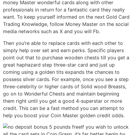
money Master wonderful cards along with other
professionals in return for a fantastic card they really
want. To keep yourself informed on the next Gold Card
Trading Knowledge, follow Money Master on the social
media networks such as X and you will Fb.
Then you’re able to replace cards with each other to
simply help over set and earn perks. Specific players
point out that to purchase wooden chests till you get a
great haphazard step three-star card and just up
coming using a golden tits expands the chances to
possess silver cards. For example, once you see a step
three-celebrity or higher cards of Solid wood Breasts,
go on to Wonderful Chests and maintain beginning
them right until you get a good 4-superstar or more
credit. This can be a fast method you can attempt to
help you boost your Coin Master golden credit odds.
If you wish to unlock
all the card sets in Coin Grasp, it’s far better begin by