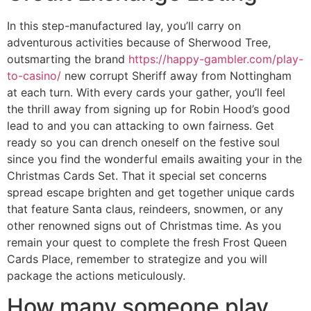
In this step-manufactured lay, you’ll carry on
adventurous activities because of Sherwood Tree,
outsmarting the brand
https://happy-gambler.com/play-
to-casino/
new corrupt Sheriff away from Nottingham
at each turn. With every cards your gather, you’ll feel
the thrill away from signing up for Robin Hood’s good
lead to and you can attacking to own fairness. Get
ready so you can drench oneself on the festive soul
since you find the wonderful emails awaiting your in the
Christmas Cards Set. That it special set concerns
spread escape brighten and get together unique cards
that feature Santa claus, reindeers, snowmen, or any
other renowned signs out of Christmas time. As you
remain your quest to complete the fresh Frost Queen
Cards Place, remember to strategize and you will
package the actions meticulously.
How many someone play