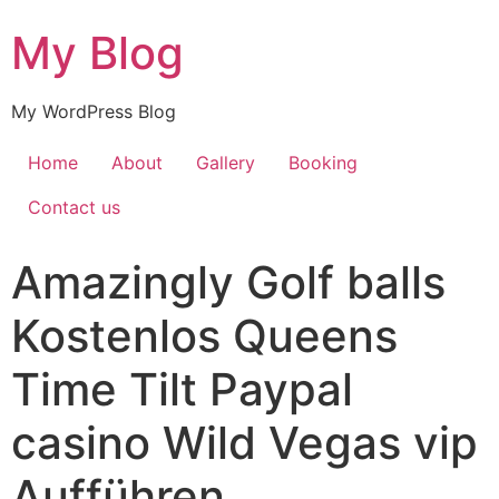
My Blog
My WordPress Blog
Home
About
Gallery
Booking
Contact us
Amazingly Golf balls
Kostenlos Queens
Time Tilt Paypal
casino Wild Vegas vip
Aufführen