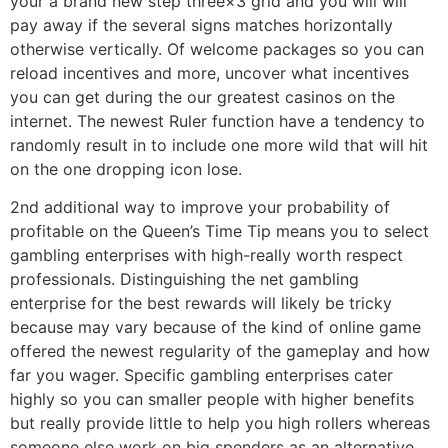
your a brand new step three×3 grid and you will will
pay away if the several signs matches horizontally
otherwise vertically. Of welcome packages so you can
reload incentives and more, uncover what incentives
you can get during the our greatest casinos on the
internet. The newest Ruler function have a tendency to
randomly result in to include one more wild that will hit
on the one dropping icon lose.
2nd additional way to improve your probability of
profitable on the Queen’s Time Tip means you to select
gambling enterprises with high-really worth respect
professionals. Distinguishing the net gambling
enterprise for the best rewards will likely be tricky
because may vary because of the kind of online game
offered the newest regularity of the gameplay and how
far you wager. Specific gambling enterprises cater
highly so you can smaller people with higher benefits
but really provide little to help you high rollers whereas
someone else work on big spenders as an alternative.