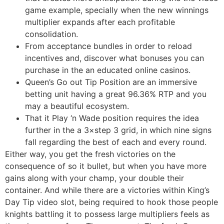
game example, specially when the new winnings
multiplier expands after each profitable
consolidation.
From acceptance bundles in order to reload
incentives and, discover what bonuses you can
purchase in the an educated online casinos.
Queen’s Go out Tip Position are an immersive
betting unit having a great 96.36% RTP and you
may a beautiful ecosystem.
That it Play ‘n Wade position requires the idea
further in the a 3×step 3 grid, in which nine signs
fall regarding the best of each and every round.
Either way, you get the fresh victories on the
consequence of so it bullet, but when you have more
gains along with your champ, your double their
container. And while there are a victories within King’s
Day Tip video slot, being required to hook those people
knights battling it to possess large multipliers feels as