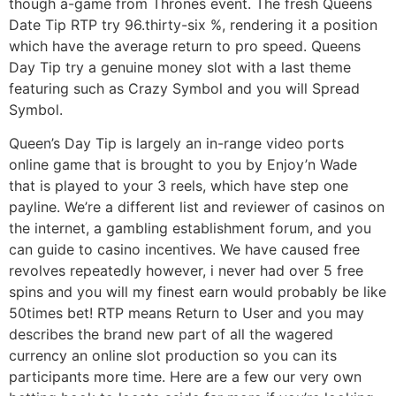
though a-game from Thrones event. The fresh Queens
Date Tip RTP try 96.thirty-six %, rendering it a position
which have the average return to pro speed. Queens
Day Tip try a genuine money slot with a last theme
featuring such as Crazy Symbol and you will Spread
Symbol.
Queen’s Day Tip is largely an in-range video ports
online game that is brought to you by Enjoy’n Wade
that is played to your 3 reels, which have step one
payline. We’re a different list and reviewer of casinos on
the internet, a gambling establishment forum, and you
can guide to casino incentives. We have caused free
revolves repeatedly however, i never had over 5 free
spins and you will my finest earn would probably be like
50times bet! RTP means Return to User and you may
describes the brand new part of all the wagered
currency an online slot production so you can its
participants more time. Here are a few our very own