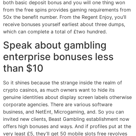
both basic deposit bonus and you will one thing won
from the free spins provides gaming requirements from
50x the benefit number. From the Regent Enjoy, you’ll
receive bonuses yourself earliest about three dumps,
which can complete a total of £two hundred.
Speak about gambling
enterprise bonuses less
than $10
So it shines because the strange inside the realm of
crypto casinos, as much owners want to hide its
genuine identities about display screen labels otherwise
corporate agencies. There are various software
business, and NetEnt, Microgaming, and. So you can
invited new clients, Beast Gambling establishment now
offers high bonuses and ways. And if profiles put at the
very least £5, they’ll get 50 mobile slots free revolves