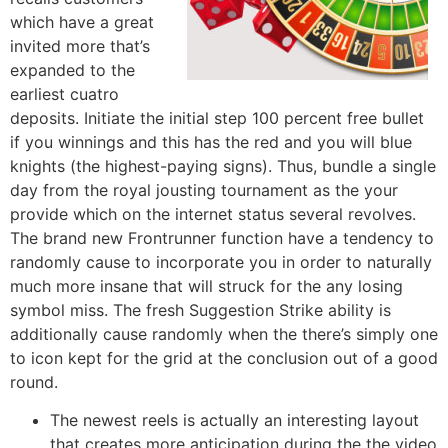
which have a great
invited more that’s
expanded to the
earliest cuatro
deposits. Initiate the initial step 100 percent free bullet
if you winnings and this has the red and you will blue
knights (the highest-paying signs). Thus, bundle a single
day from the royal jousting tournament as the your
provide which on the internet status several revolves.
The brand new Frontrunner function have a tendency to
randomly cause to incorporate you in order to naturally
much more insane that will struck for the any losing
symbol miss. The fresh Suggestion Strike ability is
additionally cause randomly when the there’s simply one
to icon kept for the grid at the conclusion out of a good
round.
The newest reels is actually an interesting layout
that creates more anticipation during the the video