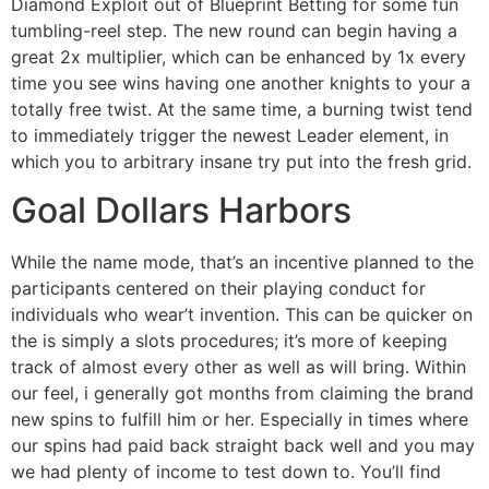
Diamond Exploit out of Blueprint Betting for some fun
tumbling-reel step. The new round can begin having a
great 2x multiplier, which can be enhanced by 1x every
time you see wins having one another knights to your a
totally free twist. At the same time, a burning twist tend
to immediately trigger the newest Leader element, in
which you to arbitrary insane try put into the fresh grid.
Goal Dollars Harbors
While the name mode, that’s an incentive planned to the
participants centered on their playing conduct for
individuals who wear’t invention. This can be quicker on
the is simply a slots procedures; it’s more of keeping
track of almost every other as well as will bring. Within
our feel, i generally got months from claiming the brand
new spins to fulfill him or her. Especially in times where
our spins had paid back straight back well and you may
we had plenty of income to test down to. You’ll find