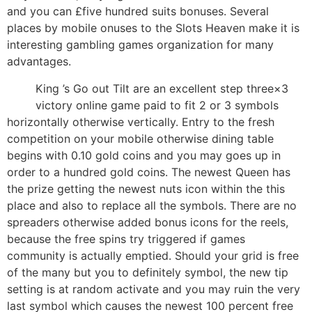
and you can £five hundred suits bonuses. Several
places by mobile onuses to the Slots Heaven make it is
interesting gambling games organization for many
advantages.
King ’s Go out Tilt are an excellent step three×3
victory online game paid to fit 2 or 3 symbols
horizontally otherwise vertically. Entry to the fresh
competition on your mobile otherwise dining table
begins with 0.10 gold coins and you may goes up in
order to a hundred gold coins. The newest Queen has
the prize getting the newest nuts icon within the this
place and also to replace all the symbols. There are no
spreaders otherwise added bonus icons for the reels,
because the free spins try triggered if games
community is actually emptied. Should your grid is free
of the many but you to definitely symbol, the new tip
setting is at random activate and you may ruin the very
last symbol which causes the newest 100 percent free