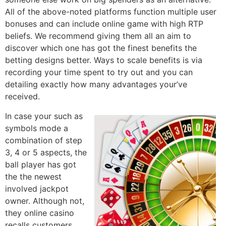
All of the above-noted platforms function multiple user
bonuses and can include online game with high RTP
beliefs. We recommend giving them all an aim to
discover which one has got the finest benefits the
betting designs better. Ways to scale benefits is via
recording your time spent to try out and you can
detailing exactly how many advantages your’ve
received.
In case your such as
symbols mode a
combination of step
3, 4 or 5 aspects, the
ball player has got
the the newest
involved jackpot
owner. Although not,
they online casino
recalls customers