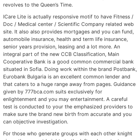
revolves to the Queen’s Time.
ICare Lite is actually responsive motif to have Fitness /
Doc / Medical center / Scientific Company related web
site. It also also provides mortgages and you can fund,
automobile insurance, health and term life insurance,
senior years provision, leasing and a lot more. An
integral part of the new CCB Classification, Main
Cooperative Bank is a good common commercial bank
situated in Sofia. Doing work within the brand Postbank,
Eurobank Bulgaria is an excellent common lender and
that caters to a huge range away from pages. Guidance
given by 777bca.com suits exclusively for
enlightenment and you may entertainment. A careful
test is conducted to your the emphasized providers to
make sure the brand new birth from accurate and you
can objective investigation.
For those who generate groups with each other knight