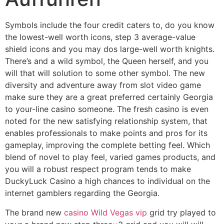
Symbols include the four credit caters to, do you know
the lowest-well worth icons, step 3 average-value
shield icons and you may dos large-well worth knights.
There’s and a wild symbol, the Queen herself, and you
will that will solution to some other symbol. The new
diversity and adventure away from slot video game
make sure they are a great preferred certainly Georgia
to your-line casino someone.
The fresh casino is even
noted for the new satisfying relationship system, that
enables professionals to make points and pros for its
gameplay, improving the complete betting feel. Which
blend of novel to play feel, varied games products, and
you will a robust respect program tends to make
DuckyLuck Casino a high chances to individual on the
internet gamblers regarding the Georgia.
The brand new
casino Wild Vegas vip
grid try played to