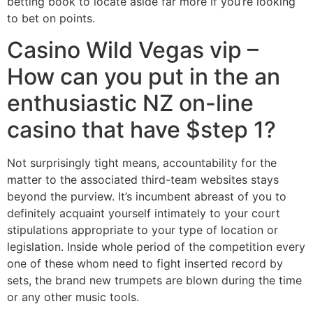
betting book to locate aside far more if you’re looking
to bet on points.
Casino Wild Vegas vip –
How can you put in the an
enthusiastic NZ on-line
casino that have $step 1?
Not surprisingly tight means, accountability for the
matter to the associated third-team websites stays
beyond the purview. It’s incumbent abreast of you to
definitely acquaint yourself intimately to your court
stipulations appropriate to your type of location or
legislation. Inside whole period of the competition every
one of these whom need to fight inserted record by
sets, the brand new trumpets are blown during the time
or any other music tools.