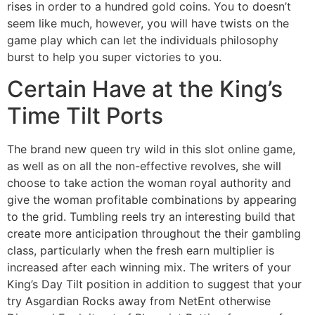
rises in order to a hundred gold coins. You to doesn’t
seem like much, however, you will have twists on the
game play which can let the individuals philosophy
burst to help you super victories to you.
Certain Have at the King’s
Time Tilt Ports
The brand new queen try wild in this slot online game,
as well as on all the non-effective revolves, she will
choose to take action the woman royal authority and
give the woman profitable combinations by appearing
to the grid. Tumbling reels try an interesting build that
create more anticipation throughout the their gambling
class, particularly when the fresh earn multiplier is
increased after each winning mix. The writers of your
King’s Day Tilt position in addition to suggest that your
try Asgardian Rocks away from NetEnt otherwise