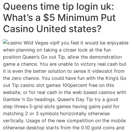
Queens time tip login uk:
What’s a $5 Minimum Put
Casino United states?
If you feel it would be enjoyable
when planning on taking a closer look at the fun
position Queen’s Go out Tip, allow the demonstration
game a chance. You are unable to victory real cash but
it is even the better solution to sense it videoslot from
the zero chance. You could have fun with the King’s Go
out Tip casino slot games 100percent free on this
website, or for real cash in the web based casinos with
Gamble ‘n Go headings. Queen’s Day Tip try a good
step three×3-grid slots games having gains paid for
matching 2 or 3 symbols horizontally otherwise
vertically. Usage of the new competition on the mobile
otherwise desktop starts from the 0.10 gold coins and