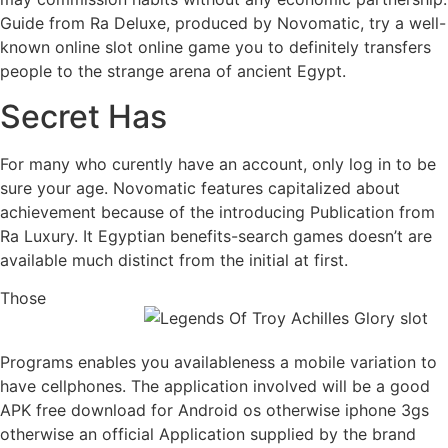
Guide from Ra Deluxe, produced by Novomatic, try a well-
known online slot online game you to definitely transfers
people to the strange arena of ancient Egypt.
Secret Has
For many who curently have an account, only log in to be
sure your age. Novomatic features capitalized about
achievement because of the introducing Publication from
Ra Luxury. It Egyptian benefits-search games doesn’t are
available much distinct from the initial at first.
Those
Programs enables you availableness a mobile variation to
have cellphones. The application involved will be a good
APK free download for Android os otherwise iphone 3gs
otherwise an official Application supplied by the brand