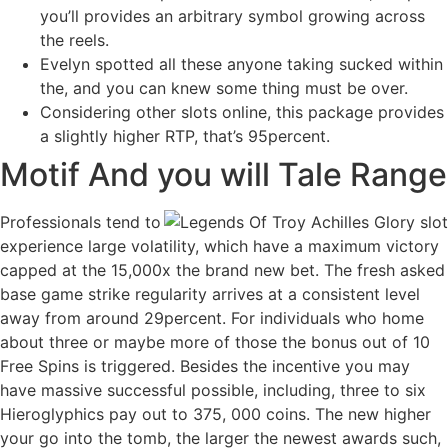
you’ll provides an arbitrary symbol growing across
the reels.
Evelyn spotted all these anyone taking sucked within
the, and you can knew some thing must be over.
Considering other slots online, this package provides
a slightly higher RTP, that’s 95percent.
Motif And you will Tale Range
Professionals tend to
experience large volatility, which have a maximum victory
capped at the 15,000x the brand new bet. The fresh asked
base game strike regularity arrives at a consistent level
away from around 29percent. For individuals who home
about three or maybe more of those the bonus out of 10
Free Spins is triggered. Besides the incentive you may
have massive successful possible, including, three to six
Hieroglyphics pay out to 375, 000 coins. The new higher
your go into the tomb, the larger the newest awards such,