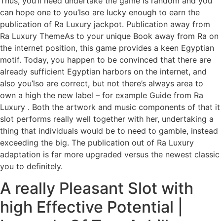
Thus, you’ll need undertake the game is random and you
can hope one to you’lso are lucky enough to earn the
publication of Ra Luxury jackpot. Publication away from
Ra Luxury ThemeAs to your unique Book away from Ra on
the internet position, this game provides a keen Egyptian
motif.
Today, you happen to be convinced that there are
already sufficient Egyptian harbors on the internet, and
also you’lso are correct, but not there’s always area to
own a high the new label – for example Guide from Ra
Luxury . Both the artwork and music components of that it
slot performs really well together with her, undertaking a
thing that individuals would be to need to gamble, instead
exceeding the big. The publication out of Ra Luxury
adaptation is far more upgraded versus the newest classic
you to definitely.
A really Pleasant Slot with
high Effective Potential |