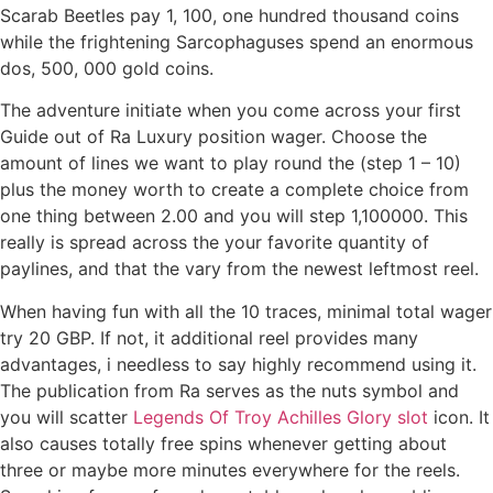
Scarab Beetles pay 1, 100, one hundred thousand coins
while the frightening Sarcophaguses spend an enormous
dos, 500, 000 gold coins.
The adventure initiate when you come across your first
Guide out of Ra Luxury position wager. Choose the
amount of lines we want to play round the (step 1 – 10)
plus the money worth to create a complete choice from
one thing between 2.00 and you will step 1,100000. This
really is spread across the your favorite quantity of
paylines, and that the vary from the newest leftmost reel.
When having fun with all the 10 traces, minimal total wager
try 20 GBP. If not, it additional reel provides many
advantages, i needless to say highly recommend using it.
The publication from Ra serves as the nuts symbol and
you will scatter
Legends Of Troy Achilles Glory slot
icon. It
also causes totally free spins whenever getting about
three or maybe more minutes everywhere for the reels.