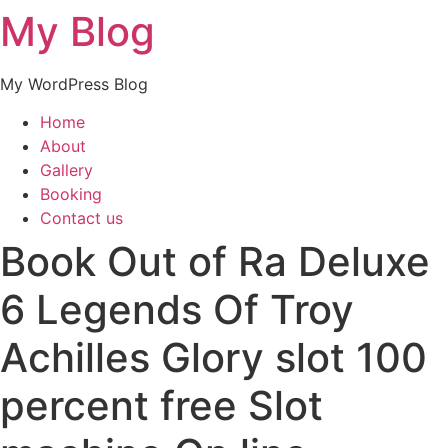
My Blog
My WordPress Blog
Home
About
Gallery
Booking
Contact us
Book Out of Ra Deluxe
6 Legends Of Troy
Achilles Glory slot 100
percent free Slot