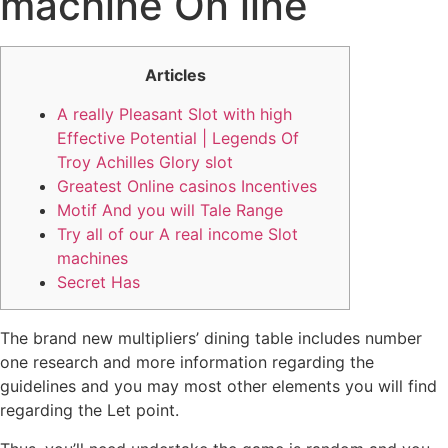
machine On line
Articles
A really Pleasant Slot with high
Effective Potential | Legends Of
Troy Achilles Glory slot
Greatest Online casinos Incentives
Motif And you will Tale Range
Try all of our A real income Slot
machines
Secret Has
The brand new multipliers’ dining table includes number
one research and more information regarding the
guidelines and you may most other elements you will find
regarding the Let point.