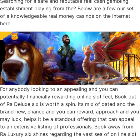
Searching for a safe and reputable real cash gambling
establishment playing from the? Below are a few our set
of a knowledgeable real money casinos on the internet
here.
For anybody looking to an appealing and you can
potentially financially rewarding online slot feel, Book out
of Ra Deluxe six is worth a spin. Its mix of dated and the
brand new, chance and you can reward, approach and you
may luck, helps it be a standout offering that can appeal
to an extensive listing of professionals. Book away from
Ra Luxury six shines regarding the vast sea of on line slot