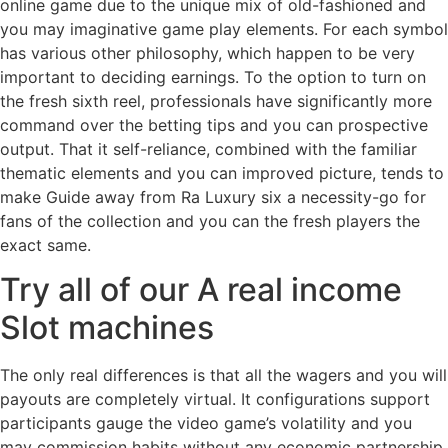
online game due to the unique mix of old-fashioned and
you may imaginative game play elements. For each symbol
has various other philosophy, which happen to be very
important to deciding earnings. To the option to turn on
the fresh sixth reel, professionals have significantly more
command over the betting tips and you can prospective
output. That it self-reliance, combined with the familiar
thematic elements and you can improved picture, tends to
make Guide away from Ra Luxury six a necessity-go for
fans of the collection and you can the fresh players the
exact same.
Try all of our A real income
Slot machines
The only real differences is that all the wagers and you will
payouts are completely virtual. It configurations support
participants gauge the video game’s volatility and you
may commission habits without any economic partnership.