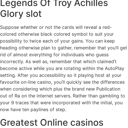
Legends Of Troy Achilles
Glory slot
Suppose whether or not the cards will reveal a red-
colored otherwise black colored symbol to suit your
possibility to twice each of your gains. You can keep
heading otherwise plan to gather, remember that you’ll get
rid of almost everything for individuals who guess
incorrectly. As well as, remember that which claimed’t
become active while you are rotating within the AutoPlay
setting. After you accessibility so it playing host at your
favourite on-line casino, you’ll quickly see the differences
when considering which plus the brand new Publication
out of Ra on the internet servers. Rather than gambling to
your 9 traces that were incorporated with the initial, you
now have ten paylines of step.
Greatest Online casinos