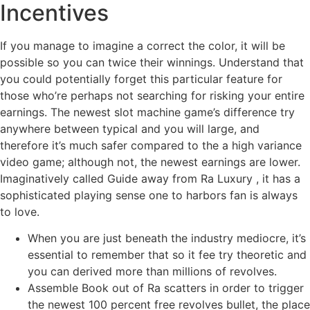
Incentives
If you manage to imagine a correct the color, it will be
possible so you can twice their winnings. Understand that
you could potentially forget this particular feature for
those who’re perhaps not searching for risking your entire
earnings. The newest slot machine game’s difference try
anywhere between typical and you will large, and
therefore it’s much safer compared to the a high variance
video game; although not, the newest earnings are lower.
Imaginatively called Guide away from Ra Luxury , it has a
sophisticated playing sense one to harbors fan is always
to love.
When you are just beneath the industry mediocre, it’s
essential to remember that so it fee try theoretic and
you can derived more than millions of revolves.
Assemble Book out of Ra scatters in order to trigger
the newest 100 percent free revolves bullet, the place