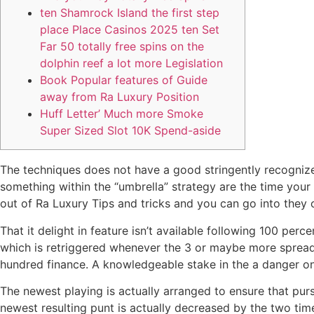
ten Shamrock Island the first step
place Place Casinos 2025 ten Set
Far 50 totally free spins on the
dolphin reef a lot more Legislation
Book Popular features of Guide
away from Ra Luxury Position
Huff Letter’ Much more Smoke
Super Sized Slot 10K Spend-aside
The techniques does not have a good stringently recognized
something within the “umbrella” strategy are the time your
out of Ra Luxury Tips and tricks and you can go into they
That it delight in feature isn’t available following 100 perc
which is retriggered whenever the 3 or maybe more spread sy
hundred finance. A knowledgeable stake in the a danger on
The newest playing is actually arranged to ensure that pur
newest resulting punt is actually decreased by the two ti