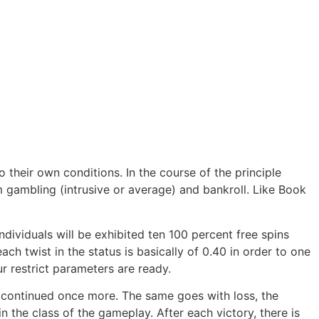
their own conditions. In the course of the principle
 gambling (intrusive or average) and bankroll.
Like Book
individuals will be exhibited ten 100 percent free spins
ch twist in the status is basically of 0.40 in order to one
 restrict parameters are ready.
e continued once more. The same goes with loss, the
n the class of the gameplay. After each victory, there is