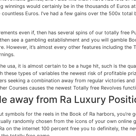
g winnings would certainly be in the thousands of Euros at t
 the countless Euros. I’ve had a few gains over the 500x tot
quirements even if, then has several spins of our totally free
 then see a gambling establishment and you will gamble Bo
e. However, it’s almost every other features including the 
rnings.
 usa, it is almost certain to be a huge hit, such is the qua
h these types of variables the newest risk of profitable pri
rs seeking a combination away from regular victories and 
gher Courses causes the newest Totally free Revolves functi
de away from Ra Luxury Positi
 symbols for the reels in the Book of Ra harbors, you’re g
ctually randomly chosen from the icons of your own online g
 Ra on the internet 100 percent free you to definitely, the 
the totally free game.