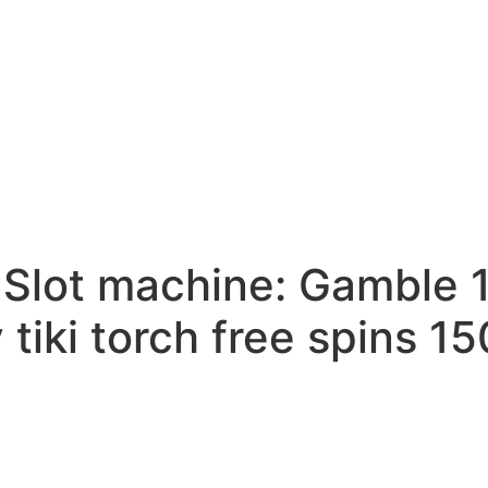
 Slot machine: Gamble 
tiki torch free spins 1