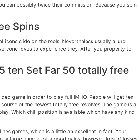
you can possibly twice their commission. Because you spin
ree Spins
 icons slide on the reels. Nevertheless usually allure
veryone loves to experience they. After you property to
 ten Set Far 50 totally free
ideo game in order to play full IMHO. People will get ten
ourse of the newest totally free revolves. The game is a
ay. Which chill position is available which have any kind
es games, which is a little an excellent in fact. Your
un, a large number of a good gains, however, lots of losses