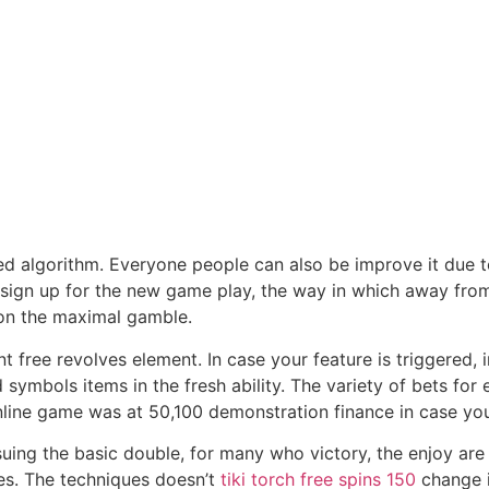
 algorithm. Everyone people can also be improve it due to 
 sign up for the new game play, the way in which away from
 on the maximal gamble.
ent free revolves element. In case your feature is triggered, 
mbols items in the fresh ability. The variety of bets for ea
line game was at 50,100 demonstration finance in case your
suing the basic double, for many who victory, the enjoy ar
mes. The techniques doesn’t
tiki torch free spins 150
change i