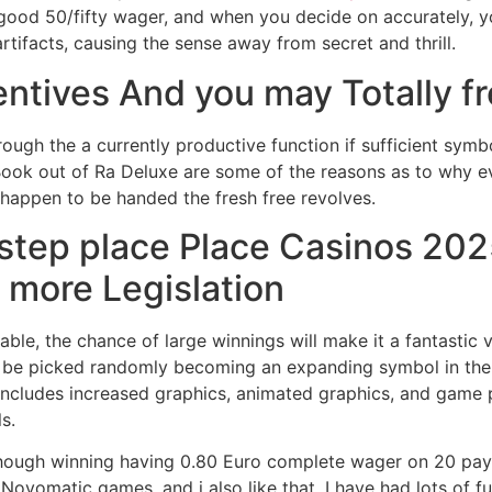
a good 50/fifty wager, and when you decide on accurately, 
rtifacts, causing the sense away from secret and thrill.
centives And you may Totally f
ugh the a currently productive function if sufficient symbol
Book out of Ra Deluxe are some of the reasons as to why e
u happen to be handed the fresh free revolves.
 step place Place Casinos 2025
t more Legislation
ble, the chance of large winnings will make it a fantastic v
 be picked randomly becoming an expanding symbol in the c
includes increased graphics, animated graphics, and game pl
s.
though winning having 0.80 Euro complete wager on 20 paylin
Novomatic games, and i also like that. I have had lots of f