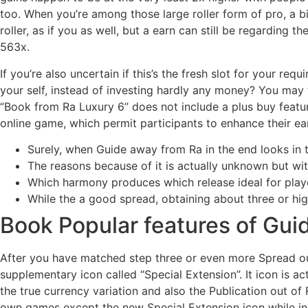
too. When you’re among those large roller form of pro, a bi
roller, as if you as well, but a earn can still be regarding
563x.
If you’re also uncertain if this’s the fresh slot for your re
your self, instead of investing hardly any money? You may
“Book from Ra Luxury 6” does not include a plus buy featur
online game, which permit participants to enhance their ea
Surely, when Guide away from Ra in the end looks in the
The reasons because of it is actually unknown but wit
Which harmony produces which release ideal for playe
While the a good spread, obtaining about three or hi
Book Popular features of Gui
After you have matched step three or even more Spread out
supplementary icon called “Special Extension”. It icon is a
the true currency variation and also the Publication out of
own games except the new Special Extension icon while in 