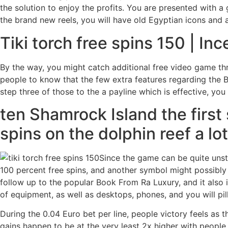
the solution to enjoy the profits. You are presented with 
the brand new reels, you will have old Egyptian icons and a
Tiki torch free spins 150 | In
By the way, you might catch additional free video game thro
people to know that the few extra features regarding the 
step three of those to the a payline which is effective, yo
ten Shamrock Island the first
spins on the dolphin reef a lo
Since the game can be quite unsta
100 percent free spins, and another symbol might possibly
follow up to the popular Book From Ra Luxury, and it also 
of equipment, as well as desktops, phones, and you will pill
During the 0.04 Euro bet per line, people victory feels as 
gains happen to be at the very least 2x higher with people 