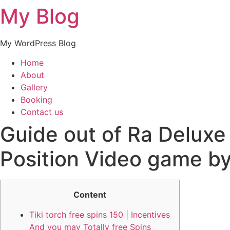
My Blog
My WordPress Blog
Home
About
Gallery
Booking
Contact us
Guide out of Ra Deluxe
Position Video game by 
Content
Tiki torch free spins 150 | Incentives
And you may Totally free Spins