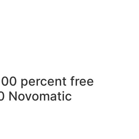
100 percent free
50 Novomatic