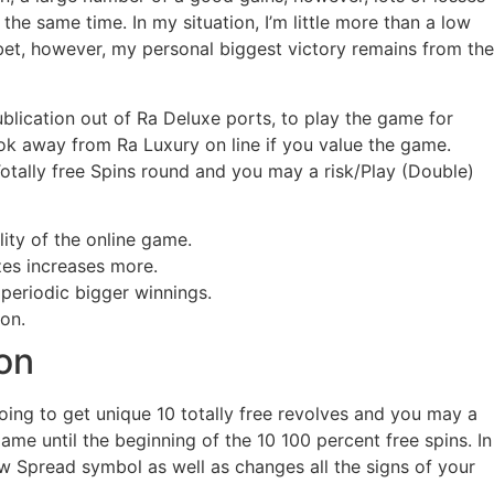
he same time. In my situation, I’m little more than a low
al bet, however, my personal biggest victory remains from the
 Publication out of Ra Deluxe ports, to play the game for
ok away from Ra Luxury on line if you value the game.
Totally free Spins round and you may a risk/Play (Double)
lity of the online game.
zes increases more.
periodic bigger winnings.
on.
on
oing to get unique 10 totally free revolves and you may a
ame until the beginning of the 10 100 percent free spins. In
new Spread symbol as well as changes all the signs of your