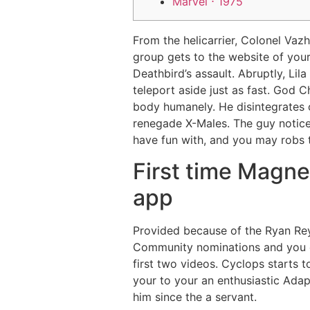
Marvel ⋅ 1975
From the helicarrier, Colonel Vaz
group gets to the website of you
Deathbird’s assault. Abruptly, Li
teleport aside just as fast.
God Ch
body humanely. He disintegrates 
renegade X-Males. The guy notices
have fun with, and you may robs th
First time Magne
app
Provided because of the Ryan Rey
Community nominations and you ca
first two videos. Cyclops starts 
your to your an enthusiastic Ada
him since the a servant.