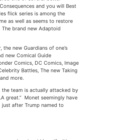
 Consequences and you will Best
es flick series is among the
ime as well as seems to restore
sa. The brand new Adaptoid
r, the new Guardians of one’s
and new Comical Guide
onder Comics, DC Comics, Image
lebrity Battles, The new Taking
 and more.
the team is actually attacked by
O.A great.” Monet seemingly have
 just after Trump named to