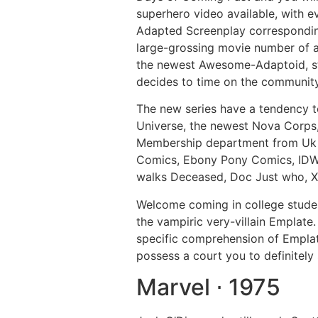
superhero video available, with 
Adapted Screenplay correspondingl
large-grossing movie number of al
the newest Awesome-Adaptoid, stil
decides to time on the communit
The new series have a tendency to
Universe, the newest Nova Corps,
Membership department from Uk 
Comics, Ebony Pony Comics, IDW P
walks Deceased, Doc Just who, X
Welcome coming in college studen
the vampiric very-villain Emplat
specific comprehension of Emplat
possess a court you to definitel
Marvel ⋅ 1975