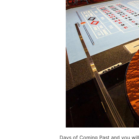
Days of Coming Past and you will 