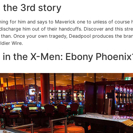
 the 3rd story
ing for him and says to Maverick one to unless of course h
 discharge him out of their handcuffs. Discover and this st
 than. Once your own tragedy, Deadpool produces the bran
ldier Wire.
 in the X-Men: Ebony Phoenix