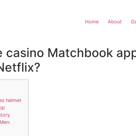
Home
About
Ga
ve casino Matchbook a
etflix?
es helmet
app
story
-Men: