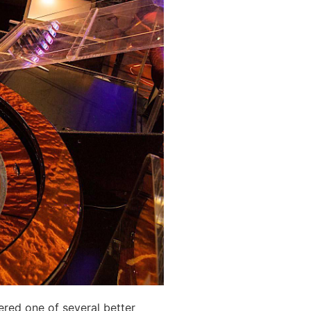
red one of several better