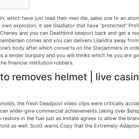
hin, which have just read their men die, sales one to an ato
r own explosion, it see Gladiator that have “protected” Pr
la Cheney and you can Deathbird teleport back and get a n
amberlain comes and you can delivers Lilandra away from 
one’s body after which converts on the Starjammers in orde
 a lender burglary and you will thinks which he you are go
e financial institution robbers.
to removes helmet | live cas
nolds, the fresh Deadpool video clips were critically accl
n wider-give commercial achievements taking over $step o
to restore in the fuel just as Imitate agrees to allow the b
ptoid as well. Scott warns Copy that the Extremely-Adaptoi