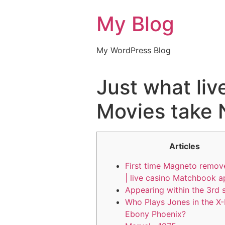
My Blog
My WordPress Blog
Just what li
Movies take N
Articles
First time Magneto remov
| live casino Matchbook 
Appearing within the 3rd 
Who Plays Jones in the X
Ebony Phoenix?