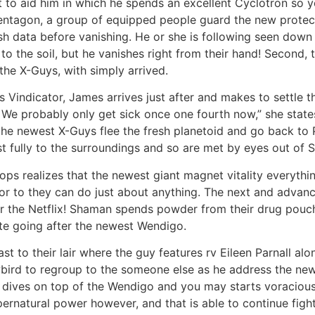
t to aid him in which he spends an excellent Cyclotron so 
entagon, a group of equipped people guard the new protect
h data before vanishing. He or she is following seen down
to the soil, but he vanishes right from their hand! Second, t
 the X-Guys, with simply arrived.
Vindicator, James arrives just after and makes to settle t
 We probably only get sick once one fourth now,” she state
the newest X-Guys flee the fresh planetoid and go back to 
 fully to the surroundings and so are met by eyes out of S
ops realizes that the newest giant magnet vitality everything,
or to they can do just about anything. The next and advanc
for the Netflix! Shaman spends powder from their drug pouc
ate going after the newest Wendigo.
st to their lair where the guy features rv Eileen Parnall al
bird to regroup to the someone else as he address the newe
dives on top of the Wendigo and you may starts voraciously
rnatural power however, and that is able to continue figh