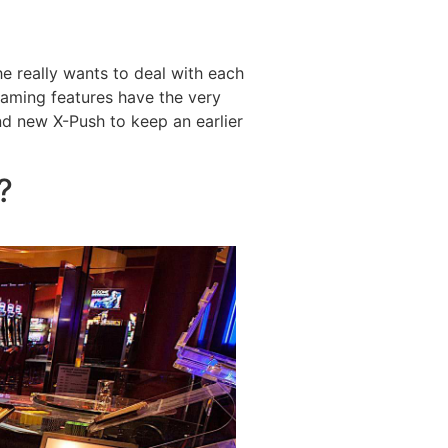
e really wants to deal with each
reaming features have the very
d new X-Push to keep an earlier
?