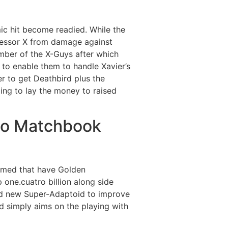
mic hit become readied. While the
ofessor X from damage against
umber of the X-Guys after which
to enable them to handle Xavier’s
r to get Deathbird plus the
ing to lay the money to raised
ino Matchbook
aimed that have Golden
ne.cuatro billion along side
rand new Super-Adaptoid to improve
d simply aims on the playing with