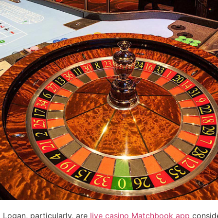
Logan, particularly, are
live casino Matchbook app
conside