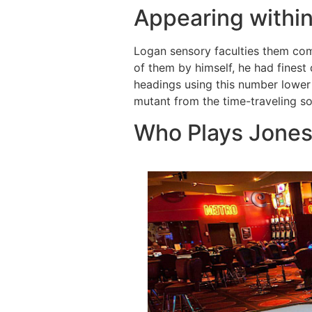
Appearing within
Logan sensory faculties them com
of them by himself, he had finest
headings using this number lower
mutant from the time-traveling so
Who Plays Jones