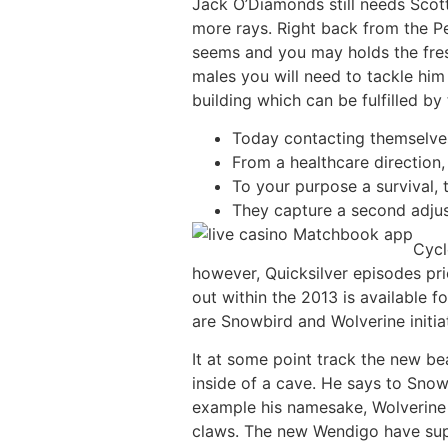
Jack O’Diamonds still needs Scot
more rays. Right back from the P
seems and you may holds the fres
males you will need to tackle him 
building which can be fulfilled by
Today contacting themselves 
From a healthcare direction,
To your purpose a survival, 
They capture a second adjust
Cycl
however, Quicksilver episodes pri
out within the 2013 is available 
are Snowbird and Wolverine initi
It at some point track the new bea
inside of a cave. He says to Snow
example his namesake, Wolverine 
claws. The new Wendigo have supe