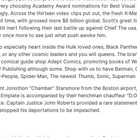
every choosing Academy Award nominations for Best Visual
y. Across the thirteen video clips put out, the fresh X-Mal
l time, with grossed more $6 billion global. Scott’s great t
l inert following their last battle up against Chief The u
y once more to see just what push awoke him.
 especially heart inside the Hulk loved ones, Black Panthe
 or any other cosmic leaders and you will queens. The br
comical guide shop Adept Comics, promoting books of W
ublishing although some. Shop with us to have Batman, Ce
-People, Spider-Man, The newest Thumb, Sonic, Superman
t Jonothon “Chamber” Starsmore from the Boston airport, 
e. Emplate is accompanied by their henchman chauffeur “D.
e. Captain Justice John Roberts provided a rare statement
y stopped his deportations to be impeached.