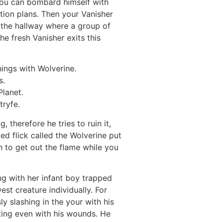
you can bombard himself with
ion plans. Then your Vanisher
 the hallway where a group of
he fresh Vanisher exits this
hings with Wolverine.
s.
Planet.
tryfe.
 therefore he tries to ruin it,
ed flick called the Wolverine put
h to get out the flame while you
ong with her infant boy trapped
st creature individually. For
 slashing in the your with his
ting even with his wounds. He