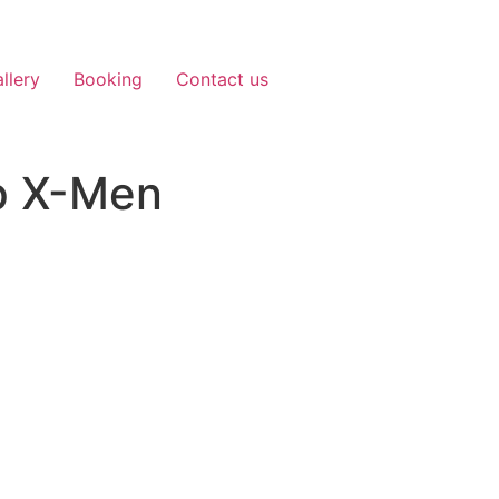
llery
Booking
Contact us
pp X-Men