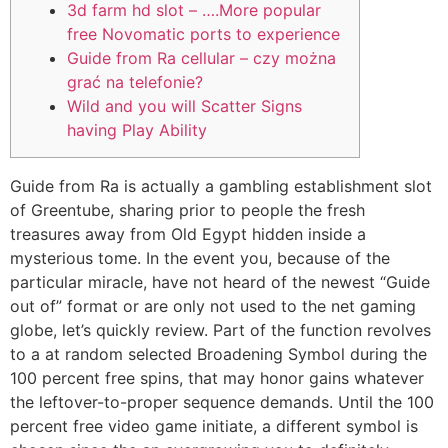
3d farm hd slot – ….More popular
free Novomatic ports to experience
Guide from Ra cellular – czy można
grać na telefonie?
Wild and you will Scatter Signs
having Play Ability
Guide from Ra is actually a gambling establishment slot
of Greentube, sharing prior to people the fresh
treasures away from Old Egypt hidden inside a
mysterious tome. In the event you, because of the
particular miracle, have not heard of the newest “Guide
out of” format or are only not used to the net gaming
globe, let’s quickly review.
Part of the function revolves
to a at random selected Broadening Symbol during the
100 percent free spins, that may honor gains whatever
the leftover-to-proper sequence demands. Until the 100
percent free video game initiate, a different symbol is