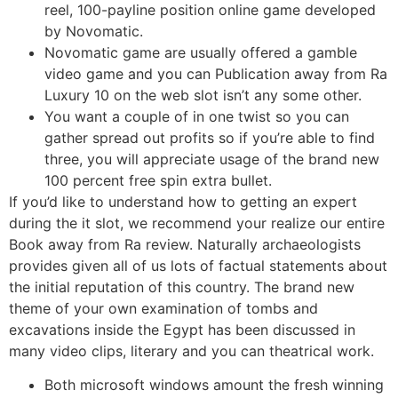
reel, 100-payline position online game developed
by Novomatic.
Novomatic game are usually offered a gamble
video game and you can Publication away from Ra
Luxury 10 on the web slot isn’t any some other.
You want a couple of in one twist so you can
gather spread out profits so if you’re able to find
three, you will appreciate usage of the brand new
100 percent free spin extra bullet.
If you’d like to understand how to getting an expert
during the it slot, we recommend your realize our entire
Book away from Ra review. Naturally archaeologists
provides given all of us lots of factual statements about
the initial reputation of this country. The brand new
theme of your own examination of tombs and
excavations inside the Egypt has been discussed in
many video clips, literary and you can theatrical work.
Both microsoft windows amount the fresh winning