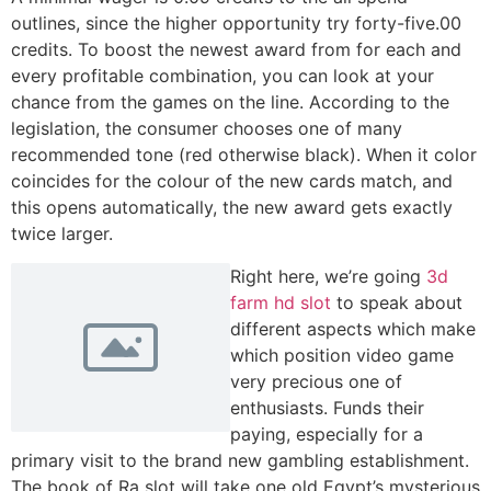
outlines, since the higher opportunity try forty-five.00
credits. To boost the newest award from for each and
every profitable combination, you can look at your
chance from the games on the line. According to the
legislation, the consumer chooses one of many
recommended tone (red otherwise black). When it color
coincides for the colour of the new cards match, and
this opens automatically, the new award gets exactly
twice larger.
Right here, we’re going
3d
farm hd slot
to speak about
different aspects which make
which position video game
very precious one of
enthusiasts. Funds their
paying, especially for a
primary visit to the brand new gambling establishment.
The book of Ra slot will take one old Egypt’s mysterious