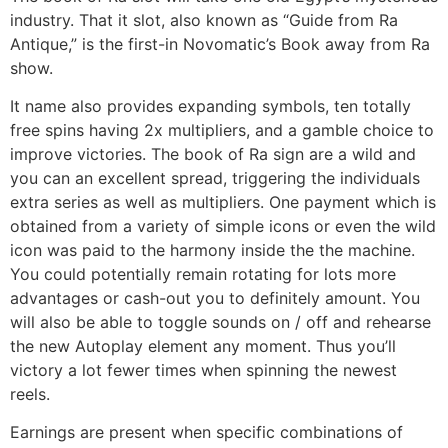
industry. That it slot, also known as “Guide from Ra
Antique,” is the first-in Novomatic’s Book away from Ra
show.
It name also provides expanding symbols, ten totally
free spins having 2x multipliers, and a gamble choice to
improve victories. The book of Ra sign are a wild and
you can an excellent spread, triggering the individuals
extra series as well as multipliers. One payment which is
obtained from a variety of simple icons or even the wild
icon was paid to the harmony inside the the machine.
You could potentially remain rotating for lots more
advantages or cash-out you to definitely amount. You
will also be able to toggle sounds on / off and rehearse
the new Autoplay element any moment. Thus you’ll
victory a lot fewer times when spinning the newest
reels.
Earnings are present when specific combinations of