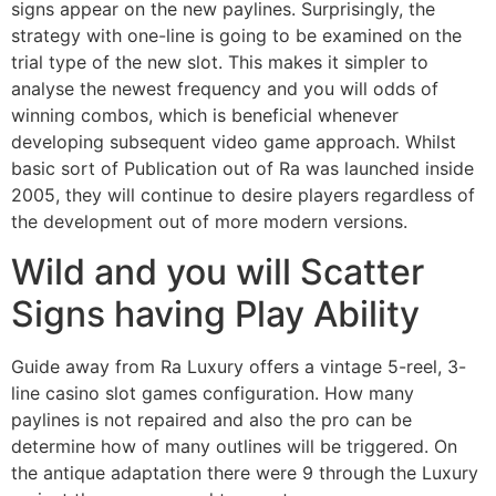
signs appear on the new paylines. Surprisingly, the
strategy with one-line is going to be examined on the
trial type of the new slot. This makes it simpler to
analyse the newest frequency and you will odds of
winning combos, which is beneficial whenever
developing subsequent video game approach. Whilst
basic sort of Publication out of Ra was launched inside
2005, they will continue to desire players regardless of
the development out of more modern versions.
Wild and you will Scatter
Signs having Play Ability
Guide away from Ra Luxury offers a vintage 5-reel, 3-
line casino slot games configuration. How many
paylines is not repaired and also the pro can be
determine how of many outlines will be triggered. On
the antique adaptation there were 9 through the Luxury