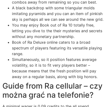
combos away from remaining so you can best.
A black backdrop with some triangular molds
imitating pyramids and you can an item of pinkish
sky is perhaps all we can see around the new grid.
You may enjoy Book out of Ra 10 totally free,
letting you dive to the their mysteries and secrets
without any monetary partnership.
Book of Ra Deluxe online caters to a broad
spectrum of players featuring its versatile playing
range.
Simultaneously, so it position features average
volatility, so it is to fit very players better –
because means that the fresh position will pay
away on a regular basis, along with big honors.
Guide from Ra cellular – czy
można grać na telefonie?
A minimal wager is 0.09 credits to the all spend