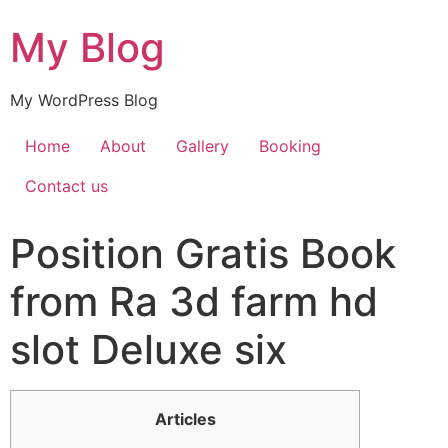
My Blog
My WordPress Blog
Home
About
Gallery
Booking
Contact us
Position Gratis Book
from Ra 3d farm hd
slot Deluxe six
Articles