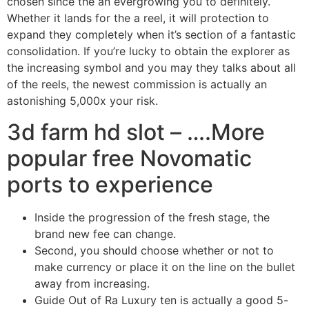
chosen since the an evergrowing you to definitely.
Whether it lands for the a reel, it will protection to
expand they completely when it’s section of a fantastic
consolidation. If you’re lucky to obtain the explorer as
the increasing symbol and you may they talks about all
of the reels, the newest commission is actually an
astonishing 5,000x your risk.
3d farm hd slot – ….More
popular free Novomatic
ports to experience
Inside the progression of the fresh stage, the
brand new fee can change.
Second, you should choose whether or not to
make currency or place it on the line on the bullet
away from increasing.
Guide Out of Ra Luxury ten is actually a good 5-