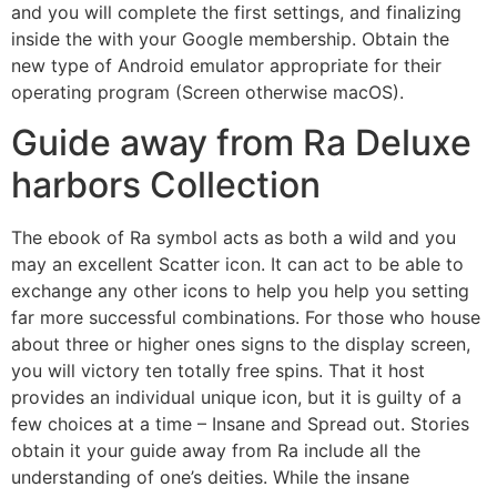
and you will complete the first settings, and finalizing
inside the with your Google membership. Obtain the
new type of Android emulator appropriate for their
operating program (Screen otherwise macOS).
Guide away from Ra Deluxe
harbors Collection
The ebook of Ra symbol acts as both a wild and you
may an excellent Scatter icon. It can act to be able to
exchange any other icons to help you help you setting
far more successful combinations. For those who house
about three or higher ones signs to the display screen,
you will victory ten totally free spins. That it host
provides an individual unique icon, but it is guilty of a
few choices at a time – Insane and Spread out. Stories
obtain it your guide away from Ra include all the
understanding of one’s deities. While the insane