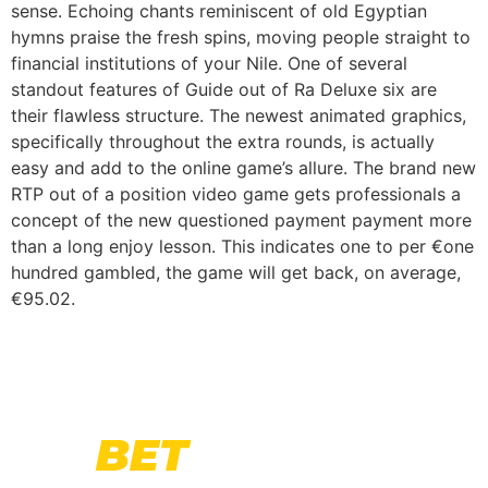
sense. Echoing chants reminiscent of old Egyptian
hymns praise the fresh spins, moving people straight to
financial institutions of your Nile. One of several
standout features of Guide out of Ra Deluxe six are
their flawless structure. The newest animated graphics,
specifically throughout the extra rounds, is actually
easy and add to the online game’s allure. The brand new
RTP out of a position video game gets professionals a
concept of the new questioned payment payment more
than a long enjoy lesson. This indicates one to per €one
hundred gambled, the game will get back, on average,
€95.02.