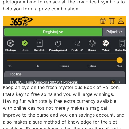
pictogram tend to replace all the low priced symbols to
help you form a prize combination.
Keep an eye on the fresh mysterious Book of Ra icon,
that’s key to free spins and you will large winnings.
Having fun with totally free extra currency available
with online casinos not merely makes a magical
improve to the purse and you can savings account, and
also makes a sure method of knowledge for the slot
machines. Everyone knows that the operation of slots