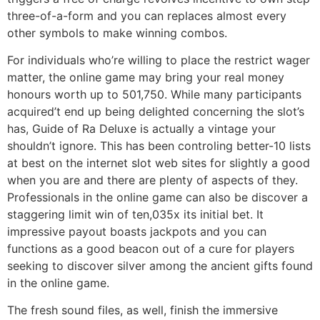
three-of-a-form and you can replaces almost every
other symbols to make winning combos.
For individuals who’re willing to place the restrict wager
matter, the online game may bring your real money
honours worth up to 501,750. While many participants
acquired’t end up being delighted concerning the slot’s
has, Guide of Ra Deluxe is actually a vintage your
shouldn’t ignore. This has been controling better-10 lists
at best on the internet slot web sites for slightly a good
when you are and there are plenty of aspects of they.
Professionals in the online game can also be discover a
staggering limit win of ten,035x its initial bet. It
impressive payout boasts jackpots and you can
functions as a good beacon out of a cure for players
seeking to discover silver among the ancient gifts found
in the online game.
The fresh sound files, as well, finish the immersive