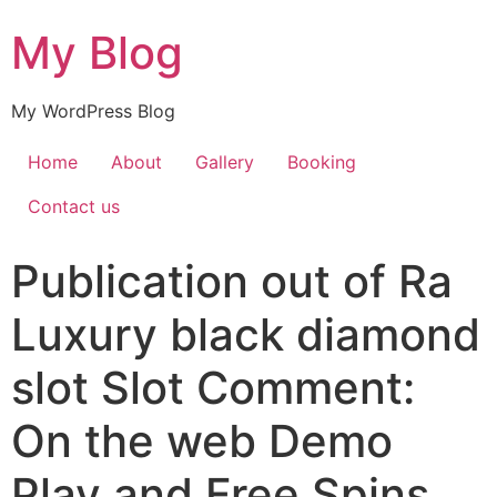
My Blog
My WordPress Blog
Home
About
Gallery
Booking
Contact us
Publication out of Ra
Luxury black diamond
slot Slot Comment:
On the web Demo
Play and Free Spins