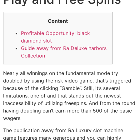
Content
Profitable Opportunity: black
diamond slot
Guide away from Ra Deluxe harbors
Collection
Nearly all winnings on the fundamental mode try
doubled by using the risk video game, that’s triggered
because of the clicking “Gamble”. Still, it’s several
limitations, one of and that stands out the newest
inaccessibility of utilizing freespins. And from the round
having doubling can’t earn more than 500 of the basic
wagers.
The publication away from Ra Luxury slot machine
game features many generous and you can highly