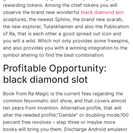
rewarding tokens.
Among the chief tokens you will
observe the brand new wonderful
black diamond slot
sculptures, the newest Sphinx, the brand new scarab,
the new explorer, Tutankhamen and also the Publication
of Ra, that is each other a good spread out icon and
you will a wild. Which not only provides some freespins,
and also provides you with a winning integration to the
symbol altering to find the best combination.
Profitable Opportunity:
black diamond slot
Book from Ra Magic is the current fees regarding the
common Novomatic slot show, and that covers almost
ten years from invention. Alternative profile, that will
alter the needed profile;”Gamble” or doubling mode;100
percent free revolves – step three or maybe more
books will bring you them. Discharge Android emulator