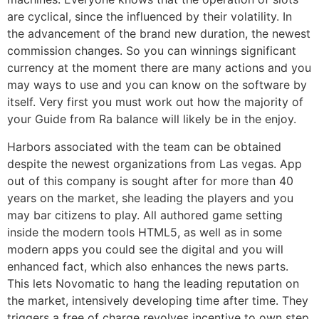
are cyclical, since the influenced by their volatility. In
the advancement of the brand new duration, the newest
commission changes. So you can winnings significant
currency at the moment there are many actions and you
may ways to use and you can know on the software by
itself. Very first you must work out how the majority of
your Guide from Ra balance will likely be in the enjoy.
Harbors associated with the team can be obtained
despite the newest organizations from Las vegas. App
out of this company is sought after for more than 40
years on the market, she leading the players and you
may bar citizens to play. All authored game setting
inside the modern tools HTML5, as well as in some
modern apps you could see the digital and you will
enhanced fact, which also enhances the news parts.
This lets Novomatic to hang the leading reputation on
the market, intensively developing time after time. They
triggers a free of charge revolves incentive to own step