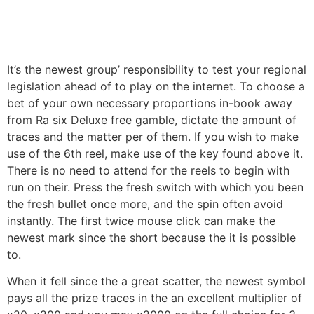
It’s the newest group’ responsibility to test your regional
legislation ahead of to play on the internet. To choose a
bet of your own necessary proportions in-book away
from Ra six Deluxe free gamble, dictate the amount of
traces and the matter per of them. If you wish to make
use of the 6th reel, make use of the key found above it.
There is no need to attend for the reels to begin with
run on their. Press the fresh switch with which you been
the fresh bullet once more, and the spin often avoid
instantly. The first twice mouse click can make the
newest mark since the short because the it is possible
to.
When it fell since the a great scatter, the newest symbol
pays all the prize traces in the an excellent multiplier of