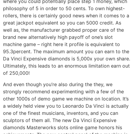
where you could potentially place step 1 money, which
philosophy of 5 in order to 50 cents. To own highest-
rollers, there is certainly good news when it comes to a
great jackpot equivalent so you can 5000 credit. As
well as, the manufacturer grabbed proper care of the
brand new alternatively high payoff of one’s slot
machine game – right here it profile is equivalent to
95.3percent. The maximum amount you can earn to the
Da Vinci Expensive diamonds is 5,000x your own share.
Ultimately, this leads to an enormous limitation earn out
of 250,000!
And even though you’re also during the they, we
strongly recommend experimenting with a few of the
other 1000s of demo game we machine on location. It’s
a widely held view you to Leonardo Da Vinci is actually
one of the finest musicians, inventors, and you can
sculptors of them all. The new Da Vinci Expensive
diamonds Masterworks slots online game honors his