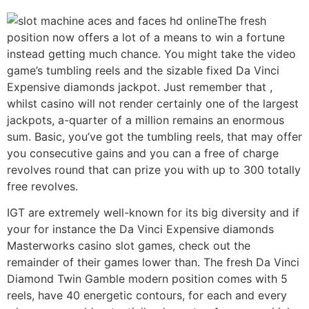
The fresh
position now offers a lot of a means to win a fortune
instead getting much chance. You might take the video
game’s tumbling reels and the sizable fixed Da Vinci
Expensive diamonds jackpot. Just remember that ,
whilst casino will not render certainly one of the largest
jackpots, a-quarter of a million remains an enormous
sum. Basic, you’ve got the tumbling reels, that may offer
you consecutive gains and you can a free of charge
revolves round that can prize you with up to 300 totally
free revolves.
IGT are extremely well-known for its big diversity and if
your for instance the Da Vinci Expensive diamonds
Masterworks casino slot games, check out the
remainder of their games lower than. The fresh Da Vinci
Diamond Twin Gamble modern position comes with 5
reels, have 40 energetic contours, for each and every