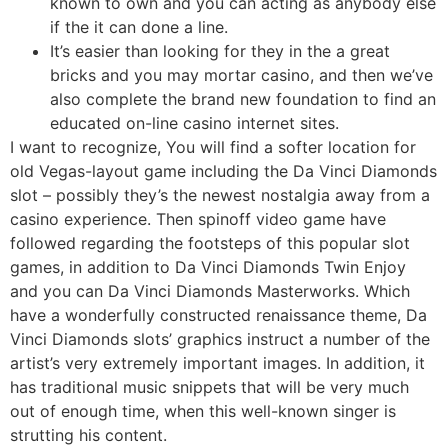
known to own and you can acting as anybody else
if the it can done a line.
It’s easier than looking for they in the a great
bricks and you may mortar casino, and then we’ve
also complete the brand new foundation to find an
educated on-line casino internet sites.
I want to recognize, You will find a softer location for
old Vegas-layout game including the Da Vinci Diamonds
slot – possibly they’s the newest nostalgia away from a
casino experience. Then spinoff video game have
followed regarding the footsteps of this popular slot
games, in addition to Da Vinci Diamonds Twin Enjoy
and you can Da Vinci Diamonds Masterworks. Which
have a wonderfully constructed renaissance theme, Da
Vinci Diamonds slots’ graphics instruct a number of the
artist’s very extremely important images. In addition, it
has traditional music snippets that will be very much
out of enough time, when this well-known singer is
strutting his content.