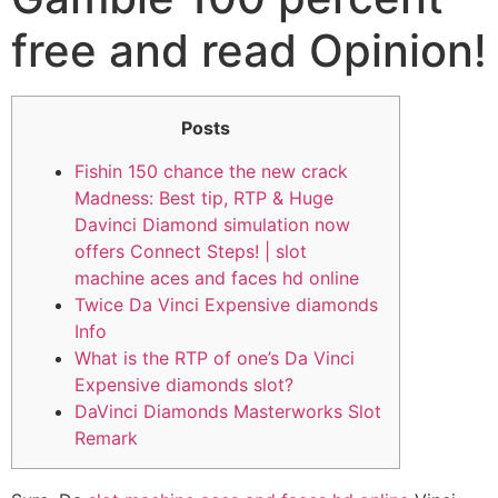
free and read Opinion!
Posts
Fishin 150 chance the new crack
Madness: Best tip, RTP & Huge
Davinci Diamond simulation now
offers Connect Steps! | slot
machine aces and faces hd online
Twice Da Vinci Expensive diamonds
Info
What is the RTP of one’s Da Vinci
Expensive diamonds slot?
DaVinci Diamonds Masterworks Slot
Remark