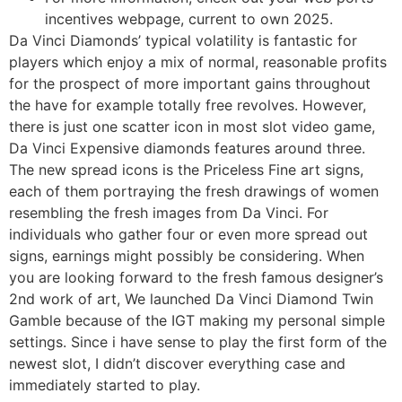
incentives webpage, current to own 2025.
Da Vinci Diamonds’ typical volatility is fantastic for
players which enjoy a mix of normal, reasonable profits
for the prospect of more important gains throughout
the have for example totally free revolves. However,
there is just one scatter icon in most slot video game,
Da Vinci Expensive diamonds features around three.
The new spread icons is the Priceless Fine art signs,
each of them portraying the fresh drawings of women
resembling the fresh images from Da Vinci. For
individuals who gather four or even more spread out
signs, earnings might possibly be considering. When
you are looking forward to the fresh famous designer’s
2nd work of art, We launched Da Vinci Diamond Twin
Gamble because of the IGT making my personal simple
settings. Since i have sense to play the first form of the
newest slot, I didn’t discover everything case and
immediately started to play.