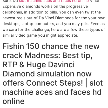
Sure, Da
slot machine aces and faces hd online
Vinci
Expensive diamonds works on the progressive
cellphones, in addition to pills. You can even twist the
newest reels out of Da Vinci Diamonds for the your own
desktops, laptop computers, and you may pills.
Even as
we care for the challenge, here are a few these types of
similar video game you might appreciate.
Fishin 150 chance the new
crack Madness: Best tip,
RTP & Huge Davinci
Diamond simulation now
offers Connect Steps! | slot
machine aces and faces hd
online