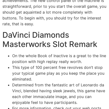
achievements. The new control panel of the machine is
straightforward, prior to you start the overall game, you
should get aquainted a lot more completely with
buttons. To begin with, you should try for the interest
rate, that is easy.
DaVinci Diamonds
Masterworks Slot Remark
On the whole Book of Inactive is a great to the line
position with high replay really worth.
This type of 100 percent free revolves don’t stop
your typical game play as you keep the place you
eliminated.
Determined from the fantastic art of Leonardo da
Vinci, blended having sleek jewels, this game have
each other immaculate image, and you can
enjoyable feel to have participants.
For more information, check out your web ports