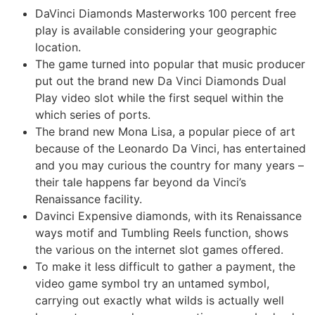
DaVinci Diamonds Masterworks 100 percent free
play is available considering your geographic
location.
The game turned into popular that music producer
put out the brand new Da Vinci Diamonds Dual
Play video slot while the first sequel within the
which series of ports.
The brand new Mona Lisa, a popular piece of art
because of the Leonardo Da Vinci, has entertained
and you may curious the country for many years –
their tale happens far beyond da Vinci’s
Renaissance facility.
Davinci Expensive diamonds, with its Renaissance
ways motif and Tumbling Reels function, shows
the various on the internet slot games offered.
To make it less difficult to gather a payment, the
video game symbol try an untamed symbol,
carrying out exactly what wilds is actually well