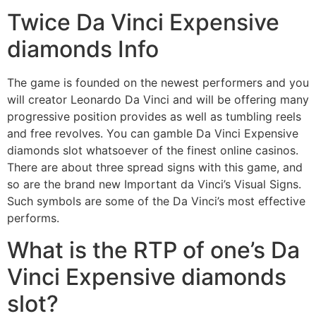
Twice Da Vinci Expensive
diamonds Info
The game is founded on the newest performers and you
will creator Leonardo Da Vinci and will be offering many
progressive position provides as well as tumbling reels
and free revolves. You can gamble Da Vinci Expensive
diamonds slot whatsoever of the finest online casinos.
There are about three spread signs with this game, and
so are the brand new Important da Vinci’s Visual Signs.
Such symbols are some of the Da Vinci’s most effective
performs.
What is the RTP of one’s Da
Vinci Expensive diamonds
slot?