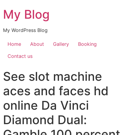
My Blog
My WordPress Blog
Home
About
Gallery
Booking
Contact us
See slot machine
aces and faces hd
online Da Vinci
Diamond Dual:
Gamble 100 percent