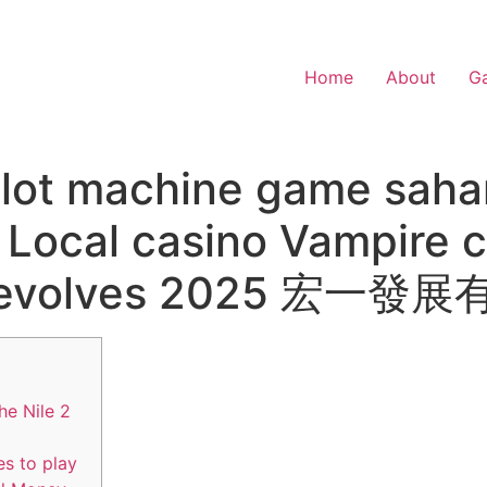
Home
About
Ga
lot machine game sahar
n Local casino Vampire 
ee Revolves 2025 宏一
he Nile 2
es to play