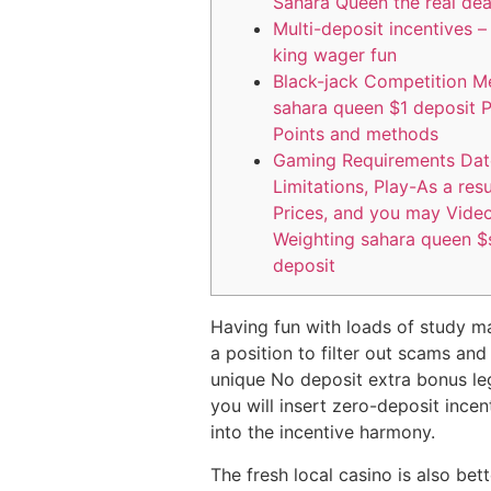
Sahara Queen the real de
Multi-deposit incentives –
king wager fun
Black-jack Competition M
sahara queen $1 deposit 
Points and methods
Gaming Requirements Dat
Limitations, Play-As a resu
Prices, and you may Vid
Weighting sahara queen $
deposit
Having fun with loads of study may
a position to filter out scams a
unique No deposit extra bonus le
you will insert zero-deposit ince
into the incentive harmony.
The fresh local casino is also bet