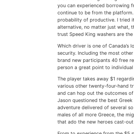
you can experienced borrowing fr
continue to be from the platform
probability of productive. I tried
alternative, no matter just what, 
trust Speed King washers are the 
Which driver is one of Canada’s l
security. Including the most othe
brand new participants 40 free re
person a great point to individua
The player takes away $1 regard
various other twenty-four-hand t
and can hop out the outcomes of 
Jason questioned the best Greek p
adventure delivered of several s
males of all more Greece, the migh
that ado the new heroes cast-out o
From to experience from the $5 p