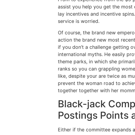
assist you help you get the most 
lay incentives and incentive spin
service is worried.
Of course, the brand new emperor 
action the brand new most recent
if you don’t a challenge getting 
international myths. He easily pro
theme parks, in which she primar
ranks so you can grappling women 
like, despite your are twice as mu
prevent the woman road to achiev
together together with her momm
Black-jack Comp
Postings Points
Either if the committee expands a