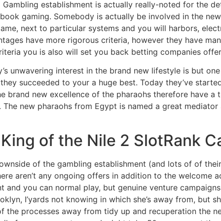
Gambling establishment is actually really-noted for the de
book gaming. Somebody is actually be involved in the n
ame, next to particular systems and you will harbors, elec
ntages have more rigorous criteria, however they have ma
riteria you is also will set you back betting companies offe
’s unwavering interest in the brand new lifestyle is but one
n they succeeded to your a huge best. Today they’ve starte
he brand new excellence of the pharaohs therefore have a t
r. The new pharaohs from Egypt is named a great mediator 
King of the Nile 2 SlotRank C
wnside of the gambling establishment (and lots of of their
here aren’t any ongoing offers in addition to the welcome
and you can normal play, but genuine venture campaigns i
Brooklyn, I’yards not knowing in which she’s away from, but 
of the processes away from tidy up and recuperation the new