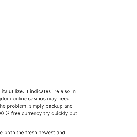
utilize. It indicates i’re also in
ingdom online casinos may need
s the problem, simply backup and
0 % free currency try quickly put
e both the fresh newest and