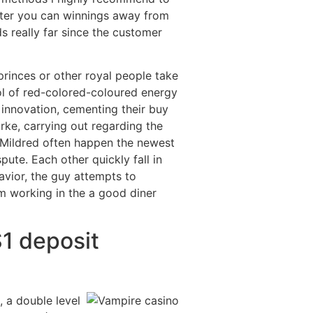
atter you can winnings away from
s really far since the customer
rinces or other royal people take
ol of red-colored-coloured energy
 innovation, cementing their buy
urke, carrying out regarding the
 Mildred often happen the newest
ute. Each other quickly fall in
havior, the guy attempts to
m working in the a good diner
1 deposit
, a double level