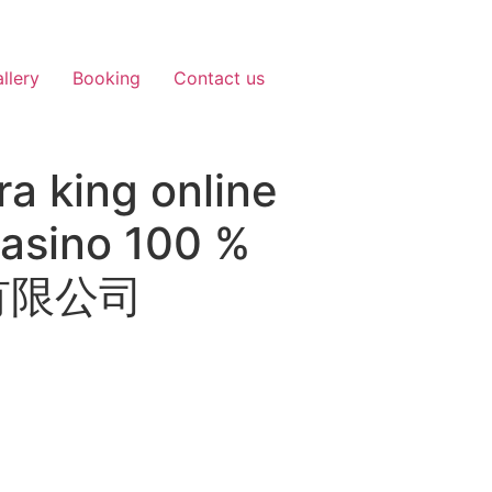
llery
Booking
Contact us
a king online
casino 100 %
發展有限公司