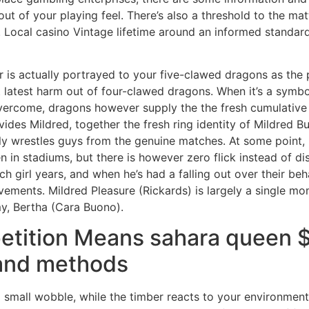
out of your playing feel. There’s also a threshold to the m
s. Local casino Vintage lifetime around an informed standard
is actually portrayed to your five-clawed dragons as the p
 latest harm out of four-clawed dragons. When it’s a symb
overcome, dragons however supply the the fresh cumulative
vides Mildred, together the fresh ring identity of Mildred B
ily wrestles guys from the genuine matches. At some point,
in stadiums, but there is however zero flick instead of disp
ch girl years, and when he’s had a falling out over their be
ements. Mildred Pleasure (Rickards) is largely a single mo
y, Bertha (Cara Buono).
etition Means sahara queen $
 and methods
 small wobble, while the timber reacts to your environment