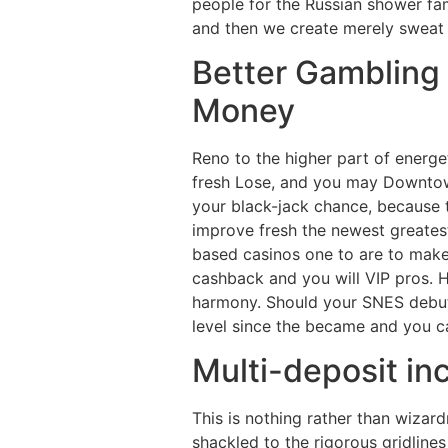
people for the Russian shower fa
and then we create merely sweat 
Better Gambling 
Money
Reno to the higher part of energe
fresh Lose, and you may Downtown
your black-jack chance, because t
improve fresh the newest greatest 
based casinos one to are to make
cashback and you will VIP pros. H
harmony. Should your SNES debuted
level since the became and you c
Multi-deposit in
This is nothing rather than wizar
shackled to the rigorous gridline