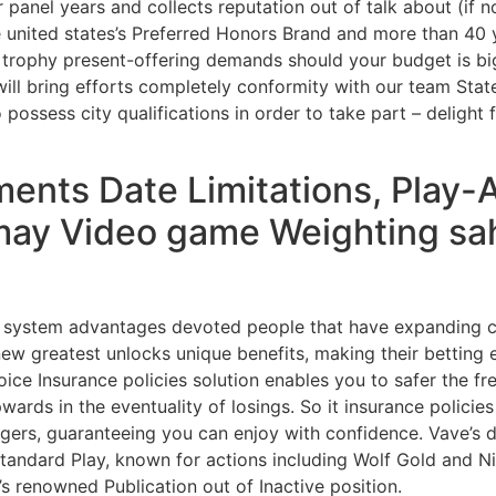
 panel years and collects reputation out of talk about (if not
he united states’s Preferred Honors Brand and more than 40
rophy present-offering demands should your budget is big or
l bring efforts completely conformity with our team State
possess city qualifications in order to take part – delight f
nts Date Limitations, Play-As
 may Video game Weighting sa
system advantages devoted people that have expanding ca
ew greatest unlocks unique benefits, making their betting ex
ce Insurance policies solution enables you to safer the fre
wards in the eventuality of losings. So it insurance policie
gers, guaranteeing you can enjoy with confidence. Vave’s d
andard Play, known for actions including Wolf Gold and Ni
’s renowned Publication out of Inactive position.