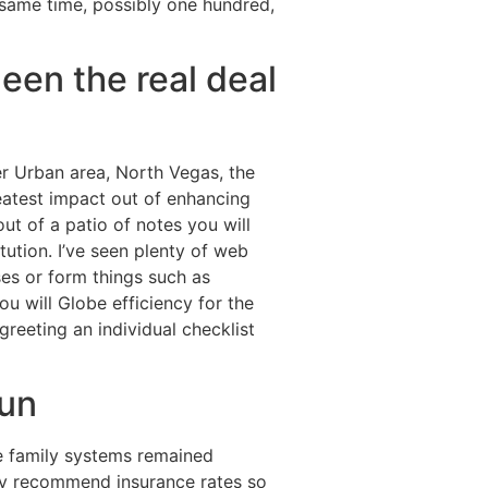
 same time, possibly one hundred,
een the real deal
er Urban area, North Vegas, the
eatest impact out of enhancing
ut of a patio of notes you will
tution. I’ve seen plenty of web
es or form things such as
u will Globe efficiency for the
reeting an individual checklist
fun
he family systems remained
gly recommend insurance rates so