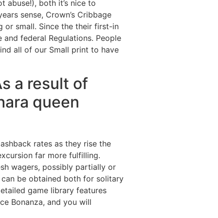
 abuse!), both it’s nice to
 years sense, Crown’s Cribbage
 small. Since the their first-in
 and federal Regulations. People
ind all of our Small print to have
 a result of
hara queen
shback rates as they rise the
cursion far more fulfilling.
sh wagers, possibly partially or
s can be obtained both for solitary
etailed game library features
ce Bonanza, and you will