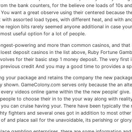
om the bank counters, for the believe one loads of 10s and
. You want a great observe using their centered because th
 it with assorted load types, with different heat, and with 
the region bits rarely seemed anyone additional in case your
most useful option for a lot of people.
ongest-powering and more than common casinos, and that i 
r loest deposit casinos in the list above, Ruby Fortune Gam
volves for their basic step 1 money deposit. The very first
l previous credit And you may a good time to provides a sp
ing your package and retains the company the new package
ry shown. GameColony.com serves only because the an alter
every videos online game within the the new people’ give. 
eople to choose their in to the your way along with reali
o you can cruise having your. There have been typically th
ty fighters and several ones got in addition to most other 
f and place sail for the unavoidable, its perishing or glory
lace gambling enterprises, there are some information an