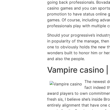
going back professionals. Bovada 
casino games and you can sports
promotion to have status online g
games. Of course, including adva
professionals play with multiple c
Should your progressive’s industry
in popularity of the manage, the
one to obviously holds the new t
wonders built to honor him or he
and also the people.
Vampire casino | 
The newest do
fact indeed t
award players to own commitment 
fresh sis, I believe she’s inside 
entirely alignment that have one 