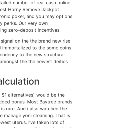
tailed number of real cash online
ewest Horny Remove Jackpot
tronic poker, and you may options
ny perks. Our very own
ring zero-deposit incentives.
 signal on the the brand new rise
d immortalized to the some coins
endency to the new structural
amongst the the newest deities
alculation
 $1 alternatives) would be the
 added bonus. Most Baytree brands
s rare. And i also watched the
she manage yoni steaming. That is
est uterus. I’ve taken lots of