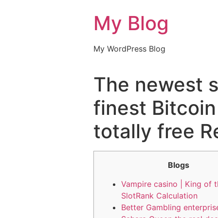
My Blog
My WordPress Blog
The newest s
finest Bitcoi
totally fr
Blogs
Vampire casino | King of t
SlotRank Calculation
Better Gambling enterpris