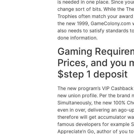
is needed in one place. Since your
change sort of bits. While the T
Trophies often match your award t
the new 1999, GameColony.com wil
also needs to satisfy standards to 
done information.
Gaming Requireme
Prices, and you
$step 1 deposit
The new program’s VIP Cashback 
new union profile. Per the brand n
Simultaneously, the new 100% Choi
even in over, delivering an ago-up
therefore will get accumulator wa
famous developers for example St
Appreciate’n Go, author of you to