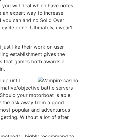
 you will deal which have notes
e an expert way to increase
and you can and no Solid Over
 cycle done. Ultimately, i wear’t
just like their work on user
bling establishment gives the
 is that games both awards a
in.
 up until
native/objective battle servers
Should your motorboat is able,
ty the risk away from a good
e most popular and adventurous
getting. Without a lot of after
.
d methods i highly recommend to