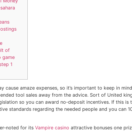
al Money
 sahara
eans
Postings
e
lt of
eo game
step 1
 cause amaze expenses, so it’s important to keep in mind its 
nd ended tool sales away from the advice. Sort of United k
gislation so you can award no-deposit incentives.
If this i
ntive standards regarding the needed people and you can 10
ter-noted for its
Vampire casino
attractive bonuses one priz