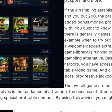
jackpots, and more.
If the a gambling establ
and you put 200, the bra
added bonus money, provi
with. You ought to know 
there is generally games
example when to try out c
a welcome deposit extra. 
game library is running o
gambling alternative. Be
harbors, you have acces
table video game. And cl
slots, progressive jackp
The overall game are bet
volves is the fundamental attraction, the because of attenti
ng special profitable combos. By using this advice, you mi