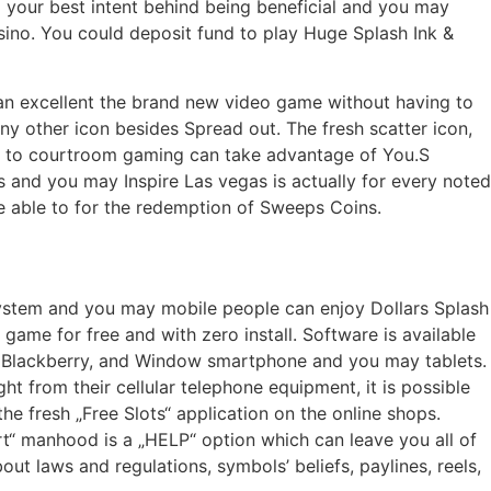
o your best intent behind being beneficial and you may
asino. You could deposit fund to play Huge Splash Ink &
 an excellent the brand new video game without having to
any other icon besides Spread out. The fresh scatter icon,
ed to courtroom gaming can take advantage of You.S
and you may Inspire Las vegas is actually for every noted
be able to for the redemption of Sweeps Coins.
stem and you may mobile people can enjoy Dollars Splash
 game for free and with zero install. Software is available
s, Blackberry, and Window smartphone and you may tablets.
ght from their cellular telephone equipment, it is possible
he fresh „Free Slots“ application on the online shops.
t“ manhood is a „HELP“ option which can leave you all of
out laws and regulations, symbols’ beliefs, paylines, reels,