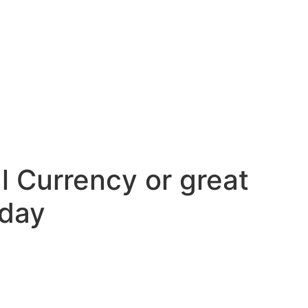
l Currency or great
oday