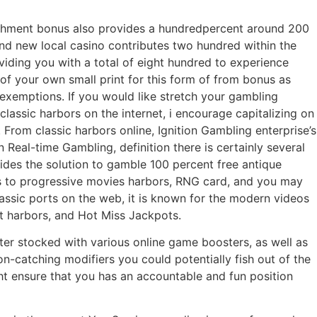
ishment bonus also provides a hundredpercent around 200
nd new local casino contributes two hundred within the
ding you with a total of eight hundred to experience
of your own small print for this form of from bonus as
 exemptions. If you would like stretch your gambling
lassic harbors on the internet, i encourage capitalizing on
From classic harbors online, Ignition Gambling enterprise’s
n Real-time Gambling, definition there is certainly several
sides the solution to gamble 100 percent free antique
s to progressive movies harbors, RNG card, and you may
assic ports on the web, it is known for the modern videos
ot harbors, and Hot Miss Jackpots.
ter stocked with various online game boosters, as well as
on-catching modifiers you could potentially fish out of the
ght ensure that you has an accountable and fun position