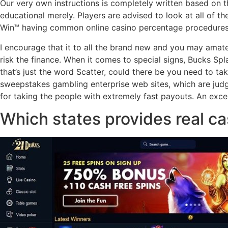
Our very own instructions is completely written based on 
educational merely. Players are advised to look at all of t
Win™ having common online casino percentage procedures
I encourage that it to all the brand new and you may amate
risk the finance. When it comes to special signs, Bucks Spl
that’s just the word Scatter, could there be you need to
sweepstakes gambling enterprise web sites, which are jud
for taking the people with extremely fast payouts. An exce
Which states provides real ca