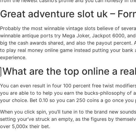
from the newest casino’s profile and you can honesty in t
Great adventure slot uk – For
Probably the most winnable vintage slots believe of severa
winnable antique ports try Mega Joker, Jackpot 6000, and 
big the cash awards shared, and also the payout percent. A
to play real money online game instead putting your bank a
experience.
⃣ What are the top online a re
You can even result in four 100 percent free twist modifiers
you are able to to help you earn the bucks-philosophy of al
your choice. Bet 0.10 so you can 250 coins a go once you p
When you click spin, you’ll tune in to the brand new soun
setting your’ve struck an empty, as the figures by themsel
over 5,000x their bet.