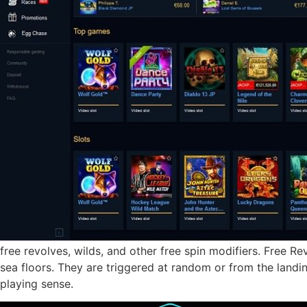
free revolves, wilds, and other free spin modifiers. Free Re
sea floors. They are triggered at random or from the landi
playing sense.