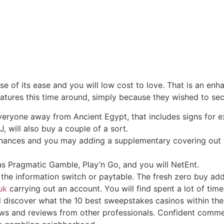
 of its ease and you will low cost to love. That is an enha
tures this time around, simply because they wished to sec
everyone away from Ancient Egypt, that includes signs for e
, will also buy a couple of a sort.
 chances and you may adding a supplementary covering out 
s Pragmatic Gamble, Play’n Go, and you will NetEnt.
 the information switch or paytable. The fresh zero buy ad
uk
carrying out an account. You will find spent a lot of ti
discover what the 10 best sweepstakes casinos within the t
iews and reviews from other professionals. Confident comme