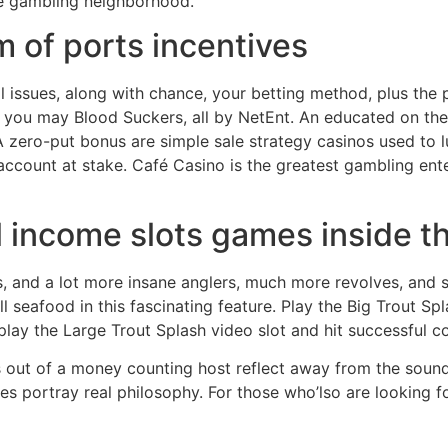
he gambling neighborhood.
m of ports incentives
l issues, along with chance, your betting method, plus the
you may Blood Suckers, all by NetEnt. An educated on the 
 zero-put bonus are simple sale strategy casinos used to l
ccount at stake. Café Casino is the greatest gambling enter
al income slots games inside t
, and a lot more insane anglers, much more revolves, and sta
l seafood in this fascinating feature. Play the Big Trout S
lay the Large Trout Splash video slot and hit successful c
ds out of a money counting host reflect away from the soun
ves portray real philosophy. For those who’lso are looking 