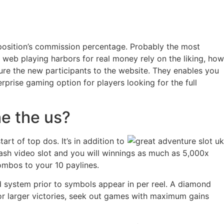
 position’s commission percentage. Probably the most
web playing harbors for real money rely on the liking, how
ure the new participants to the website. They enables you
prise gaming option for players looking for the full
he the us?
rt of top dos. It’s in addition to
plash video slot and you will winnings as much as 5,000x
ombos to your 10 paylines.
d system prior to symbols appear in per reel. A diamond
for larger victories, seek out games with maximum gains