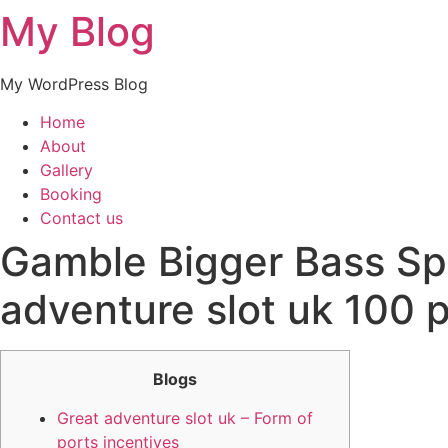
My Blog
My WordPress Blog
Home
About
Gallery
Booking
Contact us
Gamble Bigger Bass Spla
adventure slot uk 100 
Blogs
Great adventure slot uk – Form of
ports incentives