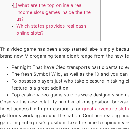
⃣ What are the top online a real
income slots games inside the the
us?
Which states provides real cash
online slots?
This video game has been a top starred label simply because
brand new Microgaming team didn’t range from the new fea
Per night That have Cleo transports participants to 
The fresh Symbol Wild, as well as the 10 and you can J
To possess players just who take pleasure in taking
feature is a great addition.
Top casino video game studios were designers such a
Observe the new volatility number of one position, browse
finest accessible to professionals for
great adventure slot 
platforms working around the nation. Continue reading and 
gambling enterprise’s position, take the time to opinion v