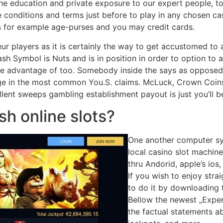
the education and private exposure to our expert people, t
he conditions and terms just before to play in any chosen c
 for example age-purses and you may credit cards.
ur players as it is certainly the way to get accustomed to
ash Symbol is Nuts and is in position in order to option to 
 take advantage of too. Somebody inside the says as oppos
ge in the most common You.S. claims. McLuck, Crown Coins 
llent sweeps gambling establishment payout is just you’ll 
sh online slots?
One another computer sy
local casino slot machine
thru Andorid, apple’s io
If you wish to enjoy strai
to do it by downloading t
Bellow the newest „Exper
the factual statements ab