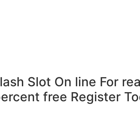
sh Slot On line For rea
percent free Register T