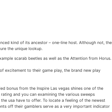
nced kind of its ancestor – one-line host.
Although not, the
ure the unique lookup.
xample scarab beetles as well as the Attention from Horus.
of excitement to their game play, the brand new play
ded bonus from the Inspire Las vegas shines one of the
me rating and you can examining the various sweeps
he usa have to offer. To locate a feeling of the newest
nts off their gamblers serve as a very important indicator