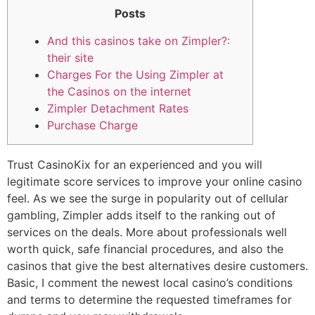
Posts
And this casinos take on Zimpler?:
their site
Charges For the Using Zimpler at
the Casinos on the internet
Zimpler Detachment Rates
Purchase Charge
Trust CasinoKix for an experienced and you will
legitimate score services to improve your online casino
feel. As we see the surge in popularity out of cellular
gambling, Zimpler adds itself to the ranking out of
services on the deals. More about professionals well
worth quick, safe financial procedures, and also the
casinos that give the best alternatives desire customers.
Basic, I comment the newest local casino’s conditions
and terms to determine the requested timeframes for