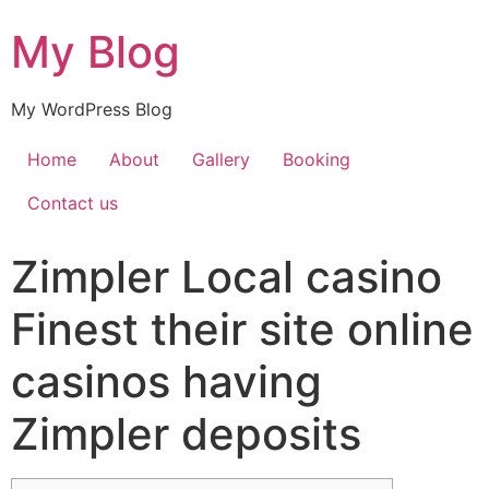
My Blog
My WordPress Blog
Home
About
Gallery
Booking
Contact us
Zimpler Local casino
Finest their site online
casinos having
Zimpler deposits