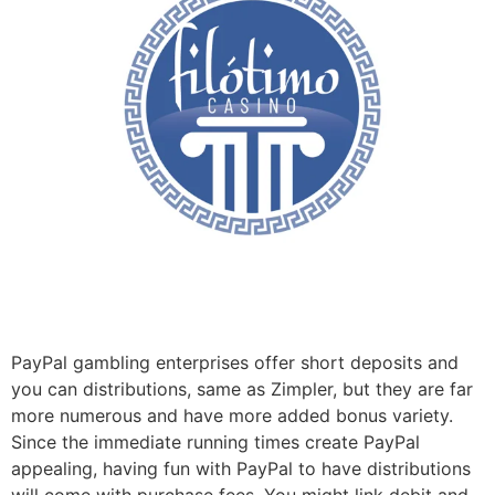
PayPal gambling enterprises offer short deposits and
you can distributions, same as Zimpler, but they are far
more numerous and have more added bonus variety.
Since the immediate running times create PayPal
appealing, having fun with PayPal to have distributions
will come with purchase fees. You might link debit and