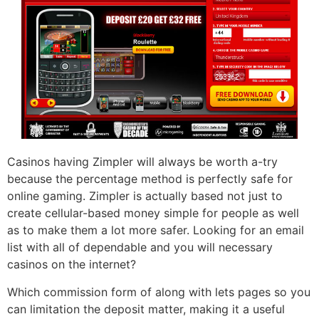
Casinos having Zimpler will always be worth a-try
because the percentage method is perfectly safe for
online gaming. Zimpler is actually based not just to
create cellular-based money simple for people as well
as to make them a lot more safer. Looking for an email
list with all of dependable and you will necessary
casinos on the internet?
Which commission form of along with lets pages so you
can limitation the deposit matter, making it a useful