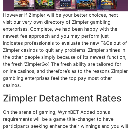
However if Zimpler will be your better choices, next
visit our very own directory of Zimpler gambling
enterprises. Complete, we had been happy with the
newest fee approach and you may perform just
indicates professionals to evaluate the new T&Cs out of
Zimpler casinos to quit any problems. Zimpler shines in
the other people simply because of its newest function,
the fresh ‘ZimplerGo’. The fresh ability are tailored for
online casinos, and therefore’s as to the reasons Zimpler
gambling enterprises feel the top pay most other
casinos.
Zimpler Detachment Rates
On the arena of gaming, WynnBET Added bonus
requirements will be a game title-changer to have
participants seeking enhance their winnings and you will