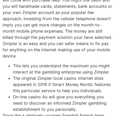
you will handmade cards, statements, bank accounts or
your own Zimpler account as your popular fee
approach. Investing from the cellular telephone doesn’t
imply you can get more charges on the month-to-
month mobile phone expenses. The money are still
billed through the payment solution your have selected.
Zimpler is an easy and you can safer means to fix pay
for anything on the internet making use of your mobile
device.
This lets you understand the maximum you might
interact at the gambling enterprise using Zimpler.
The original Zimpler local casino internet sites
appeared in 2016 if Smart Money Nordic features
this particular service to help you individuals.
On-line casino Au will give you everything you
need to discover an informed Zimpler gambling
establishment to you personally.
Since the a relatively younger Swedish fintech team,