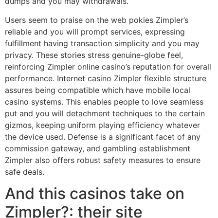
dumps and you may withdrawals.
Users seem to praise on the web pokies Zimpler’s
reliable and you will prompt services, expressing
fulfillment having transaction simplicity and you may
privacy. These stories stress genuine-globe feel,
reinforcing Zimpler online casino’s reputation for overall
performance. Internet casino Zimpler flexible structure
assures being compatible which have mobile local
casino systems. This enables people to love seamless
put and you will detachment techniques to the certain
gizmos, keeping uniform playing efficiency whatever
the device used. Defense is a significant facet of any
commission gateway, and gambling establishment
Zimpler also offers robust safety measures to ensure
safe deals.
And this casinos take on
Zimpler?: their site