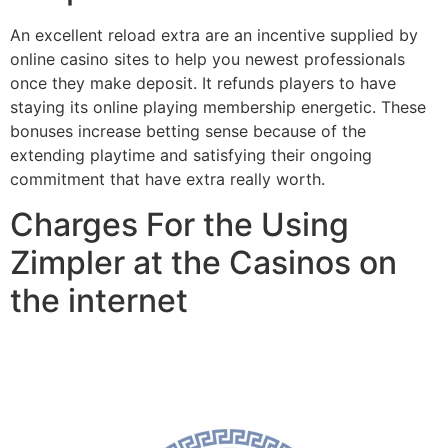
An excellent reload extra are an incentive supplied by
online casino sites to help you newest professionals
once they make deposit. It refunds players to have
staying its online playing membership energetic. These
bonuses increase betting sense because of the
extending playtime and satisfying their ongoing
commitment that have extra really worth.
Charges For the Using
Zimpler at the Casinos on
the internet