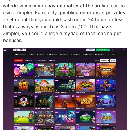
withdraw maximum payout matter at the on-line casino
using Zimpler. Extremely gambling enterprises provides
a set count that you could cash out in 24 hours or less,
that is always as much as $cuatro,100. That have
Zimpler, you could allege a myriad of local casino put
bonuses.