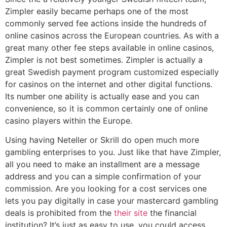
Zimpler easily became perhaps one of the most
commonly served fee actions inside the hundreds of
online casinos across the European countries. As with a
great many other fee steps available in online casinos,
Zimpler is not best sometimes. Zimpler is actually a
great Swedish payment program customized especially
for casinos on the internet and other digital functions.
Its number one ability is actually ease and you can
convenience, so it is common certainly one of online
casino players within the Europe.
Using having Neteller or Skrill do open much more
gambling enterprises to you. Just like that have Zimpler,
all you need to make an installment are a message
address and you can a simple confirmation of your
commission. Are you looking for a cost services one
lets you pay digitally in case your mastercard gambling
deals is prohibited from the
their site
the financial
institution? It’s just as easy to use, you could access