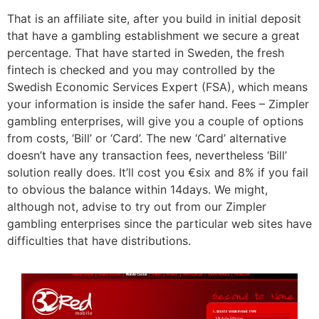
That is an affiliate site, after you build in initial deposit
that have a gambling establishment we secure a great
percentage. That have started in Sweden, the fresh
fintech is checked and you may controlled by the
Swedish Economic Services Expert (FSA), which means
your information is inside the safer hand. Fees – Zimpler
gambling enterprises, will give you a couple of options
from costs, ‘Bill’ or ‘Card’. The new ‘Card’ alternative
doesn’t have any transaction fees, nevertheless ‘Bill’
solution really does. It’ll cost you €six and 8% if you fail
to obvious the balance within 14days. We might,
although not, advise to try out from our Zimpler
gambling enterprises since the particular web sites have
difficulties that have distributions.