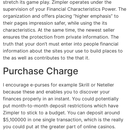
stretch its game play. Zimpler operates under the
supervision of your Financial Characteristics Power. The
organization and offers placing “higher emphasis” to
their pages impression safer, while using the its
characteristics. At the same time, the newest seller
ensures the protection from private information. The
truth that your don’t must enter into people financial
information about the sites your use to build places to
the as well as contributes to the that it.
Purchase Charge
I encourage e-purses for example Skrill or Neteller
because these and enables you to discover your
finances properly in an instant. You could potentially
put month-to-month deposit restrictions which have
Zimpler to stick to a budget. You can deposit around
$5,100000 in one single transaction, which is the really
you could put at the greater part of online casinos.