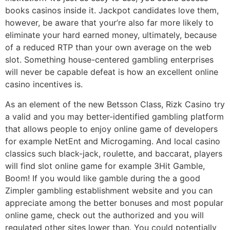
books casinos inside it. Jackpot candidates love them,
however, be aware that your’re also far more likely to
eliminate your hard earned money, ultimately, because
of a reduced RTP than your own average on the web
slot. Something house-centered gambling enterprises
will never be capable defeat is how an excellent online
casino incentives is.
As an element of the new Betsson Class, Rizk Casino try
a valid and you may better-identified gambling platform
that allows people to enjoy online game of developers
for example NetEnt and Microgaming. And local casino
classics such black-jack, roulette, and baccarat, players
will find slot online game for example 3Hit Gamble,
Boom! If you would like gamble during the a good
Zimpler gambling establishment website and you can
appreciate among the better bonuses and most popular
online game, check out the authorized and you will
regulated other sites lower than. You could potentially