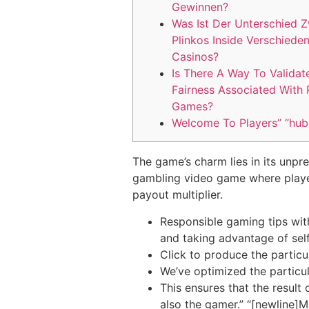
Gewinnen?
Was Ist Der Unterschied 
Plinkos Inside Verschiede
Casinos?
Is There A Way To Validat
Fairness Associated With 
Games?
Welcome To Players” “hub
The game’s charm lies in its unpred
gambling video game where players 
payout multiplier.
Responsible gaming tips with
and taking advantage of self
Click to produce the particu
We’ve optimized the particu
This ensures that the result
also the gamer.” “[newline]M