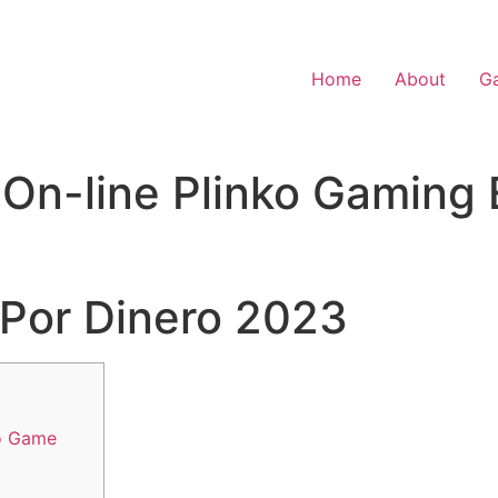
Home
About
Ga
 On-line Plinko Gaming
 Por Dinero 2023
o Game