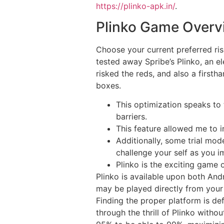
https://plinko-apk.in/
.
Plinko Game Overv
Choose your current preferred risk
tested away Spribe’s Plinko, an e
risked the reds, and also a firstha
boxes.
This optimization speaks to 
barriers.
This feature allowed me to i
Additionally, some trial mo
challenge your self as you i
Plinko is the exciting game 
Plinko is available upon both And
may be played directly from your 
Finding the proper platform is de
through the thrill of Plinko with