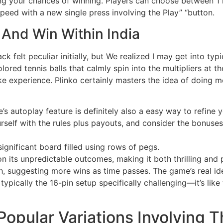
g your chances of winning. Players can choose between 1 i
eed with a new single press involving the Play” “button.
 And Win Within India
 felt peculiar initially, but We realized I may get into typi
lored tennis balls that calmly spin into the multipliers at t
ke experience. Plinko certainly masters the idea of doing mo
s autoplay feature is definitely also a easy way to refine 
urself with the rules plus payouts, and consider the bonus
ignificant board filled using rows of pegs.
 its unpredictable outcomes, making it both thrilling and p
h, suggesting more wins as time passes. The game’s real id
 typically the 16-pin setup specifically challenging—it’s lik
opular Variations Involving T