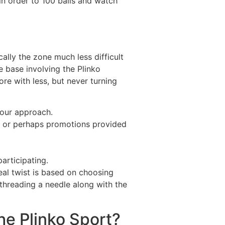
n order to 100 balls and watch
cally the zone much less difficult
he base involving the Plinko
re with less, but never turning
your approach.
es or perhaps promotions provided
articipating.
eal twist is based on choosing
e threading a needle along with the
he Plinko Sport?