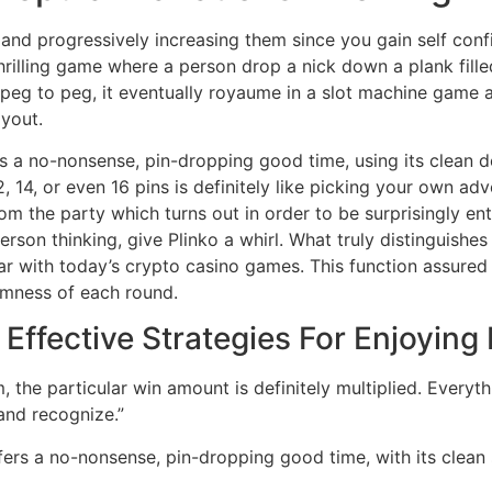
and progressively increasing them since you gain self conf
thrilling game where a person drop a nick down a plank fill
peg to peg, it eventually royaume in a slot machine game 
ayout.
s a no-nonsense, pin-dropping good time, using its clean d
 14, or even 16 pins is definitely like picking your own a
 from the party which turns out in order to be surprisingly en
rson thinking, give Plinko a whirl. What truly distinguishes 
lar with today’s crypto casino games. This function assured 
omness of each round.
Effective Strategies For Enjoying 
the particular win amount is definitely multiplied. Everythi
 and recognize.”
fers a no-nonsense, pin-dropping good time, with its clean s