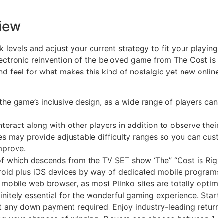
iew
 levels and adjust your current strategy to fit your playing 
lectronic reinvention of the beloved game from The Cost is P
nd feel for what makes this kind of nostalgic yet new online 
the game’s inclusive design, as a wide range of players can
nteract along with other players in addition to observe thei
des may provide adjustable difficulty ranges so you can cu
mprove.
of which descends from the TV SET show ‘The” “Cost is Righ
roid plus iOS devices by way of dedicated mobile programs.
mobile web browser, as most Plinko sites are totally optimi
finitely essential for the wonderful gaming experience. Sta
out any down payment required. Enjoy industry-leading retur