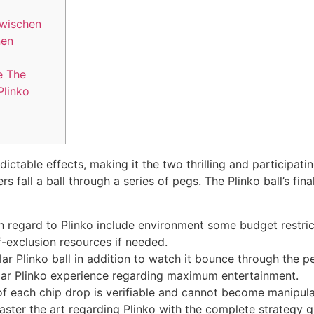
Zwischen
nen
e The
Plinko
ictable effects, making it the two thrilling and participating.
fall a ball through a series of pegs. The Plinko ball’s fina
 regard to Plinko include environment some budget restrict
-exclusion resources if needed.
lar Plinko ball in addition to watch it bounce through the p
lar Plinko experience regarding maximum entertainment.
 of each chip drop is verifiable and cannot become manipul
aster the art regarding Plinko with the complete strategy g