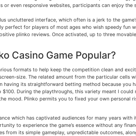
 or even responsive websites, participants can enjoy the
us uncluttered interface, which often is a jerk to the game’s 
ly perfect for players of most ages who wish speedy fun wi
positive plinko reviews. Once activated, up to three movabl
ko Casino Game Popular?
rious formats to help keep the competition clean and excit
screen-size. The related amount from the particular cells wi
on having its straightforward betting method because you h
to $100. During the playthroughs, this variety meant I coul
the mood. Plinko permits you to fixed your own personal risk
hance which has captivated audiences for many years with i
tunity to experience the game’s essence without any financ
mes from its simple gameplay, unpredictable outcomes, along