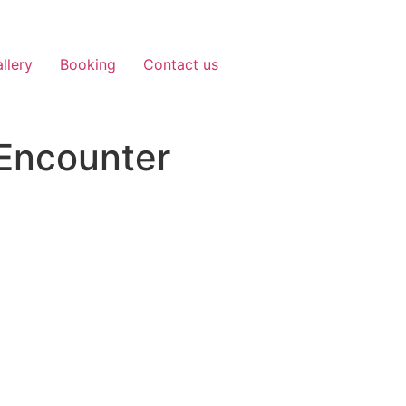
llery
Booking
Contact us
 Encounter