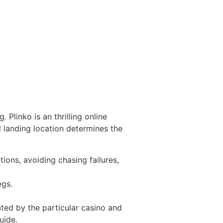
 Plinko is an thrilling online
l landing location determines the
ions, avoiding chasing failures,
egs.
ated by the particular casino and
uide.