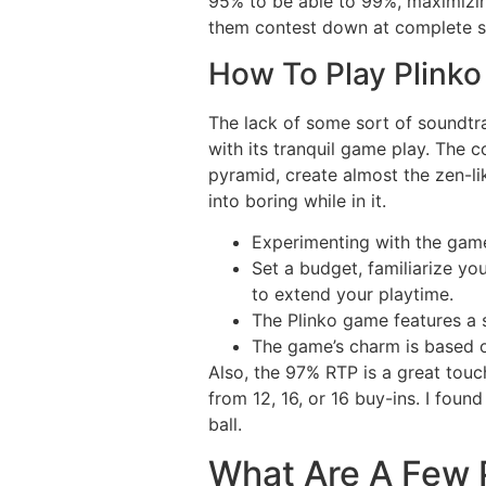
95% to be able to 99%, maximizin
them contest down at complete sp
How To Play Plinko
The lack of some sort of soundtrack
with its tranquil game play. The co
pyramid, create almost the zen-li
into boring while in it.
Experimenting with the game’
Set a budget, familiarize yo
to extend your playtime.
The Plinko game features a s
The game’s charm is based on
Also, the 97% RTP is a great touc
from 12, 16, or 16 buy-ins. I found
ball.
What Are A Few P