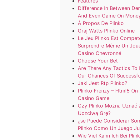
Features
Difference In Between D
And Even Game On Mone
À Propos De Plinko
Graj Watts Plinko Online
Le Jeu Plinko Est Compet
Surprendre Même Un Joue
Casino Chevronné
Choose Your Bet
Are There Any Tactics To
Our Chances Of Successfu
Jaki Jest Rtp Plinko?
Plinko Frenzy – Html5 On 
Casino Game
Czy Plinko Można Uznać 
Uczciwą Grę?
¿se Puede Considerar So
Plinko Como Un Juego Ju
Wie Viel Kann Ich Bei Plin