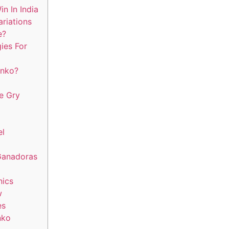
n In India
riations
e?
ies For
inko?
e Gry
el
Ganadoras
nics
w
es
nko