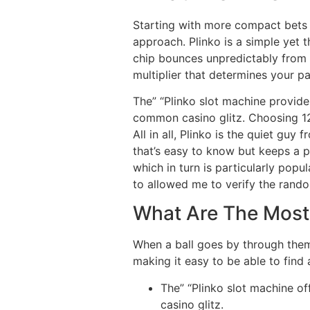
Starting with more compact bets 
approach. Plinko is a simple yet 
chip bounces unpredictably from 
multiplier that determines your p
The” “Plinko slot machine provide
common casino glitz. Choosing 12,
All in all, Plinko is the quiet guy
that’s easy to know but keeps a pe
which in turn is particularly popu
to allowed me to verify the rand
What Are The Most 
When a ball goes by through them, 
making it easy to be able to find
The” “Plinko slot machine of
casino glitz.