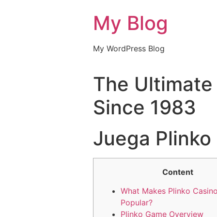
My Blog
My WordPress Blog
The Ultimate
Since 1983
Juega Plinko
Content
What Makes Plinko Casin
Popular?
Plinko Game Overview