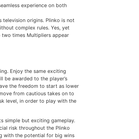
 seamless experience on both
television origins. Plinko is not
thout complex rules. Yes, yet
e two times Multipliers appear
ing. Enjoy the same exciting
ll be awarded to the player’s
ave the freedom to start as lower
d move from cautious takes on to
 level, in order to play with the
ts simple but exciting gameplay.
ial risk throughout the Plinko
 with the potential for big wins