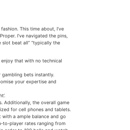
fashion. This time about, I’ve
roper. I’ve navigated the pins,
slot beat all” “typically the
 enjoy that with no technical
r gambling bets instantly.
stomise your expertise and
t’.
 Additionally, the overall game
zed for cell phones and tablets.
rt with a ample balance and go
n-to-player rates ranging from