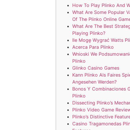
How To Play Plinko And Wi
What Are Some Popular Va
Of The Plinko Online Gam
What Are The Best Strateg
Playing Plinko?
Ile Mogę Wygrać Watts Pl
Acerca Para Plinko
Wnioski We Podsumowani
Plinko
Glinko Casino Games
Kann Plinko Als Faires Spi
Angesehen Werden?
Bonos Y Combinaciones 
Plinko
Dissecting Plinko’s Mecha
Plinko Video Game Revie
Plinko’s Distinctive Featur
Casino Tragamonedas Pli