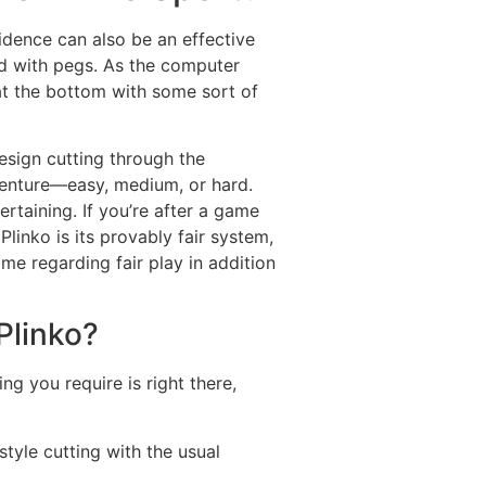
idence can also be an effective
ed with pegs. As the computer
at the bottom with some sort of
esign cutting through the
dventure—easy, medium, or hard.
tertaining. If you’re after a game
Plinko is its provably fair system,
me regarding fair play in addition
Plinko?
ng you require is right there,
tyle cutting with the usual