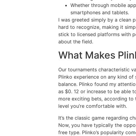
Whether through mobile apps
smartphones and tablets.
I was greeted simply by a clean pl
hard to recognize, making it simp
stick to licensed platforms with 
about the field.
What Makes Plin
Our tournaments characteristic va
Plinko experience on any kind of 
balance. Plinko found my attenti
as $0. 12 or increase to be able 
more exciting bets, according to 
level you’re comfortable with.
It’s the classic game regarding c
Now, you have typically the oppor
free type. Plinko’s popularity co