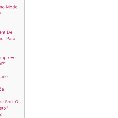
emo Mode
y
ent De
ur Para
 Improve
l?”
Line
Za
me Sort Of
sto?
ko