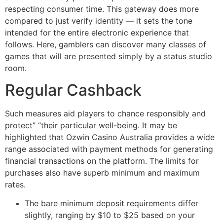
respecting consumer time. This gateway does more
compared to just verify identity — it sets the tone
intended for the entire electronic experience that
follows. Here, gamblers can discover many classes of
games that will are presented simply by a status studio
room.
Regular Cashback
Such measures aid players to chance responsibly and
protect” “their particular well-being. It may be
highlighted that Ozwin Casino Australia provides a wide
range associated with payment methods for generating
financial transactions on the platform. The limits for
purchases also have superb minimum and maximum
rates.
The bare minimum deposit requirements differ
slightly, ranging by $10 to $25 based on your