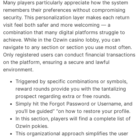
Many players particularly appreciate how the system
remembers their preferences without compromising
security. This personalization layer makes each return
visit feel both safer and more welcoming — a
combination that many digital platforms struggle to
achieve. While in the Ozwin casino lobby, you can
navigate to any section or section you use most often.
Only registered users can conduct financial transactions
on the platform, ensuring a secure and lawful
environment.
Triggered by specific combinations or symbols,
reward rounds provide you with the tantalizing
prospect regarding extra or free rounds.
Simply hit the Forgot Password or Username, and
you’ll be guided” “on how to restore your profile.
In this section, players will find a complete list of
Ozwin pokies.
This organizational approach simplifies the user