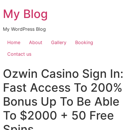
My Blog
My WordPress Blog
Home
About
Gallery
Booking
Contact us
Ozwin Casino Sign In:
Fast Access To 200%
Bonus Up To Be Able
To $2000 + 50 Free
Spins