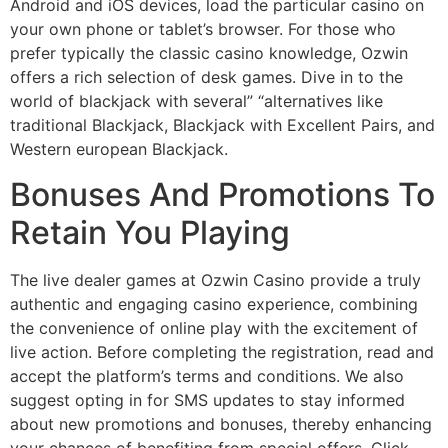
Android and iOS devices, load the particular casino on
your own phone or tablet’s browser. For those who
prefer typically the classic casino knowledge, Ozwin
offers a rich selection of desk games. Dive in to the
world of blackjack with several” “alternatives like
traditional Blackjack, Blackjack with Excellent Pairs, and
Western european Blackjack.
Bonuses And Promotions To
Retain You Playing
The live dealer games at Ozwin Casino provide a truly
authentic and engaging casino experience, combining
the convenience of online play with the excitement of
live action. Before completing the registration, read and
accept the platform’s terms and conditions. We also
suggest opting in for SMS updates to stay informed
about new promotions and bonuses, thereby enhancing
your chances of benefiting from special offers. Click