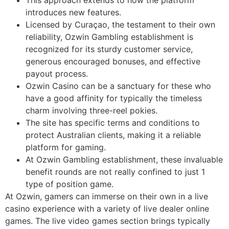
This approach extends to how the platform
introduces new features.
Licensed by Curaçao, the testament to their own
reliability, Ozwin Gambling establishment is
recognized for its sturdy customer service,
generous encouraged bonuses, and effective
payout process.
Ozwin Casino can be a sanctuary for these who
have a good affinity for typically the timeless
charm involving three-reel pokies.
The site has specific terms and conditions to
protect Australian clients, making it a reliable
platform for gaming.
At Ozwin Gambling establishment, these invaluable
benefit rounds are not really confined to just 1
type of position game.
At Ozwin, gamers can immerse on their own in a live
casino experience with a variety of live dealer online
games. The live video games section brings typically