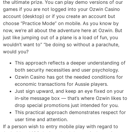
the ultimate prize. You can play demo versions of our
games if you are not logged into your Ozwin Casino
account (desktop) or if you create an account but
choose “Practice Mode” on mobile. As you know by
now, we’re all about the adventure here at Ozwin. But
just like jumping out of a plane is a load of fun, you
wouldn’t want to” “be doing so without a parachute,
would you?
This approach reflects a deeper understanding of
both security necessities and user psychology.
Ozwin Casino has got the needed conditions for
economic transactions for Aussie players.
Just sign upward, and keep an eye fixed on your
in-site message box — that’s where Ozwin likes to
drop special promotions just intended for you.
This practical approach demonstrates respect for
user time and attention.
If a person wish to entry mobile play with regard to