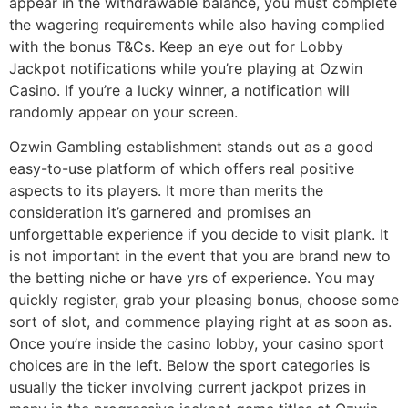
appear in the withdrawable balance, you must complete
the wagering requirements while also having complied
with the bonus T&Cs. Keep an eye out for Lobby
Jackpot notifications while you’re playing at Ozwin
Casino. If you’re a lucky winner, a notification will
randomly appear on your screen.
Ozwin Gambling establishment stands out as a good
easy-to-use platform of which offers real positive
aspects to its players. It more than merits the
consideration it’s garnered and promises an
unforgettable experience if you decide to visit plank. It
is not important in the event that you are brand new to
the betting niche or have yrs of experience. You may
quickly register, grab your pleasing bonus, choose some
sort of slot, and commence playing right at as soon as.
Once you’re inside the casino lobby, your casino sport
choices are in the left. Below the sport categories is
usually the ticker involving current jackpot prizes in