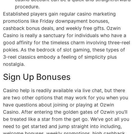
procedure.
Established players gain regular casino marketing
promotions like Friday downpayment bonuses,
cashback bonus deals, and weekly free gifts. Ozwin
Casino is really a sanctuary for individuals who have a
good affinity for the timeless charm involving three-reel
pokies. As the bedrock of slot gaming, these types of
3-reel classics embody a feeling of simplicity plus
nostalgia.
Sign Up Bonuses
Casino help is readily available via live chat, but there
are two other options that may work for you when you
have questions about joining or playing at Ozwin
Casino. After entering the golden gates of Ozwin you’ll
be treated like a star from the get go. We’ve got all you
need to get started and jump straight into including,
welcome bonuses, weekly promotions, high cashback