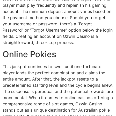
player must play frequently and replenish his gaming
account. The minimum deposit amount varies based on
the payment method you choose. Should you forget
your username or password, there’s a “Forgot
Password” or “Forgot Username” option below the login
fields. Creating an account on Ozwin Casino is a
straightforward, three-step process.
Online Pokies
This jackpot continues to swell until one fortunate
player lands the perfect combination and claims the
entire amount. After that, the jackpot resets to a
predetermined starting level and the cycle begins anew.
The suspense is perpetual and the potential rewards are
monumental. When it comes to online casinos offering a
comprehensive range of slot games, Ozwin Casino
stands out as a unique destination for Australian pokie