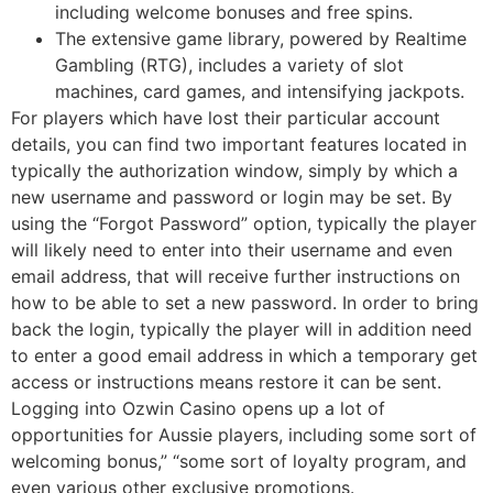
including welcome bonuses and free spins.
The extensive game library, powered by Realtime
Gambling (RTG), includes a variety of slot
machines, card games, and intensifying jackpots.
For players which have lost their particular account
details, you can find two important features located in
typically the authorization window, simply by which a
new username and password or login may be set. By
using the “Forgot Password” option, typically the player
will likely need to enter into their username and even
email address, that will receive further instructions on
how to be able to set a new password. In order to bring
back the login, typically the player will in addition need
to enter a good email address in which a temporary get
access or instructions means restore it can be sent.
Logging into Ozwin Casino opens up a lot of
opportunities for Aussie players, including some sort of
welcoming bonus,” “some sort of loyalty program, and
even various other exclusive promotions.