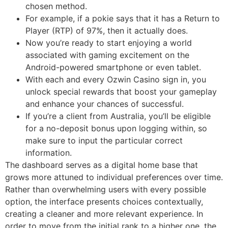
chosen method.
For example, if a pokie says that it has a Return to
Player (RTP) of 97%, then it actually does.
Now you’re ready to start enjoying a world
associated with gaming excitement on the
Android-powered smartphone or even tablet.
With each and every Ozwin Casino sign in, you
unlock special rewards that boost your gameplay
and enhance your chances of successful.
If you’re a client from Australia, you’ll be eligible
for a no-deposit bonus upon logging within, so
make sure to input the particular correct
information.
The dashboard serves as a digital home base that
grows more attuned to individual preferences over time.
Rather than overwhelming users with every possible
option, the interface presents choices contextually,
creating a cleaner and more relevant experience. In
order to move from the initial rank to a higher one, the