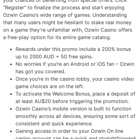
“Register” to finalize the process and start enjoying
Ozwin Casino’s wide range of games. Understanding
that many users might be hesitant to stake real money
on a game they’re unfamiliar with, Ozwin Casino offers
a free-play option for its entire game catalog.
Rewards under this promo include a 200% bonus
up to 2000 AUD + 50 free spins.
No worries if you’re an Android or iOS fan – Ozwin
has got you covered.
Once you’re in the casino lobby, your casino video
game choices are on the left.
To activate the Welcome Bonus, place a deposit of
at least AU$20 before triggering the promotion.
Ozwin Casino’s mobile version is built to function
smoothly across all devices, ensuring some sort of
consistent and quick experience.
Gaining access in order to your Ozwin On line
casino account can be a quick and straightforward