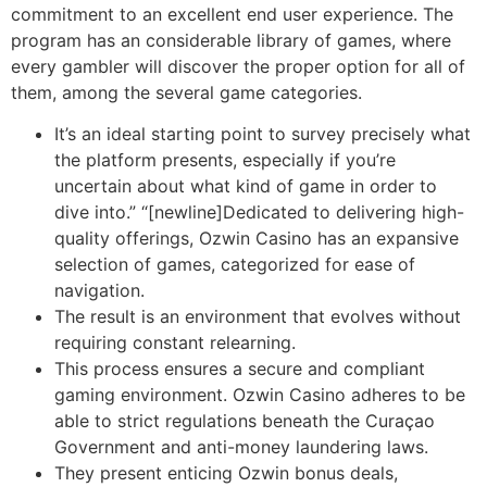
commitment to an excellent end user experience. The
program has an considerable library of games, where
every gambler will discover the proper option for all of
them, among the several game categories.
It’s an ideal starting point to survey precisely what
the platform presents, especially if you’re
uncertain about what kind of game in order to
dive into.” “[newline]Dedicated to delivering high-
quality offerings, Ozwin Casino has an expansive
selection of games, categorized for ease of
navigation.
The result is an environment that evolves without
requiring constant relearning.
This process ensures a secure and compliant
gaming environment. Ozwin Casino adheres to be
able to strict regulations beneath the Curaçao
Government and anti-money laundering laws.
They present enticing Ozwin bonus deals,