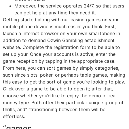
Moreover, the service operates 24/7, so that users
can get help at any time they need it.
Getting started along with our casino games on your
mobile phone device is much easier you think. First,
launch a internet browser on your own smartphone in
addition to demand Ozwin Gambling establishment
website. Complete the registration form to be able to
set up your. Once your accounts is active, enter the
game reception by tapping in the appropriate case.
From here, you can sort games by simply categories,
such since slots, poker, or perhaps table games, making
this easy to get the sort of game you’re looking to play.
Click over a game to be able to open it; after that,
choose whether you’d like to enjoy the demo or real
money type. Both offer their particular unique group of
thrills, and” “transitioning between them will be
effortless.
“games