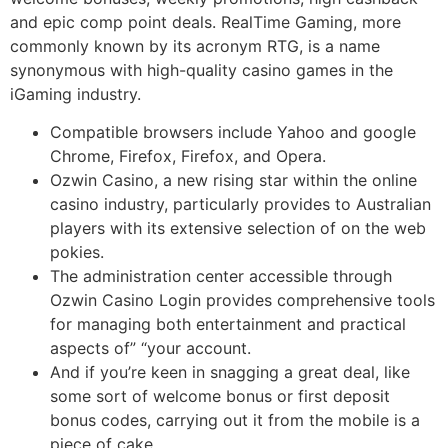
and epic comp point deals. RealTime Gaming, more
commonly known by its acronym RTG, is a name
synonymous with high-quality casino games in the
iGaming industry.
Compatible browsers include Yahoo and google
Chrome, Firefox, Firefox, and Opera.
Ozwin Casino, a new rising star within the online
casino industry, particularly provides to Australian
players with its extensive selection of on the web
pokies.
The administration center accessible through
Ozwin Casino Login provides comprehensive tools
for managing both entertainment and practical
aspects of” “your account.
And if you’re keen in snagging a great deal, like
some sort of welcome bonus or first deposit
bonus codes, carrying out it from the mobile is a
piece of cake.