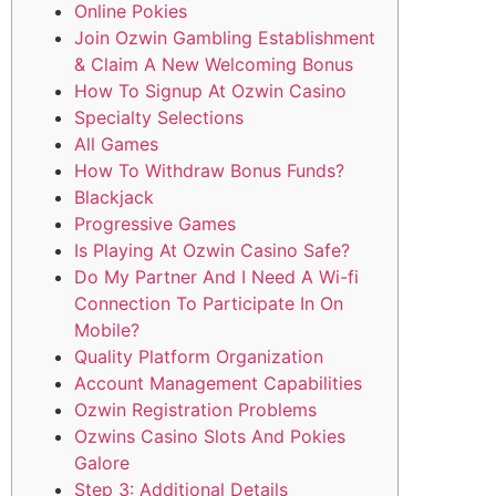
Online Pokies
Join Ozwin Gambling Establishment
& Claim A New Welcoming Bonus
How To Signup At Ozwin Casino
Specialty Selections
All Games
How To Withdraw Bonus Funds?
Blackjack
Progressive Games
Is Playing At Ozwin Casino Safe?
Do My Partner And I Need A Wi-fi
Connection To Participate In On
Mobile?
Quality Platform Organization
Account Management Capabilities
Ozwin Registration Problems
Ozwins Casino Slots And Pokies
Galore
Step 3: Additional Details