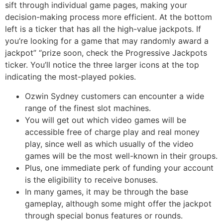
sift through individual game pages, making your
decision-making process more efficient. At the bottom
left is a ticker that has all the high-value jackpots. If
you’re looking for a game that may randomly award a
jackpot” “prize soon, check the Progressive Jackpots
ticker. You’ll notice the three larger icons at the top
indicating the most-played pokies.
Ozwin Sydney customers can encounter a wide
range of the finest slot machines.
You will get out which video games will be
accessible free of charge play and real money
play, since well as which usually of the video
games will be the most well-known in their groups.
Plus, one immediate perk of funding your account
is the eligibility to receive bonuses.
In many games, it may be through the base
gameplay, although some might offer the jackpot
through special bonus features or rounds.