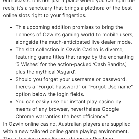
enthusiasts. It is not just a place where you can spin the
reels; it’s a sanctuary that brings a plethora of the best
online slots right to your fingertips.
This upcoming addition promises to bring the
richness of Ozwin’s gaming world to mobile users,
alongside the much-anticipated live dealer mode.
The slot collection in Ozwin Casino is diverse,
featuring game titles that range by the enchanting
‘5 Wishes’ for the action-packed ‘Cash Bandits’,
plus the mythical ‘Asgard’.
Should you forget your username or password,
there’s a “Forgot Password” or “Forgot Username”
option below the login fields.
You can easily use our instant play casino by
means of any browser, nevertheless Google
Chrome warranties the best efficiency.”
In Ozwin online casino, Australian players are supplied
with a new tailored online game playing environment.
The extensive game library, driven by Realtime