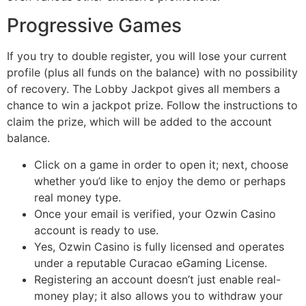
Progressive Games
If you try to double register, you will lose your current
profile (plus all funds on the balance) with no possibility
of recovery. The Lobby Jackpot gives all members a
chance to win a jackpot prize. Follow the instructions to
claim the prize, which will be added to the account
balance.
Click on a game in order to open it; next, choose
whether you’d like to enjoy the demo or perhaps
real money type.
Once your email is verified, your Ozwin Casino
account is ready to use.
Yes, Ozwin Casino is fully licensed and operates
under a reputable Curacao eGaming License.
Registering an account doesn’t just enable real-
money play; it also allows you to withdraw your