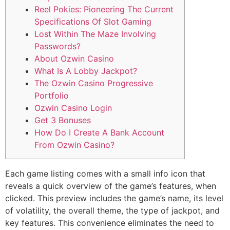
Reel Pokies: Pioneering The Current
Specifications Of Slot Gaming
Lost Within The Maze Involving
Passwords?
About Ozwin Casino
What Is A Lobby Jackpot?
The Ozwin Casino Progressive
Portfolio
Ozwin Casino Login
Get 3 Bonuses
How Do I Create A Bank Account
From Ozwin Casino?
Each game listing comes with a small info icon that
reveals a quick overview of the game’s features, when
clicked. This preview includes the game’s name, its level
of volatility, the overall theme, the type of jackpot, and
key features. This convenience eliminates the need to