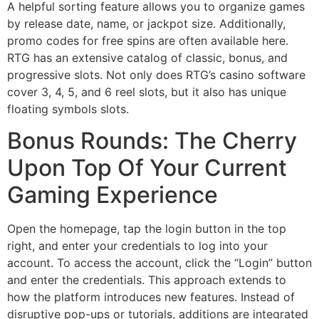
A helpful sorting feature allows you to organize games
by release date, name, or jackpot size. Additionally,
promo codes for free spins are often available here.
RTG has an extensive catalog of classic, bonus, and
progressive slots. Not only does RTG’s casino software
cover 3, 4, 5, and 6 reel slots, but it also has unique
floating symbols slots.
Bonus Rounds: The Cherry
Upon Top Of Your Current
Gaming Experience
Open the homepage, tap the login button in the top
right, and enter your credentials to log into your
account. To access the account, click the “Login” button
and enter the credentials. This approach extends to
how the platform introduces new features. Instead of
disruptive pop-ups or tutorials, additions are integrated