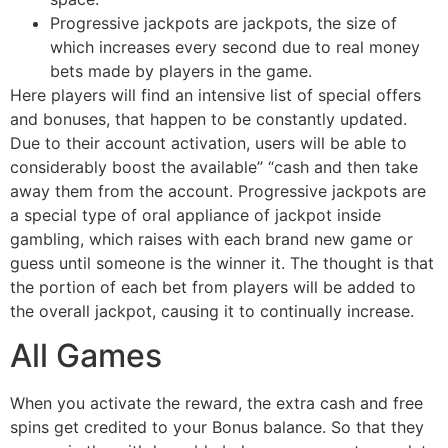
Progressive jackpots are jackpots, the size of
which increases every second due to real money
bets made by players in the game.
Here players will find an intensive list of special offers
and bonuses, that happen to be constantly updated.
Due to their account activation, users will be able to
considerably boost the available” “cash and then take
away them from the account. Progressive jackpots are
a special type of oral appliance of jackpot inside
gambling, which raises with each brand new game or
guess until someone is the winner it. The thought is that
the portion of each bet from players will be added to
the overall jackpot, causing it to continually increase.
All Games
When you activate the reward, the extra cash and free
spins get credited to your Bonus balance. So that they