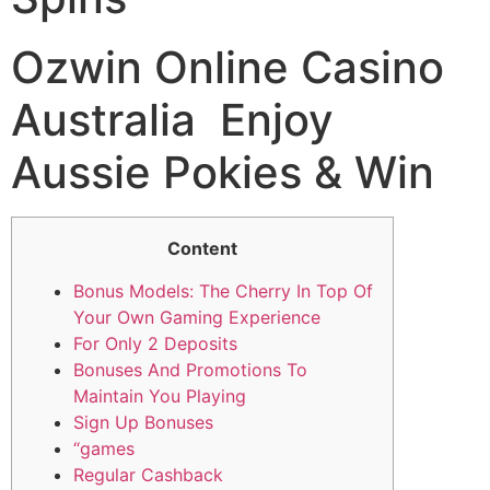
Ozwin Online Casino
Australia ️ Enjoy
Aussie Pokies & Win
Content
Bonus Models: The Cherry In Top Of
Your Own Gaming Experience
For Only 2 Deposits
Bonuses And Promotions To
Maintain You Playing
Sign Up Bonuses
“games
Regular Cashback