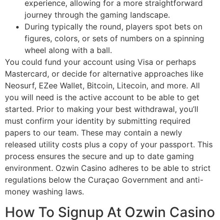
experience, allowing for a more straightforward
journey through the gaming landscape.
During typically the round, players spot bets on
figures, colors, or sets of numbers on a spinning
wheel along with a ball.
You could fund your account using Visa or perhaps
Mastercard, or decide for alternative approaches like
Neosurf, EZee Wallet, Bitcoin, Litecoin, and more. All
you will need is the active account to be able to get
started. Prior to making your best withdrawal, you’ll
must confirm your identity by submitting required
papers to our team. These may contain a newly
released utility costs plus a copy of your passport. This
process ensures the secure and up to date gaming
environment. Ozwin Casino adheres to be able to strict
regulations below the Curaçao Government and anti-
money washing laws.
How To Signup At Ozwin Casino