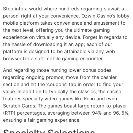
Step into a world where hundreds regarding s await a
person, right at your convenience. Ozwin Casino’s lobby
mobile platform takes convenience and amusement to
the next level, offering you the ultimate gaming
experience on virtually any device. Forget in regards to
the hassle of downloading it an app; each of our
platform is designed to be attainable via any web
browser for a soft mobile gaming encounter.
And regarding those hunting lower bonus codes
regarding ongoing promos, move from the cashier
section and hit the ‘coupons’ tab in order to find your
value. In addition to typically the classics, the casino
features specialty video games like Keno and even
Scratch Cards. The games boast large return-to-player
(RTP) percentages, averaging between 94% and 96. 5%,
ensuring a fair gaming experience.