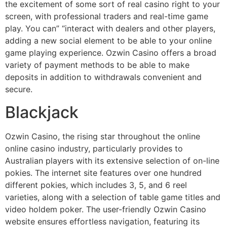
the excitement of some sort of real casino right to your
screen, with professional traders and real-time game
play. You can” “interact with dealers and other players,
adding a new social element to be able to your online
game playing experience. Ozwin Casino offers a broad
variety of payment methods to be able to make
deposits in addition to withdrawals convenient and
secure.
Blackjack
Ozwin Casino, the rising star throughout the online
online casino industry, particularly provides to
Australian players with its extensive selection of on-line
pokies. The internet site features over one hundred
different pokies, which includes 3, 5, and 6 reel
varieties, along with a selection of table game titles and
video holdem poker. The user-friendly Ozwin Casino
website ensures effortless navigation, featuring its