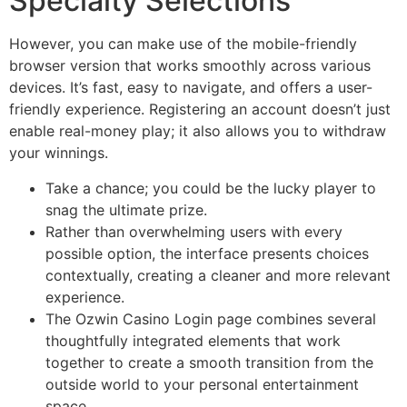
Specialty Selections
However, you can make use of the mobile-friendly
browser version that works smoothly across various
devices. It’s fast, easy to navigate, and offers a user-
friendly experience. Registering an account doesn’t just
enable real-money play; it also allows you to withdraw
your winnings.
Take a chance; you could be the lucky player to
snag the ultimate prize.
Rather than overwhelming users with every
possible option, the interface presents choices
contextually, creating a cleaner and more relevant
experience.
The Ozwin Casino Login page combines several
thoughtfully integrated elements that work
together to create a smooth transition from the
outside world to your personal entertainment
space.