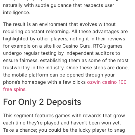
naturally with subtle guidance that respects user
intelligence.
The result is an environment that evolves without
requiring constant relearning. All these advantages are
highlighted by other players, noting it in their reviews
for example on a site like Casino Guru. RTG’s games
undergo regular testing by independent auditors to
ensure fairness, establishing them as some of the most
trustworthy in the industry. Once these steps are done,
the mobile platform can be opened through your
phone’s homepage with a few clicks
ozwin casino 100
free spins
.
For Only 2 Deposits
This segment features games with rewards that grow
each time they’re played and haven’t been won yet.
Take a chance; you could be the lucky player to snag