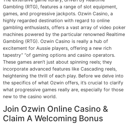
Gambling (RTG), features a range of slot equipment,
games, and progressive jackpots. Ozwin Casino, a
highly regarded destination with regard to online
gambling enthusiasts, offers a vast array of video poker
machines powered by the particular renowned Realtime
Gambling (RTG). Ozwin Casino is really a hub of
excitement for Aussie players, offering a new rich
tapestry” “of gaming options and casino operators.
These games aren’t just about spinning reels; they
incorporate advanced features like Cascading reels,
heightening the thrill of each play. Before we delve into
the specifics of what Ozwin offers, it’s crucial to clarify
what progressive games really are, especially for those
new to the casino world.
Join Ozwin Online Casino &
Claim A Welcoming Bonus