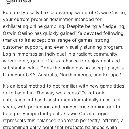
Explore typically the captivating world of Ozwin Casino,
your current premier destination intended for
exhilarating online gambling. Despite being a fledgeling,
Ozwin Casino has quickly gained” “a devoted following,
thanks to its exceptional range of games, strong
customer support, and even visually stunning program.
Login immerses an individual in a radiant community
where every game offers a chance for enjoyment and
substantial wins. Does the online casino accept players
from your USA, Australia, North america, and Europe?
It’s an ideal method to get familiar with new game titles
or to have fun. The way we access” “electronic
entertainment has transformed dramatically in current
years, with protection and convenience turning out to
be equally important goals. Ozwin Casino Login
represents this balanced approach perfectly, offering a
streamlined entry point that protects balances while