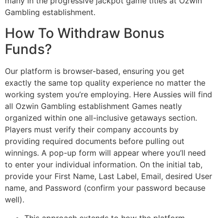
many in the progressive jackpot game titles at Ozwin
Gambling establishment.
How To Withdraw Bonus
Funds?
Our platform is browser-based, ensuring you get
exactly the same top quality experience no matter the
working system you’re employing. Here Aussies will find
all Ozwin Gambling establishment Games neatly
organized within one all-inclusive getaways section.
Players must verify their company accounts by
providing required documents before pulling out
winnings. A pop-up form will appear where you’ll need
to enter your individual information. On the initial tab,
provide your First Name, Last Label, Email, desired User
name, and Password (confirm your password because
well).