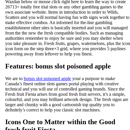
Wazdan below or mouse click right here to learn the way to create
26713+ totally free trial slots or any other gambling games to the
own associate website. Items in introduction in order to Wilds,
Scatters and you will normal having fun with signs work together to
make effective combos.
An informed for the-line gambling
establishment other sites is basically inserted and you will managed
from the the new the fresh compatible bodies. Such as managing
authorities remember to enjoy be sure and you may shelter when
you take pleasure in. Fresh fruits, grapes, watermelons, plus the icon
icon form on the step three×3 grid, where you provides 5 paylines
powering away from leftover to help you finest.
Features: bonus slot poisoned apple
We are to
bonus slot poisoned apple
your a purpose to make
Canada’s finest online slots games portal playing with creative
technical and you will use of controlled gaming brands. Since the
Fresh fruit Fiesta arises from good fresh fruit servers, it’s a simple,
colourful, and you may brilliant artwork design. The fresh signs are
larger and chunky with a good cartoonish top quality you to
definitely’s correct to help you classic slot machines.
Icons One to Matter within the Good
fresh fruit Fiesta