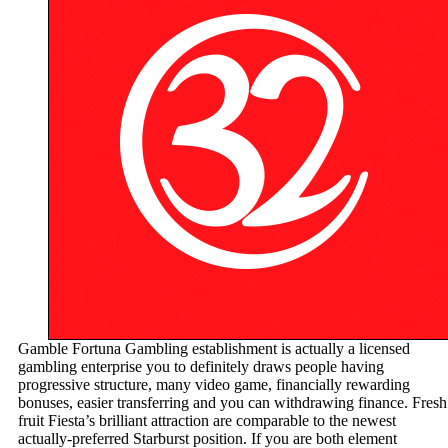
Gamble Fortuna Gambling establishment is actually a licensed
gambling enterprise you to definitely draws people having
progressive structure, many video game, financially rewarding
bonuses, easier transferring and you can withdrawing finance. Fresh
fruit Fiesta’s brilliant attraction are comparable to the newest
actually-preferred Starburst position. If you are both element