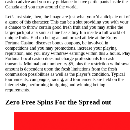
casino advice and you may guidance to have participants inside the
Canada and you may around the world.
Let’s just state, then, the image are just what your’d anticipate out of
a game of this character. This can be a slot providing you with your
a chance to throw certain good fresh fruit and you may strike the
larger jackpot at a similar time has a tiny fun inside a full world of
unique fruits. End up being an authorized athlete at the Enjoy
Fortuna Casino, discover bonus coupons, be involved in
competitions and you may promotions, increase your playing
reputation, and you may withdraw earnings within this 2 hours. Pla
Fortuna Local casino does not charge professionals for cash
transmits. Minimal put number try $5, plus the restriction withdrawa
amount is dependent upon the fresh limitations from the fresh
commission possibilities as well as the player’s condition. Typical
tournaments, campaigns, racing, and tournaments are held on the
internet site, performing intriguing and winning betting
requirements.
Zero Free Spins For the Spread out