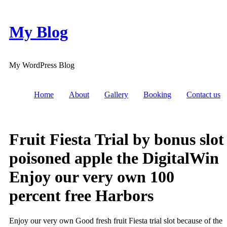
My Blog
My WordPress Blog
Home
About
Gallery
Booking
Contact us
Fruit Fiesta Trial by bonus slot
poisoned apple the DigitalWin
Enjoy our very own 100
percent free Harbors
Enjoy our very own Good fresh fruit Fiesta trial slot because of the