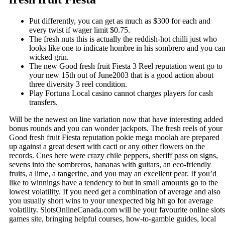
Put differently, you can get as much as $300 for each and
every twist if wager limit $0.75.
The fresh nuts this is actually the reddish-hot chilli just who
looks like one to indicate hombre in his sombrero and you ca
wicked grin.
The new Good fresh fruit Fiesta 3 Reel reputation went go to
your new 15th out of June2003 that is a good action about
three diversity 3 reel condition.
Play Fortuna Local casino cannot charges players for cash
transfers.
Will be the newest on line variation now that have interesting added
bonus rounds and you can wonder jackpots. The fresh reels of your
Good fresh fruit Fiesta reputation pokie mega moolah are prepared
up against a great desert with cacti or any other flowers on the
records. Cues here were crazy chile peppers, sheriff pass on signs,
sevens into the sombreros, bananas with guitars, an eco-friendly
fruits, a lime, a tangerine, and you may an excellent pear. If you’d
like to winnings have a tendency to but in small amounts go to the
lowest volatility. If you need get a combination of average and also
you usually short wins to your unexpected big hit go for average
volatility. SlotsOnlineCanada.com will be your favourite online slots
games site, bringing helpful courses, how-to-gamble guides, local