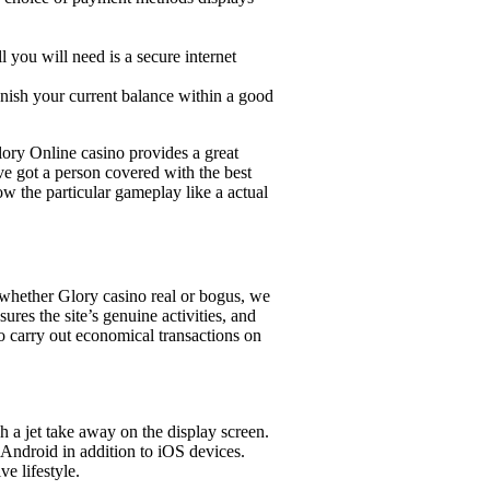
 you will need is a secure internet
nish your current balance within a good
ory Online casino provides a great
e got a person covered with the best
low the particular gameplay like a actual
 whether Glory casino real or bogus, we
ures the site’s genuine activities, and
o carry out economical transactions on
h a jet take away on the display screen.
 Android in addition to iOS devices.
ve lifestyle.