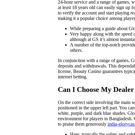
24-hour service and a range of games, wh
at least 18 years old can easily sign up 
to verify the account and start playing 
making it a popular choice among player
While preparing a guide about Glo
Very happy along with the speed of
although at GS it’s almost instant
A number of the top-notch provide
others.
In conjunction with a range of games, Gl
deposits and withdrawals. This dependabl
license, Beauty Casino guarantees typica
internet betting.
Can I Choose My Dealer 
On the correct side involving the main 
positioned in the upper left part. You ca
white, purple, and dark blue shades. Gl
environment for players in Bangladesh. 
to praise them generously
india-gloryca
Here, typically the safety and saf