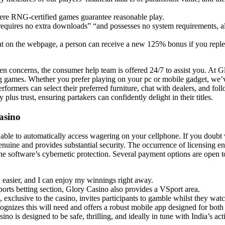
ere RNG-certified games guarantee reasonable play.
requires no extra downloads” “and possesses no system requirements, all
t on the webpage, a person can receive a new 125% bonus if you reple
 concerns, the consumer help team is offered 24/7 to assist you. At Gl
ng games. Whether you prefer playing on your pc or mobile gadget, we’v
rformers can select their preferred furniture, chat with dealers, and fol
plus trust, ensuring partakers can confidently delight in their titles.
asino
 able to automatically access wagering on your cellphone. If you doubt
 genuine and provides substantial security. The occurrence of licensing ens
e software’s cybernetic protection. Several payment options are open t
easier, and I can enjoy my winnings right away.
ports betting section, Glory Casino also provides a VSport area.
 exclusive to the casino, invites participants to gamble whilst they watc
gnizes this will need and offers a robust mobile app designed for both
o is designed to be safe, thrilling, and ideally in tune with India’s acti