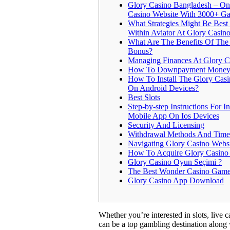
Glory Casino Bangladesh – On
Casino Website With 3000+ G
What Strategies Might Be Best
Within Aviator At Glory Casin
What Are The Benefits Of Th
Bonus?
Managing Finances At Glory C
How To Downpayment Mone
How To Install The Glory Cas
On Android Devices?
Best Slots
Step-by-step Instructions For In
Mobile App On Ios Devices
Security And Licensing
Withdrawal Methods And Time
Navigating Glory Casino Websi
How To Acquire Glory Casino 
Glory Casino Oyun Seçimi ?
The Best Wonder Casino Gam
Glory Casino App Download
Whether you’re interested in slots, live 
can be a top gambling destination along 