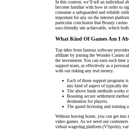
In this content, we’ll tell an individual
become familiar with how in order to sig
consume a safeguarded and reliable onlin
important for any on the internet platfo
particular conclusion that Beauty casino 
user-friendly site achievable, which both
What Kind Of Games Am I Able
Top titles from famous software provid
affiliate by joining the Wonder Casino af
the investment. You can earn each time yo
support team, as effectively as a person
with out risking any real money.
Each of those support programs is
any kind of aspect of typically t
The above bank methods works ext
Boasting secure settlement metho
destination for players.
The guard licensing and training a
Without leaving home, you can get into ty
video games. As we need our customers to
virtual wagering platform (VSports), var