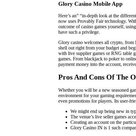
Glory Casino Mobile App
Here’s an” “in-depth look at the differen
now uses Provably Fair technology. With 
outcome of casino games yourself, using 
have such a privilege.
Glory casino welcomes all crypto, from
shell out right from your budget and beg
with live supplier games or RNG table ga
games. From blackjack to poker to onlin
payment money into the account, receive
Pros And Cons Of The O
Whether you will be a new seasoned gamb
environment for your gaming requirement
even promotions for players. Its user-fr
We might end up being new in typ
The venue’s live seller games acce
Creating an account on the particu
Glory Casino IN is 1 such company 