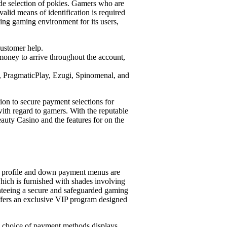
ide selection of pokies. Gamers who are
alid means of identification is required
ning gaming environment for its users,
customer help.
 money to arrive throughout the account,
n, PragmaticPlay, Ezugi, Spinomenal, and
ion to secure payment selections for
ith regard to gamers. With the reputable
auty Casino and the features for on the
he profile and down payment menus are
which is furnished with shades involving
anteeing a secure and safeguarded gaming
ffers an exclusive VIP program designed
the choice of payment methods displays