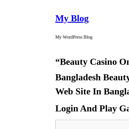
My Blog
My WordPress Blog
“Beauty Casino Onl
Bangladesh Beauty
Web Site In Bang
Login And Play G