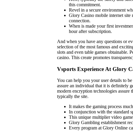
this commitment.
Revel in a secure environment wh
Glory Casino mobile internet site 
connection.
When is made your first investmen
hour after subscription.
And when you have any questions or even
selection of the most famous and exciti
slots and even table games obtainable. Pe
casino. This create promotes transparency 
Vsports Experience At Glory C
You can help you your user details to be
assure an individual that it is definitely
modern encryption technologies assure th
typically the site.
It makes the gaming process much 
In conjunction with the standard s
This unique multiplier video game,
Glory Gambling establishment reco
Every program at Glory Online casin