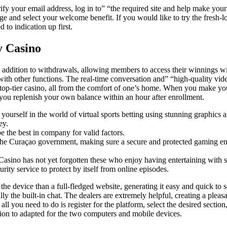
y your email address, log in to” “the required site and help make your f
age and select your welcome benefit. If you would like to try the fresh-
 to indication up first.
 Casino
n addition to withdrawals, allowing members to access their winnings w
n with other functions. The real-time conversation and” “high-quality vi
top-tier casino, all from the comfort of one’s home. When you make your 
ou replenish your own balance within an hour after enrollment.
 yourself in the world of virtual sports betting using stunning graphics 
ey.
e the best in company for valid factors.
the Curaçao government, making sure a secure and protected gaming en
Casino has not yet forgotten these who enjoy having entertaining with 
urity service to protect by itself from online episodes.
he device than a full-fledged website, generating it easy and quick to s
ly the built-in chat. The dealers are extremely helpful, creating a plea
all you need to do is register for the platform, select the desired section
ition to adapted for the two computers and mobile devices.