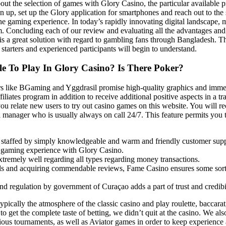
 about the selection of games with Glory Casino, the particular availab
n up, set up the Glory application for smartphones and reach out to the 
e gaming experience. In today’s rapidly innovating digital landscape, 
rm. Concluding each of our review and evaluating all the advantages and
is a great solution with regard to gambling fans through Bangladesh. Thi
 starters and experienced participants will begin to understand.
 To Play In Glory Casino? Is There Poker?
ers like BGaming and Yggdrasil promise high-quality graphics and imme
filiates program in addition to receive additional positive aspects in a 
u relate new users to try out casino games on this website. You will rec
al manager who is usually always on call 24/7. This feature permits you
 staffed by simply knowledgeable and warm and friendly customer suppor
he gaming experience with Glory Casino.
remely well regarding all types regarding money transactions.
ds and acquiring commendable reviews, Fame Casino ensures some sort o
nd regulation by government of Curaçao adds a part of trust and credibili
pically the atmosphere of the classic casino and play roulette, baccara
 get the complete taste of betting, we didn’t quit at the casino. We als
ious tournaments, as well as Aviator games in order to keep experience