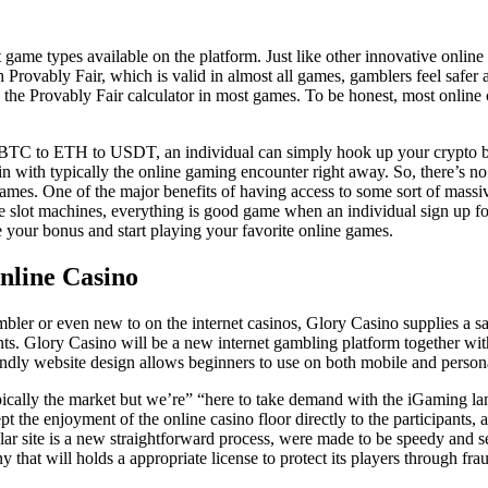
t game types available on the platform. Just like other innovative online
Provably Fair, which is valid in almost all games, gamblers feel safer 
the Provably Fair calculator in most games. To be honest, most online c
 BTC to ETH to USDT, an individual can simply hook up your crypto b
in with typically the online gaming encounter right away. So, there’s no
mes. One of the major benefits of having access to some sort of massiv
e slot machines, everything is good game when an individual sign up fo
 your bonus and start playing your favorite online games.
nline Casino
ler or even new to on the internet casinos, Glory Casino supplies a s
s. Glory Casino will be a new internet gambling platform together wit
iendly website design allows beginners to use on both mobile and perso
ically the market but we’re” “here to take demand with the iGaming l
pt the enjoyment of the online casino floor directly to the participants
lar site is a new straightforward process, were made to be speedy and s
that will holds a appropriate license to protect its players through fra