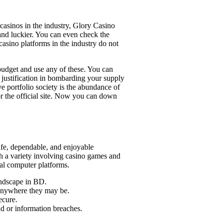
 casinos in the industry, Glory Casino
and luckier. You can even check the
asino platforms in the industry do not
udget and use any of these. You can
 justification in bombarding your supply
e portfolio society is the abundance of
r the official site. Now you can down
afe, dependable, and enjoyable
h a variety involving casino games and
nal computer platforms.
andscape in BD.
, anywhere they may be.
ecure.
ud or information breaches.