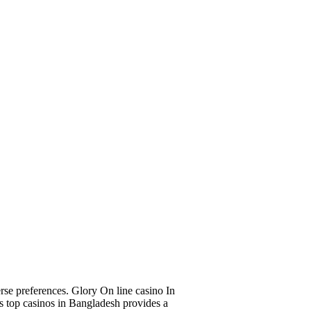
erse preferences. Glory On line casino In
is top casinos in Bangladesh provides a