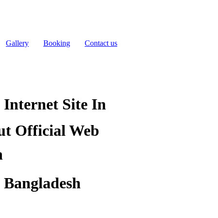
Gallery
Booking
Contact us
Internet Site In
t Official Web
h
 Bangladesh