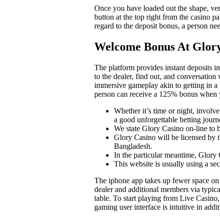
Once you have loaded out the shape, verif
button at the top right from the casino p
regard to the deposit bonus, a person need
Welcome Bonus At Glory
The platform provides instant deposits i
to the dealer, find out, and conversatio
immersive gameplay akin to getting in a 
person can receive a 125% bonus when y
Whether it’s time or night, involve
a good unforgettable betting journ
We state Glory Casino on-line to b
Glory Casino will be licensed by 
Bangladesh.
In the particular meantime, Glory 
This website is usually using a sec
The iphone app takes up fewer space on t
dealer and additional members via typical
table. To start playing from Live Casino, 
gaming user interface is intuitive in add