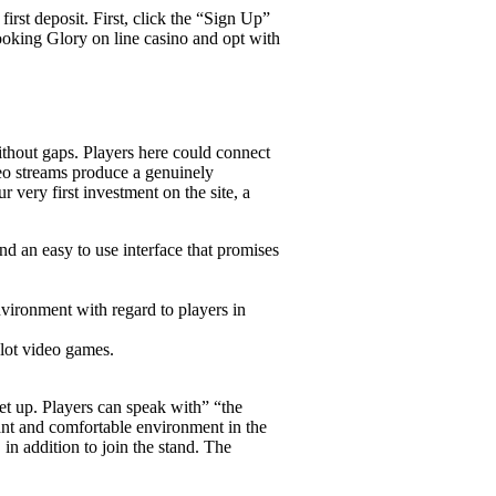
irst deposit. First, click the “Sign Up”
looking Glory on line casino and opt with
ithout gaps. Players here could connect
deo streams produce a genuinely
very first investment on the site, a
and an easy to use interface that promises
vironment with regard to players in
slot video games.
et up. Players can speak with” “the
sant and comfortable environment in the
, in addition to join the stand. The