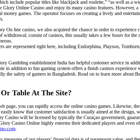
ich include popular titles like blackjack and roulette,” “as well as a w
for Glory Online Casino and enjoy its many casino features. However, a v
real money games. The operator focuses on creating a lively and entertai
s.
ry On line casino, we also acquired the chance in order to experience 
 withdrawal; consist of casinos, this usually takes a few hours for the
aneous.
rs are represented right here, including Endorphina, Playson, Tomhor
ory Gambling establishment India has helpful customer service in addit
e in addition to fun gaming system offers a finish casinos experience w
lly the safety of gamers in Bangladesh. Read on to learn more about Be
Or Table At The Site?
web page, you can rapidly access the online casino games. Likewise, t
n easily know that customer satisfaction is usually aimed at the design, 
ory Casino will be licensed by typically the Curaçao government, guar
Glory Casino Online highly esteems their dedicated players and even o
sino.com
.
ety measures of our players’ financial data is of paramount value, and 