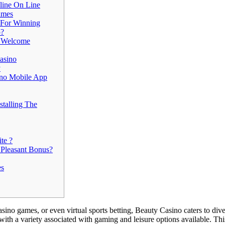
line On Line
ames
 For Winning
o?
e Welcome
asino
y
ino Mobile App
stalling The
te ?
Pleasant Bonus?
es
casino games, or even virtual sports betting, Beauty Casino caters to div
with a variety associated with gaming and leisure options available. Th