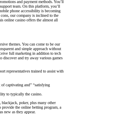
le promotions and payment methods. You’ll
support team. On this platform, you’ll
mobile phone accessibility is becoming
 cons, our company is inclined to the
s online casino offers the almost all
rsive themes. You can come to be our
transparent and simple approach without
eive full marketing in addition to tech
 to discover and try away various games
t representatives trained to assist with
f captivating and” “satisfying
ty to typically the casino.
t, blackjack, poker, plus many other
o provide the online betting program, a
 as new as they appear.