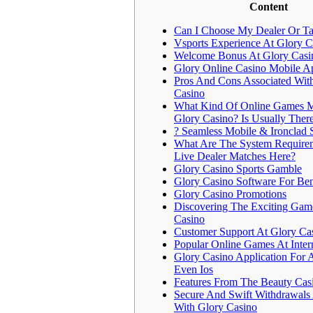
Content
Can I Choose My Dealer Or Ta
Vsports Experience At Glory C
Welcome Bonus At Glory Casi
Glory Online Casino Mobile A
Pros And Cons Associated Wit
Casino
What Kind Of Online Games M
Glory Casino? Is Usually Ther
? Seamless Mobile & Ironclad 
What Are The System Requirem
Live Dealer Matches Here?
Glory Casino Sports Gamble
Glory Casino Software For Ben
Glory Casino Promotions
Discovering The Exciting Gam
Casino
Customer Support At Glory Ca
Popular Online Games At Inter
Glory Casino Application For
Even Ios
Features From The Beauty Cas
Secure And Swift Withdrawals
With Glory Casino