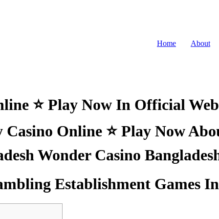
Home
About
ine ⭐️ Play Now In Official Web 
 Casino Online ⭐️ Play Now Abou
ladesh Wonder Casino Banglades
ambling Establishment Games In