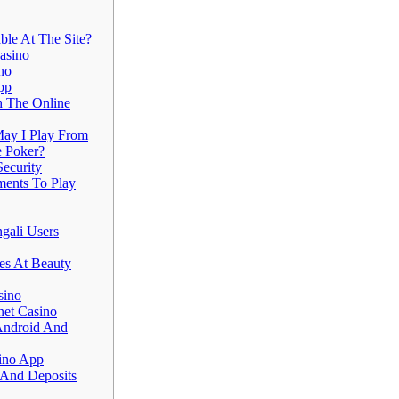
ble At The Site?
asino
no
pp
h The Online
ay I Play From
e Poker?
Security
ents To Play
gali Users
es At Beauty
sino
net Casino
 Android And
ino App
 And Deposits