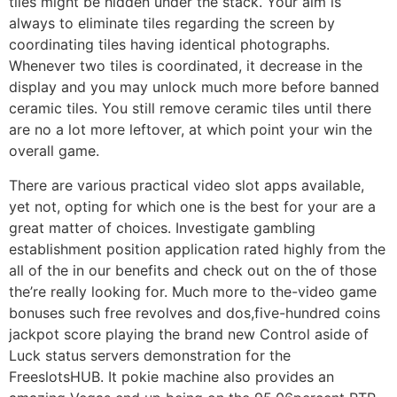
tiles might be hidden under the stack. Your aim is
always to eliminate tiles regarding the screen by
coordinating tiles having identical photographs.
Whenever two tiles is coordinated, it decrease in the
display and you may unlock much more before banned
ceramic tiles.
You still remove ceramic tiles until there
are no a lot more leftover, at which point your win the
overall game.
There are various practical video slot apps available,
yet not, opting for which one is the best for your are a
great matter of choices. Investigate gambling
establishment position application rated highly from the
all of the in our benefits and check out on the of those
the’re really looking for. Much more to the-video game
bonuses such free revolves and dos,five-hundred coins
jackpot score playing the brand new Control aside of
Luck status servers demonstration for the
FreeslotsHUB. It pokie machine also provides an