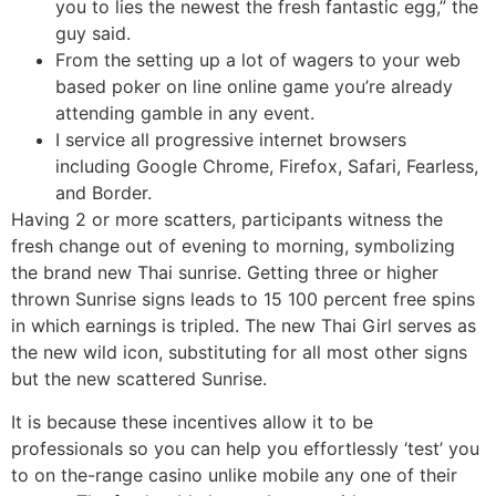
you to lies the newest the fresh fantastic egg,” the
guy said.
From the setting up a lot of wagers to your web
based poker on line online game you’re already
attending gamble in any event.
I service all progressive internet browsers
including Google Chrome, Firefox, Safari, Fearless,
and Border.
Having 2 or more scatters, participants witness the
fresh change out of evening to morning, symbolizing
the brand new Thai sunrise. Getting three or higher
thrown Sunrise signs leads to 15 100 percent free spins
in which earnings is tripled. The new Thai Girl serves as
the new wild icon, substituting for all most other signs
but the new scattered Sunrise.
It is because these incentives allow it to be
professionals so you can help you effortlessly ‘test’ you
to on the-range casino unlike mobile any one of their