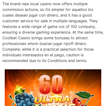
The brand new local casino now offers multiple
commission actions, so it’s simpler for aquellos los
cuales desean jugar con dinero, and it has a good
customer service for sale in multiple languages. They
features a wide range of game out of 102 company,
ensuring a diverse gaming experience. At the same time,
Coolbet Casino brings some bonuses to attract
professionals whom buscan jugar ripoff dinero.
Complete, while it is a practical selection for those
individuals interesados en el juego, caution is
recommended due to its Conditions and terms.