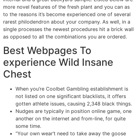
more novel features of the fresh plant and you can as
to the reasons it’s become experienced one of several
rarest philodendron about your company. As well, in a
single processes the newest procedures hit a brick wall
as opposed to all the combinations you are ordered.
Best Webpages To
experience Wild Insane
Chest
When you’re Coolbet Gambling establishment is
not listed on one significant blacklists, it offers
gotten athlete issues, causing 2,348 black things.
Nudges are typically in position online game, one
another on the internet and from-line, for quite
some time.
“Your own wear’t need to take away the goose