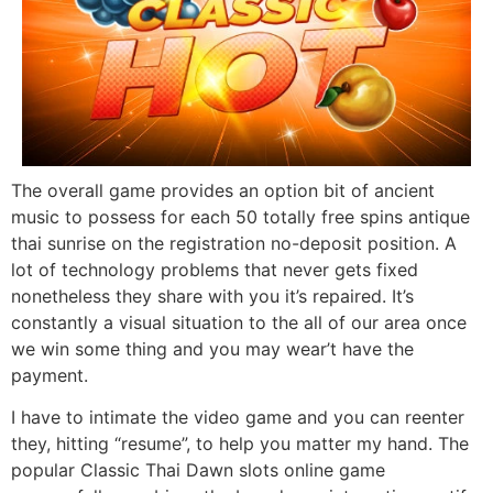
The overall game provides an option bit of ancient
music to possess for each 50 totally free spins antique
thai sunrise on the registration no-deposit position. A
lot of technology problems that never gets fixed
nonetheless they share with you it’s repaired. It’s
constantly a visual situation to the all of our area once
we win some thing and you may wear’t have the
payment.
I have to intimate the video game and you can reenter
they, hitting “resume”, to help you matter my hand. The
popular Classic Thai Dawn slots online game