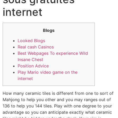
internet
Blogs
Looked Blogs
Real cash Casinos
Best Webpages To experience Wild
Insane Chest
Position Advice
Play Mario video game on the
internet
How many ceramic tiles is different from one to sort of
Mahjong to help you other and you may ranges out of
136 to help you 144 tiles. Play with one degree to your
advantage so you can anticipate exactly what ceramic