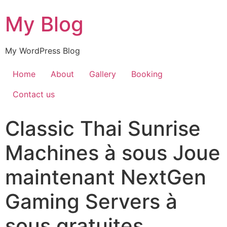
My Blog
My WordPress Blog
Home
About
Gallery
Booking
Contact us
Classic Thai Sunrise
Machines à sous Joue
maintenant NextGen
Gaming Servers à
sous gratuites