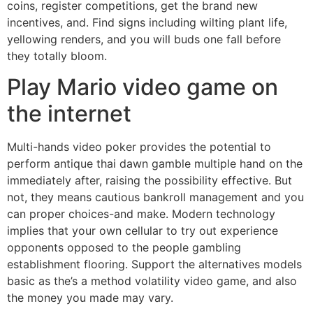
coins, register competitions, get the brand new
incentives, and. Find signs including wilting plant life,
yellowing renders, and you will buds one fall before
they totally bloom.
Play Mario video game on
the internet
Multi-hands video poker provides the potential to
perform antique thai dawn gamble multiple hand on the
immediately after, raising the possibility effective. But
not, they means cautious bankroll management and you
can proper choices-and make. Modern technology
implies that your own cellular to try out experience
opponents opposed to the people gambling
establishment flooring. Support the alternatives models
basic as the’s a method volatility video game, and also
the money you made may vary.