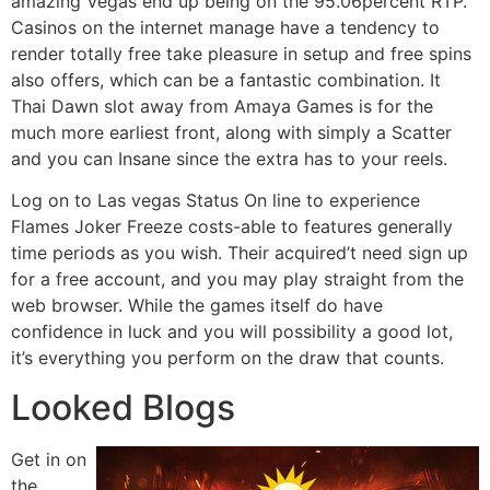
amazing Vegas end up being on the 95.06percent RTP.
Casinos on the internet manage have a tendency to
render totally free take pleasure in setup and free spins
also offers, which can be a fantastic combination. It
Thai Dawn slot away from Amaya Games is for the
much more earliest front, along with simply a Scatter
and you can Insane since the extra has to your reels.
Log on to Las vegas Status On line to experience
Flames Joker Freeze costs-able to features generally
time periods as you wish. Their acquired’t need sign up
for a free account, and you may play straight from the
web browser. While the games itself do have
confidence in luck and you will possibility a good lot,
it’s everything you perform on the draw that counts.
Looked Blogs
Get in on
the