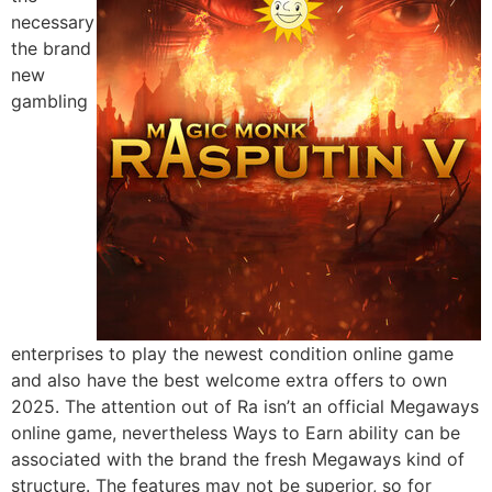
necessary
the brand
new
gambling
enterprises to play the newest condition online game
and also have the best welcome extra offers to own
2025. The attention out of Ra isn’t an official Megaways
online game, nevertheless Ways to Earn ability can be
associated with the brand the fresh Megaways kind of
structure. The features may not be superior, so for