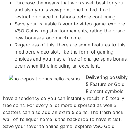
Purchase the means that works well best for you
and also you is viewpoint one limited if not
restriction place limitations before continuing.
Save your valuable favourite video game, explore
VSO Coins, register tournaments, rating the brand
new bonuses, and much more.
Regardless of this, there are some features to this
mediocre video slot, like the form of gaming
choices and you may a free of charge spins bonus,
even when little including an excellent.
Delivering possibly
5 Feature or Gold
Element symbols
have a tendency so you can instantly result in 5 totally
free spins. For every a lot more dispersed as well 5
scatters can also add an extra 5 spins. The fresh brick
wall of 1’s liquor home is the backdrop to have it slot.
Save your favorite online game, explore VSO Gold