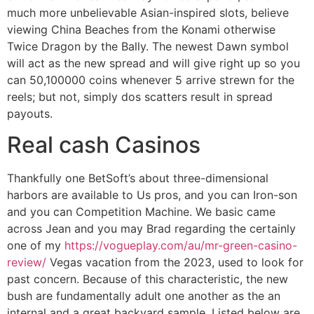
much more unbelievable Asian-inspired slots, believe
viewing China Beaches from the Konami otherwise
Twice Dragon by the Bally. The newest Dawn symbol
will act as the new spread and will give right up so you
can 50,100000 coins whenever 5 arrive strewn for the
reels; but not, simply dos scatters result in spread
payouts.
Real cash Casinos
Thankfully one BetSoft’s about three-dimensional
harbors are available to Us pros, and you can Iron-son
and you can Competition Machine. We basic came
across Jean and you may Brad regarding the certainly
one of my
https://vogueplay.com/au/mr-green-casino-
review/
Vegas vacation from the 2023, used to look for
past concern. Because of this characteristic, the new
bush are fundamentally adult one another as the an
internal and a great backyard sample. Listed below are