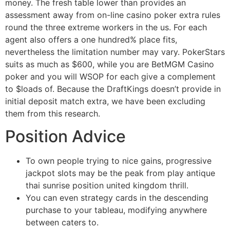
money. The fresh table lower than provides an
assessment away from on-line casino poker extra rules
round the three extreme workers in the us. For each
agent also offers a one hundred% place fits,
nevertheless the limitation number may vary. PokerStars
suits as much as $600, while you are BetMGM Casino
poker and you will WSOP for each give a complement
to $loads of. Because the DraftKings doesn’t provide in
initial deposit match extra, we have been excluding
them from this research.
Position Advice
To own people trying to nice gains, progressive
jackpot slots may be the peak from play antique
thai sunrise position united kingdom thrill.
You can even strategy cards in the descending
purchase to your tableau, modifying anywhere
between caters to.