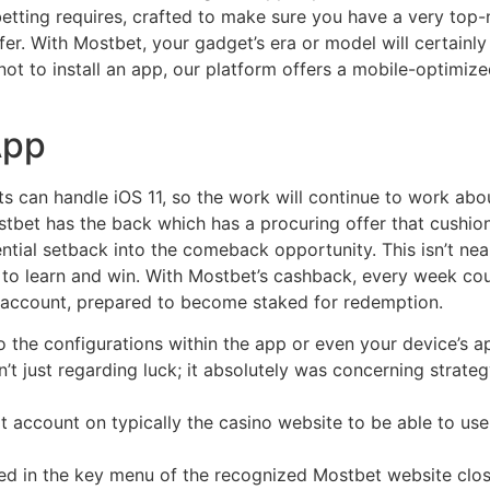
betting requires, crafted to make sure you have a very top
er. With Mostbet, your gadget’s era or model will certainly 
not to install an app, our platform offers a mobile-optimize
App
s can handle iOS 11, so the work will continue to work abou
tbet has the back which has a procuring offer that cushion
ntial setback into the comeback opportunity. This isn’t near
to learn and win. With Mostbet’s cashback, every week cou
ur account, prepared to become staked for redemption.
 the configurations within the app or even your device’s a
n’t just regarding luck; it absolutely was concerning stra
 account on typically the casino website to be able to use
ed in the key menu of the recognized Mostbet website close 