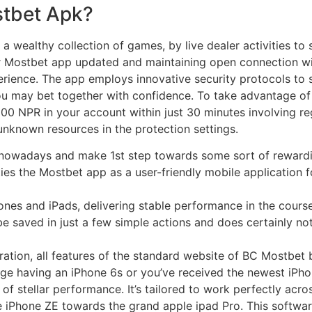
tbet Apk?
a wealthy collection of games, by live dealer activities to s
r Mostbet app updated and maintaining open connection wi
erience. The app employs innovative security protocols to s
 you may bet together with confidence. To take advantage o
NPR in your account within just 30 minutes involving regi
 unknown resources in the protection settings.
owadays and make 1st step towards some sort of rewardin
ies the Mostbet app as a user-friendly mobile application 
hones and iPads, delivering stable performance in the course
 be saved in just a few simple actions and does certainly no
ration, all features of the standard website of BC Mostbet
lege having an iPhone 6s or you’ve received the newest iPh
t of stellar performance. It’s tailored to work perfectly acr
e iPhone ZE towards the grand apple ipad Pro. This software i