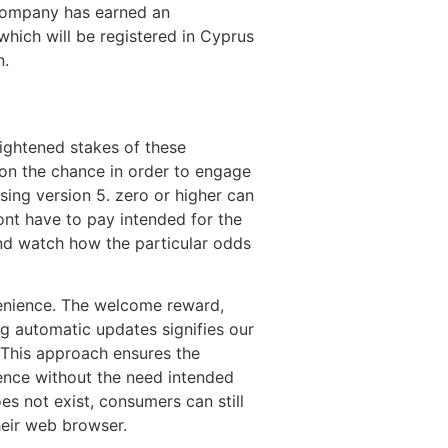
 company has earned an
which will be registered in Cyprus
n.
eightened stakes of these
tion the chance in order to engage
using version 5. zero or higher can
ont have to pay intended for the
 and watch how the particular odds
venience. The welcome reward,
ng automatic updates signifies our
 This approach ensures the
ence without the need intended
s not exist, consumers can still
heir web browser.