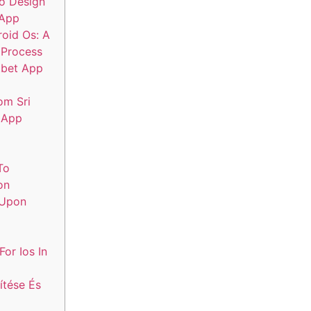
To Design
 App
roid Os: A
 Process
tbet App
om Sri
 App
To
on
 Upon
or Ios In
ítése És