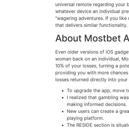
universal remote regarding your 
whatever device an individual pref
“wagering adventures. If you like 
that delivers similar functionality.
About Mostbet 
Even older versions of iOS gadget
woman back on an individual, Mos
10% of your losses, turning a pote
providing you with more chances 
losses returned directly into yo
To upgrade the app, move to
I realized that gambling was
making informed decisions.
New users can create a great
playing platform.
The RESIDE section is situat