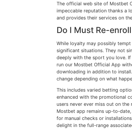
The official web site of Mostbet 
impeccable reputation thanks a lo
and provides their services on th
Do I Must Re-enroll
While loyalty may possibly tempt 
significant situations. They not 
deeply with the sport you love. If
run our Mostbet Official App with
downloading in addition to instal
change depending on what happen
This includes varied betting opt
enhanced with the promotional cod
users never ever miss out on the 
Mostbet app remains up-to-date,
for manual checks or installation
delight in the full-range associa