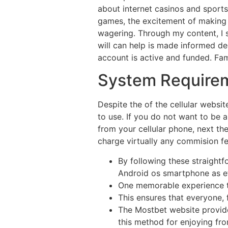
about internet casinos and sports 
games, the excitement of making p
wagering. Through my content, I s
will can help is made informed de
account is active and funded. Fam
System Requirem
Despite the of the cellular websit
to use. If you do not want to be 
from your cellular phone, next t
charge virtually any commision fe
By following these straight
Android os smartphone as eff
One memorable experience tha
This ensures that everyone,
The Mostbet website provide
this method for enjoying fr