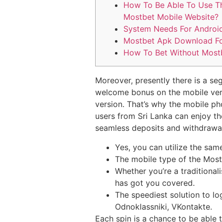
How To Be Able To Use T
Mostbet Mobile Website?
System Needs For Androi
Mostbet Apk Download Fo
How To Bet Without Most
Moreover, presently there is a s
welcome bonus on the mobile versi
version. That’s why the mobile ph
users from Sri Lanka can enjoy th
seamless deposits and withdrawal
Yes, you can utilize the sam
The mobile type of the Mostb
Whether you’re a traditional
has got you covered.
The speediest solution to log
Odnoklassniki, VKontakte.
Each spin is a chance to be able 