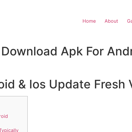
Home
About
Ga
Download Apk For Andro
oid & Ios Update Fresh 
roid
Typically