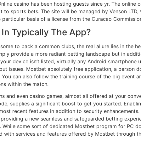
Online casino has been hosting guests since yr. The online
t to sports bets. The site will be managed by Venson LTD, 
e particular basis of a license from the Curacao Commissio
 In Typically The App?
some to back a common clubs, the real allure lies in the h
simply provide a more radiant betting landscape but in addi
 your device isn’t listed, virtually any Android smartphone 
out issues. Mostbet absolutely free application, a person d
l. You can also follow the training course of the big event
s within the match.
ions and even casino games, almost all offered at your con
e, supplies a significant boost to get you started. Enabli
most recent features in addition to security enhancements.
 providing a new seamless and safeguarded betting experi
s. While some sort of dedicated Mostbet program for PC doe
ted with services and features offered by Mostbet through t