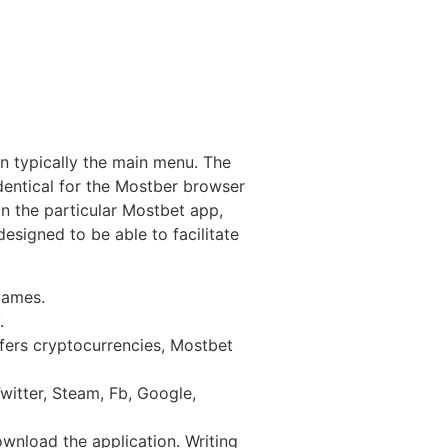
n typically the main menu. The
dentical for the Mostber browser
n the particular Mostbet app,
signed to be able to facilitate
games.
.
refers cryptocurrencies, Mostbet
Twitter, Steam, Fb, Google,
ownload the application. Writing