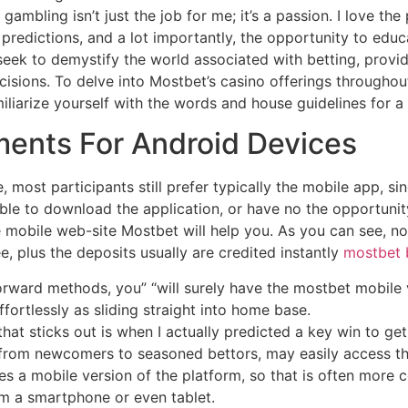
gambling isn’t just the job for me; it’s a passion. I love th
redictions, and a lot importantly, the opportunity to educ
eek to demystify the world associated with betting, provid
cisions. To delve into Mostbet’s casino offerings througho
iliarize yourself with the words and house guidelines for a
ents For Android Devices
e, most participants still prefer typically the mobile app, s
able to download the application, or have no the opportunit
he mobile web-site Mostbet will help you. As you can see, 
e, plus the deposits usually are credited instantly
mostbet 
forward methods, you” “will surely have the mostbet mobile
ortlessly as sliding straight into home base.
t sticks out is when I actually predicted a key win to get
 from newcomers to seasoned bettors, may easily access the
s a mobile version of the platform, so that is often more 
om a smartphone or even tablet.