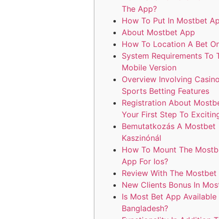
The App?
How To Put In Mostbet A
About Mostbet App
How To Location A Bet O
System Requirements To 
Mobile Version
Overview Involving Casin
Sports Betting Features
Registration About Mostb
Your First Step To Excitin
Bemutatkozás A Mostbet
Kaszinónál
How To Mount The Mostb
App For Ios?
Review With The Mostbet
New Clients Bonus In Mos
Is Most Bet App Available
Bangladesh?