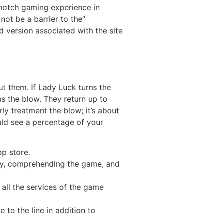
-notch gaming experience in
not be a barrier to the”
d version associated with the site
t them. If Lady Luck turns the
s the blow. They return up to
ly treatment the blow; it’s about
ld see a percentage of your
pp store.
tegy, comprehending the game, and
 all the services of the game
to the line in addition to