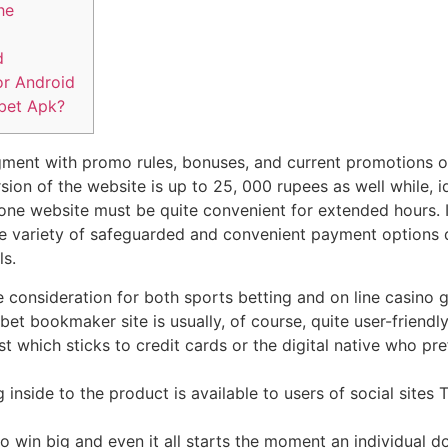
he
d
r Android
bet Apk?
egment with promo rules, bonuses, and current promotions o
on of the website is up to 25, 000 rupees as well while, i
one website must be quite convenient for extended hours. I
e variety of safeguarded and convenient payment options de
s.
e consideration for both sports betting and on line casino 
et bookmaker site is usually, of course, quite user-friendly
ist which sticks to credit cards or the digital native who p
 inside to the product is available to users of social sites 
to win big and even it all starts the moment an individual d