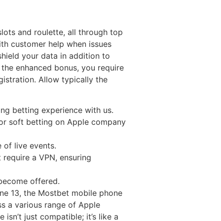
lots and roulette, all through top
th customer help when issues
hield your data in addition to
f the enhanced bonus, you require
stration. Allow typically the
g betting experience with us.
for soft betting on Apple company
 of live events.
t require a VPN, ensuring
 become offered.
one 13, the Mostbet mobile phone
oss a various range of Apple
sn’t just compatible; it’s like a