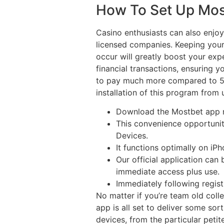
How To Set Up Mos
Casino enthusiasts can also enjoy 
licensed companies. Keeping you
occur will greatly boost your exp
financial transactions, ensuring
to pay much more compared to 500 
installation of this program from
Download the Mostbet app n
This convenience opportunit
Devices.
It functions optimally on iP
Our official application can
immediate access plus use.
Immediately following regist
No matter if you’re team old col
app is all set to deliver some sor
devices, from the particular petit