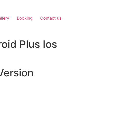
llery
Booking
Contact us
id Plus Ios
Version