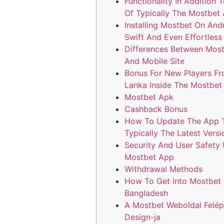
Functionality In Addition 
Of Typically The Mostbet
Installing Mostbet On And
Swift And Even Effortless
Differences Between Mos
And Mobile Site
Bonus For New Players Fr
Lanka Inside The Mostbet
Mostbet Apk
Cashback Bonus
How To Update The App 
Typically The Latest Versi
Security And User Safety
Mostbet App
Withdrawal Methods
How To Get Into Mostbet F
Bangladesh
A Mostbet Weboldal Felép
Design-ja