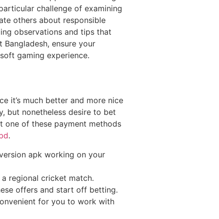
e particular challenge of examining
ate others about responsible
ing observations and tips that
ut Bangladesh, ensure your
 soft gaming experience.
ince it’s much better and more nice
y, but nonetheless desire to bet
not one of these payment methods
bd
.
 version apk working on your
 a regional cricket match.
se offers and start off betting.
convenient for you to work with