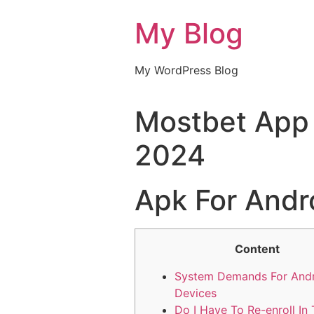
My Blog
My WordPress Blog
Mostbet App 
2024
Apk For Andr
Content
System Demands For And
Devices
Do I Have To Re-enroll In 