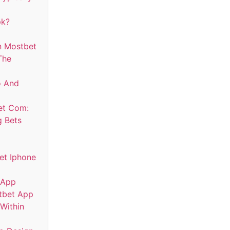
pk?
n Mostbet
The
o And
et Com:
g Bets
et Iphone
 App
tbet App
 Within