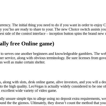
rency. The initial thing you need to do if you want in order to enjoy C
 you’lso are ready to share to your. The new Choice switch assists you 
t side of the control interface – inception button spins the brand new r
ally free Online game)
e to serves one another beginners and knowledgeable gamblers. The we
er service, along with obvious terminology. Be sure licenses from gov
s well as make certain shelter.
ng with slots, desk online game, alive investors, and you will a dedic
o the high quality. LeoVegas is actually widely considered to be one of 
n excellent wide variety of video game.
ually unsure simple tips to allege using no deposit extra requirements, 
round the the gizmos. Ultimately, they doesn’t count the method that yo