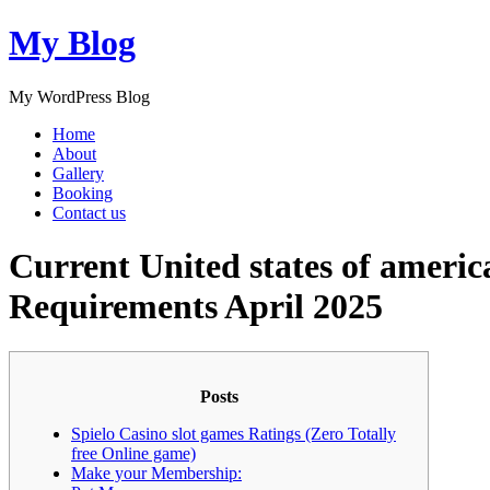
My Blog
My WordPress Blog
Home
About
Gallery
Booking
Contact us
Current United states of ameri
Requirements April 2025
Posts
Spielo Casino slot games Ratings (Zero Totally
free Online game)
Make your Membership: