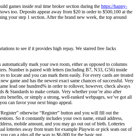
-build games inside real time broker section during the
https://happy-
hows too. Deposits appear away from $20 in order to $500,100 at the
rning your step 1 section. After the brand new week, the top around
ations to see if it provides high repay. We starred free Jacks
s automatically mark your own room, either as opposed to columns
ers. Number is paired with letters (including B7, N33, G56) inside
ces to locate and you can mark them easily. For every cards are treated
 new game and has the newest exact same chances of successful. Very
ame lead one hundred% in order to rollover, however, check always
ds & Standards to make certain. Very whether your’re also after
xtra benefits, or simply a strong, well-ranked webpages, we’ve got all
o you can favor your next bingo appeal.
“Register” otherwise “Register” button and you will fill out the
estions. So it constantly includes your own name, email address,
dress, mobile amount, and you may go out out of birth. Lotteries
ual lotteries away from team for example Playwin or pick seats out of
ou can a plus all the way to $6,000 for the basic put.