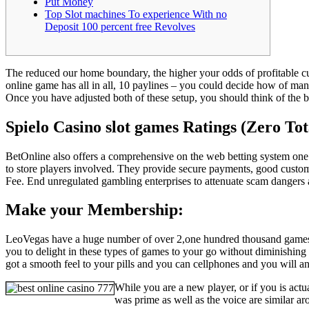
Put Money
Top Slot machines To experience With no
Deposit 100 percent free Revolves
The reduced our home boundary, the higher your odds of profitable cur
online game has all in all, 10 paylines – you could decide how of many
Once you have adjusted both of these setup, you should think of the bes
Spielo Casino slot games Ratings (Zero Tot
BetOnline also offers a comprehensive on the web betting system on
to store players involved. They provide secure payments, good custom
Fee. End unregulated gambling enterprises to attenuate scam dangers a
Make your Membership:
LeoVegas have a huge number of over 2,one hundred thousand games, alo
you to delight in these types of games to your go without diminishing t
got a smooth feel to your pills and you can cellphones and you will a
While you are a new player, or if you is act
was prime as well as the voice are similar a