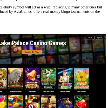
elebrity symbol will act as a wild, replacing to many other cues but
roduced by AviaGames, offers real-money bingo tournaments on the