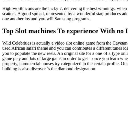
High-worth icons are the lucky 7, delivering the best winnings, when 
scatters. A good spread, represented by a wonderful star, produces 
one another ios and you will Samsung programs.
Top Slot machines To experience With no D
Wild Celebrities is actually a video slot online game from the Cayeta
used African safari theme and you can contributes a different tunes iden
you to populate the new reels. An original site for a one-of-a-type on
game play and lots of large gains in order to get – once you learn wher
property, commercial houses try categorized to the certain profile. One
building is also discover ‘s the diamond designation.