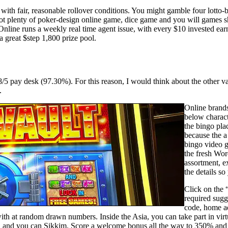
me with fair, reasonable rollover conditions. You might gamble four lotto
ot plenty of poker-design online game, dice game and you will games s
tOnline runs a weekly real time agent issue, with every $10 invested ea
a great $step 1,800 prize pool.
/5 pay desk (97.30%). For this reason, I would think about the other vari
.
Online brand
below charact
the bingo pla
because the a
bingo video g
the fresh Wor
assortment, e
the details s
Click on the 
required sugg
code, home ad
ith at random drawn numbers. Inside the Asia, you can take part in virt
a, and you can Sikkim. Score a welcome bonus all the way to 350% and y