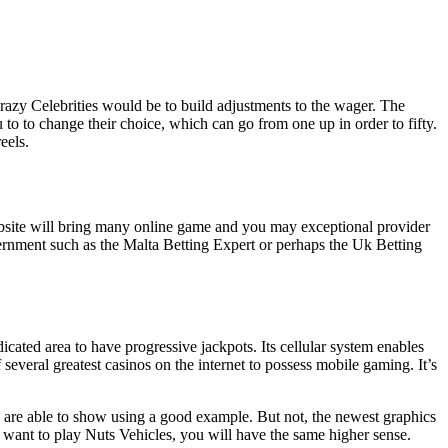
razy Celebrities would be to build adjustments to the wager. The
to to change their choice, which can go from one up in order to fifty.
eels.
bsite will bring many online game and you may exceptional provider
ernment such as the Malta Betting Expert or perhaps the Uk Betting
ated area to have progressive jackpots. Its cellular system enables
several greatest casinos on the internet to possess mobile gaming. It’s
we are able to show using a good example. But not, the newest graphics
u want to play Nuts Vehicles, you will have the same higher sense.