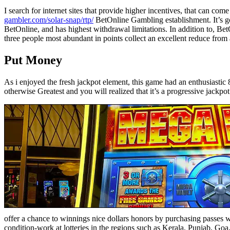
I search for internet sites that provide higher incentives, that can co
gambler.com/solar-snap/rtp/
BetOnline Gambling establishment. It’s g
BetOnline, and has highest withdrawal limitations. In addition to, Be
three people most abundant in points collect an excellent reduce from 
Put Money
As i enjoyed the fresh jackpot element, this game had an enthusiastic 8
otherwise Greatest and you will realized that it’s a progressive jackpot
offer a chance to winnings nice dollars honors by purchasing passes w
condition-work at lotteries in the regions such as Kerala, Punjab, Go