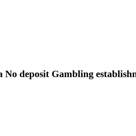
ca No deposit Gambling establis