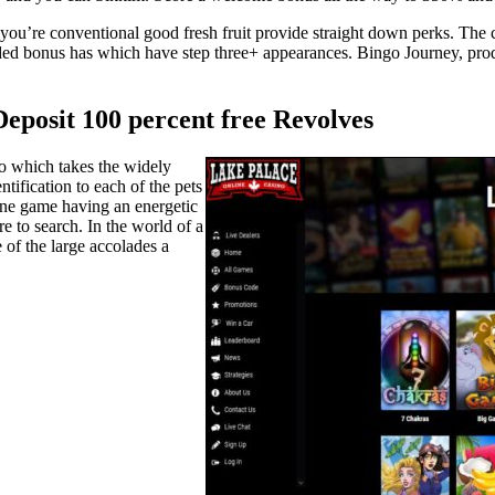
you’re conventional good fresh fruit provide straight down perks. The c
added bonus has which have step three+ appearances. Bingo Journey, p
eposit 100 percent free Revolves
no which takes the widely
tification to each of the pets
line game having an energetic
e to search. In the world of a
 of the large accolades a