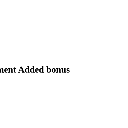
hment Added bonus