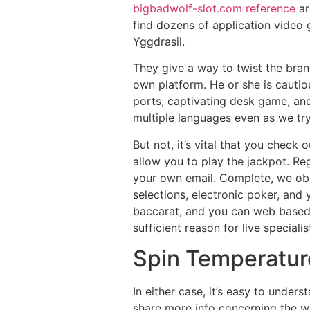
bigbadwolf-slot.com reference
ar
find dozens of application video
Yggdrasil.
They give a way to twist the bran
own platform. He or she is cautiou
ports, captivating desk game, an
multiple languages even as we tr
But not, it’s vital that you check
allow you to play the jackpot. Reg
your own email. Complete, we obs
selections, electronic poker, and
baccarat, and you can web based 
sufficient reason for live speciali
Spin Temperatur
In either case, it’s easy to under
share more info concerning the we