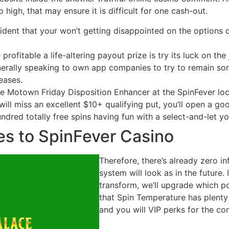
high, that may ensure it is difficult for one cash-out.
fident that your won’t getting disappointed on the options
profitable a life-altering payout prize is try its luck on the
generally speaking to own app companies to try to remain so
eases.
e Motown Friday Disposition Enhancer at the SpinFever loc
ill miss an excellent $10+ qualifying put, you’ll open a g
ndred totally free spins having fun with a select-and-let 
ies to SpinFever Casino
Therefore, there’s already zero i
system will look as in the future.
transform, we’ll upgrade which p
that Spin Temperature has plenty
and you will VIP perks for the co