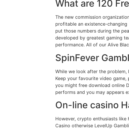
What are 120 Fre
The new commission organization 
profitable an existence-changing pa
put those numbers during the pea
developed by greatest gaming tea
performance. All of our Alive Bla
SpinFever Gambl
While we look after the problem, 
Keep your favourite video game, p
you might free download online D
performs and you may appears exac
On-line casino H
However, crypto enthusiasts like 
Casino otherwise LevelUp Gamblin