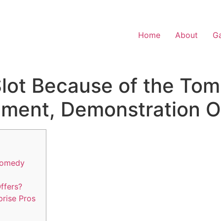
Home
About
Ga
Slot Because of the To
ment, Demonstration O
Comedy
ffers?
prise Pros