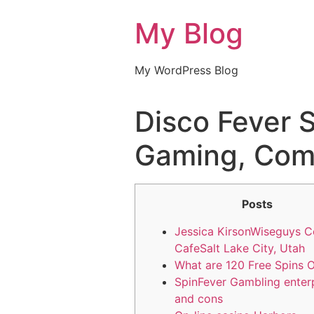
My Blog
My WordPress Blog
Disco Fever 
Gaming, Com
Posts
Jessica KirsonWiseguys 
CafeSalt Lake City, Utah
What are 120 Free Spins O
SpinFever Gambling enter
and cons