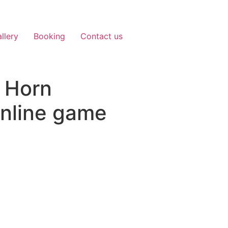
llery
Booking
Contact us
m Horn
nline game