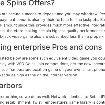
e Spins Offers?
are secure a means to deposit and you may withdraw. Peop
yment honor is also try their fortune for the jackpots. Basic
k amount since this provides much more effective integrati
m, therefore making certain highest-quality performance a
ck-jack video game also are subscribed less than a proper
ing enterprise Pros and cons
listed below are some such equivalent video game you could
lay with VSO Coins, join competitions, get the new incenti
isco Temperature position game on your own smart phone. 
tly as high as the on the internet version.
arbors
her or him, so we do as well. Network, identical to BetandP
g establishment, Twist Temperature’s game library is conti