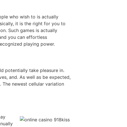
le who wish to is actually
ally, it is the right for you to
on. Such games is actually
nd you can effortless
-recognized playing power.
 potentially take pleasure in.
ves, and. As well as be expected,
The newest cellular variation
lay
nually