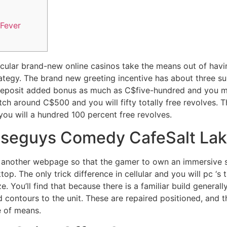
nFever
cular brand-new online casinos take the means out of havin
ategy. The brand new greeting incentive has about three su
ial deposit added bonus as much as C$five-hundred and you 
tch around C$500 and you will fifty totally free revolves.
T
u will a hundred 100 percent free revolves.
iseguys Comedy CafeSalt Lake
is another webpage so that the gamer to own an immersive 
. The only trick difference in cellular and you will pc ‘s 
e. You’ll find that because there is a familiar build generall
ontours to the unit. These are repaired positioned, and th
e of means.