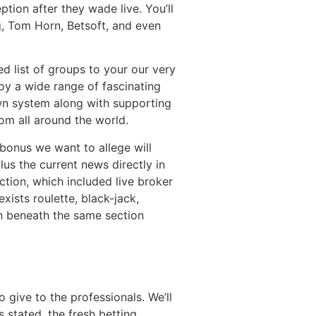
ion after they wade live. You’ll
, Tom Horn, Betsoft, and even
d list of groups to your our very
joy a wide range of fascinating
own system along with supporting
om all around the world.
t bonus we want to allege will
lus the current news directly in
tion, which included live broker
ists roulette, black-jack,
wn beneath the same section
o give to the professionals. We’ll
 stated, the fresh betting