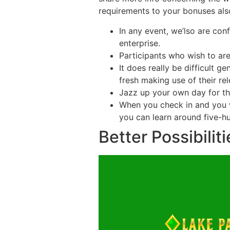
requirements to your bonuses also 
In any event, we’lso are con
enterprise.
Participants who wish to are 
It does really be difficult 
fresh making use of their rel
Jazz up your own day for th
When you check in and you w
you can learn around five-hu
Better Possibilit