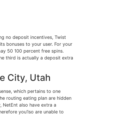
g no deposit incentives, Twist
its bonuses to your user. For your
may 50 100 percent free spins.
he third is actually a deposit extra
 City, Utah
sense, which pertains to one
the routing eating plan are hidden
y, NetEnt also have extra a
erefore you’lso are unable to