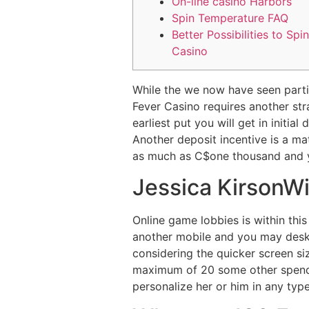
On-line casino Harbors
Spin Temperature FAQ
Better Possibilities to Spi
Casino
While the we now have seen parti
Fever Casino requires another str
earliest put you will get in init
Another deposit incentive is a ma
as much as C$one thousand and yo
Jessica KirsonW
Online game lobbies is within th
another mobile and you may desktop
considering the quicker screen siz
maximum of 20 some other spend c
personalize her or him in any typ