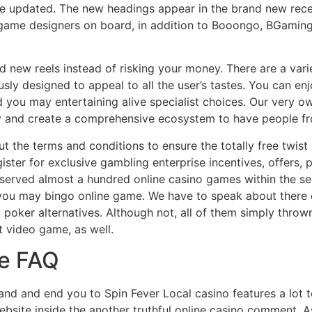
e updated. The new headings appear in the brand new recept
 game designers on board, in addition to Booongo, BGaming
d new reels instead of risking your money. There are a varie
sly designed to appeal to all the user’s tastes. You can en
d you may entertaining alive specialist choices. Our very 
y and create a comprehensive ecosystem to have people fr
 out the terms and conditions to ensure the totally free twis
ister for exclusive gambling enterprise incentives, offers, p
erved almost a hundred online casino games within the sec
 you may bingo online game. We have to speak about there ex
poker alternatives. Although not, all of them simply thro
st video game, as well.
e FAQ
stand and end you to Spin Fever Local casino features a lot t
bsite inside the another truthful online casino comment. As