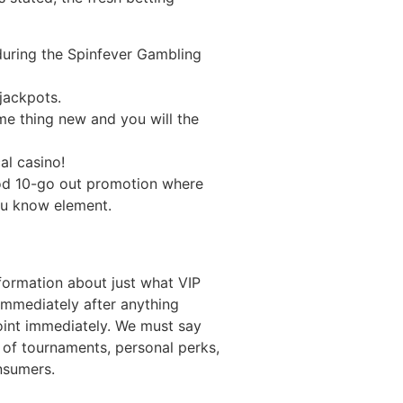
 during the Spinfever Gambling
 jackpots.
me thing new and you will the
al casino!
ood 10-go out promotion where
you know element.
nformation about just what VIP
 Immediately after anything
oint immediately. We must say
 of tournaments, personal perks,
nsumers.