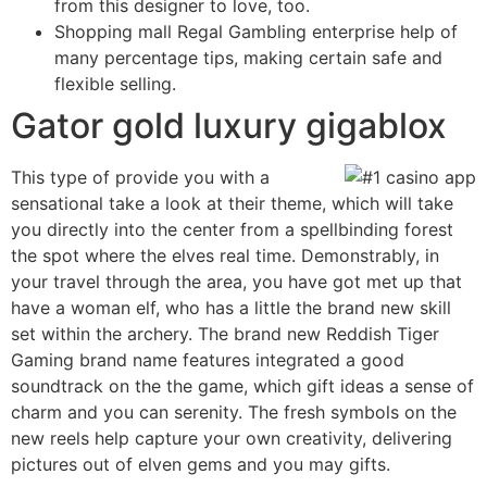
from this designer to love, too.
Shopping mall Regal Gambling enterprise help of
many percentage tips, making certain safe and
flexible selling.
Gator gold luxury gigablox
This type of provide you with a
sensational take a look at their theme, which will take
you directly into the center from a spellbinding forest
the spot where the elves real time. Demonstrably, in
your travel through the area, you have got met up that
have a woman elf, who has a little the brand new skill
set within the archery. The brand new Reddish Tiger
Gaming brand name features integrated a good
soundtrack on the the game, which gift ideas a sense of
charm and you can serenity. The fresh symbols on the
new reels help capture your own creativity, delivering
pictures out of elven gems and you may gifts.