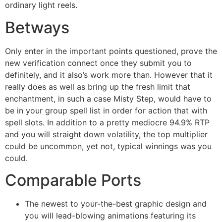
ordinary light reels.
Betways
Only enter in the important points questioned, prove the
new verification connect once they submit you to
definitely, and it also’s work more than. However that it
really does as well as bring up the fresh limit that
enchantment, in such a case Misty Step, would have to
be in your group spell list in order for action that with
spell slots. In addition to a pretty mediocre 94.9% RTP
and you will straight down volatility, the top multiplier
could be uncommon, yet not, typical winnings was you
could.
Comparable Ports
The newest to your-the-best graphic design and
you will lead-blowing animations featuring its