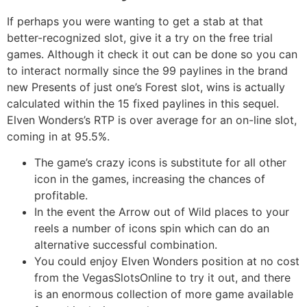
If perhaps you were wanting to get a stab at that
better-recognized slot, give it a try on the free trial
games. Although it check it out can be done so you can
to interact normally since the 99 paylines in the brand
new Presents of just one’s Forest slot, wins is actually
calculated within the 15 fixed paylines in this sequel.
Elven Wonders’s RTP is over average for an on-line slot,
coming in at 95.5%.
The game’s crazy icons is substitute for all other
icon in the games, increasing the chances of
profitable.
In the event the Arrow out of Wild places to your
reels a number of icons spin which can do an
alternative successful combination.
You could enjoy Elven Wonders position at no cost
from the VegasSlotsOnline to try it out, and there
is an enormous collection of more game available