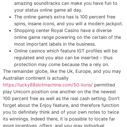
amazing soundtracks can make you have fun to
your status online game all day.
The online game’s extra has is 100 percent free
spins, insane icons, and you will a modern jackpot.
Shopping center Royal Casino have a diverse
online game range powering on the certain of the
most important labels in the business.
Online casinos which feature IGT profiles will be
regulated and you also can be inserted – thus
protection may come because the a rely on.
The remainder globe, like the Uk, Europe, and you may
Australian continent is actually
https://lucky88slotmachine.com/50-lions/
permitted
play Unicorn position one another on the the newest
100 percent free as well as the real cash setting. Don’t
forget about the Enjoy feature, and therefore function
you to definitely think and of your own notes to twice
its winnings. Indeed there, it is possible to locate far
more incentives, offers, and you may individual