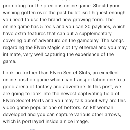
promoting for the precious online game. Should your
winning gotten over the past bullet isn’t highest enough,
you need to use the brand new growing form. The
online game has 5 reels and you can 20 paylines, which
have extra features that can put a supplementary
covering out of adventure on the gameplay. The songs
regarding the Elven Magic slot try ethereal and you may
intimate, very well capturing the experience of the
game.
Look no further than Elven Secret Slots, an excellent
online position game which can transportation one to a
good arena of fantasy and adventure. In this post, we
are going to look into the newest captivating field of
Elven Secret Ports and you may talk about why are this
video game popular one of bettors. An Elf woman
developed and you can capture various other arrows,
which is portrayed inside a nice image.