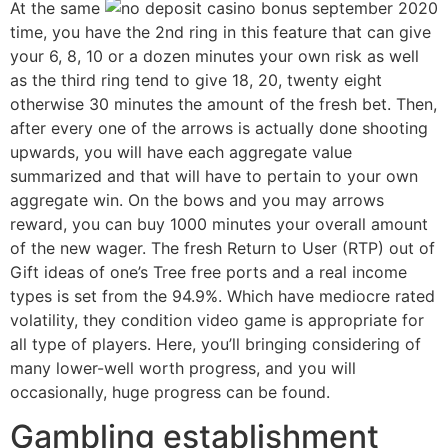
At the same
time, you have the 2nd ring in this feature that can give
your 6, 8, 10 or a dozen minutes your own risk as well
as the third ring tend to give 18, 20, twenty eight
otherwise 30 minutes the amount of the fresh bet. Then,
after every one of the arrows is actually done shooting
upwards, you will have each aggregate value
summarized and that will have to pertain to your own
aggregate win. On the bows and you may arrows
reward, you can buy 1000 minutes your overall amount
of the new wager. The fresh Return to User (RTP) out of
Gift ideas of one’s Tree free ports and a real income
types is set from the 94.9%. Which have mediocre rated
volatility, they condition video game is appropriate for
all type of players. Here, you’ll bringing considering of
many lower-well worth progress, and you will
occasionally, huge progress can be found.
Gambling establishment