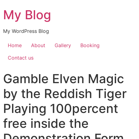
My Blog
My WordPress Blog
Home
About
Gallery
Booking
Contact us
Gamble Elven Magic
by the Reddish Tiger
Playing 100percent
free inside the
Demonstration Form