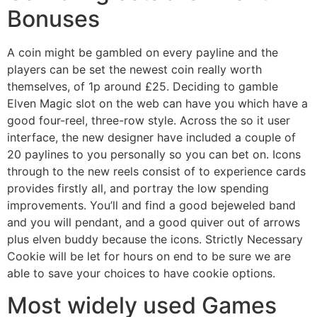
Bonuses
A coin might be gambled on every payline and the
players can be set the newest coin really worth
themselves, of 1p around £25. Deciding to gamble
Elven Magic slot on the web can have you which have a
good four-reel, three-row style. Across the so it user
interface, the new designer have included a couple of
20 paylines to you personally so you can bet on. Icons
through to the new reels consist of to experience cards
provides firstly all, and portray the low spending
improvements. You’ll and find a good bejeweled band
and you will pendant, and a good quiver out of arrows
plus elven buddy because the icons. Strictly Necessary
Cookie will be let for hours on end to be sure we are
able to save your choices to have cookie options.
Most widely used Games