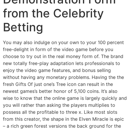
from the Celebrity
Betting
You may also indulge on your own to your 100 percent
free-delight in form of the video game before you
choose to try out in the real money form of. The brand
new totally free-play adaptation lets professionals to
enjoy the video game features, and bonus selling
without having any monetary problems. Having the the
fresh Gifts Of just one’s Tree icon can result in the
newest games’s better honor of 5,100 coins.
It’s also
wise to know that the online game is largely quickly and
you will rather than asking the players multiplies to
possess all the profitable to three x. Like most slots
from this creator, the shape in the Elven Miracle is epic
– a rich green forest versions the back ground for the