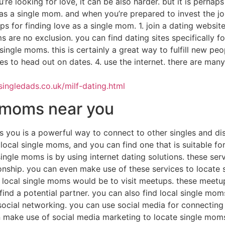
’re looking for love, it can be also harder. but it is perhaps 
s a single mom. and when you’re prepared to invest the job,
ips for finding love as a single mom. 1. join a dating websit
are no exclusion. you can find dating sites specifically fo
single moms. this is certainly a great way to fulfill new peo
s to head out on dates. 4. use the internet. there are many 
ingledads.co.uk/milf-dating.html
e moms near you
 you is a powerful way to connect to other singles and dis
ocal single moms, and you can find one that is suitable for 
single moms is by using internet dating solutions. these serv
ionship. you can even make use of these services to locate
 local single moms would be to visit meetups. these meetup
find a potential partner. you can also find local single moms
social networking. you can use social media for connecting
n make use of social media marketing to locate single moms