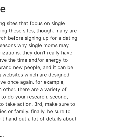
ne
ng sites that focus on single
ing these sites, though. many are
rch before signing up for a dating
of reasons why single moms may
izations. they don’t really have
have the time and/or energy to
 brand new people, and it can be
ing websites which are designed
ove once again. for example,
other. there are a variety of
e to do your research. second,
to take action. 3rd, make sure to
s or family. finally, be sure to
’t hand out a lot of details about