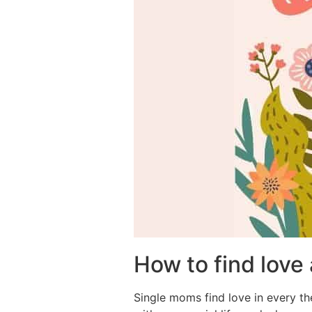
How to find love
Single moms find love in every the