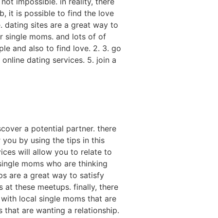
not impossible. in reality, there
 it is possible to find the love
e. dating sites are a great way to
r single moms. and lots of of
ple and also to find love. 2. 3. go
online dating services. 5. join a
cover a potential partner. there
you by using the tips in this
ices will allow you to relate to
 single moms who are thinking
s are a great way to satisfy
 at these meetups. finally, there
 with local single moms that are
 that are wanting a relationship.