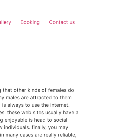
llery
Booking
Contact us
g that other kinds of females do
any males are attracted to them
is always to use the internet.
es. these web sites usually have a
g enjoyable is head to social
individuals. finally, you may
n many cases are really reliable,