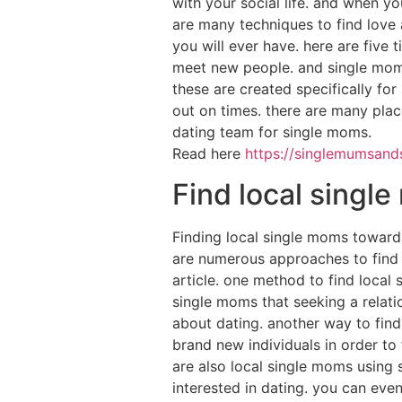
with your social life. and when you
are many techniques to find love a
you will ever have. here are five t
meet new people. and single moms 
these are created specifically for 
out on times. there are many place
dating team for single moms.
Read here
https://singlemumsands
Find local singl
Finding local single moms towards
are numerous approaches to find l
article. one method to find local 
single moms that seeking a relat
about dating. another way to find
brand new individuals in order to 
are also local single moms using 
interested in dating. you can eve