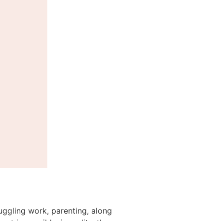
juggling work, parenting, along