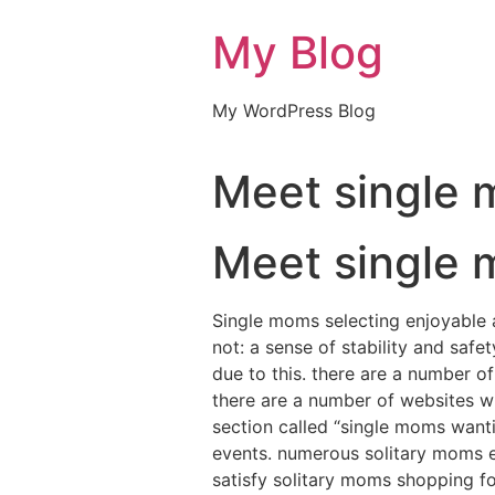
My Blog
My WordPress Blog
Meet single 
Meet single 
Single moms selecting enjoyable a
not: a sense of stability and saf
due to this. there are a number of
there are a number of websites wh
section called “single moms wanti
events. numerous solitary moms en
satisfy solitary moms shopping for