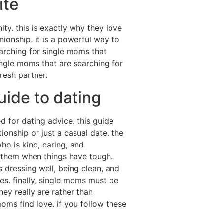
ite
ty. this is exactly why they love
ionship. it is a powerful way to
earching for single moms that
ingle moms that are searching for
fresh partner.
uide to dating
 for dating advice. this guide
ionship or just a casual date. the
o is kind, caring, and
r them when things have tough.
s dressing well, being clean, and
tes. finally, single moms must be
ey really are rather than
 moms find love. if you follow these