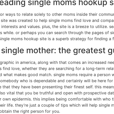
leading single moms hookup s
or ways to relate solely to other moms inside their communi
 site was created to help single moms find love and compan
terests and values. plus, the site is a breeze to utilize. s
s while. or perhaps you can search through the pages of s
e single moms hookup site is a superb strategy for finding a 
 single mother: the greatest g
aphic in america, along with that comes an increased need
find love, whether they are searching for a long-term relat
and what makes good match. single moms require a person wh
 somebody who is dependable and certainly will be here fo
that they have been presenting their finest self. this mean
 also vital that you be truthful and open with prospective da
r own epidermis. this implies being comfortable with who th
ir life. they’re just a couple of tips which will help single
btain the right person for you.