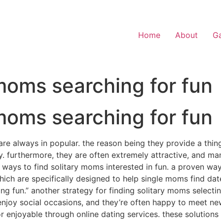
Home
About
Ga
moms searching for fun
moms searching for fun
re always in popular. the reason being they provide a thin
ety. furthermore, they are often extremely attractive, and m
 ways to find solitary moms interested in fun. a proven way 
ich are specifically designed to help single moms find dat
ng fun.” another strategy for finding solitary moms selectin
joy social occasions, and they’re often happy to meet new 
 enjoyable through online dating services. these solutions i