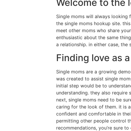
Welcome to the 
Single moms will always looking f
the single moms hookup site. this
meet other moms who share your in
enthusiastic about the same thing
a relationship. in either case, th
Finding love as a
Single moms are a growing demogr
was created to assist single moms 
initial step would be to underst
understanding. they also require
next, single moms need to be sure 
caring for the look of them. it is
confident and comfortable in thei
permitting other people control the
recommendations, you’re sure to o