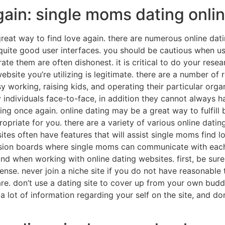
gain: single moms dating onli
reat way to find love again. there are numerous online dati
uite good user interfaces. you should be cautious when us
te them are often dishonest. it is critical to do your resea
website you’re utilizing is legitimate. there are a number 
 working, raising kids, and operating their particular organ
 individuals face-to-face, in addition they cannot always 
ing once again. online dating may be a great way to fulfill
ropriate for you. there are a variety of various online dat
ites often have features that will assist single moms find l
ssion boards where single moms can communicate with each 
ind when working with online dating websites. first, be sur
se. never join a niche site if you do not have reasonable 
re. don’t use a dating site to cover up from your own buddie
a lot of information regarding your self on the site, and don