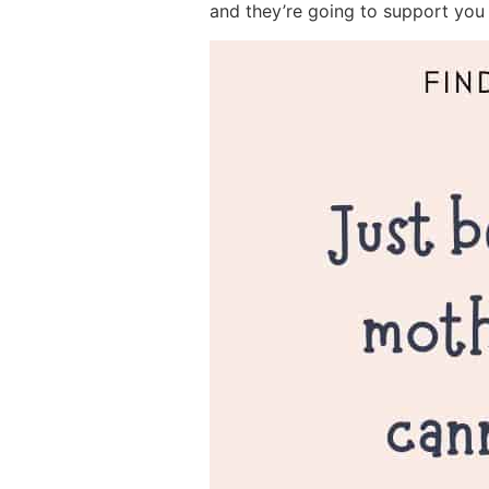
and they’re going to support you 