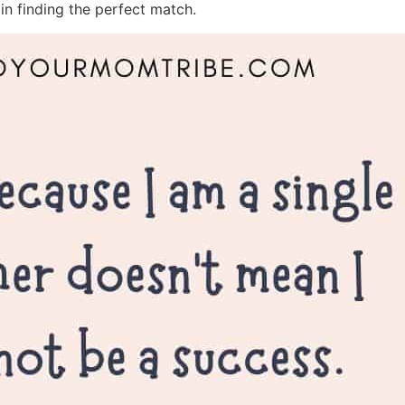
in finding the perfect match.