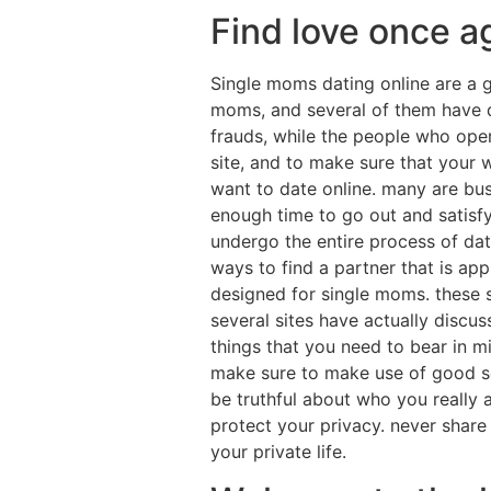
Find love once a
Single moms dating online are a g
moms, and several of them have q
frauds, while the people who opera
site, and to make sure that your 
want to date online. many are busy
enough time to go out and satisfy
undergo the entire process of dat
ways to find a partner that is app
designed for single moms. these s
several sites have actually discu
things that you need to bear in m
make sure to make use of good sen
be truthful about who you really a
protect your privacy. never share 
your private life.