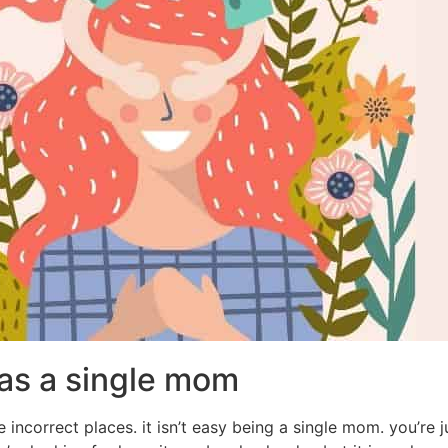
 as a single mom
 incorrect places. it isn’t easy being a single mom. you’re 