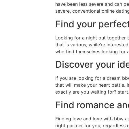
have been less severe and can perm
severe, conventional online datin
Find your perfec
Looking for a night out together t
that is various, while’re intereste
who find themselves looking for a 
Discover your id
If you are looking for a dream bbw
that will make your heart battle. 
exactly are you waiting for? star
Find romance and
Finding love and love with bbw asi
right partner for you, regardless 