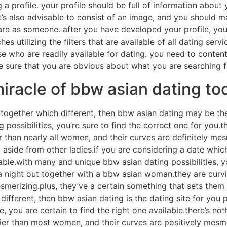
 a profile. your profile should be full of information about
it’s also advisable to consist of an image, and you should m
are as someone. after you have developed your profile, you
s utilizing the filters that are available of all dating serv
 who are readily available for dating. you need to content
 sure that you are obvious about what you are searching for
iracle of bbw asian dating to
t together which different, then bbw asian dating may be th
ossibilities, you’re sure to find the correct one for you.th
than nearly all women, and their curves are definitely mes
 aside from other ladies.if you are considering a date whic
able.with many and unique bbw asian dating possibilities, yo
e a night out together with a bbw asian woman.they are curv
smerizing.plus, they’ve a certain something that sets them b
 different, then bbw asian dating is the dating site for you
, you are certain to find the right one available.there’s not
r than most women, and their curves are positively mesmer