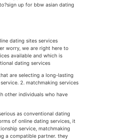
to?sign up for bbw asian dating
ine dating sites services
er worry, we are right here to
ices available and which is
itional dating services
hat are selecting a long-lasting
rd service. 2. matchmaking services
ith other individuals who have
serious as conventional dating
rms of online dating services, it
lationship service, matchmaking
ng a compatible partner. they