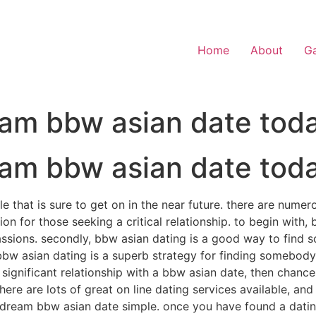
Home
About
Ga
eam bbw asian date tod
eam bbw asian date tod
le that is sure to get on in the near future. there are num
on for those seeking a critical relationship. to begin with,
assions. secondly, bbw asian dating is a good way to find 
t, bbw asian dating is a superb strategy for finding somebo
a significant relationship with a bbw asian date, then chanc
 there are lots of great on line dating services available, a
r dream bbw asian date simple. once you have found a dating