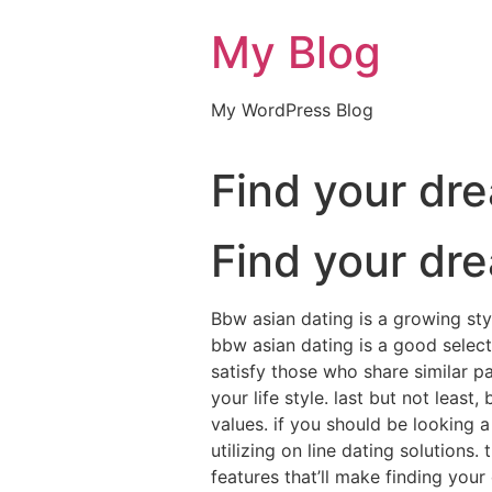
My Blog
My WordPress Blog
Find your dr
Find your dr
Bbw asian dating is a growing sty
bbw asian dating is a good selecti
satisfy those who share similar p
your life style. last but not leas
values. if you should be looking 
utilizing on line dating solutions.
features that’ll make finding you