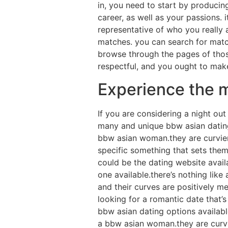
in, you need to start by producing
career, as well as your passions. 
representative of who you really 
matches. you can search for matche
browse through the pages of those
respectful, and you ought to make
Experience the m
If you are considering a night ou
many and unique bbw asian dating p
bbw asian woman.they are curvier 
specific something that sets them
could be the dating website avail
one available.there’s nothing lik
and their curves are positively me
looking for a romantic date that’s
bbw asian dating options available
a bbw asian woman.they are curvie