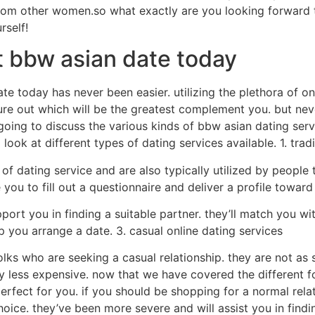
rom other women.so what exactly are you looking forward 
rself!
t bbw asian date today
e today has never been easier. utilizing the plethora of onl
figure out which will be the greatest complement you. but nev
 going to discuss the various kinds of bbw asian dating serv
a look at different types of dating services available. 1. trad
 dating service and are also typically utilized by people t
re you to fill out a questionnaire and deliver a profile towa
port you in finding a suitable partner. they’ll match you w
you arrange a date. 3. casual online dating services
olks who are seeking a casual relationship. they are not as 
y less expensive. now that we have covered the different fo
 perfect for you. if you should be shopping for a normal re
oice. they’ve been more severe and will assist you in findi