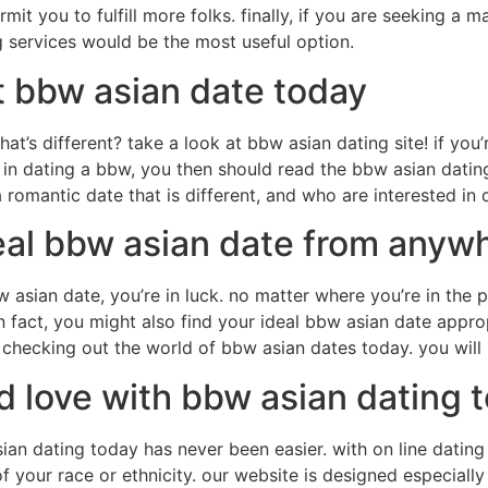
it you to fulfill more folks. finally, if you are seeking a 
g services would be the most useful option.
t bbw asian date today
hat’s different? take a look at bbw asian dating site! if you
d in dating a bbw, you then should read the bbw asian dating s
romantic date that is different, and who are interested in d
eal bbw asian date from anywh
 asian date, you’re in luck. no matter where you’re in the p
in fact, you might also find your ideal bbw asian date approp
t checking out the world of bbw asian dates today. you will
 love with bbw asian dating 
an dating today has never been easier. with on line dating so
of your race or ethnicity. our website is designed especiall