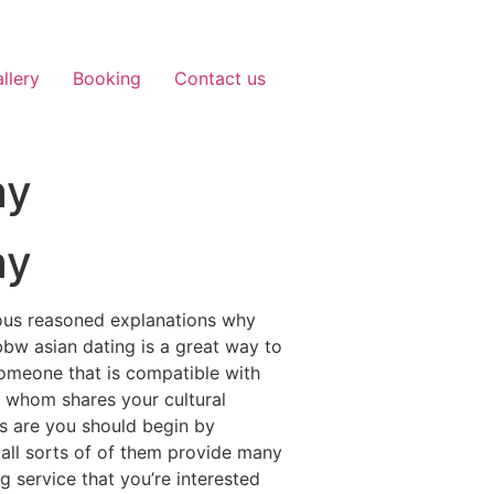
llery
Booking
Contact us
ay
ay
erous reasoned explanations why
 bbw asian dating is a great way to
someone that is compatible with
dy whom shares your cultural
es are you should begin by
nd all sorts of of them provide many
 service that you’re interested