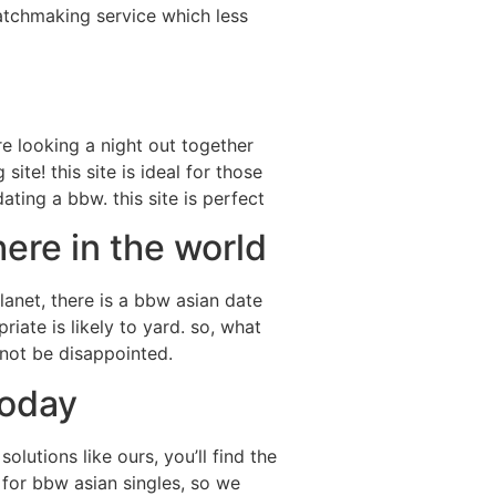
matchmaking service which less
’re looking a night out together
ite! this site is ideal for those
ating a bbw. this site is perfect
ere in the world
lanet, there is a bbw asian date
riate is likely to yard. so, what
 not be disappointed.
today
lutions like ours, you’ll find the
y for bbw asian singles, so we