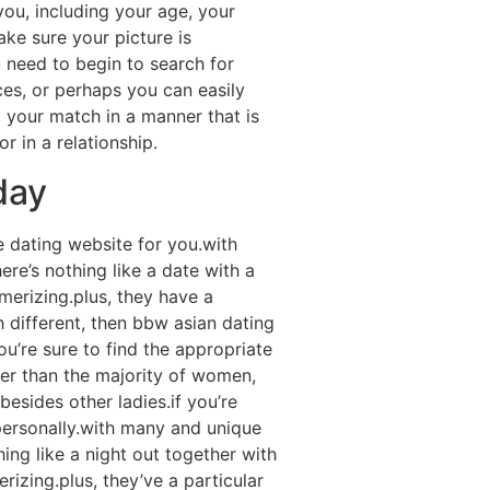
 you, including your age, your
ake sure your picture is
 need to begin to search for
ices, or perhaps you can easily
 your match in a manner that is
 in a relationship.
day
e dating website for you.with
ere’s nothing like a date with a
merizing.plus, they have a
h different, then bbw asian dating
u’re sure to find the appropriate
ier than the majority of women,
esides other ladies.if you’re
 personally.with many and unique
hing like a night out together with
izing.plus, they’ve a particular