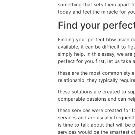
something that sets them apart f
today and feel the miracle for you
Find your perfec
Finding your perfect bbw asian dat
available, it can be difficult to 
simply help. in this essay, we are
perfect for you. first, let us take 
these are the most common style of
relationship. they typically requi
these solutions are created to sup
comparable passions and can help 
these services were created for f
services and are usually frequentl
is time to talk about that will be
services would be the smartest ch