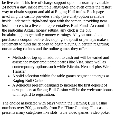
be live chat. This free of charge support option is usually available
24 hours a day, inside multiple languages and even offers the fastest
way to obtain support and aid at Raging Half truths. Each page
involving the casino provides a help (live chat) option available
inside underneath right-hand spot with the screen, providing near
instant access to a live chat representative. Real Funds Account – In
the particular Actual money setting, any click is the big
breakthrough to get bulky money earnings. All you must do is
purchase a coupon before developing a deposit or perhaps make a
settlement to fund the deposit to begin playing in certain regarding
our amazing casinos and the online games they offer.
Methods of top-up in addition to cash out will be varied and
assistance major credit credit cards like Visa, since well as
contemporary options such while Bitcoin, Neosurf plus Wire
Transfer.
A solid selection within the table games segment emerges at
Raging Bull Casino.
A generous present designed to increase the first deposit of
new punters at Strong Bull Casino will be the welcome bonus
with regard to registration.
The choice associated with plays within the Flaming Bull Casino
numbers over 200, generally from RealTime Gaming. The casino
presents many categories like slots, table video games, video poker