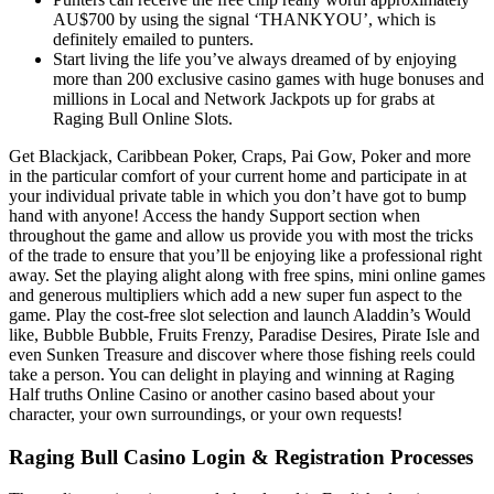
AU$700 by using the signal ‘THANKYOU’, which is
definitely emailed to punters.
Start living the life you’ve always dreamed of by enjoying
more than 200 exclusive casino games with huge bonuses and
millions in Local and Network Jackpots up for grabs at
Raging Bull Online Slots.
Get Blackjack, Caribbean Poker, Craps, Pai Gow, Poker and more
in the particular comfort of your current home and participate in at
your individual private table in which you don’t have got to bump
hand with anyone! Access the handy Support section when
throughout the game and allow us provide you with most the tricks
of the trade to ensure that you’ll be enjoying like a professional right
away. Set the playing alight along with free spins, mini online games
and generous multipliers which add a new super fun aspect to the
game. Play the cost-free slot selection and launch Aladdin’s Would
like, Bubble Bubble, Fruits Frenzy, Paradise Desires, Pirate Isle and
even Sunken Treasure and discover where those fishing reels could
take a person. You can delight in playing and winning at Raging
Half truths Online Casino or another casino based about your
character, your own surroundings, or your own requests!
Raging Bull Casino Login & Registration Processes