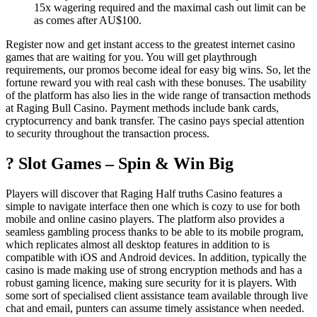
15x wagering required and the maximal cash out limit can be
as comes after AU$100.
Register now and get instant access to the greatest internet casino
games that are waiting for you. You will get playthrough
requirements, our promos become ideal for easy big wins. So, let the
fortune reward you with real cash with these bonuses. The usability
of the platform has also lies in the wide range of transaction methods
at Raging Bull Casino. Payment methods include bank cards,
cryptocurrency and bank transfer. The casino pays special attention
to security throughout the transaction process.
? Slot Games – Spin & Win Big
Players will discover that Raging Half truths Casino features a
simple to navigate interface then one which is cozy to use for both
mobile and online casino players. The platform also provides a
seamless gambling process thanks to be able to its mobile program,
which replicates almost all desktop features in addition to is
compatible with iOS and Android devices. In addition, typically the
casino is made making use of strong encryption methods and has a
robust gaming licence, making sure security for it is players. With
some sort of specialised client assistance team available through live
chat and email, punters can assume timely assistance when needed.