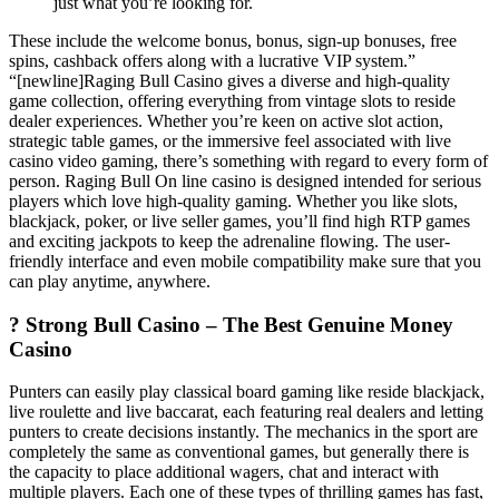
just what you’re looking for.
These include the welcome bonus, bonus, sign-up bonuses, free
spins, cashback offers along with a lucrative VIP system.”
“[newline]Raging Bull Casino gives a diverse and high-quality
game collection, offering everything from vintage slots to reside
dealer experiences. Whether you’re keen on active slot action,
strategic table games, or the immersive feel associated with live
casino video gaming, there’s something with regard to every form of
person. Raging Bull On line casino is designed intended for serious
players which love high-quality gaming. Whether you like slots,
blackjack, poker, or live seller games, you’ll find high RTP games
and exciting jackpots to keep the adrenaline flowing. The user-
friendly interface and even mobile compatibility make sure that you
can play anytime, anywhere.
? Strong Bull Casino – The Best Genuine Money
Casino
Punters can easily play classical board gaming like reside blackjack,
live roulette and live baccarat, each featuring real dealers and letting
punters to create decisions instantly. The mechanics in the sport are
completely the same as conventional games, but generally there is
the capacity to place additional wagers, chat and interact with
multiple players. Each one of these types of thrilling games has fast,