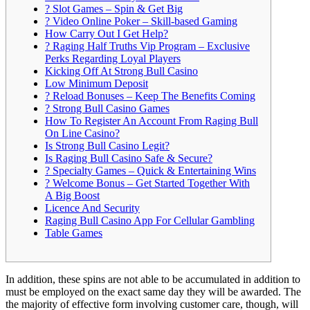
? Slot Games – Spin & Get Big
? Video Online Poker – Skill-based Gaming
How Carry Out I Get Help?
?️ Raging Half Truths Vip Program – Exclusive
Perks Regarding Loyal Players
Kicking Off At Strong Bull Casino
Low Minimum Deposit
? Reload Bonuses – Keep The Benefits Coming
? Strong Bull Casino Games
How To Register An Account From Raging Bull
On Line Casino?
Is Strong Bull Casino Legit?
Is Raging Bull Casino Safe & Secure?
? Specialty Games – Quick & Entertaining Wins
? Welcome Bonus – Get Started Together With
A Big Boost
Licence And Security
Raging Bull Casino App For Cellular Gambling
Table Games
In addition, these spins are not able to be accumulated in addition to
must be employed on the exact same day they will be awarded. The
the majority of effective form involving customer care, though, will