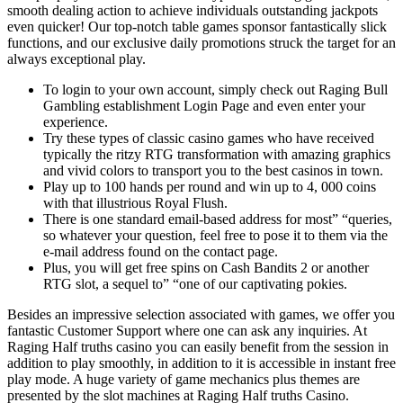
smooth dealing action to achieve individuals outstanding jackpots
even quicker! Our top-notch table games sponsor fantastically slick
functions, and our exclusive daily promotions struck the target for an
always exceptional play.
To login to your own account, simply check out Raging Bull
Gambling establishment Login Page and even enter your
experience.
Try these types of classic casino games who have received
typically the ritzy RTG transformation with amazing graphics
and vivid colors to transport you to the best casinos in town.
Play up to 100 hands per round and win up to 4, 000 coins
with that illustrious Royal Flush.
There is one standard email-based address for most” “queries,
so whatever your question, feel free to pose it to them via the
e-mail address found on the contact page.
Plus, you will get free spins on Cash Bandits 2 or another
RTG slot, a sequel to” “one of our captivating pokies.
Besides an impressive selection associated with games, we offer you
fantastic Customer Support where one can ask any inquiries. At
Raging Half truths casino you can easily benefit from the session in
addition to play smoothly, in addition to it is accessible in instant free
play mode. A huge variety of game mechanics plus themes are
presented by the slot machines at Raging Half truths Casino.