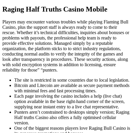
Raging Half Truths Casino Mobile
Players may encounter various troubles while playing Flaming Bull
Casino, plus the support staff is always ready to come to their
rescue. Whether it’s technical difficulties, inquiries about bonuses or
problems with payouts, the professional help team is ready to
provide effective solutions. Managed simply by a reputable
organization, the platform sticks to to strict industry regulations,
conducting normal audits to verify the integrity of the games and
look after transparency in procedures. These security actions, along
with solid encryption systems in addition to licensing, ensure
reliability for those” “punters.
The site is restricted in some countries due to local legislation.
Bitcoin and Litecoin are available as secure payment methods
with minimal fees and fast processing times.
Each page involving the casino includes a help (live chat)
option available in the base right-hand corner of the screen,
supplying near instant entry to a live chat representative.
Punters aren’t constrained to desktops simply version; Raging
Half truths Casino also offers a fully optimised cellular
version.
One of the biggest reasons players love Raging Bull Casino is