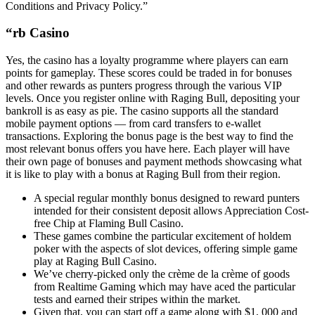
Conditions and Privacy Policy.”
“rb Casino
Yes, the casino has a loyalty programme where players can earn
points for gameplay. These scores could be traded in for bonuses
and other rewards as punters progress through the various VIP
levels. Once you register online with Raging Bull, depositing your
bankroll is as easy as pie. The casino supports all the standard
mobile payment options — from card transfers to e-wallet
transactions. Exploring the bonus page is the best way to find the
most relevant bonus offers you have here. Each player will have
their own page of bonuses and payment methods showcasing what
it is like to play with a bonus at Raging Bull from their region.
A special regular monthly bonus designed to reward punters
intended for their consistent deposit allows Appreciation Cost-
free Chip at Flaming Bull Casino.
These games combine the particular excitement of holdem
poker with the aspects of slot devices, offering simple game
play at Raging Bull Casino.
We’ve cherry-picked only the crème de la crème of goods
from Realtime Gaming which may have aced the particular
tests and earned their stripes within the market.
Given that, you can start off a game along with $1, 000 and