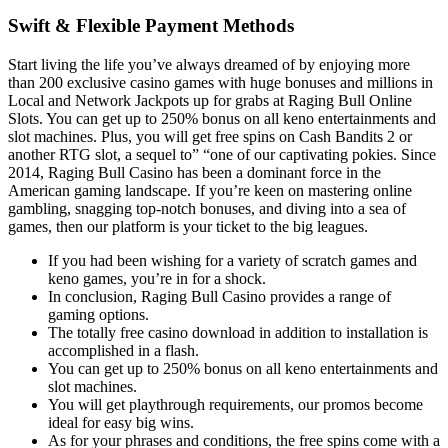
Swift & Flexible Payment Methods
Start living the life you’ve always dreamed of by enjoying more
than 200 exclusive casino games with huge bonuses and millions in
Local and Network Jackpots up for grabs at Raging Bull Online
Slots. You can get up to 250% bonus on all keno entertainments and
slot machines. Plus, you will get free spins on Cash Bandits 2 or
another RTG slot, a sequel to” “one of our captivating pokies. Since
2014, Raging Bull Casino has been a dominant force in the
American gaming landscape. If you’re keen on mastering online
gambling, snagging top-notch bonuses, and diving into a sea of
games, then our platform is your ticket to the big leagues.
If you had been wishing for a variety of scratch games and
keno games, you’re in for a shock.
In conclusion, Raging Bull Casino provides a range of
gaming options.
The totally free casino download in addition to installation is
accomplished in a flash.
You can get up to 250% bonus on all keno entertainments and
slot machines.
You will get playthrough requirements, our promos become
ideal for easy big wins.
As for your phrases and conditions, the free spins come with a