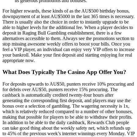
its generous promotions and bonuses.
For higher rewards, these kinds of as the AU$500 birthday bonus,
downpayment of at least AU$5000 in the last 365 times is necessary.
There is usually also the choice in order to instantly upgrade to be
able to higher levels for the additional fee. When a player decides to
deposit in Raging Bull Gambling establishment, there is a few
alternatives accessible to them. Always see the promotions section to
stop missing awesome weekly offers to boost your bills. Once you
feel a VIP player, an individual can enjoy very VIP offers to increase
your bankroll. Make your first deposit and starting enjoying for real
appropriate now.
What Does Typically The Casino App Offer You?
For deposits upwards to AU$50, punters receive 10% procuring and
for debris over AU$50, punters receive 15% procuring. The
cashback is automatically credited twenty-four hours after
generating the corresponding first deposit, and players may use the
bonus over a selection of gambling. The wagering necessity is 1x,
which is relatively reduced compared to a number of other bonuses,
making that possible for players to be able to withdraw their profits.
In addition to be able to the daily cashback, Rewards Club people
can take good thing about the weekly safety net, which refunds up
to 45% of the previous week’s internet winnings every Monday. VIP