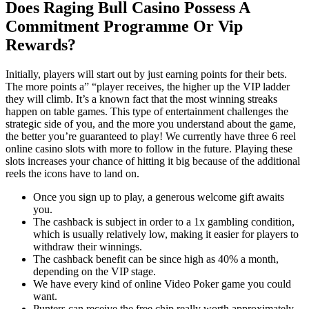
Does Raging Bull Casino Possess A
Commitment Programme Or Vip
Rewards?
Initially, players will start out by just earning points for their bets.
The more points a” “player receives, the higher up the VIP ladder
they will climb. It’s a known fact that the most winning streaks
happen on table games. This type of entertainment challenges the
strategic side of you, and the more you understand about the game,
the better you’re guaranteed to play! We currently have three 6 reel
online casino slots with more to follow in the future. Playing these
slots increases your chance of hitting it big because of the additional
reels the icons have to land on.
Once you sign up to play, a generous welcome gift awaits
you.
The cashback is subject in order to a 1x gambling condition,
which is usually relatively low, making it easier for players to
withdraw their winnings.
The cashback benefit can be since high as 40% a month,
depending on the VIP stage.
We have every kind of online Video Poker game you could
want.
Punters can receive the free chip really worth approximately