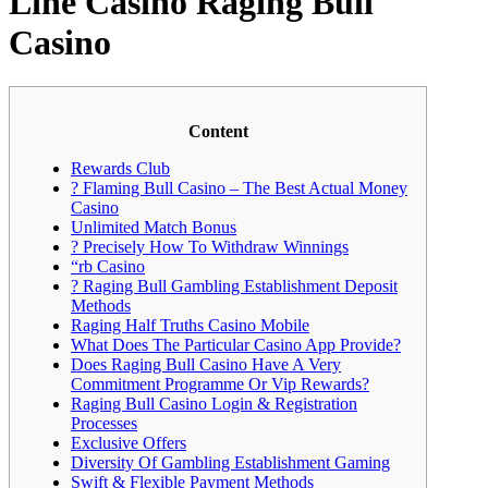
Line Casino Raging Bull
Casino
Content
Rewards Club
? Flaming Bull Casino – The Best Actual Money
Casino
Unlimited Match Bonus
? Precisely How To Withdraw Winnings
“rb Casino
? Raging Bull Gambling Establishment Deposit
Methods
Raging Half Truths Casino Mobile
What Does The Particular Casino App Provide?
Does Raging Bull Casino Have A Very
Commitment Programme Or Vip Rewards?
Raging Bull Casino Login & Registration
Processes
Exclusive Offers
Diversity Of Gambling Establishment Gaming
Swift & Flexible Payment Methods