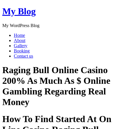
My Blog
My WordPress Blog
Home
About
Gallery
Booking
Contact us
Raging Bull Online Casino
200% As Much As $ Online
Gambling Regarding Real
Money
How To Find Started At On