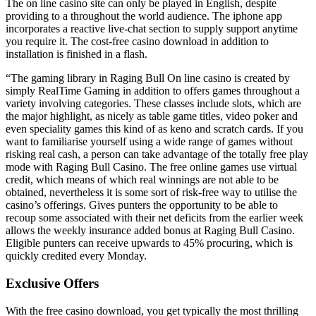
The on line casino site can only be played in English, despite
providing to a throughout the world audience. The iphone app
incorporates a reactive live-chat section to supply support anytime
you require it. The cost-free casino download in addition to
installation is finished in a flash.
“The gaming library in Raging Bull On line casino is created by
simply RealTime Gaming in addition to offers games throughout a
variety involving categories. These classes include slots, which are
the major highlight, as nicely as table game titles, video poker and
even speciality games this kind of as keno and scratch cards. If you
want to familiarise yourself using a wide range of games without
risking real cash, a person can take advantage of the totally free play
mode with Raging Bull Casino. The free online games use virtual
credit, which means of which real winnings are not able to be
obtained, nevertheless it is some sort of risk-free way to utilise the
casino’s offerings. Gives punters the opportunity to be able to
recoup some associated with their net deficits from the earlier week
allows the weekly insurance added bonus at Raging Bull Casino.
Eligible punters can receive upwards to 45% procuring, which is
quickly credited every Monday.
Exclusive Offers
With the free casino download, you get typically the most thrilling