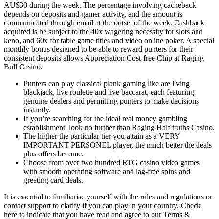
AU$30 during the week. The percentage involving cacheback
depends on deposits and gamer activity, and the amount is
communicated through email at the outset of the week. Cashback
acquired is be subject to the 40x wagering necessity for slots and
keno, and 60x for table game titles and video online poker. A special
monthly bonus designed to be able to reward punters for their
consistent deposits allows Appreciation Cost-free Chip at Raging
Bull Casino.
Punters can play classical plank gaming like are living
blackjack, live roulette and live baccarat, each featuring
genuine dealers and permitting punters to make decisions
instantly.
If you’re searching for the ideal real money gambling
establishment, look no further than Raging Half truths Casino.
The higher the particular tier you attain as a VERY
IMPORTANT PERSONEL player, the much better the deals
plus offers become.
Choose from over two hundred RTG casino video games
with smooth operating software and lag-free spins and
greeting card deals.
It is essential to familiarise yourself with the rules and regulations or
contact support to clarify if you can play in your country. Check
here to indicate that you have read and agree to our Terms &