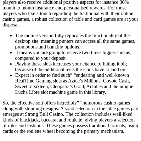
players also receive additional positive aspects for instance 30%
month to month insurance and personalised rewards. For those
players who like a touch regarding the traditional with their online
casino games, a robust collection of table and card games are at your
disposal.
The mobile version fully replicates the functionality of the
desktop site, meaning punters can access all the same games,
promotions and banking options.
It means you are going to receive two times bigger sum as
compared to your deposit.
Playing these slots increases your chance of hitting it big
because of the additional reels the icons have to land on.
Expect in order to find such” “endearing and well-known
RealTime Gaming slots as Aztec’s Millions, Coyote Cash,
Sweet of sixteen, Cleopatra’s Gold, Achilles and the unique
Lucha Libre slot machine game in this library.
So, the effective soft offers incredibly” “humorous casino games
along with stunning designs. A solid selection in the table games part
emerges at Strong Bull Casino. The collection includes well-liked
kinds of blackjack, baccarat and roulette, giving players a selection
of rules and fashions. These games possess traditional formats, using
cards or the roulette wheel becoming the primary mechanism.