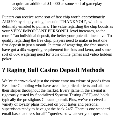
acquire an additional $1, 000 as some sort of gameplay
booster.
Punters can receive some sort of free chip worth approximately
AU$700 by simply using the code ‘THANKYOU’, which is
definitely emailed to punters. The value regarding the chip boosts as
your VERY IMPORTANT PERSONEL level increases, so the
more” “an individual deposit, the better your potential incentive. To
qualify regarding the free chip, players need to make in least one
first deposit in just a month. In terms of wagering, the free snacks
have got a 40x wagering requirement for slots and keno, and some
sort of 60x wagering need for table online games and video holdem
poker.
? Raging Bull Casino Deposit Methods
We’ve cherry-picked just the crème entre ma crème of goods from
Realtime Gambling who have aced the particular tests and attained
their stripes throughout the market. Every game in the arsenal is
rigorously tested by Specialized Systems Testing (TST) and holds
typically the prestigious Curacao permit. Plus, we’ve received a
variety of loyalty plans focused on your tastes and personal
supervisors ready to have got the back 24/7. There is one standard
email-based address for all” “queries, so whatever your question,