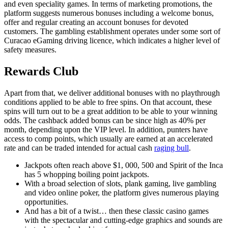
and even speciality games. In terms of marketing promotions, the
platform suggests numerous bonuses including a welcome bonus,
offer and regular creating an account bonuses for devoted
customers. The gambling establishment operates under some sort of
Curacao eGaming driving licence, which indicates a higher level of
safety measures.
Rewards Club
Apart from that, we deliver additional bonuses with no playthrough
conditions applied to be able to free spins. On that account, these
spins will turn out to be a great addition to be able to your winning
odds. The cashback added bonus can be since high as 40% per
month, depending upon the VIP level. In addition, punters have
access to comp points, which usually are earned at an accelerated
rate and can be traded intended for actual cash
raging bull
.
Jackpots often reach above $1, 000, 500 and Spirit of the Inca
has 5 whopping boiling point jackpots.
With a broad selection of slots, plank gaming, live gambling
and video online poker, the platform gives numerous playing
opportunities.
And has a bit of a twist… then these classic casino games
with the spectacular and cutting-edge graphics and sounds are