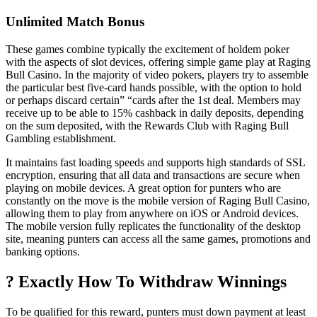
Unlimited Match Bonus
These games combine typically the excitement of holdem poker
with the aspects of slot devices, offering simple game play at Raging
Bull Casino. In the majority of video pokers, players try to assemble
the particular best five-card hands possible, with the option to hold
or perhaps discard certain” “cards after the 1st deal. Members may
receive up to be able to 15% cashback in daily deposits, depending
on the sum deposited, with the Rewards Club with Raging Bull
Gambling establishment.
It maintains fast loading speeds and supports high standards of SSL
encryption, ensuring that all data and transactions are secure when
playing on mobile devices. A great option for punters who are
constantly on the move is the mobile version of Raging Bull Casino,
allowing them to play from anywhere on iOS or Android devices.
The mobile version fully replicates the functionality of the desktop
site, meaning punters can access all the same games, promotions and
banking options.
? Exactly How To Withdraw Winnings
To be qualified for this reward, punters must down payment at least