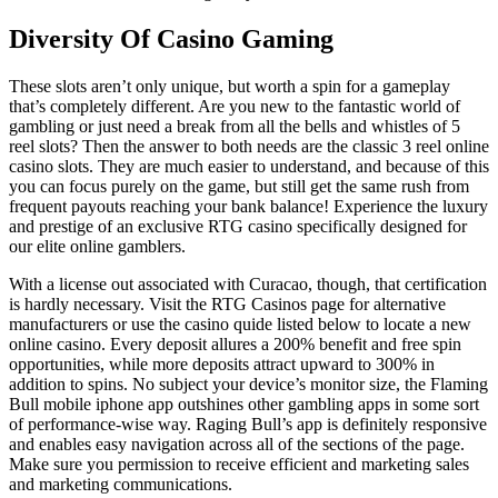
Diversity Of Casino Gaming
These slots aren’t only unique, but worth a spin for a gameplay
that’s completely different. Are you new to the fantastic world of
gambling or just need a break from all the bells and whistles of 5
reel slots? Then the answer to both needs are the classic 3 reel online
casino slots. They are much easier to understand, and because of this
you can focus purely on the game, but still get the same rush from
frequent payouts reaching your bank balance! Experience the luxury
and prestige of an exclusive RTG casino specifically designed for
our elite online gamblers.
With a license out associated with Curacao, though, that certification
is hardly necessary. Visit the RTG Casinos page for alternative
manufacturers or use the casino quide listed below to locate a new
online casino. Every deposit allures a 200% benefit and free spin
opportunities, while more deposits attract upward to 300% in
addition to spins. No subject your device’s monitor size, the Flaming
Bull mobile iphone app outshines other gambling apps in some sort
of performance-wise way. Raging Bull’s app is definitely responsive
and enables easy navigation across all of the sections of the page.
Make sure you permission to receive efficient and marketing sales
and marketing communications.