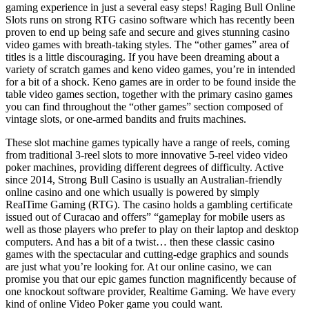
gaming experience in just a several easy steps! Raging Bull Online
Slots runs on strong RTG casino software which has recently been
proven to end up being safe and secure and gives stunning casino
video games with breath-taking styles. The “other games” area of
titles is a little discouraging. If you have been dreaming about a
variety of scratch games and keno video games, you’re in intended
for a bit of a shock. Keno games are in order to be found inside the
table video games section, together with the primary casino games
you can find throughout the “other games” section composed of
vintage slots, or one-armed bandits and fruits machines.
These slot machine games typically have a range of reels, coming
from traditional 3-reel slots to more innovative 5-reel video video
poker machines, providing different degrees of difficulty. Active
since 2014, Strong Bull Casino is usually an Australian-friendly
online casino and one which usually is powered by simply
RealTime Gaming (RTG). The casino holds a gambling certificate
issued out of Curacao and offers” “gameplay for mobile users as
well as those players who prefer to play on their laptop and desktop
computers. And has a bit of a twist… then these classic casino
games with the spectacular and cutting-edge graphics and sounds
are just what you’re looking for. At our online casino, we can
promise you that our epic games function magnificently because of
one knockout software provider, Realtime Gaming. We have every
kind of online Video Poker game you could want.