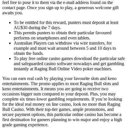
feel free to pose it to them via the e-mail address found on the
contact page. Once you sign up to play, a generous welcome gift
awaits you.
To be entitled for this reward, punters must deposit at least
AU$30 during the 7 days.
This permits punters to obtain their particular favoured
performs on smartphones and even tablets.
Australian Players can withdraw via wire transfers, for
example and must wait around between 5 and 10 days to
obtain the funds.
To play free online casino games download the particular safe
and safeguarded casino software nowadays and get gambling
instantly at Raging Bull Online Video poker machines.
You can earn real cash by playing your favourite slots and keno
entertainments. The promo applies to most Raging Bull slots and
keno entertainments. It means you are going to receive two
occasions bigger sum compared to your deposit. Plus, you may
complete six times lower gambling requirements. If you’re looking
for the ideal real money on line casino, look no more than Raging
Bull Casino. With their top-tier games, ample promotions, and
secure payment options, this particular online casino has become a
first destination for gamers planning to win major and enjoy a high
grade gaming experience.