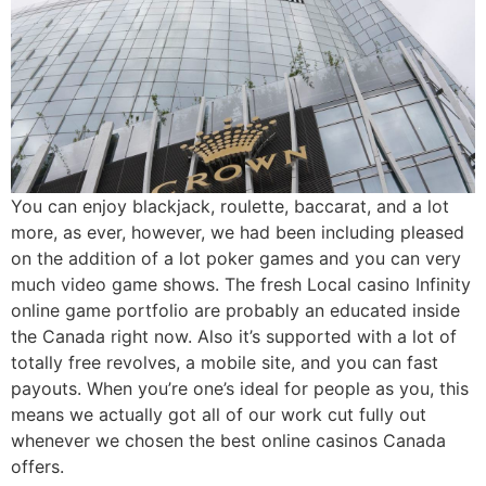
You can enjoy blackjack, roulette, baccarat, and a lot
more, as ever, however, we had been including pleased
on the addition of a lot poker games and you can very
much video game shows. The fresh Local casino Infinity
online game portfolio are probably an educated inside
the Canada right now. Also it’s supported with a lot of
totally free revolves, a mobile site, and you can fast
payouts. When you’re one’s ideal for people as you, this
means we actually got all of our work cut fully out
whenever we chosen the best online casinos Canada
offers.