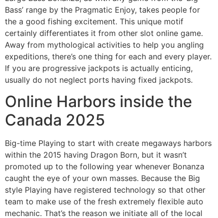
Bass’ range by the Pragmatic Enjoy, takes people for
the a good fishing excitement. This unique motif
certainly differentiates it from other slot online game.
Away from mythological activities to help you angling
expeditions, there’s one thing for each and every player.
If you are progressive jackpots is actually enticing,
usually do not neglect ports having fixed jackpots.
Online Harbors inside the
Canada 2025
Big-time Playing to start with create megaways harbors
within the 2015 having Dragon Born, but it wasn’t
promoted up to the following year whenever Bonanza
caught the eye of your own masses. Because the Big
style Playing have registered technology so that other
team to make use of the fresh extremely flexible auto
mechanic. That’s the reason we initiate all of the local