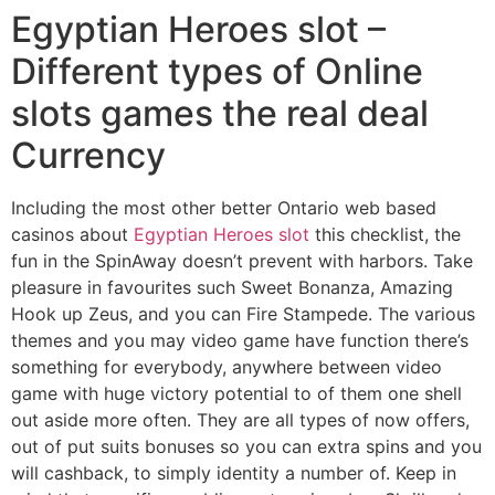
Egyptian Heroes slot –
Different types of Online
slots games the real deal
Currency
Including the most other better Ontario web based
casinos about
Egyptian Heroes slot
this checklist, the
fun in the SpinAway doesn’t prevent with harbors. Take
pleasure in favourites such Sweet Bonanza, Amazing
Hook up Zeus, and you can Fire Stampede. The various
themes and you may video game have function there’s
something for everybody, anywhere between video
game with huge victory potential to of them one shell
out aside more often. They are all types of now offers,
out of put suits bonuses so you can extra spins and you
will cashback, to simply identity a number of. Keep in