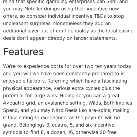
mind that specific gambling enterprises ban Skrill and
you may Neteller dumps using their incentive now
offers, so consider individual incentive T&Cs to stop
unpleasant surprises. Nonetheless they add an
additional layer out of confidentiality as the local casino
deals don’t appear directly on lender statements.
Features
We’re to experience ports for over two ten years today
and you will we have been constantly prepared to is
enjoyable harbors. Referring which have a fascinating
physical appearance, various extra cycles plus the
potential for large wins. Hiding so you can a great
4×cuatro grid, an avalanche setting, Wilds, Both Implies
Spend, and you may Nitro Reels Lso are-spins, making
it fascinating to experience, as the payouts will be
grand. Belongings 3, cuatro, 5, and six incentive
symbols to find 8, a dozen, 16, otherwise 20 free