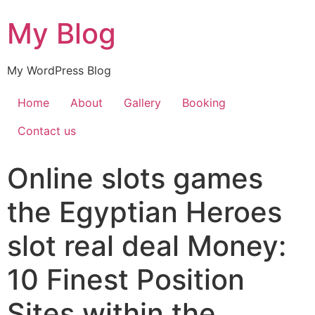
My Blog
My WordPress Blog
Home
About
Gallery
Booking
Contact us
Online slots games
the Egyptian Heroes
slot real deal Money:
10 Finest Position
Sites within the