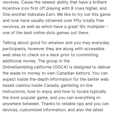
revolves. Cause the newest ability that have a brilliant
Incentive icon first off playing with 8 rows higher, and
One another Indicates Earn. We like to try out this game
and now have usually obtained over fifty totally free
revolves, as well as which have a great 10x multiplier –
one of the best online slots games out there.
Talking about good for amateur and you may everyday
participants, however they are along with accessible
web sites to check on a deck prior to committing
additional money. The group in the
OnlineGambling.california (OGCA) is designed to deliver
the wade-to money to own Canadian bettors. You can
expect inside the-depth information for the better web
based casinos inside Canada, gambling on line
instructions, how to enjoy and how to locate typically
the most popular game, and you can everything in-
anywhere between. Thanks to reliable tips and you can
devices, customized information, and also the latest