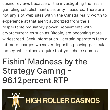
casino reviews because of the investigating the fresh
gambling establishment’s security measures. There are
not any slot web sites within the Canada really worth to
experience at that aren’t authorized from the a
respectable regulatory power. Repayments with
cryptocurrencies such as Bitcoin, are becoming more
widespread. Seek information – certain operators fees a
lot more charges whenever depositing having particular
money, while others require that you choice dumps.
Fishin’ Madness by the
Strategy Gaming –
96.12percent RTP