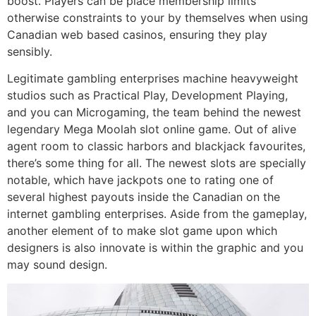
boost. Players can be place membership limits
otherwise constraints to your by themselves when using
Canadian web based casinos, ensuring they play
sensibly.
Legitimate gambling enterprises machine heavyweight
studios such as Practical Play, Development Playing,
and you can Microgaming, the team behind the newest
legendary Mega Moolah slot online game. Out of alive
agent room to classic harbors and blackjack favourites,
there’s some thing for all. The newest slots are specially
notable, which have jackpots one to rating one of
several highest payouts inside the Canadian on the
internet gambling enterprises. Aside from the gameplay,
another element of to make slot game upon which
designers is also innovate is within the graphic and you
may sound design.