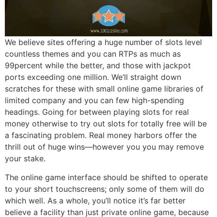
We believe sites offering a huge number of slots level
countless themes and you can RTPs as much as
99percent while the better, and those with jackpot
ports exceeding one million. We’ll straight down
scratches for these with small online game libraries of
limited company and you can few high-spending
headings. Going for between playing slots for real
money otherwise to try out slots for totally free will be
a fascinating problem. Real money harbors offer the
thrill out of huge wins—however you you may remove
your stake.
The online game interface should be shifted to operate
to your short touchscreens; only some of them will do
which well. As a whole, you’ll notice it’s far better
believe a facility than just private online game, because