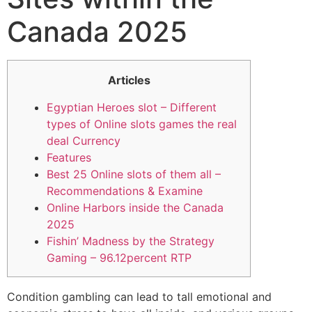
Canada 2025
Articles
Egyptian Heroes slot – Different
types of Online slots games the real
deal Currency
Features
Best 25 Online slots of them all –
Recommendations & Examine
Online Harbors inside the Canada
2025
Fishin’ Madness by the Strategy
Gaming – 96.12percent RTP
Condition gambling can lead to tall emotional and