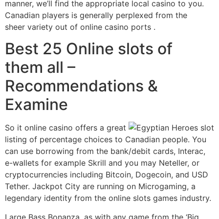
manner, we’ll find the appropriate local casino to you.
Canadian players is generally perplexed from the
sheer variety out of online casino ports .
Best 25 Online slots of
them all –
Recommendations &
Examine
So it online casino offers a great
listing of percentage choices to Canadian people. You
can use borrowing from the bank/debit cards, Interac,
e-wallets for example Skrill and you may Neteller, or
cryptocurrencies including Bitcoin, Dogecoin, and USD
Tether. Jackpot City are running on Microgaming, a
legendary identity from the online slots games industry.
Large Bass Bonanza, as with any game from the ‘Big