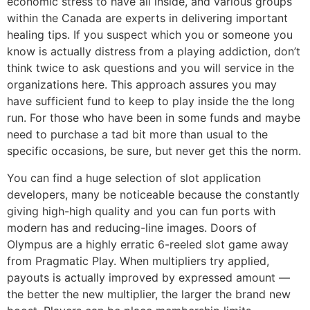
economic stress to have all inside, and various groups
within the Canada are experts in delivering important
healing tips. If you suspect which you or someone you
know is actually distress from a playing addiction, don’t
think twice to ask questions and you will service in the
organizations here. This approach assures you may
have sufficient fund to keep to play inside the the long
run.
For those who have been in some funds and maybe
need to purchase a tad bit more than usual to the
specific occasions, be sure, but never get this the norm.
You can find a huge selection of slot application
developers, many be noticeable because the constantly
giving high-high quality and you can fun ports with
modern has and reducing-line images. Doors of
Olympus are a highly erratic 6-reeled slot game away
from Pragmatic Play. When multipliers try applied,
payouts is actually improved by expressed amount —
the better the new multiplier, the larger the brand new