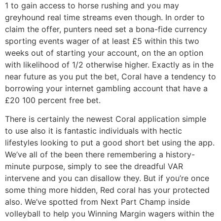
1 to gain access to horse rushing and you may
greyhound real time streams even though. In order to
claim the offer, punters need set a bona-fide currency
sporting events wager of at least £5 within this two
weeks out of starting your account, on the an option
with likelihood of 1/2 otherwise higher. Exactly as in the
near future as you put the bet, Coral have a tendency to
borrowing your internet gambling account that have a
£20 100 percent free bet.
There is certainly the newest Coral application simple
to use also it is fantastic individuals with hectic
lifestyles looking to put a good short bet using the app.
We’ve all of the been there remembering a history-
minute purpose, simply to see the dreadful VAR
intervene and you can disallow they. But if you’re once
some thing more hidden, Red coral has your protected
also. We’ve spotted from Next Part Champ inside
volleyball to help you Winning Margin wagers within the