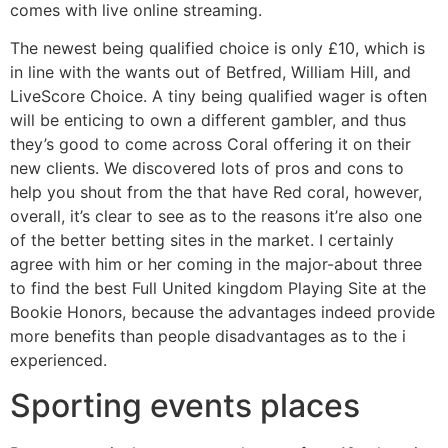
comes with live online streaming.
The newest being qualified choice is only £10, which is
in line with the wants out of Betfred, William Hill, and
LiveScore Choice. A tiny being qualified wager is often
will be enticing to own a different gambler, and thus
they’s good to come across Coral offering it on their
new clients. We discovered lots of pros and cons to
help you shout from the that have Red coral, however,
overall, it’s clear to see as to the reasons it’re also one
of the better betting sites in the market. I certainly
agree with him or her coming in the major-about three
to find the best Full United kingdom Playing Site at the
Bookie Honors, because the advantages indeed provide
more benefits than people disadvantages as to the i
experienced.
Sporting events places