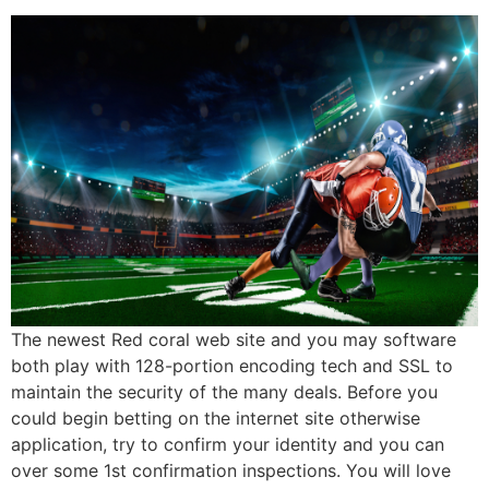
The newest Red coral web site and you may software
both play with 128-portion encoding tech and SSL to
maintain the security of the many deals. Before you
could begin betting on the internet site otherwise
application, try to confirm your identity and you can
over some 1st confirmation inspections. You will love