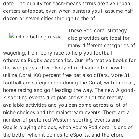
date. The quality for each-means terms are five urban
centers antepost, even when punters you’ll assume half
dozen or seven cities through to the of.
These Red coral strategy
also provides are ideal for
many different categories of
wagering, from pony race to help you football
otherwise Rugby accessories. Our informative books for
the-webpages offer plenty of motivation for how to
utilize Coral 100 percent free bet also offers. More 31
football are safeguarded during the Coral, with football,
horse racing and golf leading the way. The new A good-
Z sporting events diet plan shows all of the readily
available activities and you can come across a lot of
niche choices and the mainstream events. There are a
number of preferred Western sporting events and
Gaelic playing choices, when you’re Red coral is one of
the better when it comes to eSports, and therefore