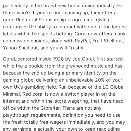
particularly in the brand new horse racing industry. For
those who’re trying to find teaming up, they offer a
good Red coral Sponsorship programme, giving
enterprises the ability to interact with one of the largest
labels within the sports betting. Coral now offers many
commission choices, along with PayPal, Fruit Shell out,
Yahoo Shell out, and you will Trustly.
Coral, centered inside 1926 by Joe Coral, first started
while the a bookie from the greyhound music and has
because the end up being a primary identity on the
gaming globe, delivering an unbelievable 20% of your
own Uk’s gambling field. Run because of the LC Global
Minimal, Red coral is now a switch player in on the
internet and within the-store wagering, that have head
office within the Gibraltar. There are not any
playthrough requirements, definition you need to use
the fresh totally free wagers immediately, and you may
any earnings is actually your own to keep (excluding