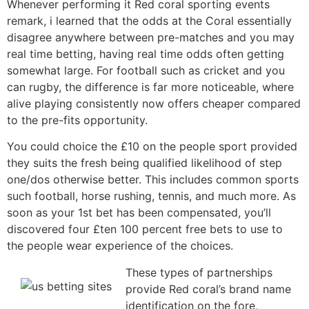
Whenever performing it Red coral sporting events
remark, i learned that the odds at the Coral essentially
disagree anywhere between pre-matches and you may
real time betting, having real time odds often getting
somewhat large. For football such as cricket and you
can rugby, the difference is far more noticeable, where
alive playing consistently now offers cheaper compared
to the pre-fits opportunity.
You could choice the £10 on the people sport provided
they suits the fresh being qualified likelihood of step
one/dos otherwise better. This includes common sports
such football, horse rushing, tennis, and much more. As
soon as your 1st bet has been compensated, you’ll
discovered four £ten 100 percent free bets to use to
the people wear experience of the choices.
These types of partnerships
provide Red coral’s brand name
identification on the fore,