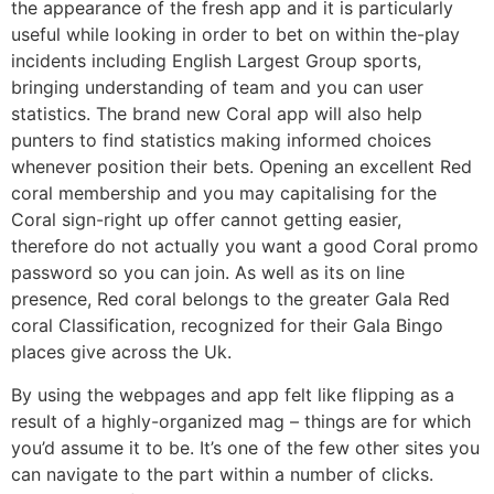
the appearance of the fresh app and it is particularly
useful while looking in order to bet on within the-play
incidents including English Largest Group sports,
bringing understanding of team and you can user
statistics. The brand new Coral app will also help
punters to find statistics making informed choices
whenever position their bets. Opening an excellent Red
coral membership and you may capitalising for the
Coral sign-right up offer cannot getting easier,
therefore do not actually you want a good Coral promo
password so you can join. As well as its on line
presence, Red coral belongs to the greater Gala Red
coral Classification, recognized for their Gala Bingo
places give across the Uk.
By using the webpages and app felt like flipping as a
result of a highly-organized mag – things are for which
you’d assume it to be. It’s one of the few other sites you
can navigate to the part within a number of clicks.