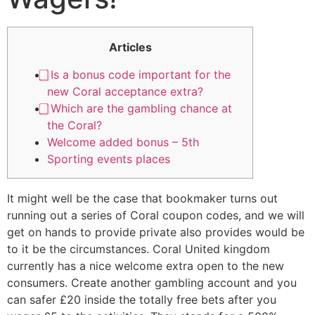
Articles
⃣ Is a bonus code important for the
new Coral acceptance extra?
⃣ Which are the gambling chance at
the Coral?
Welcome added bonus – 5th
Sporting events places
It might well be the case that bookmaker turns out
running out a series of Coral coupon codes, and we will
get on hands to provide private also provides would be
to it be the circumstances. Coral United kingdom
currently has a nice welcome extra open to the new
consumers. Create another gambling account and you
can safer £20 inside the totally free bets after you