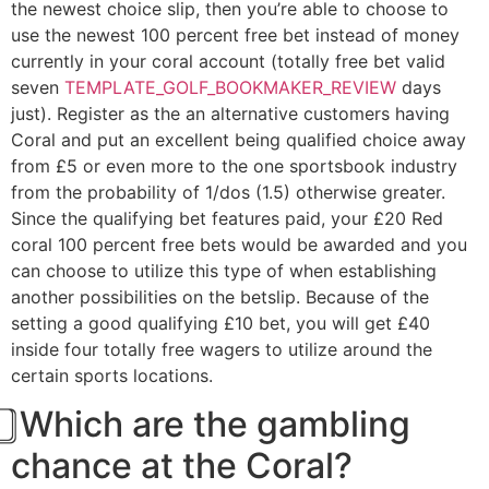
the newest choice slip, then you’re able to choose to
use the newest 100 percent free bet instead of money
currently in your coral account (totally free bet valid
seven
TEMPLATE_GOLF_BOOKMAKER_REVIEW
days
just). Register as the an alternative customers having
Coral and put an excellent being qualified choice away
from £5 or even more to the one sportsbook industry
from the probability of 1/dos (1.5) otherwise greater.
Since the qualifying bet features paid, your £20 Red
coral 100 percent free bets would be awarded and you
can choose to utilize this type of when establishing
another possibilities on the betslip. Because of the
setting a good qualifying £10 bet, you will get £40
inside four totally free wagers to utilize around the
certain sports locations.
⃣ Which are the gambling
chance at the Coral?