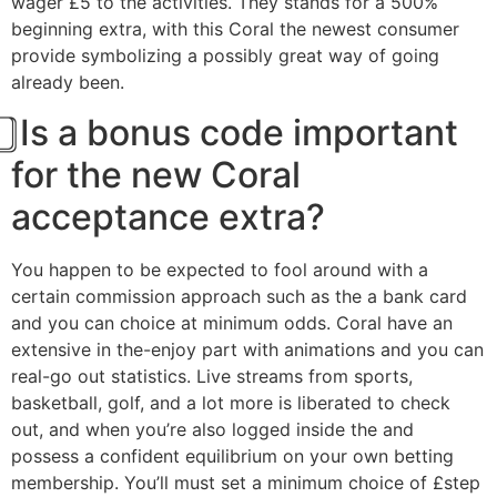
wager £5 to the activities.
They stands for a 500%
beginning extra, with this Coral the newest consumer
provide symbolizing a possibly great way of going
already been.
⃣ Is a bonus code important
for the new Coral
acceptance extra?
You happen to be expected to fool around with a
certain commission approach such as the a bank card
and you can choice at minimum odds. Coral have an
extensive in the-enjoy part with animations and you can
real-go out statistics. Live streams from sports,
basketball, golf, and a lot more is liberated to check
out, and when you’re also logged inside the and
possess a confident equilibrium on your own betting
membership. You’ll must set a minimum choice of £step