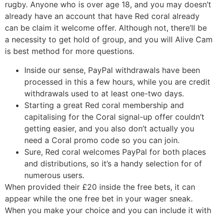
rugby. Anyone who is over age 18, and you may doesn’t
already have an account that have Red coral already
can be claim it welcome offer. Although not, there’ll be
a necessity to get hold of group, and you will Alive Cam
is best method for more questions.
Inside our sense, PayPal withdrawals have been
processed in this a few hours, while you are credit
withdrawals used to at least one-two days.
Starting a great Red coral membership and
capitalising for the Coral signal-up offer couldn’t
getting easier, and you also don’t actually you
need a Coral promo code so you can join.
Sure, Red coral welcomes PayPal for both places
and distributions, so it’s a handy selection for of
numerous users.
When provided their £20 inside the free bets, it can
appear while the one free bet in your wager sneak.
When you make your choice and you can include it with