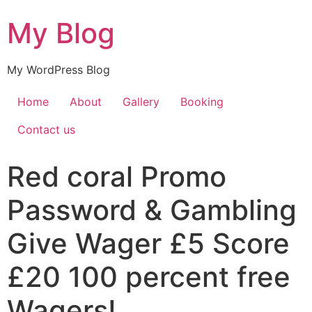
My Blog
My WordPress Blog
Home
About
Gallery
Booking
Contact us
Red coral Promo
Password & Gambling
Give Wager £5 Score
£20 100 percent free
Wagers!