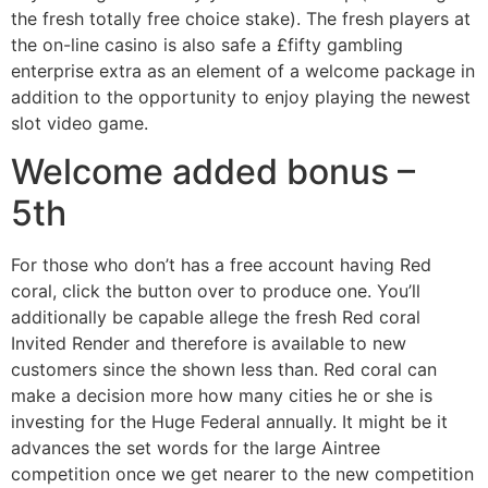
the fresh totally free choice stake). The fresh players at
the on-line casino is also safe a £fifty gambling
enterprise extra as an element of a welcome package in
addition to the opportunity to enjoy playing the newest
slot video game.
Welcome added bonus –
5th
For those who don’t has a free account having Red
coral, click the button over to produce one. You’ll
additionally be capable allege the fresh Red coral
Invited Render and therefore is available to new
customers since the shown less than. Red coral can
make a decision more how many cities he or she is
investing for the Huge Federal annually. It might be it
advances the set words for the large Aintree
competition once we get nearer to the new competition