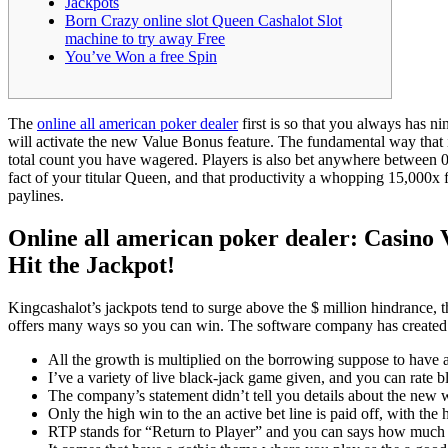
Jackpots
Born Crazy online slot Queen Cashalot Slot
machine to try away Free
You’ve Won a free Spin
The
online all american poker dealer
first is so that you always has ni
will activate the new Value Bonus feature.
The fundamental way that i
total count you have wagered. Players is also bet anywhere between 0.01
fact of your titular Queen, and that productivity a whopping 15,000x fo
paylines.
Online all american poker dealer: Casino
Hit the Jackpot!
Kingcashalot’s jackpots tend to surge above the $ million hindrance, t
offers many ways so you can win. The software company has created 
All the growth is multiplied on the borrowing suppose to have al
I’ve a variety of live black-jack game given, and you can rate 
The company’s statement didn’t tell you details about the new w
Only the high win to the an active bet line is paid off, with the 
RTP stands for “Return to Player” and you can says how much of 