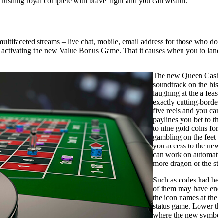
 rushing royal complete with brave night and you can wealth.
tifaceted streams – live chat, mobile, email address for those who don’t 
f activating the new Value Bonus Game. That it causes when you to lan
The new Queen Cashal
soundtrack on the hi
laughing at the a fea
exactly cutting-borde
five reels and you c
paylines you bet to t
to nine gold coins fo
gambling on the feet 
you access to the ne
can work on automatic
more dragon or the str
Such as codes had be
of them may have end
the icon names at the 
status game. Lower th
where the new symbols