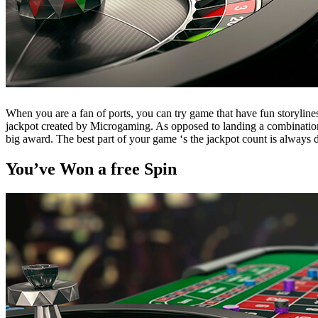
When you are a fan of ports, you can try game that have fun storylines 
jackpot created by Microgaming. As opposed to landing a combination 
big award. The best part of your game ‘s the jackpot count is always d
You’ve Won a free Spin