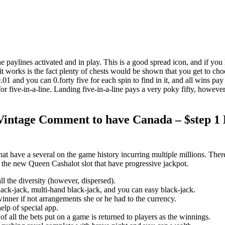
ne paylines activated and in play. This is a good spread icon, and if you
t works is the fact plenty of chests would be shown that you get to cho
 and you can 0.forty five for each spin to find in it, and all wins pay l
r five-in-a-line. Landing five-in-a-line pays a very poky fifty, however
 Vintage Comment to have Canada – $step 1 
hat have a several on the game history incurring multiple millions. The
the new Queen Cashalot slot that have progressive jackpot.
l the diversity (however, dispersed).
black-jack, multi-hand black-jack, and you can easy black-jack.
inner if not arrangements she or he had to the currency.
help of special app.
all the bets put on a game is returned to players as the winnings.