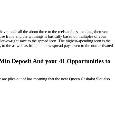
 have made all the about three to the reels at the same date, then you
ose from, and the winnings is basically based on multiples of your
eft-to-right save to the spread icon. The highest-spending icon is the
, to the as well as front, the new spread pays even to the non-activated
Min Deposit And your 41 Opportunities to
re are piles out of has meaning that the new Queen Cashalot Slot also