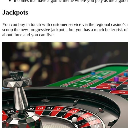
It comes that have a gothic theme where you play as the a good
Jackpots
You can buy in touch with customer service via the regional casino’s mul
scoop the new progressive jackpot – but you has a much better risk o
about three and you can five.