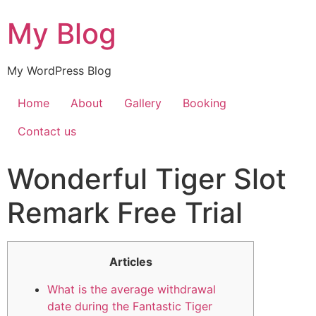
My Blog
My WordPress Blog
Home
About
Gallery
Booking
Contact us
Wonderful Tiger Slot
Remark Free Trial
Articles
What is the average withdrawal
date during the Fantastic Tiger