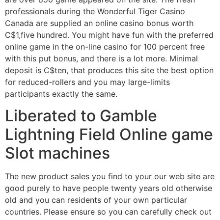
professionals during the Wonderful Tiger Casino
Canada are supplied an online casino bonus worth
C$1,five hundred. You might have fun with the preferred
online game in the on-line casino for 100 percent free
with this put bonus, and there is a lot more. Minimal
deposit is C$ten, that produces this site the best option
for reduced-rollers and you may large-limits
participants exactly the same.
Liberated to Gamble
Lightning Field Online game
Slot machines
The new product sales you find to your our web site are
good purely to have people twenty years old otherwise
old and you can residents of your own particular
countries. Please ensure so you can carefully check out