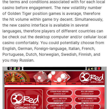
the terms and conditions associated with for each local
casino before engagement. The new volatility number
of Golden Tiger position games is average, therefore
the hit volume within game try decent. Simultaneously,
the new casino interface is available in several
languages, therefore players of different countries can
be check out the desktop computer and/or cellular local
casino comfortably. You could potentially choose from
English, German, Foreign-language, Italian, French,
Portuguese, Dutch, Norwegian, Swedish, Finnish, and
you may Russian.