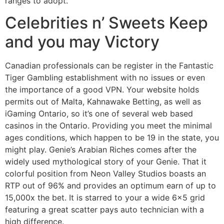
ranges to adopt.
Celebrities n’ Sweets Keep
and you may Victory
Canadian professionals can be register in the Fantastic
Tiger Gambling establishment with no issues or even
the importance of a good VPN. Your website holds
permits out of Malta, Kahnawake Betting, as well as
iGaming Ontario, so it’s one of several web based
casinos in the Ontario. Providing you meet the minimal
ages conditions, which happen to be 19 in the state, you
might play. Genie’s Arabian Riches comes after the
widely used mythological story of your Genie. That it
colorful position from Neon Valley Studios boasts an
RTP out of 96% and provides an optimum earn of up to
15,000x the bet. It is starred to your a wide 6×5 grid
featuring a great scatter pays auto technician with a
high difference.