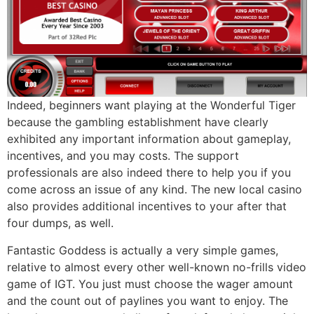
Indeed, beginners want playing at the Wonderful Tiger
because the gambling establishment have clearly
exhibited any important information about gameplay,
incentives, and you may costs. The support
professionals are also indeed there to help you if you
come across an issue of any kind. The new local casino
also provides additional incentives to your after that
four dumps, as well.
Fantastic Goddess is actually a very simple games,
relative to almost every other well-known no-frills video
game of IGT. You just must choose the wager amount
and the count out of paylines you want to enjoy. The