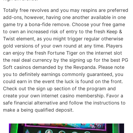
Totally free revolves and you may respins are preferred
add-ons, however, having one another available in one
game try a bona-fide remove. Choose your free game
to own an increased risk of entry to the fresh Keep &
Twist element, as you might trigger regular otherwise
gold versions of your own round at any time. Players
can enjoy the fresh Fortune Tiger on the internet slot
the real deal currency by the signing up for the best PG
Soft casinos demanded by the Revpanda. Please note
you to definitely earnings commonly guaranteed, you
could earn in the event the luck is found on the front.
Check out the sign up section of the program and
create your own internet casino membership. Favor a
safe financial alternative and follow the instructions to
make a being qualified deposit.