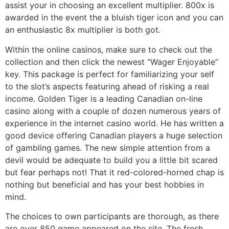
assist your in choosing an excellent multiplier. 800x is
awarded in the event the a bluish tiger icon and you can
an enthusiastic 8x multiplier is both got.
Within the online casinos, make sure to check out the
collection and then click the newest “Wager Enjoyable”
key. This package is perfect for familiarizing your self
to the slot’s aspects featuring ahead of risking a real
income. Golden Tiger is a leading Canadian on-line
casino along with a couple of dozen numerous years of
experience in the internet casino world. He has written a
good device offering Canadian players a huge selection
of gambling games. The new simple attention from a
devil would be adequate to build you a little bit scared
but fear perhaps not! That it red-colored-horned chap is
nothing but beneficial and has your best hobbies in
mind.
The choices to own participants are thorough, as there
are over 850 game appeared on the site. The fresh