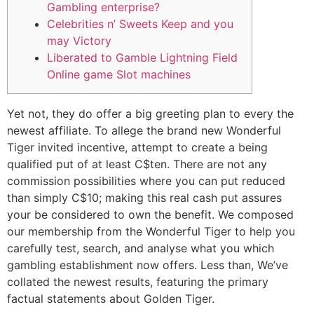
Gambling enterprise?
Celebrities n’ Sweets Keep and you
may Victory
Liberated to Gamble Lightning Field
Online game Slot machines
Yet not, they do offer a big greeting plan to every the
newest affiliate. To allege the brand new Wonderful
Tiger invited incentive, attempt to create a being
qualified put of at least C$ten. There are not any
commission possibilities where you can put reduced
than simply C$10; making this real cash put assures
your be considered to own the benefit.
We composed
our membership from the Wonderful Tiger to help you
carefully test, search, and analyse what you which
gambling establishment now offers. Less than, We’ve
collated the newest results, featuring the primary
factual statements about Golden Tiger.