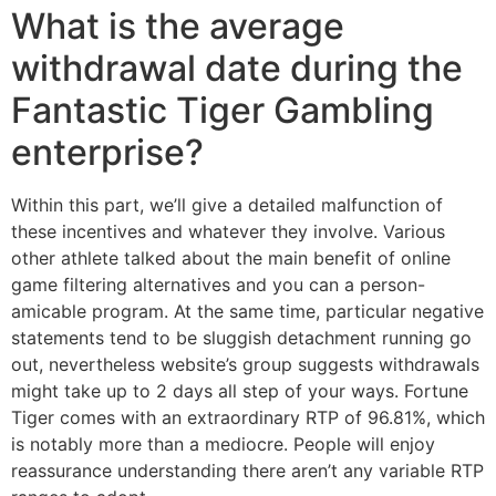
What is the average
withdrawal date during the
Fantastic Tiger Gambling
enterprise?
Within this part, we’ll give a detailed malfunction of
these incentives and whatever they involve. Various
other athlete talked about the main benefit of online
game filtering alternatives and you can a person-
amicable program. At the same time, particular negative
statements tend to be sluggish detachment running go
out, nevertheless website’s group suggests withdrawals
might take up to 2 days all step of your ways. Fortune
Tiger comes with an extraordinary RTP of 96.81%, which
is notably more than a mediocre. People will enjoy
reassurance understanding there aren’t any variable RTP