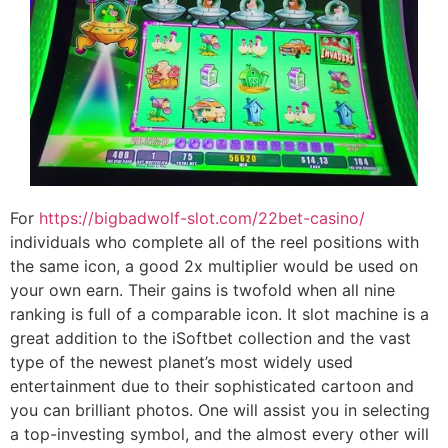
For
https://bigbadwolf-slot.com/22bet-casino/
individuals who complete all of the reel positions with
the same icon, a good 2x multiplier would be used on
your own earn. Their gains is twofold when all nine
ranking is full of a comparable icon. It slot machine is a
great addition to the iSoftbet collection and the vast
type of the newest planet’s most widely used
entertainment due to their sophisticated cartoon and
you can brilliant photos. One will assist you in selecting
a top-investing symbol, and the almost every other will