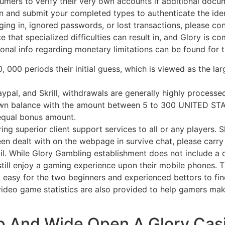
umers to verify their very own accounts if additional docum
 and submit your completed types to authenticate the iden
ing in, ignored passwords, or lost transactions, please co
that specialized difficulties can result in, and Glory is c
ional info regarding monetary limitations can be found for t
0, 000 periods their initial guess, which is viewed as the l
Paypal, and Skrill, withdrawals are generally highly processe
own balance with the amount between 5 to 300 UNITED ST
equal bonus amount.
ing superior client support services to all or any players.
en dealt with on the webpage in survive chat, please carry 
l. While Glory Gambling establishment does not include a d
still enjoy a gaming experience upon their mobile phones. T
 easy for the two beginners and experienced bettors to fin
video game statistics are also provided to help gamers m
p And Wide Open A Glory Cas