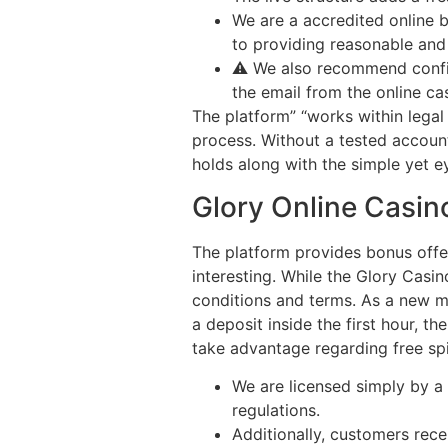
We are a accredited online 
to providing reasonable and 
⚠️ We also recommend confirm
the email from the online ca
The platform” “works within legal 
process. Without a tested account
holds along with the simple yet e
Glory Online Casin
The platform provides bonus offe
interesting. While the Glory Casin
conditions and terms. As a new m
a deposit inside the first hour, t
take advantage regarding free sp
We are licensed simply by a 
regulations.
Additionally, customers rece