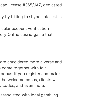
acao license #365/JAZ, dedicated
 by hitting the hyperlink sent in
icular account verification
lory Online casino game that
y are concidered more diverse and
s come together with fair
 bonus. If you register and make
g the welcome bonus, clients will
mo codes, and even more.
 associated with local gambling