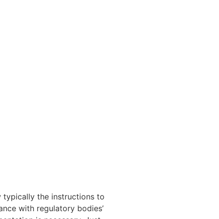
ypically the instructions to
ance with regulatory bodies’