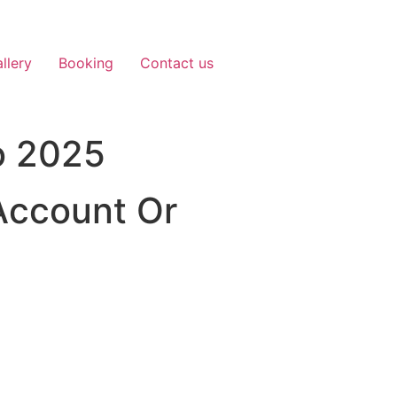
llery
Booking
Contact us
o 2025
 Account Or