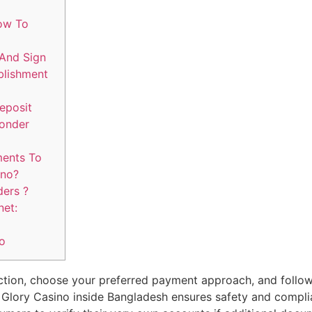
ow To
 And Sign
blishment
eposit
Wonder
ments To
ino?
ers ?
net:
o
ction, choose your preferred payment approach, and follow t
. Glory Casino inside Bangladesh ensures safety and compli