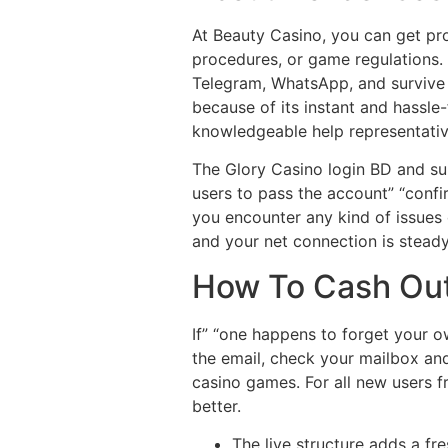
At Beauty Casino, you can get pr
procedures, or game regulations. 
Telegram, WhatsApp, and survive c
because of its instant and hassle-
knowledgeable help representativ
The Glory Casino login BD and sub
users to pass the account” “confi
you encounter any kind of issues 
and your net connection is steady
How To Cash Out
If” “one happens to forget your o
the email, check your mailbox and
casino games. For all new users
better.
The live structure adds a fre