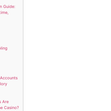
n Guide:
time,
d
ling
 Accounts
lory
s Are
ne Casino?