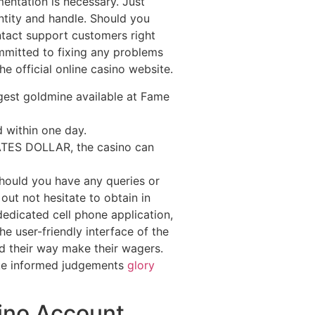
entation is necessary. Just
tity and handle. Should you
ntact support customers right
ommitted to fixing any problems
he official online casino website.
argest goldmine available at Fame
d within one day.
ATES DOLLAR, the casino can
 Should you have any queries or
out not hesitate to obtain in
edicated cell phone application,
he user-friendly interface of the
d their way make their wagers.
ake informed judgements
glory
ino Account