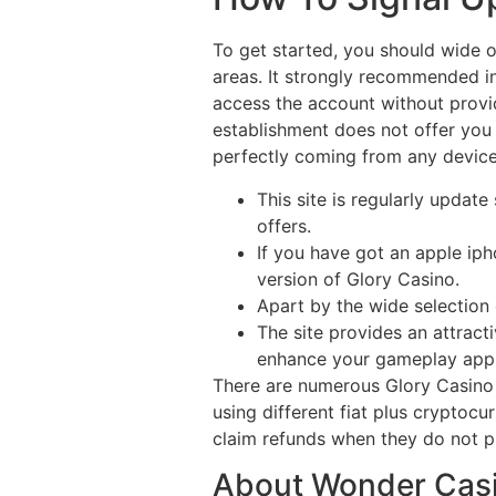
To get started, you should wide op
areas. It strongly recommended in
access the account without provi
establishment does not offer you 
perfectly coming from any device
This site is regularly updat
offers.
If you have got an apple iph
version of Glory Casino.
Apart by the wide selection o
The site provides an attrac
enhance your gameplay appr
There are numerous Glory Casino r
using different fiat plus cryptoc
claim refunds when they do not pr
About Wonder Cas