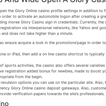
en the Glory Online casino profile settings in addition to fi
 order to activate an automobile logon after creating a grea
ding moree Glory Casino sign in credentials. Currently, th
registration via interpersonal networks, like Yahoo and go
 and does not take higher than a minute.
e so ensure acquire a look in the promotions’page in order t
one or iPad, then add a on line casino shortcut to typically
f sports activities, the casino also offers several varietie
tive registration added bonus for newbies, made to boost y
opriate from the begin.
evulsion options you can use on the particular site. Also,
urrency Glory Online casino deposit gateways. Also, custome
ovide verification papers towards the site’s professionals.
ino