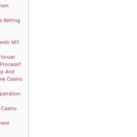
From
s Betting
nilir Mi?
ticular
 Process?
Up And
ine Casino
istration
 Casino
ment