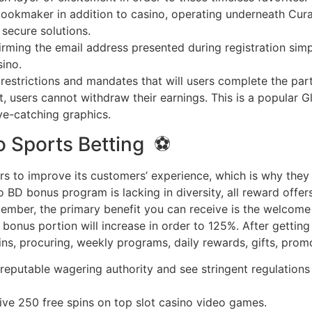
bookmaker in addition to casino, operating underneath Cur
secure solutions.
ing the email address presented during registration simply
sino.
restrictions and mandates that will users complete the part
, users cannot withdraw their earnings. This is a popular G
ye-catching graphics.
o Sports Betting ⚽️
rs to improve its customers’ experience, which is why the
o BD bonus program is lacking in diversity, all reward offer
ember, the primary benefit you can receive is the welcome
he bonus portion will increase in order to 125%. After gettin
ins, procuring, weekly programs, daily rewards, gifts, pro
reputable wagering authority and see stringent regulations
ive 250 free spins on top slot casino video games.