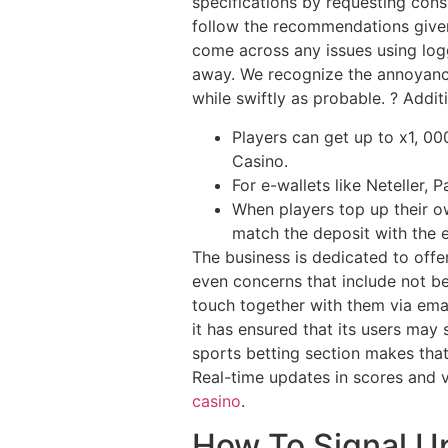
specifications by requesting cons
follow the recommendations given
come across any issues using logg
away. We recognize the annoyance 
while swiftly as probable. ? Addit
Players can get up to x1, 00
Casino.
For e-wallets like Neteller, 
When players top up their 
match the deposit with the 
The business is dedicated to offer
even concerns that include not be
touch together with them via emai
it has ensured that its users may 
sports betting section makes that
Real-time updates in scores and 
casino
.
How To Signal U