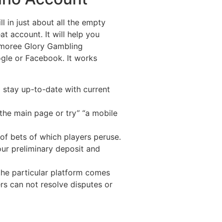
ll in just about all the empty
t account. It will help you
e moree Glory Gambling
ogle or Facebook. It works
o stay up-to-date with current
 the main page or try” “a mobile
s of bets of which players peruse.
our preliminary deposit and
 the particular platform comes
rs can not resolve disputes or