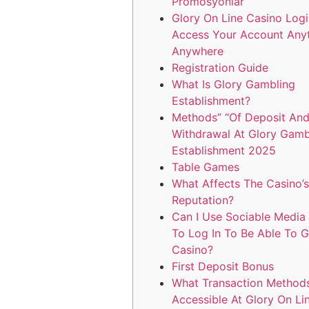
Promosyonlar
Glory On Line Casino Logi
Access Your Account Any
Anywhere
Registration Guide
What Is Glory Gambling
Establishment?
Methods” “Of Deposit An
Withdrawal At Glory Gamb
Establishment 2025
Table Games
What Affects The Casino’s
Reputation?
Can I Use Sociable Media
To Log In To Be Able To G
Casino?
First Deposit Bonus
What Transaction Method
Accessible At Glory On Li