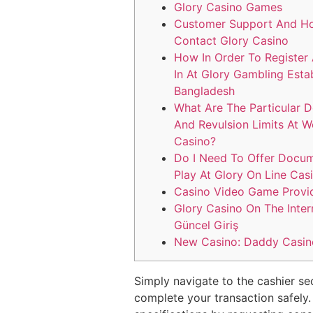
Glory Casino Games
Customer Support And H
Contact Glory Casino
How In Order To Register
In At Glory Gambling Esta
Bangladesh
What Are The Particular D
And Revulsion Limits At 
Casino?
Do I Need To Offer Docu
Play At Glory On Line Cas
Casino Video Game Provid
Glory Casino On The Inter
Güncel Giriş
New Casino: Daddy Casin
Simply navigate to the cashier se
complete your transaction safely