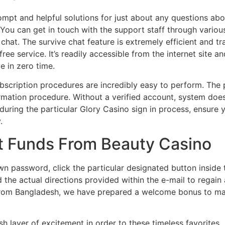
ompt and helpful solutions for just about any questions ab
You can get in touch with the support staff through various
hat. The survive chat feature is extremely efficient and tr
free service. It’s readily accessible from the internet site 
e in zero time.
scription procedures are incredibly easy to perform. The p
rmation procedure. Without a verified account, system does
during the particular Glory Casino sign in process, ensure
.
 Funds From Beauty Casino
wn password, click the particular designated button inside 
 the actual directions provided within the e-mail to regain
 from Bangladesh, we have prepared a welcome bonus to ma
sh layer of excitement in order to these timeless favorites.