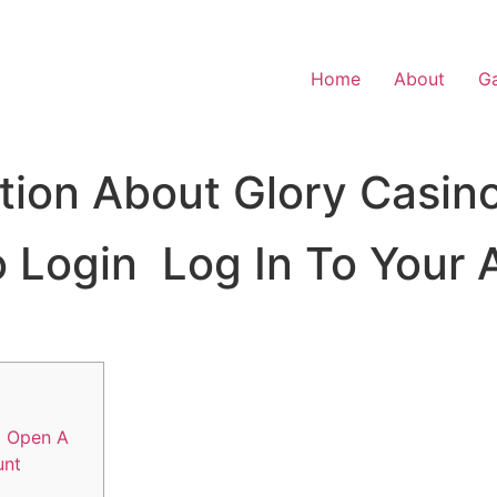
Home
About
Ga
tion About Glory Casin
Login ︎ Log In To Your
d Open A
unt