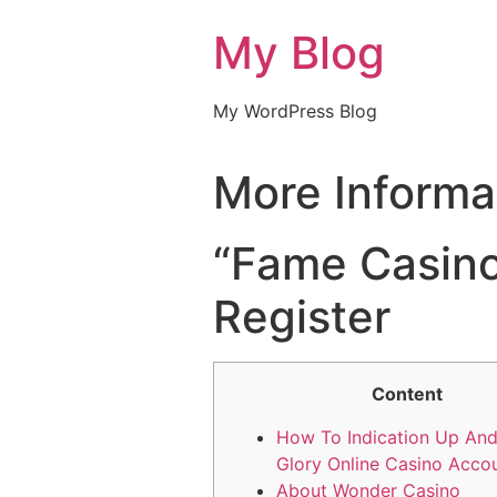
My Blog
My WordPress Blog
More Informa
“Fame Casino 
Register
Content
How To Indication Up An
Glory Online Casino Acco
About Wonder Casino