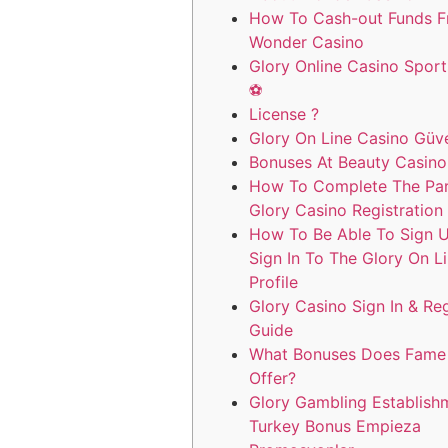
How To Cash-out Funds 
Wonder Casino
Glory Online Casino Sport
⚽️
License ?
Glory On Line Casino Güve
Bonuses At Beauty Casino
How To Complete The Par
Glory Casino Registration
How To Be Able To Sign 
Sign In To The Glory On L
Profile
Glory Casino Sign In & Reg
Guide
What Bonuses Does Fame
Offer?
Glory Gambling Establish
Turkey Bonus Empieza