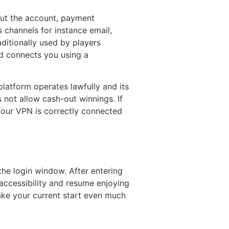
out the account, payment
 channels for instance email,
aditionally used by players
and connects you using a
latform operates lawfully and its
 not allow cash-out winnings. If
 your VPN is correctly connected
the login window. After entering
 accessibility and resume enjoying
ke your current start even much