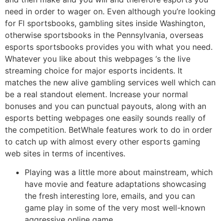
need in order to wager on. Even although you’re looking
for Fl sportsbooks, gambling sites inside Washington,
otherwise sportsbooks in the Pennsylvania, overseas
esports sportsbooks provides you with what you need.
Whatever you like about this webpages ‘s the live
streaming choice for major esports incidents. It
matches the new alive gambling services well which can
be a real standout element. Increase your normal
bonuses and you can punctual payouts, along with an
esports betting webpages one easily sounds really of
the competition. BetWhale features work to do in order
to catch up with almost every other esports gaming
web sites in terms of incentives.
Playing was a little more about mainstream, which
have movie and feature adaptations showcasing
the fresh interesting lore, emails, and you can
game play in some of the very most well-known
aggressive online game.