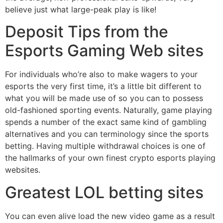
believe just what large-peak play is like!
Deposit Tips from the
Esports Gaming Web sites
For individuals who’re also to make wagers to your
esports the very first time, it’s a little bit different to
what you will be made use of so you can to possess
old-fashioned sporting events. Naturally, game playing
spends a number of the exact same kind of gambling
alternatives and you can terminology since the sports
betting. Having multiple withdrawal choices is one of
the hallmarks of your own finest crypto esports playing
websites.
Greatest LOL betting sites
You can even alive load the new video game as a result