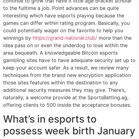
continue to grow that have it little age bracket scholar
to the fulltime a job. Point advances can be quite
interesting which have esports playing because the
games can differ within rating program.
Basically, you
could potentially wager on the favorite to help you
winnings by
https://grand-national.club/
more than the
idea pass on or even the underdog to lose within the
area bequeath. A knowledgeable Bitcoin esports
gambling sites have to have adequate security set up to
keep your account safer. As a result, we review many
techniques from the brand new encryption application
those sites features within the destination to any
additional security measures they may give. There’s,
naturally, a welcome provide at the SportsBetting.ag,
offering clients to 500 inside the acceptance bonuses.
What’s in esports to
possess week birth January