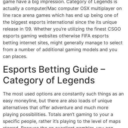
game have a big impression. Category of Legends is
actually a computer/Mac computer OSX multiplayer on
line race arena games which has end up being one of
the biggest esports international since the its unique
release in ’09. Whether you’re utilizing the finest CSGO
esports gaming websites otherwise FIFA esports
betting internet sites, might generally manage to select
from a number of additional gaming models and you
can places.
Esports Betting Guide –
Category of Legends
The most used options are constantly such things as an
easy moneyline, but there are also loads of unique
alternatives that offer adventure and much more
playing possibilities. Totals aren’t gaming to your a
specific people, rather it’s playing to the level of maps
starred. Because the an excellent gambler, you can