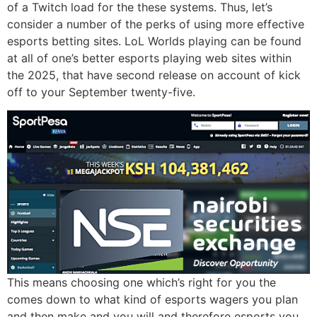
of a Twitch load for the these systems. Thus, let’s
consider a number of the perks of using more effective
esports betting sites. LoL Worlds playing can be found
at all of one’s better esports playing web sites within
the 2025, that have second release on account of kick
off to your September twenty-five.
This means choosing one which’s right for you the
comes down to what kind of esports wagers you plan
and then make and you will and therefore esports you