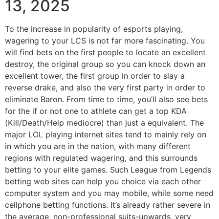
13, 2025
To the increase in popularity of esports playing,
wagering to your LCS is not far more fascinating. You
will find bets on the first people to locate an excellent
destroy, the original group so you can knock down an
excellent tower, the first group in order to slay a
reverse drake, and also the very first party in order to
eliminate Baron. From time to time, you’ll also see bets
for the if or not one to athlete can get a top KDA
(Kill/Death/Help mediocre) than just a equivalent. The
major LOL playing internet sites tend to mainly rely on
in which you are in the nation, with many different
regions with regulated wagering, and this surrounds
betting to your elite games. Such League from Legends
betting web sites can help you choice via each other
computer system and you may mobile, while some need
cellphone betting functions. It’s already rather severe in
the average, non-professional suits-upwards, very