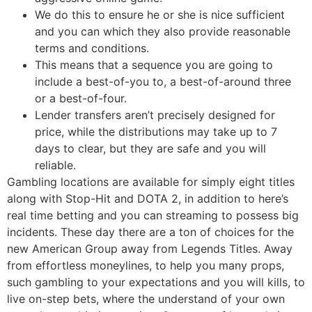
We do this to ensure he or she is nice sufficient
and you can which they also provide reasonable
terms and conditions.
This means that a sequence you are going to
include a best-of-you to, a best-of-around three
or a best-of-four.
Lender transfers aren’t precisely designed for
price, while the distributions may take up to 7
days to clear, but they are safe and you will
reliable.
Gambling locations are available for simply eight titles
along with Stop-Hit and DOTA 2, in addition to here’s
real time betting and you can streaming to possess big
incidents. These day there are a ton of choices for the
new American Group away from Legends Titles. Away
from effortless moneylines, to help you many props,
such gambling to your expectations and you will kills, to
live on-step bets, where the understand of your own