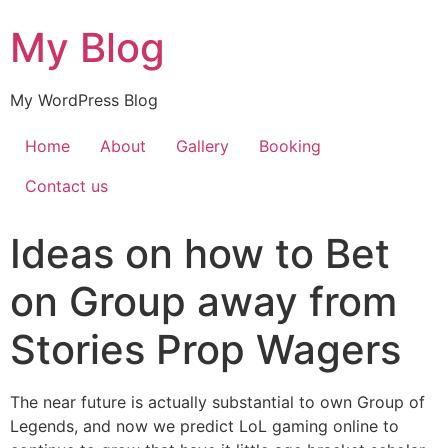
My Blog
My WordPress Blog
Home
About
Gallery
Booking
Contact us
Ideas on how to Bet
on Group away from
Stories Prop Wagers
The near future is actually substantial to own Group of
Legends, and now we predict LoL gaming online to