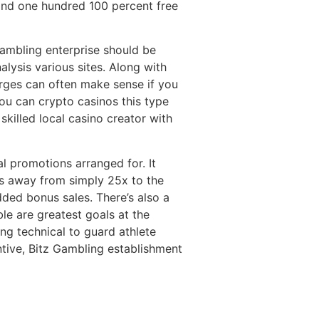
and one hundred 100 percent free
gambling enterprise should be
lysis various sites. Along with
rges can often make sense if you
 you can crypto casinos this type
skilled local casino creator with
l promotions arranged for. It
ds away from simply 25x to the
dded bonus sales. There’s also a
le are greatest goals at the
g technical to guard athlete
tive, Bitz Gambling establishment