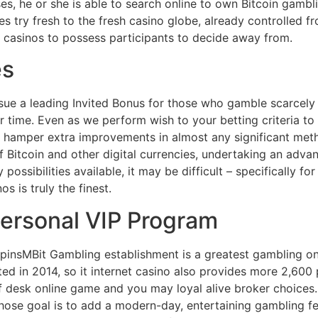
s, he or she is able to search online to own Bitcoin gambl
try fresh to the fresh casino globe, already controlled from
in casinos to possess participants to decide away from.
es
sue a leading Invited Bonus for those who gamble scarcely a
r time. Even as we perform wish to your betting criteria t
uly hamper extra improvements in almost any significant meth
 Bitcoin and other digital currencies, undertaking an adva
 possibilities available, it may be difficult – specifically f
s is truly the finest.
Personal VIP Program
MBit Gambling establishment is a greatest gambling o
ated in 2014, so it internet casino also provides more 2,60
 desk online game and you may loyal alive broker choices.
ose goal is to add a modern-day, entertaining gambling fee