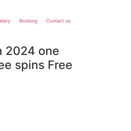
llery
Booking
Contact us
on 2024 one
ee spins Free