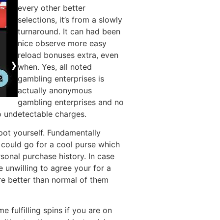
every other better
selections, it’s from a slowly
turnaround. It can had been
nice observe more easy
reload bonuses extra, even
when. Yes, all noted
gambling enterprises is
actually anonymous
gambling enterprises and no
o undetectable charges.
pot yourself. Fundamentally
 could go for a cool purse which
sonal purchase history. In case
 unwilling to agree your for a
re better than normal of them
 fulfilling spins if you are on