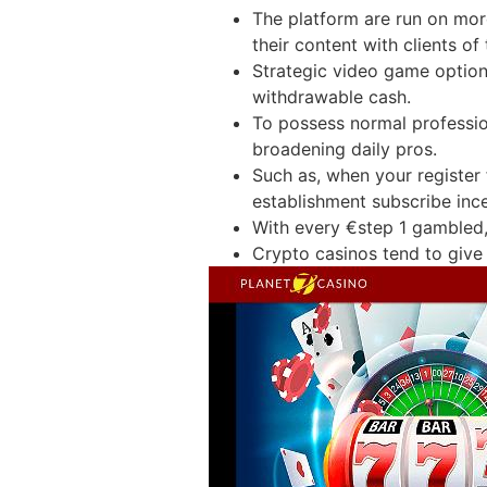
The platform are run on mor
their content with clients of
Strategic video game option
withdrawable cash.
To possess normal professio
broadening daily pros.
Such as, when your register 
establishment subscribe ince
With every €step 1 gambled, 
Crypto casinos tend to give 