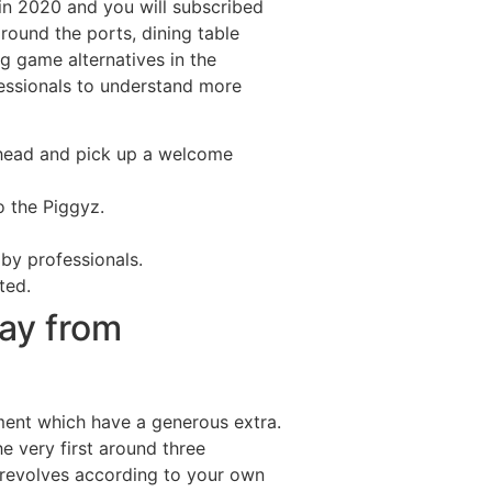
 in 2020 and you will subscribed
round the ports, dining table
ig game alternatives in the
fessionals to understand more
 ahead and pick up a welcome
o the Piggyz.
 by professionals.
ted.
way from
ment which have a generous extra.
 very first around three
e revolves according to your own