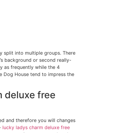
 split into multiple groups. There
It’s background or second really-
 as frequently while the 4
he Dog House tend to impress the
 deluxe free
ed and therefore you will changes
n-
lucky ladys charm deluxe free