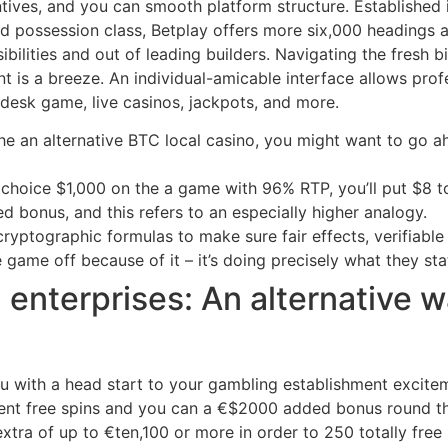
centives, and you can smooth platform structure. Established
d possession class, Betplay offers more six,000 headings a
ibilities and out of leading builders. Navigating the fresh b
 is a breeze. An individual-amicable interface allows pro
desk game, live casinos, jackpots, and more.
 the an alternative BTC local casino, you might want to go
 choice $1,000 on the a game with 96% RTP, you’ll put $8 t
 bonus, and this refers to an especially higher analogy.
ryptographic formulas to make sure fair effects, verifiable
 game off because of it – it’s doing precisely what they sta
 enterprises: An alternative 
u with a head start to your gambling establishment excite
nt free spins and you can a €$2000 added bonus round the
extra of up to €ten,100 or more in order to 250 totally fre