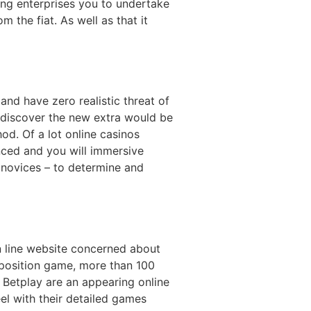
ing enterprises you to undertake
 the fiat. As well as that it
nd have zero realistic threat of
o discover the new extra would be
od. Of a lot online casinos
nced and you will immersive
or novices – to determine and
n line website concerned about
0 position game, more than 100
 Betplay are an appearing online
l with their detailed games