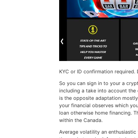
KYC or ID confirmation required.
So you can sign in to your a cryp
including a take into account the
is the opposite adaptation mostly
your financial observes which you
loan otherwise home financing. T
within the Canada.
Average volatility an enthusiastic