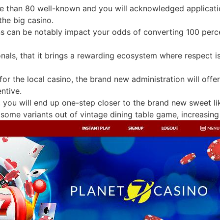
e than 80 well-known and you will acknowledged applicati
 the big casino.
s can be notably impact your odds of converting 100 perce
nals, that it brings a rewarding ecosystem where respect i
for the local casino, the brand new administration will off
ntive.
you will end up one-step closer to the brand new sweet lik
some variants out of vintage dining table game, increasing