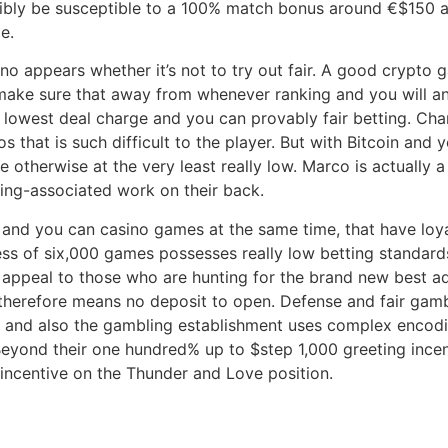
ssibly be susceptible to a 100% match bonus around €$150 
e.
no appears whether it’s not to try out fair. A good crypto 
make sure that away from whenever ranking and you will ana
 lowest deal charge and you can provably fair betting. Cha
os that is such difficult to the player. But with Bitcoin and
e otherwise at the very least really low. Marco is actually a 
ng-associated work on their back.
and you can casino games at the same time, that have loya
cess of six,000 games possesses really low betting standar
y appeal to those who are hunting for the brand new best a
d therefore means no deposit to open. Defense and fair gamb
 and also the gambling establishment uses complex encodin
Beyond their one hundred% up to $step 1,000 greeting incen
ncentive on the Thunder and Love position.