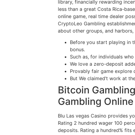
library, financially rewarding in
less than a great Costa Rica-base
online game, real time dealer poss
CryptoLeo Gambling establishment
about other groups, and harbors, 
Before you start playing in
bonus.
Such as, for individuals who
We love a zero-deposit added
Provably fair game explore c
But We claimed’t work at the
Bitcoin Gambling
Gambling Online
Blu Las vegas Casino provides yo
Rating 2 hundred wager 100 perce
deposits. Rating a hundred% fits 