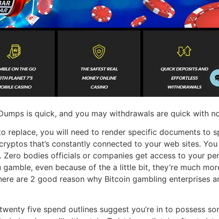
 Dumps is quick, and you may withdrawals are quick with n
to replace, you will need to render specific documents to s
 cryptos that’s constantly connected to your web sites. You
. Zero bodies officials or companies get access to your per
 gamble, even because of the a little bit, they’re much more
here are 2 good reason why Bitcoin gambling enterprises a
 twenty five spend outlines suggest you’re in to possess some