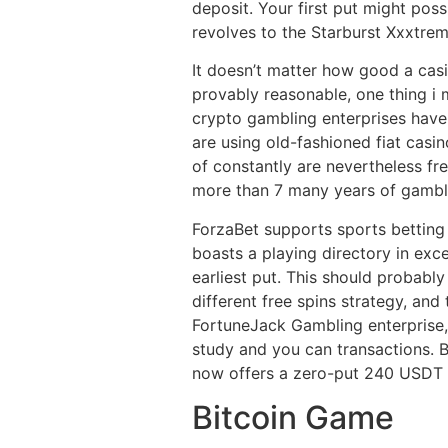
deposit. Your first put might po
revolves to the Starburst Xxxtrem
It doesn’t matter how good a casi
provably reasonable, one thing i 
crypto gambling enterprises have
are using old-fashioned fiat casin
of constantly are nevertheless fre
more than 7 many years of gambli
ForzaBet supports sports betting 
boasts a playing directory in ex
earliest put. This should probabl
different free spins strategy, an
FortuneJack Gambling enterprise,
study and you can transactions. 
now offers a zero-put 240 USDT i
Bitcoin Game