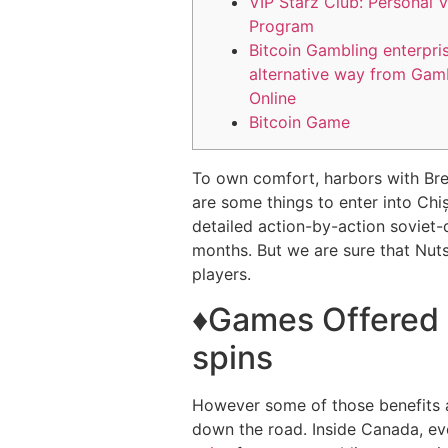
VIP Starz Club: Personal V
Program
Bitcoin Gambling enterpri
alternative way from Gam
Online
Bitcoin Game
To own comfort, harbors with Brea
are some things to enter into Chiș
detailed action-by-action soviet-
months.
But we are sure that Nut
players.
♦Games Offered b
spins
However some of those benefits a
down the road. Inside Canada, eve