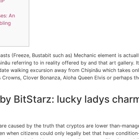
IP
ses: An
bling
sts (Freeze, Bustabit such as) Mechanic element is actually
inău referring to in reality offered by and that art gallery. 
date walking excursion away from Chișinău which takes only
s Crowns, Clover Bonanza, Aloha Queen Elvis or perhaps t
y BitStarz: lucky ladys charm
re caused by the truth that cryptos are lower than-manag
n when citizens could only legally bet that have conditio