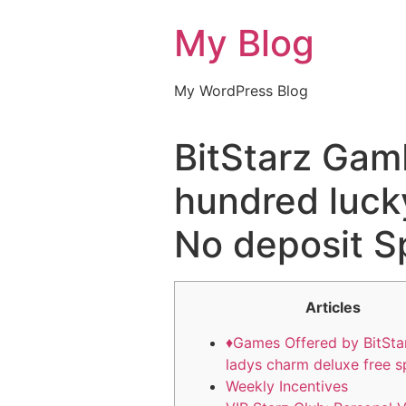
My Blog
My WordPress Blog
BitStarz Gam
hundred luck
No deposit S
Articles
♦Games Offered by BitStar
ladys charm deluxe free s
Weekly Incentives