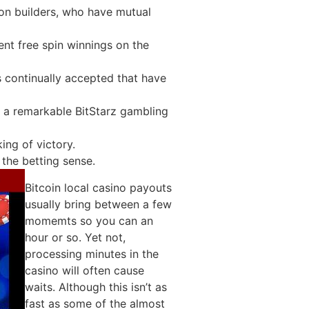
on builders, who have mutual
nt free spin winnings on the
s continually accepted that have
er a remarkable BitStarz gambling
ing of victory.
 the betting sense.
Bitcoin local casino payouts
usually bring between a few
momemts so you can an
hour or so. Yet not,
processing minutes in the
casino will often cause
waits. Although this isn’t as
fast as some of the almost