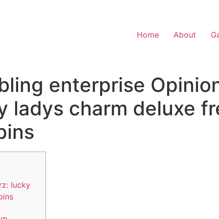
Home
About
Ga
bling enterprise Opini
y ladys charm deluxe fr
pins
z: lucky
pins