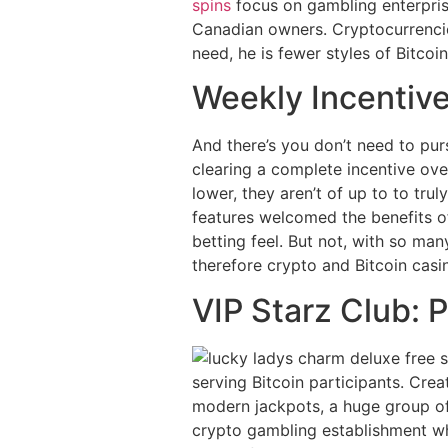
spins
focus on gambling enterprise
Canadian owners. Cryptocurrencies 
need, he is fewer styles of Bitco
Weekly Incentiv
And there’s you don’t need to pur
clearing a complete incentive ove
lower, they aren’t of up to to tr
features welcomed the benefits of
betting feel. But not, with so many
therefore crypto and Bitcoin casino
VIP Starz Club: 
serving Bitcoin participants. Cre
modern jackpots, a huge group of
crypto gambling establishment wh