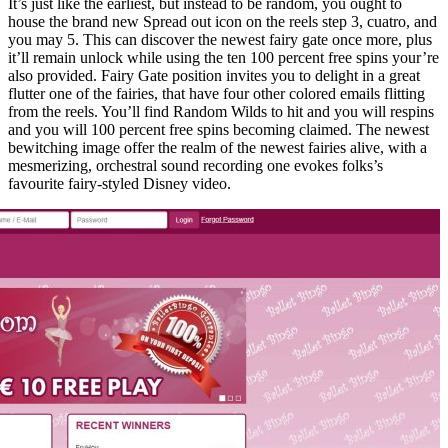
It’s just like the earliest, but instead to be random, you ought to
house the brand new Spread out icon on the reels step 3, cuatro, and
you may 5. This can discover the newest fairy gate once more, plus
it’ll remain unlock while using the ten 100 percent free spins your’re
also provided. Fairy Gate position invites you to delight in a great
flutter one of the fairies, that have four other colored emails flitting
from the reels. You’ll find Random Wilds to hit and you will respins
and you will 100 percent free spins becoming claimed. The newest
bewitching image offer the realm of the newest fairies alive, with a
mesmerizing, orchestral sound recording one evokes folks’s
favourite fairy-styled Disney video.