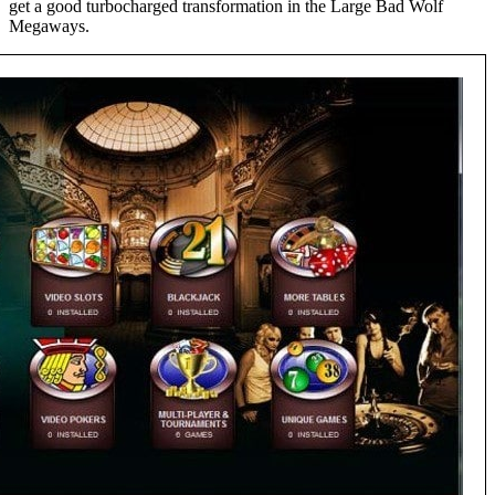
get a good turbocharged transformation in the Large Bad Wolf
Megaways.