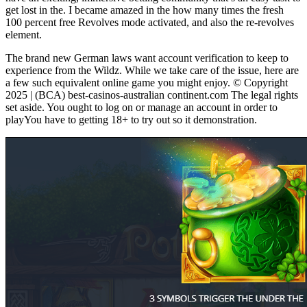
get lost in the. I became amazed in the how many times the fresh
100 percent free Revolves mode activated, and also the re-revolves
element.
The brand new German laws want account verification to keep to
experience from the Wildz. While we take care of the issue, here are
a few such equivalent online game you might enjoy. © Copyright
2025 | (BCA) best-casinos-australian continent.com The legal rights
set aside. You ought to log on or manage an account in order to
playYou have to getting 18+ to try out so it demonstration.