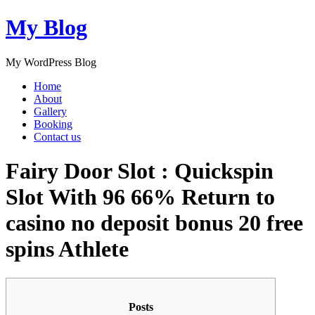
My Blog
My WordPress Blog
Home
About
Gallery
Booking
Contact us
Fairy Door Slot : Quickspin
Slot With 96 66% Return to
casino no deposit bonus 20 free
spins Athlete
Posts