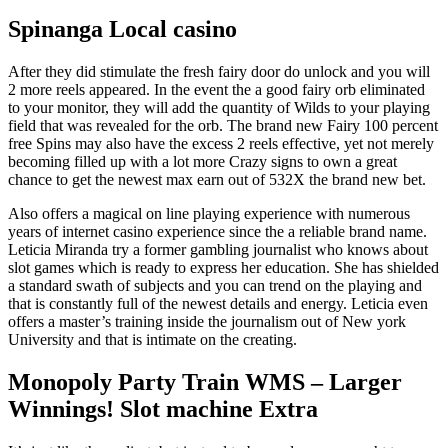
Spinanga Local casino
After they did stimulate the fresh fairy door do unlock and you will
2 more reels appeared. In the event the a good fairy orb eliminated
to your monitor, they will add the quantity of Wilds to your playing
field that was revealed for the orb. The brand new Fairy 100 percent
free Spins may also have the excess 2 reels effective, yet not merely
becoming filled up with a lot more Crazy signs to own a great
chance to get the newest max earn out of 532X the brand new bet.
Also offers a magical on line playing experience with numerous
years of internet casino experience since the a reliable brand name.
Leticia Miranda try a former gambling journalist who knows about
slot games which is ready to express her education. She has shielded
a standard swath of subjects and you can trend on the playing and
that is constantly full of the newest details and energy. Leticia even
offers a master’s training inside the journalism out of New york
University and that is intimate on the creating.
Monopoly Party Train WMS – Larger
Winnings! Slot machine Extra