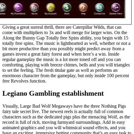
Giving a great surreal thrill, there are Caterpillar Wilds, that can
come with multipliers to 3x and will merge for larger wins. On the
Along the Bunny Gap Totally free Spins ability, you begin with 15
totally free spins. The music is lighthearted as well, whether or not a
bit more productive than you possibly might predict away from a
games invest a great fairy forest and when here’s a win. Inside
regular gameplay the music is a lot more toned off and you can
comforting, playing with breeze chimes, bells and you will triangles
to set the feeling. The fresh titular gate as well as performs an
enormous character from the gameplay, but only inside 100 percent
free Revolves function.
Legiano Gambling establishment
Visually, Large Bad Wolf Megaways have the three Nothing Pigs
fairy tale secret live. The newest reels is actually full of common
characters such as the dedicated pigs plus the menacing Wolf, as the
record is full of rich, moving farmyard surroundings. Add in easy
animated graphics and you will whimsical sound effects, and you
have an exciting, immersive betting community that’s an easy task to