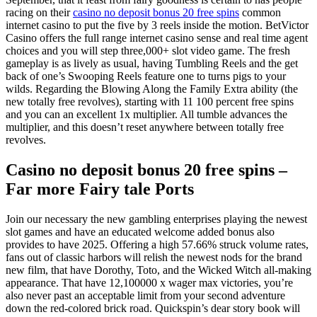
racing on their
casino no deposit bonus 20 free spins
common
internet casino to put the five by 3 reels inside the motion. BetVictor
Casino offers the full range internet casino sense and real time agent
choices and you will step three,000+ slot video game. The fresh
gameplay is as lively as usual, having Tumbling Reels and the get
back of one’s Swooping Reels feature one to turns pigs to your
wilds. Regarding the Blowing Along the Family Extra ability (the
new totally free revolves), starting with 11 100 percent free spins
and you can an excellent 1x multiplier. All tumble advances the
multiplier, and this doesn’t reset anywhere between totally free
revolves.
Casino no deposit bonus 20 free spins –
Far more Fairy tale Ports
Join our necessary the new gambling enterprises playing the newest
slot games and have an educated welcome added bonus also
provides to have 2025. Offering a high 57.66% struck volume rates,
fans out of classic harbors will relish the newest nods for the brand
new film, that have Dorothy, Toto, and the Wicked Witch all-making
appearance. That have 12,100000 x wager max victories, you’re
also never past an acceptable limit from your second adventure
down the red-colored brick road. Quickspin’s dear story book will