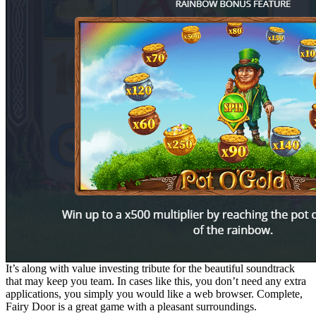
It’s along with value investing tribute for the beautiful soundtrack
that may keep you team. In cases like this, you don’t need any extra
applications, you simply you would like a web browser. Complete,
Fairy Door is a great game with a pleasant surroundings.