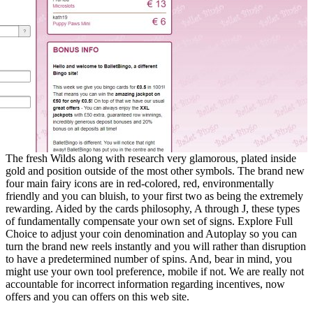
The fresh Wilds along with research very glamorous, plated inside
gold and position outside of the most other symbols. The brand new
four main fairy icons are in red-colored, red, environmentally
friendly and you can bluish, to your first two as being the extremely
rewarding. Aided by the cards philosophy, A through J, these types
of fundamentally compensate your own set of signs. Explore Full
Choice to adjust your coin denomination and Autoplay so you can
turn the brand new reels instantly and you will rather than disruption
to have a predetermined number of spins. And, bear in mind, you
might use your own tool preference, mobile if not. We are really not
accountable for incorrect information regarding incentives, now
offers and you can offers on this web site.