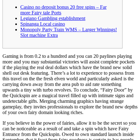
Casino no deposit bonus 20 free spins – Far
more Fairy tale Ports
Legiano Gambling establishment
Spinanga Local casino
Monopoly Party Train WMS – Larger Winnings!
Slot machine Extra
Gaming is from 0.2 to a hundred and you can 20 paylines playing
more and you may substantial victories will assist complete pockets
if the playing the real deal dollars which have the brand new solid
shell out desk featuring. There’s a lot to experience to possess from
this travel on the the fresh elven world and particularly asked is the
carrying down away from the area pub to aid rate something
upwards a tiny with turbo revolves.
To conclude, “Fairy Door” by
the Quickspin are a magical travel filled up with intimate signs and
undetectable gifts. Merging charming graphics having strange
gameplay, they invites professionals to explore the brand new depths
of your own fairy domain looking riches.
If you believe in the power of fairies, allow it to be the secret so you
can be noticeable as a result of and take a spin which have Fairy
Entrance from the Quickspin. Owed to own standard launch inside
September, that it feast from fairy goodness is certain to has people