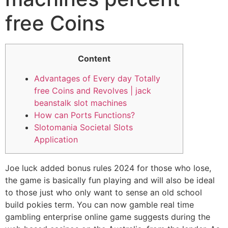
free Coins
Content
Advantages of Every day Totally
free Coins and Revolves | jack
beanstalk slot machines
How can Ports Functions?
Slotomania Societal Slots
Application
Joe luck added bonus rules 2024 for those who lose,
the game is basically fun playing and will also be ideal
to those just who only want to sense an old school
build pokies term. You can now gamble real time
gambling enterprise online game suggests during the