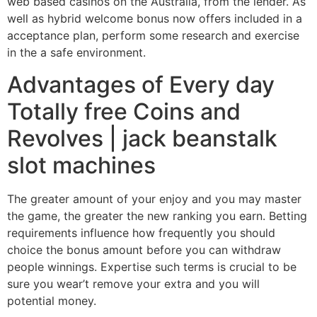
web based casinos on the Australia, from the lender.
As
well as hybrid welcome bonus now offers included in a
acceptance plan, perform some research and exercise
in the a safe environment.
Advantages of Every day
Totally free Coins and
Revolves | jack beanstalk
slot machines
The greater amount of your enjoy and you may master
the game, the greater the new ranking you earn. Betting
requirements influence how frequently you should
choice the bonus amount before you can withdraw
people winnings. Expertise such terms is crucial to be
sure you wear’t remove your extra and you will
potential money.