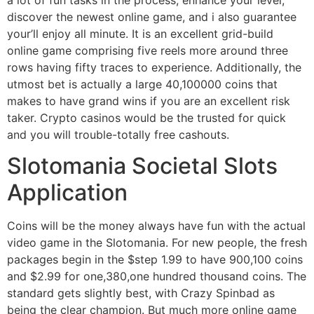
discover the newest online game, and i also guarantee
your’ll enjoy all minute. It is an excellent grid-build
online game comprising five reels more around three
rows having fifty traces to experience. Additionally, the
utmost bet is actually a large 40,100000 coins that
makes to have grand wins if you are an excellent risk
taker. Crypto casinos would be the trusted for quick
and you will trouble-totally free cashouts.
Slotomania Societal Slots
Application
Coins will be the money always have fun with the actual
video game in the Slotomania. For new people, the fresh
packages begin in the $step 1.99 to have 900,100 coins
and $2.99 for one,380,one hundred thousand coins. The
standard gets slightly best, with Crazy Spinbad as
being the clear champion. But much more online game