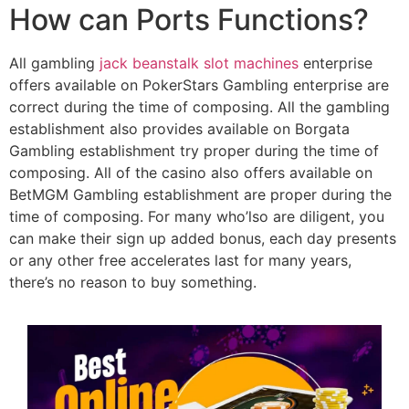
How can Ports Functions?
All gambling
jack beanstalk slot machines
enterprise
offers available on PokerStars Gambling enterprise are
correct during the time of composing. All the gambling
establishment also provides available on Borgata
Gambling establishment try proper during the time of
composing. All of the casino also offers available on
BetMGM Gambling establishment are proper during the
time of composing. For many who’lso are diligent, you
can make their sign up added bonus, each day presents
or any other free accelerates last for many years,
there’s no reason to buy something.