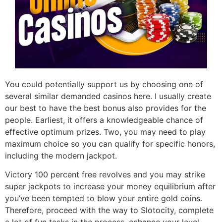
You could potentially support us by choosing one of
several similar demanded casinos here. I usually create
our best to have the best bonus also provides for the
people. Earliest, it offers a knowledgeable chance of
effective optimum prizes. Two, you may need to play
maximum choice so you can qualify for specific honors,
including the modern jackpot.
Victory 100 percent free revolves and you may strike
super jackpots to increase your money equilibrium after
you’ve been tempted to blow your entire gold coins.
Therefore, proceed with the way to Slotocity, complete
a lot of fun tasks in the process, enhance your level,