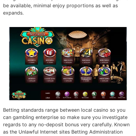
be available, minimal enjoy proportions as well as
expands.
Betting standards range between local casino so you
can gambling enterprise so make sure you investigate
regards to any no-deposit bonus very carefully. Known
as the Unlawful Internet sites Betting Administration