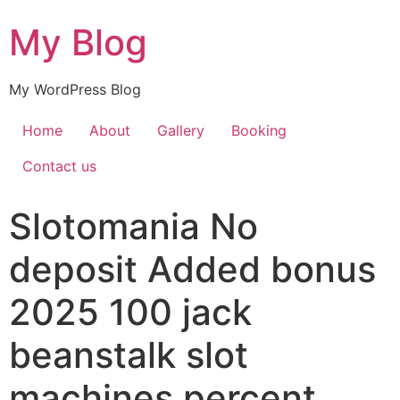
My Blog
My WordPress Blog
Home
About
Gallery
Booking
Contact us
Slotomania No
deposit Added bonus
2025 100 jack
beanstalk slot
machines percent