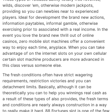
wilds, discover ‘em, otherwise modern jackpots,
providing so you can newbies near to experienced
players. Ideal for development the brand new actions,
information paytables, informal gamble, otherwise
exercising prior to associated with a real income. In the
event you love the brand new thrill out of online
casinos, zero mobile slot machines offer a convenient
way to enjoy each time, anyplace. When you can take
advantage of on the internet slots on your own cellular
certain slot machine producers are more advanced in
this class versus someone else.
The fresh conditions often have strict wagering
requirements, restriction victories and you can
detachment limits. Basically, although it can be
theoretically you can to help you winnings real cash as
a result of these types of also provides, the fresh terms
and conditions are nearly always construction in a way
to really make it hard. 88 Fortunes slot is one of the few