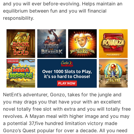
and you will ever before-evolving. Helps maintain an
equilibrium between fun and you will financial
responsibility.
NetEnt’s adventurer, Gonzo, takes for the jungle and
you may drags you that have your with an excellent
novel totally free slot with extra and you will totally free
revolves. A Mayan meal with higher image and you may
a potential 37,five hundred limitation victory made
Gonzo’s Quest popular for over a decade. All you need