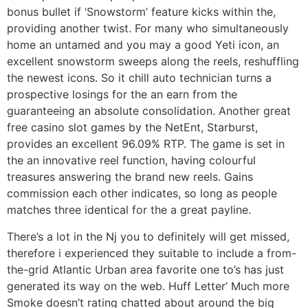
bonus bullet if ‘Snowstorm’ feature kicks within the,
providing another twist. For many who simultaneously
home an untamed and you may a good Yeti icon, an
excellent snowstorm sweeps along the reels, reshuffling
the newest icons. So it chill auto technician turns a
prospective losings for the an earn from the
guaranteeing an absolute consolidation. Another great
free casino slot games by the NetEnt, Starburst,
provides an excellent 96.09% RTP. The game is set in
the an innovative reel function, having colourful
treasures answering the brand new reels. Gains
commission each other indicates, so long as people
matches three identical for the a great payline.
There’s a lot in the Nj you to definitely will get missed,
therefore i experienced they suitable to include a from-
the-grid Atlantic Urban area favorite one to’s has just
generated its way on the web. Huff Letter’ Much more
Smoke doesn’t rating chatted about around the big