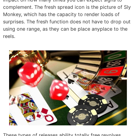
complement. The fresh spread icon is the picture of Sly
Monkey, which has the capacity to render loads of
surprises. The fresh function does not have to drop out
using one range, as they can be place anyplace to the
reels.
These types of releases ability totally free revolves,