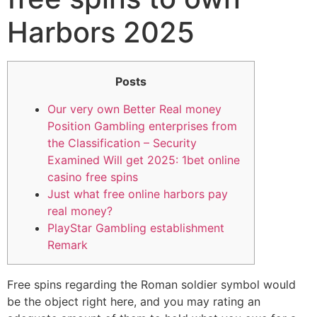
Harbors 2025
Posts
Our very own Better Real money
Position Gambling enterprises from
the Classification – Security
Examined Will get 2025: 1bet online
casino free spins
Just what free online harbors pay
real money?
PlayStar Gambling establishment
Remark
Free spins regarding the Roman soldier symbol would
be the object right here, and you may rating an