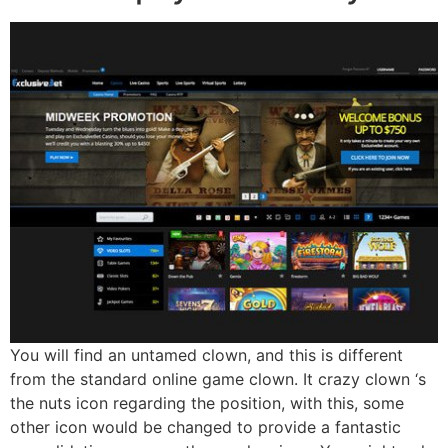
You will find an untamed clown, and this is different
from the standard online game clown. It crazy clown ‘s
the nuts icon regarding the position, with this, some
other icon would be changed to provide a fantastic