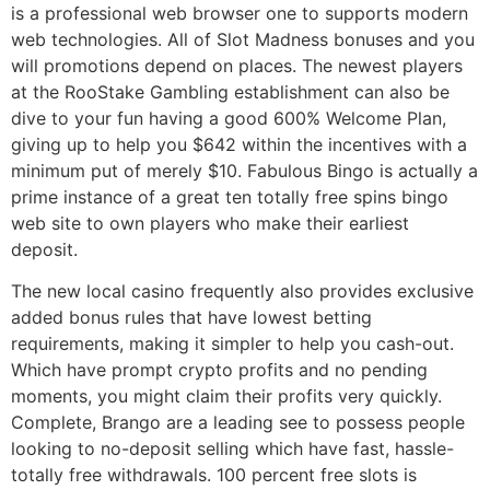
is a professional web browser one to supports modern
web technologies. All of Slot Madness bonuses and you
will promotions depend on places. The newest players
at the RooStake Gambling establishment can also be
dive to your fun having a good 600% Welcome Plan,
giving up to help you $642 within the incentives with a
minimum put of merely $10. Fabulous Bingo is actually a
prime instance of a great ten totally free spins bingo
web site to own players who make their earliest
deposit.
The new local casino frequently also provides exclusive
added bonus rules that have lowest betting
requirements, making it simpler to help you cash-out.
Which have prompt crypto profits and no pending
moments, you might claim their profits very quickly.
Complete, Brango are a leading see to possess people
looking to no-deposit selling which have fast, hassle-
totally free withdrawals. 100 percent free slots is