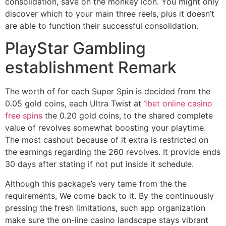
consolidation, save on the monkey icon. You might only
discover which to your main three reels, plus it doesn’t
are able to function their successful consolidation.
PlayStar Gambling
establishment Remark
The worth of for each Super Spin is decided from the
0.05 gold coins, each Ultra Twist at
1bet online casino
free spins
the 0.20 gold coins, to the shared complete
value of revolves somewhat boosting your playtime.
The most cashout because of it extra is restricted on
the earnings regarding the 260 revolves. It provide ends
30 days after stating if not put inside it schedule.
Although this package’s very tame from the the
requirements, We come back to it. By the continuously
pressing the fresh limitations, such app organization
make sure the on-line casino landscape stays vibrant