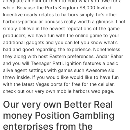
adequate amount of them to hold what you owe for a
while. Because the Ports Kingdom $8,000 Invited
Incentive nearly relates to harbors simply, he’s other
harbors-particular bonuses really worth a glimpse.
I not
simply believe in the newest reputations of the game
producers; we have fun with the online game to your
additional gadgets and you can let you know what’s
bad and good regarding the experience. Nonetheless
they along with host Eastern preferences, Andar Bahar
and you will Teenager Patti. Ignition features a basic
alive agent settings with games such Awesome six
threw inside. If you would like would like to have fun
with the latest Vegas ports for free for the cellular,
check out our very own mobile harbors web page.
Our very own Better Real
money Position Gambling
enterprises from the