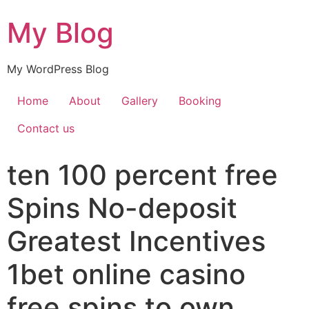
My Blog
My WordPress Blog
Home
About
Gallery
Booking
Contact us
ten 100 percent free
Spins No-deposit
Greatest Incentives
1bet online casino
free spins to own