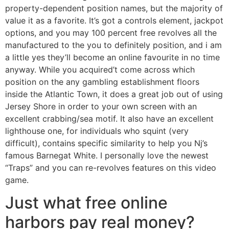
property-dependent position names, but the majority of
value it as a favorite. It’s got a controls element, jackpot
options, and you may 100 percent free revolves all the
manufactured to the you to definitely position, and i am
a little yes they’ll become an online favourite in no time
anyway. While you acquired’t come across which
position on the any gambling establishment floors
inside the Atlantic Town, it does a great job out of using
Jersey Shore in order to your own screen with an
excellent crabbing/sea motif. It also have an excellent
lighthouse one, for individuals who squint (very
difficult), contains specific similarity to help you Nj’s
famous Barnegat White. I personally love the newest
“Traps” and you can re-revolves features on this video
game.
Just what free online
harbors pay real money?