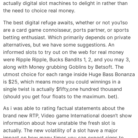
actually digital slot machines to delight in rather than
the need to choice real money.
The best digital refuge awaits, whether or not you’lso
are a card game connoisseur, ports partner, or sports
betting enthusiast. Which primarily depends on private
alternatives, but we have some suggestions. An
informed slots to try out on the web for real money
were Ripple Ripple, Bucks Bandits 1, 2, and you may 3,
along with Money grubbing Goblins by Betsoft. The
utmost choice for each range inside Huge Bass Bonanza
is $25, which means more you could winnings in a
single twist is actually $fifty,one hundred thousand
(should you get four floats to the maximum. bet).
As i was able to rating factual statements about the
brand new RTP, Video game International doesn’t show
information about how unstable the fresh slot is
actually. The new volatility of a slot have a major
impact on how many times you can expect signs to