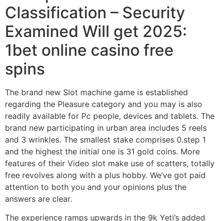
Classification – Security
Examined Will get 2025:
1bet online casino free
spins
The brand new Slot machine game is established
regarding the Pleasure category and you may is also
readily available for Pc people, devices and tablets. The
brand new participating in urban area includes 5 reels
and 3 wrinkles. The smallest stake comprises 0.step 1
and the highest the initial one is 31 gold coins. More
features of their Video slot make use of scatters, totally
free revolves along with a plus hobby. We’ve got paid
attention to both you and your opinions plus the
answers are clear.
The experience ramps upwards in the 9k Yeti’s added