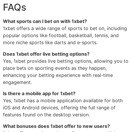
FAQs
What sports can I bet on with 1xbet?
1xbet offers a wide range of sports to bet on, including
popular options like football, basketball, tennis, and
more niche sports like darts and e-sports.
Does 1xbet offer live betting options?
Yes, 1xbet provides live betting options, allowing you to
place bets on sporting events as they happen,
enhancing your betting experience with real-time
engagement.
Is there a mobile app for 1xbet?
Yes, 1xbet has a mobile application available for both
iOS and Android devices, offering the full range of
features found on the desktop version.
What bonuses does 1xbet offer to new users?