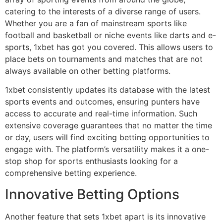
catering to the interests of a diverse range of users.
Whether you are a fan of mainstream sports like
football and basketball or niche events like darts and e-
sports, 1xbet has got you covered. This allows users to
place bets on tournaments and matches that are not
always available on other betting platforms.
1xbet consistently updates its database with the latest
sports events and outcomes, ensuring punters have
access to accurate and real-time information. Such
extensive coverage guarantees that no matter the time
or day, users will find exciting betting opportunities to
engage with. The platform’s versatility makes it a one-
stop shop for sports enthusiasts looking for a
comprehensive betting experience.
Innovative Betting Options
Another feature that sets 1xbet apart is its innovative