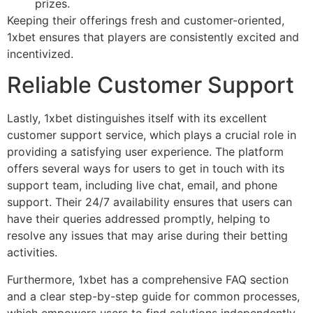
prizes.
Keeping their offerings fresh and customer-oriented,
1xbet ensures that players are consistently excited and
incentivized.
Reliable Customer Support
Lastly, 1xbet distinguishes itself with its excellent
customer support service, which plays a crucial role in
providing a satisfying user experience. The platform
offers several ways for users to get in touch with its
support team, including live chat, email, and phone
support. Their 24/7 availability ensures that users can
have their queries addressed promptly, helping to
resolve any issues that may arise during their betting
activities.
Furthermore, 1xbet has a comprehensive FAQ section
and a clear step-by-step guide for common processes,
which empowers users to find solutions independently.