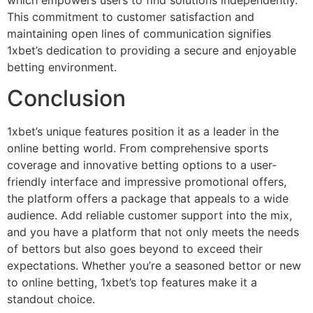
This commitment to customer satisfaction and
maintaining open lines of communication signifies
1xbet’s dedication to providing a secure and enjoyable
betting environment.
Conclusion
1xbet’s unique features position it as a leader in the
online betting world. From comprehensive sports
coverage and innovative betting options to a user-
friendly interface and impressive promotional offers,
the platform offers a package that appeals to a wide
audience. Add reliable customer support into the mix,
and you have a platform that not only meets the needs
of bettors but also goes beyond to exceed their
expectations. Whether you’re a seasoned bettor or new
to online betting, 1xbet’s top features make it a
standout choice.