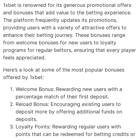
1xbet is renowned for its generous promotional offers
and bonuses that add value to the betting experience.
The platform frequently updates its promotions,
providing users with a variety of attractive offers to
enhance their betting journey. These bonuses range
from welcome bonuses for new users to loyalty
programs for regular bettors, ensuring that every player
feels appreciated.
Here’s a look at some of the most popular bonuses
offered by 1xbet:
Welcome Bonus: Rewarding new users with a
percentage match of their first deposit.
Reload Bonus: Encouraging existing users to
deposit more by offering additional funds on
deposits.
Loyalty Points: Rewarding regular users with
points that can be redeemed for betting credits or