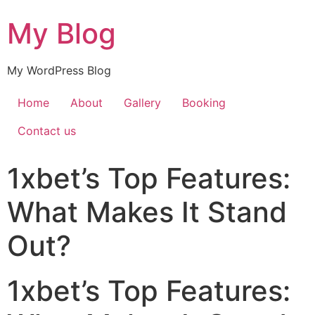
My Blog
My WordPress Blog
Home
About
Gallery
Booking
Contact us
1xbet’s Top Features:
What Makes It Stand
Out?
1xbet’s Top Features: