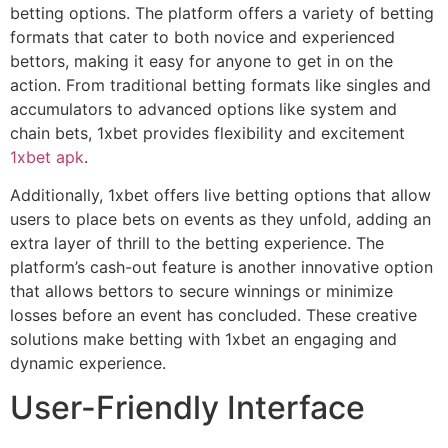
betting options. The platform offers a variety of betting
formats that cater to both novice and experienced
bettors, making it easy for anyone to get in on the
action. From traditional betting formats like singles and
accumulators to advanced options like system and
chain bets, 1xbet provides flexibility and excitement
1xbet apk
.
Additionally, 1xbet offers live betting options that allow
users to place bets on events as they unfold, adding an
extra layer of thrill to the betting experience. The
platform’s cash-out feature is another innovative option
that allows bettors to secure winnings or minimize
losses before an event has concluded. These creative
solutions make betting with 1xbet an engaging and
dynamic experience.
User-Friendly Interface