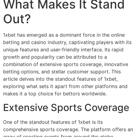
What Makes It Stand
Out?
1xbet has emerged as a dominant force in the online
betting and casino industry, captivating players with its
unique features and user-friendly interface. Its rapid
growth and popularity can be attributed to a
combination of extensive sports coverage, innovative
betting options, and stellar customer support. This
article delves into the standout features of 1xbet,
exploring what sets it apart from other platforms and
makes it a top choice for bettors worldwide.
Extensive Sports Coverage
One of the standout features of 1xbet is its
comprehensive sports coverage. The platform offers an
array of sporting events from around the globe,