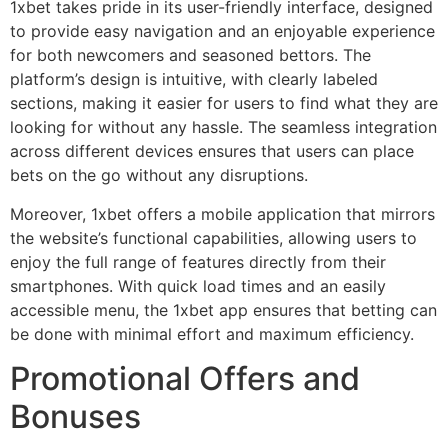
1xbet takes pride in its user-friendly interface, designed
to provide easy navigation and an enjoyable experience
for both newcomers and seasoned bettors. The
platform’s design is intuitive, with clearly labeled
sections, making it easier for users to find what they are
looking for without any hassle. The seamless integration
across different devices ensures that users can place
bets on the go without any disruptions.
Moreover, 1xbet offers a mobile application that mirrors
the website’s functional capabilities, allowing users to
enjoy the full range of features directly from their
smartphones. With quick load times and an easily
accessible menu, the 1xbet app ensures that betting can
be done with minimal effort and maximum efficiency.
Promotional Offers and
Bonuses