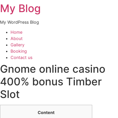
My Blog
My WordPress Blog
Home
About
Gallery
Booking
Contact us
Gnome online casino
400% bonus Timber
Slot
Content