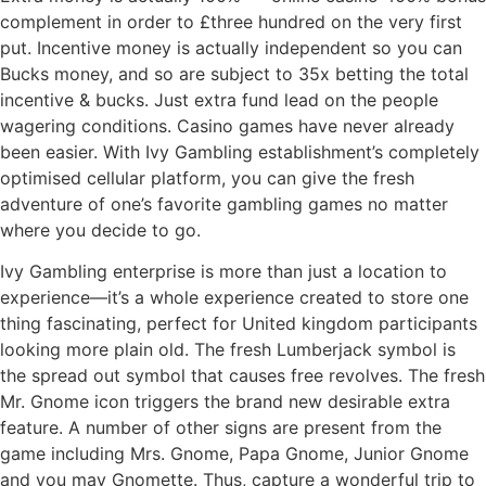
complement in order to £three hundred on the very first
put. Incentive money is actually independent so you can
Bucks money, and so are subject to 35x betting the total
incentive & bucks. Just extra fund lead on the people
wagering conditions. Casino games have never already
been easier. With Ivy Gambling establishment’s completely
optimised cellular platform, you can give the fresh
adventure of one’s favorite gambling games no matter
where you decide to go.
Ivy Gambling enterprise is more than just a location to
experience—it’s a whole experience created to store one
thing fascinating, perfect for United kingdom participants
looking more plain old. The fresh Lumberjack symbol is
the spread out symbol that causes free revolves. The fresh
Mr. Gnome icon triggers the brand new desirable extra
feature. A number of other signs are present from the
game including Mrs. Gnome, Papa Gnome, Junior Gnome
and you may Gnomette. Thus, capture a wonderful trip to