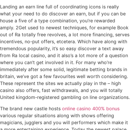
Landing an earn line full of coordinating icons is really
what your need to do discover an earn, but if you can be
house a five of a type combination, you’re rewarded
amply. 2Get used to newest techniques, for example Book
out of Ra totally free revolves, a lot more financing, serves
incentives, no-put offers, etcetera. Which have along with
tremendous popularity, it’s so easy discover a text away
from Ra local casino, and it also’s a lot more of a question
where you can’t get involved in it. For many who’re
immediately after some solid, legitimate betting brands in
britain, we’ve got a few favourites well worth considering.
These represent the sites we actually play in the – high
casino also offers, fast withdrawals, and you will totally
United kingdom-registered gambling on line organizations.
The brand new castle hosts
online casino 400% bonus
various regular situations along with shows offering
magicians, jugglers and you will performers which make it
a more entertaining experience. Today the newest palace