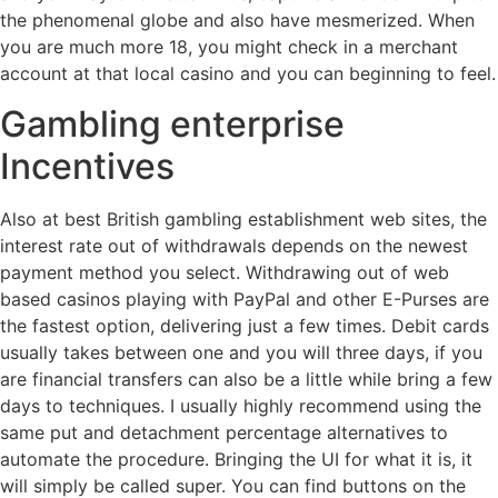
the phenomenal globe and also have mesmerized. When
you are much more 18, you might check in a merchant
account at that local casino and you can beginning to feel.
Gambling enterprise
Incentives
Also at best British gambling establishment web sites, the
interest rate out of withdrawals depends on the newest
payment method you select. Withdrawing out of web
based casinos playing with PayPal and other E-Purses are
the fastest option, delivering just a few times. Debit cards
usually takes between one and you will three days, if you
are financial transfers can also be a little while bring a few
days to techniques. I usually highly recommend using the
same put and detachment percentage alternatives to
automate the procedure. Bringing the UI for what it is, it
will simply be called super. You can find buttons on the