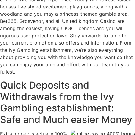
houses five styled excitement playgrounds, along with a
woodland and you may a princess-themed gamble area.
Bet365, Grosvenor, and all United kingdom Casino are
among the easiest, having UKGC licences and you will
rigorous user protection laws. Stay upwards-to-time to
your current promotion also offers and information. From
the Ivy Gambling establishment, we’re also everything
about providing you with the knowledge you want so that
you can enjoy your time and effort with our team to your
fullest.
Quick Deposits and
Withdrawals from the Ivy
Gambling establishment:
Safe and Much easier Money
Extra money is actually 100%