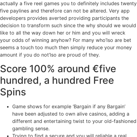
actually a five reel games you to definitely includes twenty
five paylines and therefore can not be altered. Very app
developers provides averted providing participants the
decision to transform such since the why should we would
like to all the way down her or him and you will wreck
your odds of winning anyhow? For many who’lso are bet
seems a touch too much then simply reduce your money
amount if you do not’lso are proud of they.
Score 100% around €five
hundred, a hundred Free
Spins
Game shows for example ‘Bargain if any Bargain’
have been adjusted to own alive casinos, adding a
different and entertaining twist to your old-fashioned
gambling sense.
Trying to find a secure and you will reliable a real