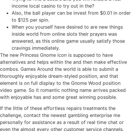
income local casino to try out in the?
Also, the ball player can be invest from $0.01 in order
to $125 per spin.
When you yourself have desired to are new things
inside world from online slots their prayers was
answered, as this online game usually satisfy those
cravings immediately.
The new Princess Gnome icon is supposed to have
alternatives and helps within the and then make effective
combos. Games Around the world is able to submit a
thoroughly enjoyable dream-styled position, and that
element is on full display to the Gnome Wood position
video game. So it romantic nothing name arrives packed
with enjoyable has and some great winning possible.
If the little of these effortless repairs treatments the
challenge, contact the newest gambling enterprise me
personally for assistance as a result of real time chat or
even the almost every other customer service channels.