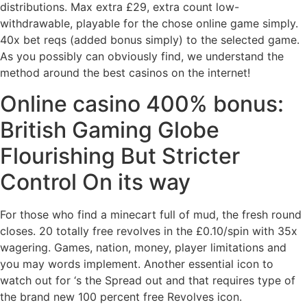
distributions.
Max extra £29, extra count low-
withdrawable, playable for the chose online game simply.
40x bet reqs (added bonus simply) to the selected game.
As you possibly can obviously find, we understand the
method around the best casinos on the internet!
Online casino 400% bonus:
British Gaming Globe
Flourishing But Stricter
Control On its way
For those who find a minecart full of mud, the fresh round
closes. 20 totally free revolves in the £0.10/spin with 35x
wagering. Games, nation, money, player limitations and
you may words implement. Another essential icon to
watch out for ‘s the Spread out and that requires type of
the brand new 100 percent free Revolves icon.