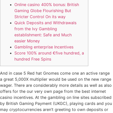
Online casino 400% bonus: British
Gaming Globe Flourishing But
Stricter Control On its way
Quick Deposits and Withdrawals
from the Ivy Gambling
establishment: Safe and Much
easier Money
Gambling enterprise Incentives
Score 100% around €five hundred, a
hundred Free Spins
And in case 5 Red hat Gnomes come one an active range
a great 5,000X multiplier would be used on the new range
wager. There are considerably more details as well as also
offers for the our very own page from the best internet
casino incentives. At the gambling on line sites subscribed
by British Gaming Payment (UKGC), playing cards and you
may cryptocurrencies aren’t greeting to own deposits or