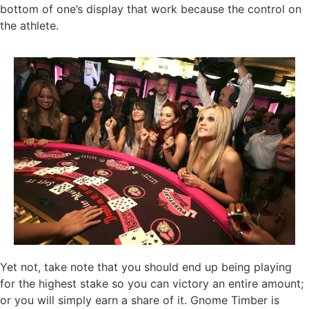
bottom of one’s display that work because the control on
the athlete.
Yet not, take note that you should end up being playing
for the highest stake so you can victory an entire amount;
or you will simply earn a share of it. Gnome Timber is