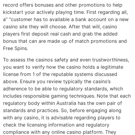
record offers bonuses and other promotions to help
kickstart your actively playing time. First regarding all,
a” “customer has to available a bank account on a new
casino site they will choose. After that will, casino
players first deposit real cash and grab the added
bonus that can are made up of match promotions and
Free Spins.
To assess the casinos safety and even trustworthiness,
you want to verify how the casino holds a legitimate
license from 1 of the reputable systems discussed
above. Ensure you review typically the casino’s
adherence to be able to regulatory standards, which
includes responsible gaming techniques. Note that each
regulatory body within Australia has the own pair of
standards and practices. So, before engaging along
with any casino, it is advisable regarding players to
check the licensing information and regulatory
compliance with any online casino platform. They