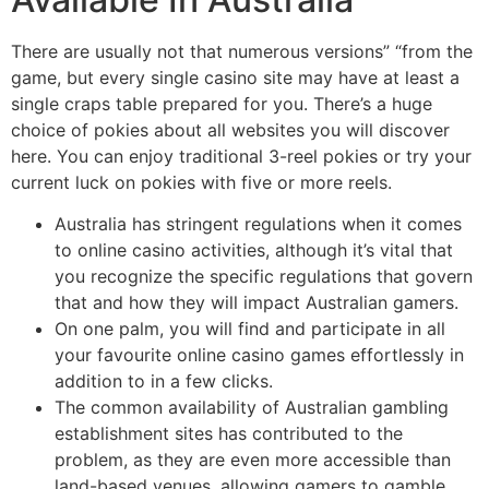
There are usually not that numerous versions” “from the
game, but every single casino site may have at least a
single craps table prepared for you. There’s a huge
choice of pokies about all websites you will discover
here. You can enjoy traditional 3-reel pokies or try your
current luck on pokies with five or more reels.
Australia has stringent regulations when it comes
to online casino activities, although it’s vital that
you recognize the specific regulations that govern
that and how they will impact Australian gamers.
On one palm, you will find and participate in all
your favourite online casino games effortlessly in
addition to in a few clicks.
The common availability of Australian gambling
establishment sites has contributed to the
problem, as they are even more accessible than
land-based venues, allowing gamers to gamble