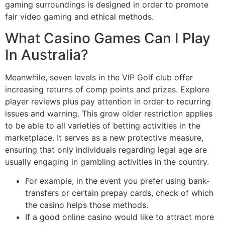
gaming surroundings is designed in order to promote
fair video gaming and ethical methods.
What Casino Games Can I Play
In Australia?
Meanwhile, seven levels in the VIP Golf club offer
increasing returns of comp points and prizes. Explore
player reviews plus pay attention in order to recurring
issues and warning. This grow older restriction applies
to be able to all varieties of betting activities in the
marketplace. It serves as a new protective measure,
ensuring that only individuals regarding legal age are
usually engaging in gambling activities in the country.
For example, in the event you prefer using bank-
transfers or certain prepay cards, check of which
the casino helps those methods.
If a good online casino would like to attract more