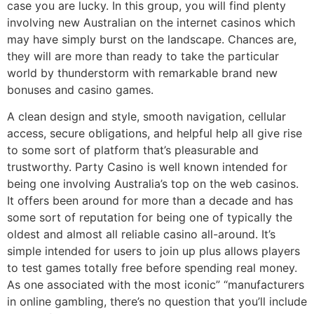
case you are lucky. In this group, you will find plenty
involving new Australian on the internet casinos which
may have simply burst on the landscape. Chances are,
they will are more than ready to take the particular
world by thunderstorm with remarkable brand new
bonuses and casino games.
A clean design and style, smooth navigation, cellular
access, secure obligations, and helpful help all give rise
to some sort of platform that’s pleasurable and
trustworthy. Party Casino is well known intended for
being one involving Australia’s top on the web casinos.
It offers been around for more than a decade and has
some sort of reputation for being one of typically the
oldest and almost all reliable casino all-around. It’s
simple intended for users to join up plus allows players
to test games totally free before spending real money.
As one associated with the most iconic” “manufacturers
in online gambling, there’s no question that you’ll include