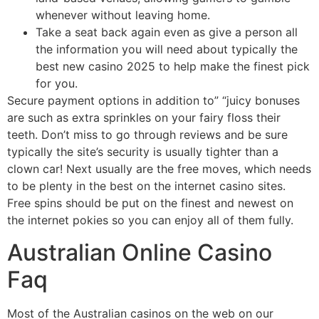
whenever without leaving home.
Take a seat back again even as give a person all
the information you will need about typically the
best new casino 2025 to help make the finest pick
for you.
Secure payment options in addition to” “juicy bonuses
are such as extra sprinkles on your fairy floss their
teeth. Don’t miss to go through reviews and be sure
typically the site’s security is usually tighter than a
clown car! Next usually are the free moves, which needs
to be plenty in the best on the internet casino sites.
Free spins should be put on the finest and newest on
the internet pokies so you can enjoy all of them fully.
Australian Online Casino
Faq
Most of the Australian casinos on the web on our