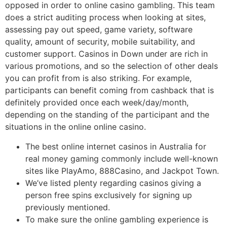
opposed in order to online casino gambling. This team
does a strict auditing process when looking at sites,
assessing pay out speed, game variety, software
quality, amount of security, mobile suitability, and
customer support. Casinos in Down under are rich in
various promotions, and so the selection of other deals
you can profit from is also striking. For example,
participants can benefit coming from cashback that is
definitely provided once each week/day/month,
depending on the standing of the participant and the
situations in the online online casino.
The best online internet casinos in Australia for
real money gaming commonly include well-known
sites like PlayAmo, 888Casino, and Jackpot Town.
We’ve listed plenty regarding casinos giving a
person free spins exclusively for signing up
previously mentioned.
To make sure the online gambling experience is