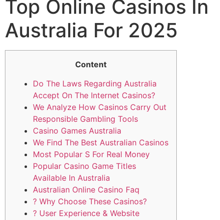
Top Online Casinos In
Australia For 2025
Content
Do The Laws Regarding Australia
Accept On The Internet Casinos?
We Analyze How Casinos Carry Out
Responsible Gambling Tools
Casino Games Australia
We Find The Best Australian Casinos
Most Popular S For Real Money
Popular Casino Game Titles
Available In Australia
Australian Online Casino Faq
? Why Choose These Casinos?
? User Experience & Website