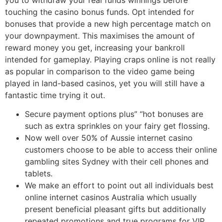
touching the casino bonus funds. Opt intended for
bonuses that provide a new high percentage match on
your downpayment. This maximises the amount of
reward money you get, increasing your bankroll
intended for gameplay. Playing craps online is not really
as popular in comparison to the video game being
played in land-based casinos, yet you will still have a
fantastic time trying it out.
Secure payment options plus” “hot bonuses are
such as extra sprinkles on your fairy get flossing.
Now well over 50% of Aussie internet casino
customers choose to be able to access their online
gambling sites Sydney with their cell phones and
tablets.
We make an effort to point out all individuals best
online internet casinos Australia which usually
present beneficial pleasant gifts but additionally
repeated promotions and true programs for VIP.