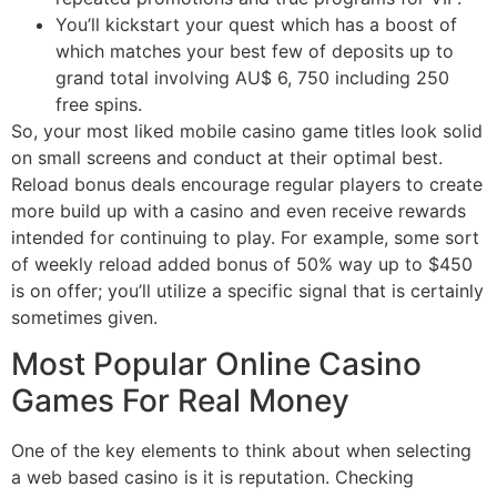
You’ll kickstart your quest which has a boost of
which matches your best few of deposits up to
grand total involving AU$ 6, 750 including 250
free spins.
So, your most liked mobile casino game titles look solid
on small screens and conduct at their optimal best.
Reload bonus deals encourage regular players to create
more build up with a casino and even receive rewards
intended for continuing to play. For example, some sort
of weekly reload added bonus of 50% way up to $450
is on offer; you’ll utilize a specific signal that is certainly
sometimes given.
Most Popular Online Casino
Games For Real Money
One of the key elements to think about when selecting
a web based casino is it is reputation. Checking