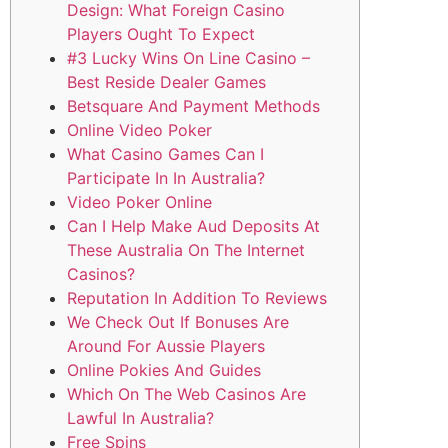
Design: What Foreign Casino
Players Ought To Expect
#3 Lucky Wins On Line Casino –
Best Reside Dealer Games
Betsquare And Payment Methods
Online Video Poker
What Casino Games Can I
Participate In In Australia?
Video Poker Online
Can I Help Make Aud Deposits At
These Australia On The Internet
Casinos?
Reputation In Addition To Reviews
We Check Out If Bonuses Are
Around For Aussie Players
Online Pokies And Guides
Which On The Web Casinos Are
Lawful In Australia?
Free Spins