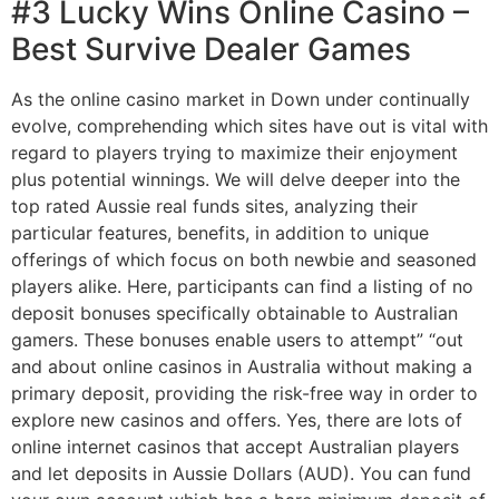
#3 Lucky Wins Online Casino –
Best Survive Dealer Games
As the online casino market in Down under continually
evolve, comprehending which sites have out is vital with
regard to players trying to maximize their enjoyment
plus potential winnings. We will delve deeper into the
top rated Aussie real funds sites, analyzing their
particular features, benefits, in addition to unique
offerings of which focus on both newbie and seasoned
players alike. Here, participants can find a listing of no
deposit bonuses specifically obtainable to Australian
gamers. These bonuses enable users to attempt” “out
and about online casinos in Australia without making a
primary deposit, providing the risk-free way in order to
explore new casinos and offers. Yes, there are lots of
online internet casinos that accept Australian players
and let deposits in Aussie Dollars (AUD). You can fund