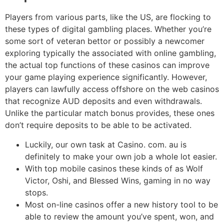
Players from various parts, like the US, are flocking to
these types of digital gambling places. Whether you’re
some sort of veteran bettor or possibly a newcomer
exploring typically the associated with online gambling,
the actual top functions of these casinos can improve
your game playing experience significantly. However,
players can lawfully access offshore on the web casinos
that recognize AUD deposits and even withdrawals.
Unlike the particular match bonus provides, these ones
don’t require deposits to be able to be activated.
Luckily, our own task at Casino. com. au is
definitely to make your own job a whole lot easier.
With top mobile casinos these kinds of as Wolf
Victor, Oshi, and Blessed Wins, gaming in no way
stops.
Most on-line casinos offer a new history tool to be
able to review the amount you’ve spent, won, and