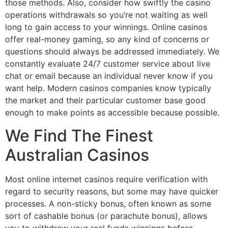
those methods. Also, consider how swiftly the casino
operations withdrawals so you’re not waiting as well
long to gain access to your winnings. Online casinos
offer real-money gaming, so any kind of concerns or
questions should always be addressed immediately. We
constantly evaluate 24/7 customer service about live
chat or email because an individual never know if you
want help. Modern casinos companies know typically
the market and their particular customer base good
enough to make points as accessible because possible.
We Find The Finest
Australian Casinos
Most online internet casinos require verification with
regard to security reasons, but some may have quicker
processes. A non-sticky bonus, often known as some
sort of cashable bonus (or parachute bonus), allows
you to withdraw your real funds winnings before