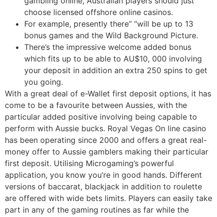
gambling online, Australian players should just
choose licensed offshore online casinos.
For example, presently there” “will be up to 13
bonus games and the Wild Background Picture.
There’s the impressive welcome added bonus
which fits up to be able to AU$10, 000 involving
your deposit in addition an extra 250 spins to get
you going.
With a great deal of e-Wallet first deposit options, it has
come to be a favourite between Aussies, with the
particular added positive involving being capable to
perform with Aussie bucks. Royal Vegas On line casino
has been operating since 2000 and offers a great real-
money offer to Aussie gamblers making their particular
first deposit. Utilising Microgaming’s powerful
application, you know you’re in good hands. Different
versions of baccarat, blackjack in addition to roulette
are offered with wide bets limits. Players can easily take
part in any of the gaming routines as far while the