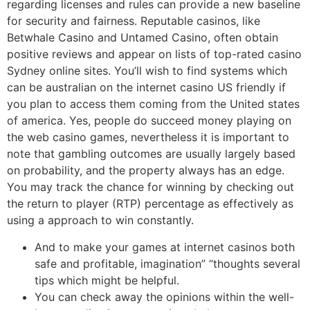
regarding licenses and rules can provide a new baseline
for security and fairness. Reputable casinos, like
Betwhale Casino and Untamed Casino, often obtain
positive reviews and appear on lists of top-rated casino
Sydney online sites. You’ll wish to find systems which
can be australian on the internet casino US friendly if
you plan to access them coming from the United states
of america. Yes, people do succeed money playing on
the web casino games, nevertheless it is important to
note that gambling outcomes are usually largely based
on probability, and the property always has an edge.
You may track the chance for winning by checking out
the return to player (RTP) percentage as effectively as
using a approach to win constantly.
And to make your games at internet casinos both
safe and profitable, imagination” “thoughts several
tips which might be helpful.
You can check away the opinions within the well-