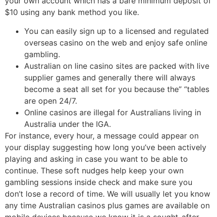
your own account which has a bare minimum deposit of
$10 using any bank method you like.
You can easily sign up to a licensed and regulated
overseas casino on the web and enjoy safe online
gambling.
Australian on line casino sites are packed with live
supplier games and generally there will always
become a seat all set for you because the” “tables
are open 24/7.
Online casinos are illegal for Australians living in
Australia under the IGA.
For instance, every hour, a message could appear on
your display suggesting how long you’ve been actively
playing and asking in case you want to be able to
continue. These soft nudges help keep your own
gambling sessions inside check and make sure you
don’t lose a record of time. We will usually let you know
any time Australian casinos plus games are available on
mobile devices because we know it is a sought-after