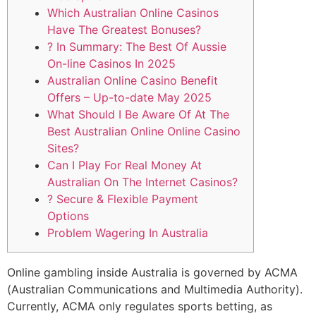
Which Australian Online Casinos
Have The Greatest Bonuses?
? In Summary: The Best Of Aussie
On-line Casinos In 2025
Australian Online Casino Benefit
Offers – Up-to-date May 2025
What Should I Be Aware Of At The
Best Australian Online Online Casino
Sites?
Can I Play For Real Money At
Australian On The Internet Casinos?
? Secure & Flexible Payment
Options
Problem Wagering In Australia
Online gambling inside Australia is governed by ACMA
(Australian Communications and Multimedia Authority).
Currently, ACMA only regulates sports betting, as