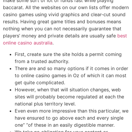
make some sort of lot of funds fast while playing
baccarat. All the websites on our own lists offer modern
casino games using vivid graphics and clear-cut sound
results. Having great game titles and bonuses means
nothing when you can not necessarily guarantee that
players’ money and private details are usually safe
best
online casino australia
.
First, create sure the site holds a permit coming
from a trusted authority.
There are and so many options if it comes in order
to online casino games in Oz of which it can most
get quite complicated.
However, when that will situation changes, web
sites will probably become regulated at each the
national plus territory level.
Even even more impressive than this particular, we
have ensured to go above each and every single
one” “of these in an easily digestible manner.
We take no obligation for your content or