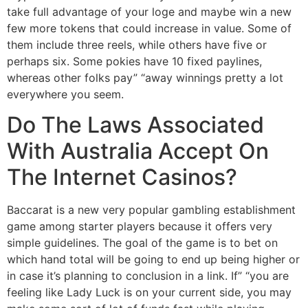
take full advantage of your loge and maybe win a new
few more tokens that could increase in value. Some of
them include three reels, while others have five or
perhaps six. Some pokies have 10 fixed paylines,
whereas other folks pay” “away winnings pretty a lot
everywhere you seem.
Do The Laws Associated
With Australia Accept On
The Internet Casinos?
Baccarat is a new very popular gambling establishment
game among starter players because it offers very
simple guidelines. The goal of the game is to bet on
which hand total will be going to end up being higher or
in case it’s planning to conclusion in a link. If” “you are
feeling like Lady Luck is on your current side, you may