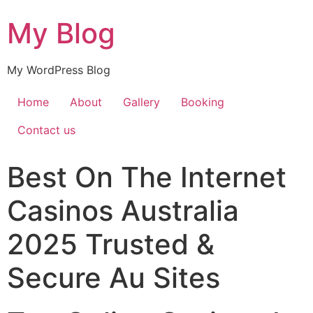
My Blog
My WordPress Blog
Home
About
Gallery
Booking
Contact us
Best On The Internet
Casinos Australia
2025 Trusted &
Secure Au Sites