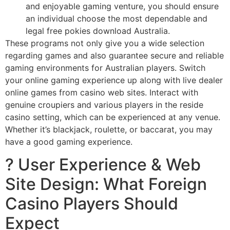
and enjoyable gaming venture, you should ensure
an individual choose the most dependable and
legal free pokies download Australia.
These programs not only give you a wide selection
regarding games and also guarantee secure and reliable
gaming environments for Australian players. Switch
your online gaming experience up along with live dealer
online games from casino web sites. Interact with
genuine croupiers and various players in the reside
casino setting, which can be experienced at any venue.
Whether it’s blackjack, roulette, or baccarat, you may
have a good gaming experience.
? User Experience & Web
Site Design: What Foreign
Casino Players Should
Expect