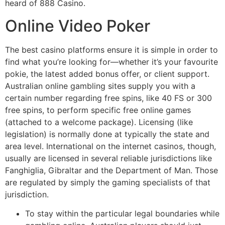
heard of 888 Casino.
Online Video Poker
The best casino platforms ensure it is simple in order to
find what you’re looking for—whether it’s your favourite
pokie, the latest added bonus offer, or client support.
Australian online gambling sites supply you with a
certain number regarding free spins, like 40 FS or 300
free spins, to perform specific free online games
(attached to a welcome package). Licensing (like
legislation) is normally done at typically the state and
area level. International on the internet casinos, though,
usually are licensed in several reliable jurisdictions like
Fanghiglia, Gibraltar and the Department of Man. Those
are regulated by simply the gaming specialists of that
jurisdiction.
To stay within the particular legal boundaries while