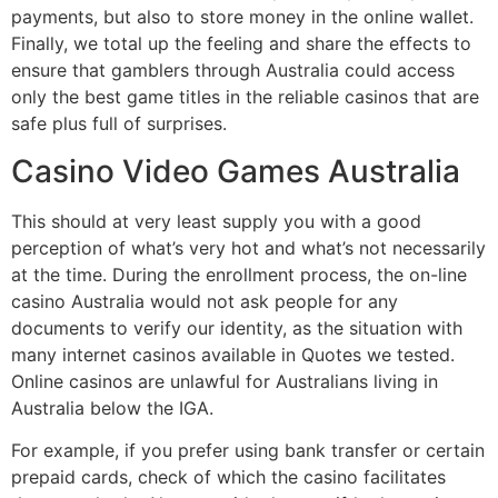
payments, but also to store money in the online wallet.
Finally, we total up the feeling and share the effects to
ensure that gamblers through Australia could access
only the best game titles in the reliable casinos that are
safe plus full of surprises.
Casino Video Games Australia
This should at very least supply you with a good
perception of what’s very hot and what’s not necessarily
at the time. During the enrollment process, the on-line
casino Australia would not ask people for any
documents to verify our identity, as the situation with
many internet casinos available in Quotes we tested.
Online casinos are unlawful for Australians living in
Australia below the IGA.
For example, if you prefer using bank transfer or certain
prepaid cards, check of which the casino facilitates