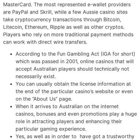
MasterCard. The most represented e-wallet providers
are PayPal and Skrill, while a few Aussie casino sites
take cryptocurrency transactions through Bitcoin,
Litecoin, Ethereum, Ripple as well as other cryptos.
Players who rely on more traditional payment methods
can work with direct wire transfers.
According to the Fun Gambling Act (IGA for short)
which was passed in 2001, online casinos that will
accept Australian players should technically not
necessarily exist.
You can usually obtain the license information at
the end of the particular casino’s website or even
on the “About Us” page.
When it arrives to Australian on the internet
casinos, bonuses and even promotions play a huge
role in attracting players and enhancing their
particular gaming experience.
Yes, as well as in order to have got a trustworthy