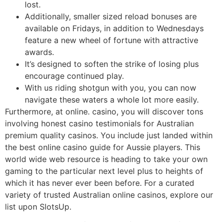
lost.
Additionally, smaller sized reload bonuses are
available on Fridays, in addition to Wednesdays
feature a new wheel of fortune with attractive
awards.
It’s designed to soften the strike of losing plus
encourage continued play.
With us riding shotgun with you, you can now
navigate these waters a whole lot more easily.
Furthermore, at online. casino, you will discover tons
involving honest casino testimonials for Australian
premium quality casinos. You include just landed within
the best online casino guide for Aussie players. This
world wide web resource is heading to take your own
gaming to the particular next level plus to heights of
which it has never ever been before. For a curated
variety of trusted Australian online casinos, explore our
list upon SlotsUp.