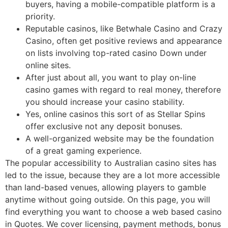
buyers, having a mobile-compatible platform is a
priority.
Reputable casinos, like Betwhale Casino and Crazy
Casino, often get positive reviews and appearance
on lists involving top-rated casino Down under
online sites.
After just about all, you want to play on-line
casino games with regard to real money, therefore
you should increase your casino stability.
Yes, online casinos this sort of as Stellar Spins
offer exclusive not any deposit bonuses.
A well-organized website may be the foundation
of a great gaming experience.
The popular accessibility to Australian casino sites has
led to the issue, because they are a lot more accessible
than land-based venues, allowing players to gamble
anytime without going outside. On this page, you will
find everything you want to choose a web based casino
in Quotes. We cover licensing, payment methods, bonus