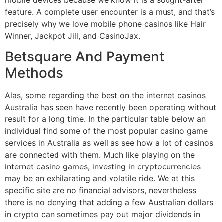
feature. A complete user encounter is a must, and that’s
precisely why we love mobile phone casinos like Hair
Winner, Jackpot Jill, and CasinoJax.
Betsquare And Payment
Methods
Alas, some regarding the best on the internet casinos
Australia has seen have recently been operating without
result for a long time. In the particular table below an
individual find some of the most popular casino game
services in Australia as well as see how a lot of casinos
are connected with them. Much like playing on the
internet casino games, investing in cryptocurrencies
may be an exhilarating and volatile ride. We at this
specific site are no financial advisors, nevertheless
there is no denying that adding a few Australian dollars
in crypto can sometimes pay out major dividends in