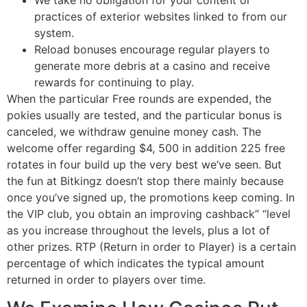
practices of exterior websites linked to from our
system.
Reload bonuses encourage regular players to
generate more debris at a casino and receive
rewards for continuing to play.
When the particular Free rounds are expended, the
pokies usually are tested, and the particular bonus is
canceled, we withdraw genuine money cash. The
welcome offer regarding $4, 500 in addition 225 free
rotates in four build up the very best we’ve seen. But
the fun at Bitkingz doesn’t stop there mainly because
once you’ve signed up, the promotions keep coming. In
the VIP club, you obtain an improving cashback” “level
as you increase throughout the levels, plus a lot of
other prizes. RTP (Return in order to Player) is a certain
percentage of which indicates the typical amount
returned in order to players over time.