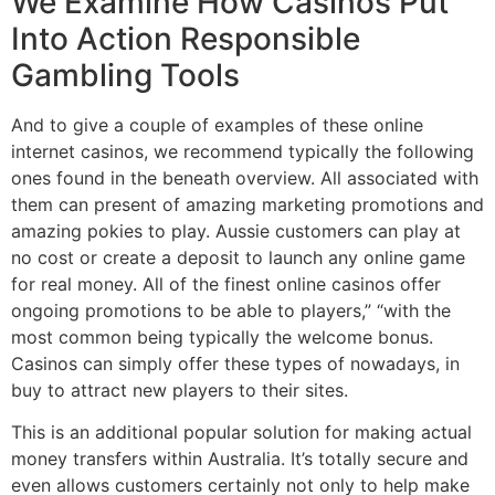
We Examine How Casinos Put
Into Action Responsible
Gambling Tools
And to give a couple of examples of these online
internet casinos, we recommend typically the following
ones found in the beneath overview. All associated with
them can present of amazing marketing promotions and
amazing pokies to play. Aussie customers can play at
no cost or create a deposit to launch any online game
for real money. All of the finest online casinos offer
ongoing promotions to be able to players,” “with the
most common being typically the welcome bonus.
Casinos can simply offer these types of nowadays, in
buy to attract new players to their sites.
This is an additional popular solution for making actual
money transfers within Australia. It’s totally secure and
even allows customers certainly not only to help make