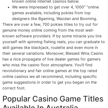
known online internet casinos below.
We were impressed to get over 4, 1000″ “online
games available, including pokies from top
designers like Bgaming, Wazdan and Booming.
There are over a few, 700 pokies titles to try out for
genuine money online coming from the most well-
known software providers. If by some miracle you tire
yourself with spinning fishing reels, you can graduate to
skill games like blackjack, roulette and even more in
their several variations. Moreover, Blessed Wins Casino
has a nice propagate of live dealer games for gamers
who miss the casino floor atmosphere. You’ll find
revolutionary and fair online games at the top rated
online casinos we all recommend, including specific
game suggestions in order to get you began on the
correct foot.
Popular Casino Game Titles
Available In Australia