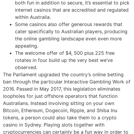
both fun in addition to secure, it’s essential to pick
internet casinos that are accredited and regulated
within Australia.
Some casinos also offer generous rewards that
cater specifically to Australian players, producing
the online gambling landscape even even more
appealing.
The welcome offer of $4, 500 plus 225 free
rotates in four build up the very best we’ve
observed.
The Parliament upgraded the country’s online betting
ban through the particular Interactive Gambling Work of
2016. Passed in May 2017, this legislation eliminates
loopholes for just offshore operators that function
Australians. Instead involving sitting on your own
Bitcoin, Ethereum, Dogecoin, Ripple, and Shiba Inu
tokens, a person could also take them to a crypto
casino in Sydney. Playing slots together with
cryptocurrencies can certainly be a fun way in order to