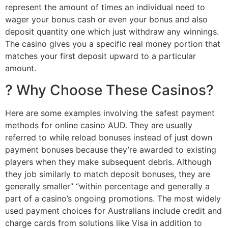
represent the amount of times an individual need to
wager your bonus cash or even your bonus and also
deposit quantity one which just withdraw any winnings.
The casino gives you a specific real money portion that
matches your first deposit upward to a particular
amount.
? Why Choose These Casinos?
Here are some examples involving the safest payment
methods for online casino AUD. They are usually
referred to while reload bonuses instead of just down
payment bonuses because they’re awarded to existing
players when they make subsequent debris. Although
they job similarly to match deposit bonuses, they are
generally smaller” “within percentage and generally a
part of a casino’s ongoing promotions. The most widely
used payment choices for Australians include credit and
charge cards from solutions like Visa in addition to