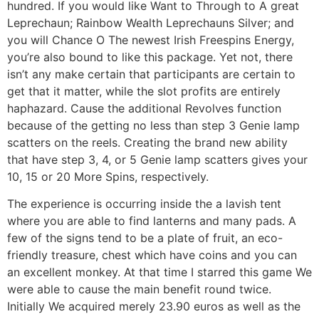
hundred. If you would like Want to Through to A great
Leprechaun; Rainbow Wealth Leprechauns Silver; and
you will Chance O The newest Irish Freespins Energy,
you’re also bound to like this package. Yet not, there
isn’t any make certain that participants are certain to
get that it matter, while the slot profits are entirely
haphazard. Cause the additional Revolves function
because of the getting no less than step 3 Genie lamp
scatters on the reels. Creating the brand new ability
that have step 3, 4, or 5 Genie lamp scatters gives your
10, 15 or 20 More Spins, respectively.
The experience is occurring inside the a lavish tent
where you are able to find lanterns and many pads. A
few of the signs tend to be a plate of fruit, an eco-
friendly treasure, chest which have coins and you can
an excellent monkey. At that time I starred this game We
were able to cause the main benefit round twice.
Initially We acquired merely 23.90 euros as well as the