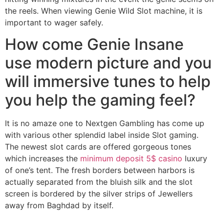
the reels. When viewing Genie Wild Slot machine, it is
important to wager safely.
How come Genie Insane
use modern picture and you
will immersive tunes to help
you help the gaming feel?
It is no amaze one to Nextgen Gambling has come up
with various other splendid label inside Slot gaming.
The newest slot cards are offered gorgeous tones
which increases the
minimum deposit 5$ casino
luxury
of one’s tent. The fresh borders between harbors is
actually separated from the bluish silk and the slot
screen is bordered by the silver strips of Jewellers
away from Baghdad by itself.