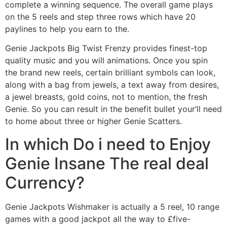
complete a winning sequence. The overall game plays
on the 5 reels and step three rows which have 20
paylines to help you earn to the.
Genie Jackpots Big Twist Frenzy provides finest-top
quality music and you will animations. Once you spin
the brand new reels, certain brilliant symbols can look,
along with a bag from jewels, a text away from desires,
a jewel breasts, gold coins, not to mention, the fresh
Genie. So you can result in the benefit bullet your’ll need
to home about three or higher Genie Scatters.
In which Do i need to Enjoy
Genie Insane The real deal
Currency?
Genie Jackpots Wishmaker is actually a 5 reel, 10 range
games with a good jackpot all the way to £five-