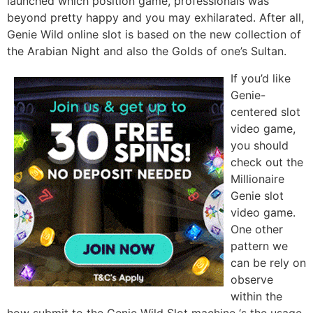
launched which position game, professionals was
beyond pretty happy and you may exhilarated. After all,
Genie Wild online slot is based on the new collection of
the Arabian Night and also the Golds of one’s Sultan.
If you’d like
Genie-
centered slot
video game,
you should
check out the
Millionaire
Genie slot
video game.
One other
pattern we
can be rely on
observe
within the
how submit to the Genie Wild Slot machine ‘s the usage