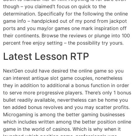
though – you claimed’t focus on quick to the
determination. Specifically for the following the online
game info – handpicked out of my pond from jackpot
ports and you may/or games one mark inspiration off
their continents. Browse the reviews or plunge into 100
percent free enjoy setting – the possibility try yours.
Latest Lesson RTP
NextGen could have desired the online game so you
can interest antique slot game couples, nonetheless
they in addition to additional a bonus function in order
to serve more progressive players. There’s only 1 bonus
bullet readily available, nevertheless can be home you
ten added bonus revolves and you may scatter profits.
Microgaming is among the better gaming businesses
which includes written among the better position online
game in the world of casinos. Which is why when it