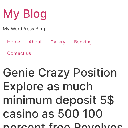
My Blog
My WordPress Blog
Home
About
Gallery
Booking
Contact us
Genie Crazy Position
Explore as much
minimum deposit 5$
casino as 500 100
percent free Revolves