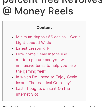
@ Money Reels
Content
Minimum deposit 5$ casino – Genie
Light Loaded Wilds
Latest Lesson RTP
How come Genie Insane use
modern picture and you will
immersive tunes to help you help
the gaming feel?
In which Do i need to Enjoy Genie
Insane The real deal Currency?
Last Thoughts on so it On the
internet Slot