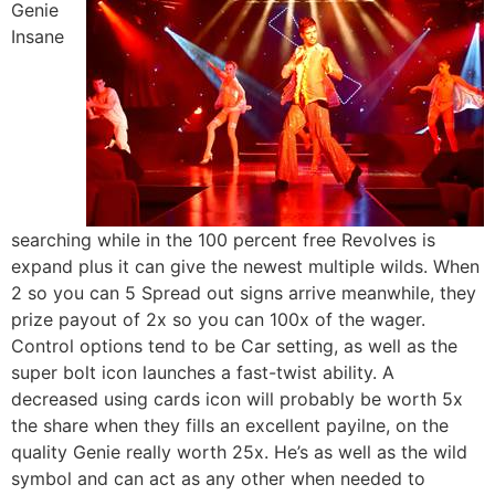
Genie
Insane
searching while in the 100 percent free Revolves is
expand plus it can give the newest multiple wilds. When
2 so you can 5 Spread out signs arrive meanwhile, they
prize payout of 2x so you can 100x of the wager.
Control options tend to be Car setting, as well as the
super bolt icon launches a fast-twist ability. A
decreased using cards icon will probably be worth 5x
the share when they fills an excellent payilne, on the
quality Genie really worth 25x. He’s as well as the wild
symbol and can act as any other when needed to