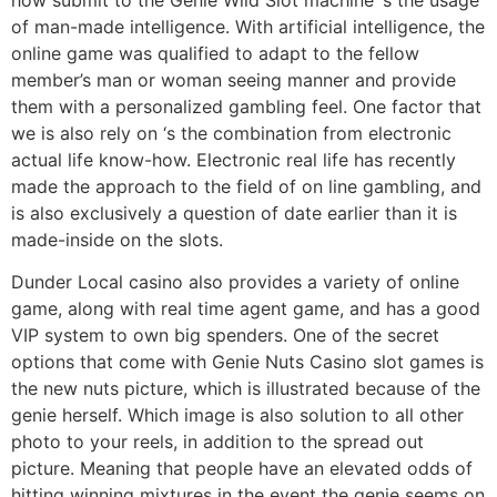
of man-made intelligence. With artificial intelligence, the
online game was qualified to adapt to the fellow
member’s man or woman seeing manner and provide
them with a personalized gambling feel. One factor that
we is also rely on ‘s the combination from electronic
actual life know-how. Electronic real life has recently
made the approach to the field of on line gambling, and
is also exclusively a question of date earlier than it is
made-inside on the slots.
Dunder Local casino also provides a variety of online
game, along with real time agent game, and has a good
VIP system to own big spenders. One of the secret
options that come with Genie Nuts Casino slot games is
the new nuts picture, which is illustrated because of the
genie herself. Which image is also solution to all other
photo to your reels, in addition to the spread out
picture. Meaning that people have an elevated odds of
hitting winning mixtures in the event the genie seems on