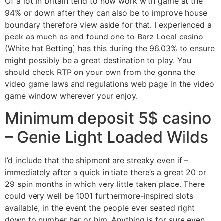
Of a lot in britain tend to now work with game at the
94% or down after they can also be to improve house
boundary therefore view aside for that. I experienced a
peek as much as and found one to Barz Local casino
(White hat Betting) has this during the 96.03% to ensure
might possibly be a great destination to play.
You
should check RTP on your own from the gonna the
video game laws and regulations web page in the video
game window wherever your enjoy.
Minimum deposit 5$ casino
– Genie Light Loaded Wilds
I’d include that the shipment are streaky even if –
immediately after a quick initiate there’s a great 20 or
29 spin months in which very little taken place. There
could very well be 1001 furthermore-inspired slots
available, in the event the people ever seated right
down to number her or him. Anything is for sure even