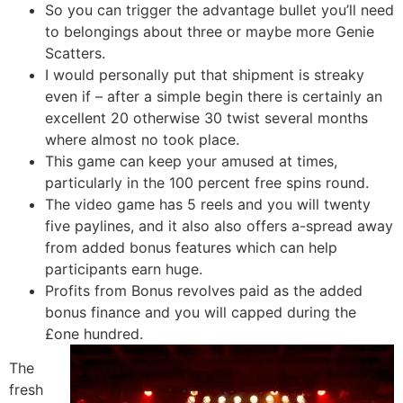
So you can trigger the advantage bullet you’ll need
to belongings about three or maybe more Genie
Scatters.
I would personally put that shipment is streaky
even if – after a simple begin there is certainly an
excellent 20 otherwise 30 twist several months
where almost no took place.
This game can keep your amused at times,
particularly in the 100 percent free spins round.
The video game has 5 reels and you will twenty
five paylines, and it also also offers a-spread away
from added bonus features which can help
participants earn huge.
Profits from Bonus revolves paid as the added
bonus finance and you will capped during the
£one hundred.
The
fresh