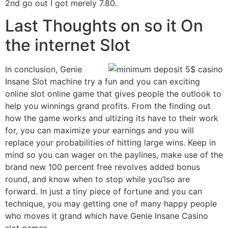
2nd go out I got merely 7.80.
Last Thoughts on so it On
the internet Slot
In conclusion, Genie
Insane Slot machine try a fun and you can exciting
online slot online game that gives people the outlook to
help you winnings grand profits. From the finding out
how the game works and ultizing its have to their work
for, you can maximize your earnings and you will
replace your probabilities of hitting large wins. Keep in
mind so you can wager on the paylines, make use of the
brand new 100 percent free revolves added bonus
round, and know when to stop while you’lso are
forward. In just a tiny piece of fortune and you can
technique, you may getting one of many happy people
who moves it grand which have Genie Insane Casino