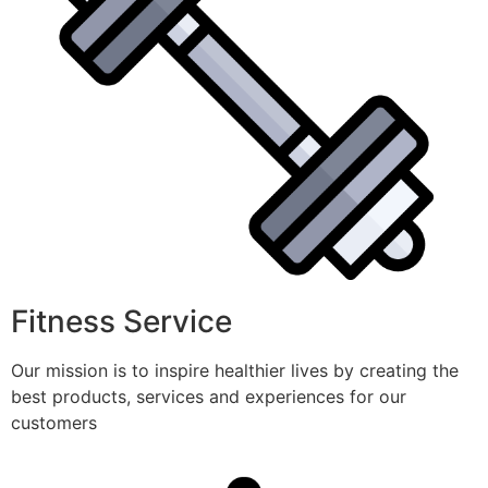
Fitness Service
Our mission is to inspire healthier lives by creating the
best products, services and experiences for our
customers