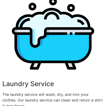
Laundry Service
The laundry service will wash, dry, and iron your
clothes. Our laundry service can clean and return a shirt
in two hours