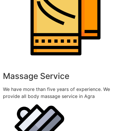
Massage Service
We have more than five years of experience. We
provide all body massage service in Agra