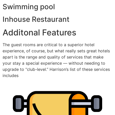
Swimming pool
Inhouse Restaurant
Additonal Features​
The guest rooms are critical to a superior hotel
experience, of course, but what really sets great hotels
apart is the range and quality of services that make
your stay a special experience — without needing to
upgrade to “club-level.” Harrison’s list of these services
includes