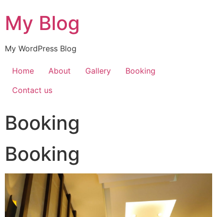
My Blog
My WordPress Blog
Home
About
Gallery
Booking
Contact us
Booking
Booking