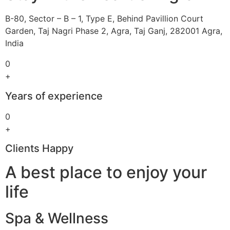
B-80, Sector – B – 1, Type E, Behind Pavillion Court
Garden, Taj Nagri Phase 2, Agra, Taj Ganj, 282001 Agra,
India
0
+
Years of experience
0
+
Clients Happy
A best place to enjoy your
life
Spa & Wellness