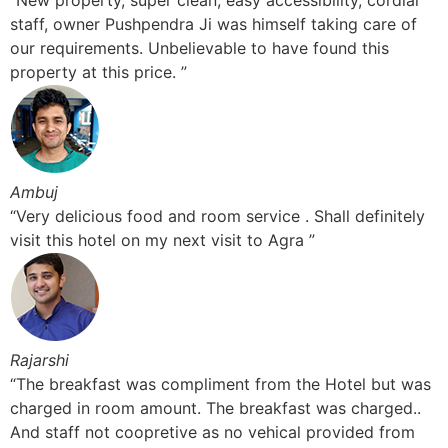
“New property, super clean, easy accessibility, cordial
staff, owner Pushpendra Ji was himself taking care of
our requirements. Unbelievable to have found this
property at this price. ”
Ambuj
“Very delicious food and room service . Shall definitely
visit this hotel on my next visit to Agra ”
Rajarshi
“The breakfast was compliment from the Hotel but was
charged in room amount. The breakfast was charged..
And staff not coopretive as no vehical provided from