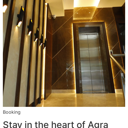
Booking
Stay in the heart of Agra