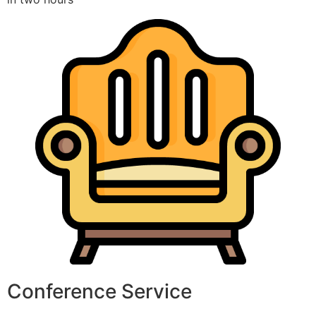
Conference Service