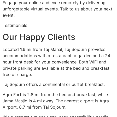
Engage your online audience remotely by delivering
unforgettable virtual events. Talk to us about your next
event.
Testimonials
Our Happy Clients
Located 1.6 mi from Taj Mahal, Taj Sojourn provides
accommodations with a restaurant, a garden and a 24-
hour front desk for your convenience. Both WiFi and
private parking are available at the bed and breakfast
free of charge.
Taj Sojourn offers a continental or buffet breakfast.
Agra Fort is 2.8 mi from the bed and breakfast, while
Jama Masjid is 4 mi away. The nearest airport is Agra
Airport, 8.7 mi from Taj Sojourn.