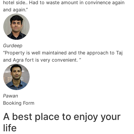
hotel side.. Had to waste amount in convinence again
and again.”
Gurdeep
“Property is well maintained and the approach to Taj
and Agra fort is very convenient. ”
Pawan
Booking Form
A best place to enjoy your
life