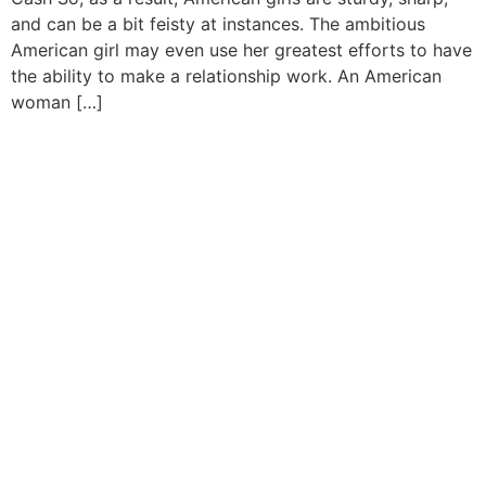
and can be a bit feisty at instances. The ambitious
American girl may even use her greatest efforts to have
the ability to make a relationship work. An American
woman […]