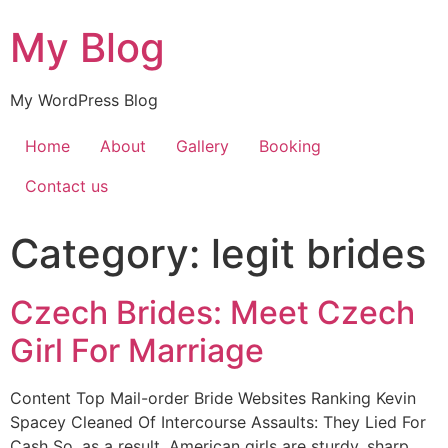
My Blog
My WordPress Blog
Home
About
Gallery
Booking
Contact us
Category:
legit brides
Czech Brides: Meet Czech
Girl For Marriage
Content Top Mail-order Bride Websites Ranking Kevin
Spacey Cleaned Of Intercourse Assaults: They Lied For
Cash So, as a result, American girls are sturdy, sharp,