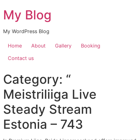
My Blog
My WordPress Blog
Home
About
Gallery
Booking
Contact us
Category:
“️
Meistriliiga Live
Steady Stream
Estonia – 743