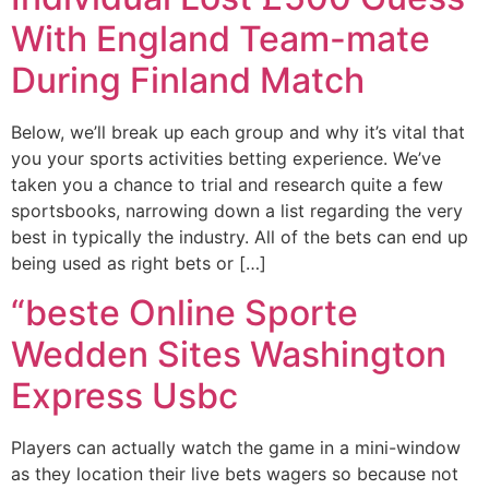
With England Team-mate
During Finland Match
Below, we’ll break up each group and why it’s vital that
you your sports activities betting experience. We’ve
taken you a chance to trial and research quite a few
sportsbooks, narrowing down a list regarding the very
best in typically the industry. All of the bets can end up
being used as right bets or […]
“beste Online Sporte
Wedden Sites Washington
Express Usbc
Players can actually watch the game in a mini-window
as they location their live bets wagers so because not