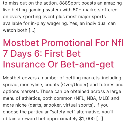
to miss out on the action. 888Sport boasts an amazing
live betting gaming system with 50+ markets offered
on every sporting event plus most major sports
available for in-play wagering. Yes, an individual can
watch both […]
Mostbet Promotional For Nfl
7 Days 6: First Bet
Insurance Or Bet-and-get
Mostbet covers a number of betting markets, including
spread, moneyline, counts (Over/Under) and futures and
options markets. These can be obtained across a large
menu of athletics, both common (NFL, NBA, MLB) and
more niche (darts, snooker, virtual sports). If you
choose the particular “safety net” alternative, you’ll
obtain a reward bet approximately $1, 000 […]