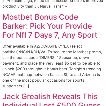
In Premium Liiga, Paide Linnameeskond offers improved
productivity than JK Narva Trans.” –
Mostbet Bonus Code
Barker: Pick Your Provide
For Nfl 7 Days 7, Any Sport
Offer available in AZ/CO/IA/IN/KY/LA (select
parishes)/NC/NJ/OH/VA. To secure the Mostbet promo,
use the bonus code “DIMERS. ” Subscribe, down
payment, and place the very least $5 bet to be able to
unlock $200 throughout bonus bets. Tonight’s trending
NCAAF matchup between Kansas State and Arizona is
one of the most popular occasions for sports
supporters […]
Jack Grealish Reveals This
Individual Lost £500 Guess