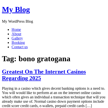
My Blog
My WordPress Blog
Home
About
Gallery
Booking
Contact us
Tag:
bono gratogana
Greatest On The Internet Casinos
Regarding 2025
Playing in a casino which gives decent banking options is a need to.
You will would like to perform at an on the internet online casino
which often gives an individual a transaction technique that will you
already make use of. Normal casino down payment options include
credit score credit cards, e-wallets, prepaid credit cards […]