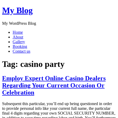
My Blog
My WordPress Blog
Home
About
Gallery
Booking
Contact us
Tag:
casino party
Employ Expert Online Casino Dealers
Regarding Your Current Occasion Or
Celebration
Subsequent this particular, you’ll end up being questioned in order
to provide personal info like your current full name, the particular
final 4 digits regarding your own SOCIAL SECURITY NUMBER,
in addition to your time regarding labor and birth. You’ll furthermore