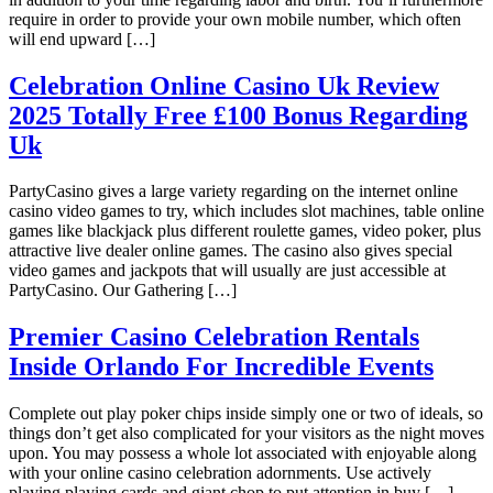
require in order to provide your own mobile number, which often
will end upward […]
Celebration Online Casino Uk Review
2025 Totally Free £100 Bonus Regarding
Uk
PartyCasino gives a large variety regarding on the internet online
casino video games to try, which includes slot machines, table online
games like blackjack plus different roulette games, video poker, plus
attractive live dealer online games. The casino also gives special
video games and jackpots that will usually are just accessible at
PartyCasino. Our Gathering […]
Premier Casino Celebration Rentals
Inside Orlando For Incredible Events
Complete out play poker chips inside simply one or two of ideals, so
things don’t get also complicated for your visitors as the night moves
upon. You may possess a whole lot associated with enjoyable along
with your online casino celebration adornments. Use actively
playing playing cards and giant chop to put attention in buy […]