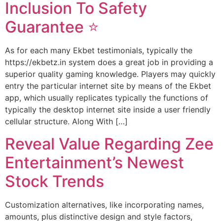
Inclusion To Safety
Guarantee ⭐️
As for each many Ekbet testimonials, typically the
https://ekbetz.in system does a great job in providing a
superior quality gaming knowledge. Players may quickly
entry the particular internet site by means of the Ekbet
app, which usually replicates typically the functions of
typically the desktop internet site inside a user friendly
cellular structure. Along With […]
Reveal Value Regarding Zee
Entertainment’s Newest
Stock Trends
Customization alternatives, like incorporating names,
amounts, plus distinctive design and style factors,