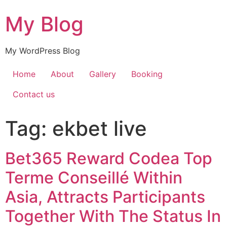
My Blog
My WordPress Blog
Home
About
Gallery
Booking
Contact us
Tag:
ekbet live
Bet365 Reward Codea Top
Terme Conseillé Within
Asia, Attracts Participants
Together With The Status In