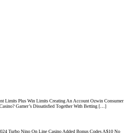
nt Limits Plus Win Limits Creating An Account Ozwin Consumer
ino? Gamer’s Dissatisfied Together With Betting […]
 2024 Turbo Nino On Line Casino Added Bonus Codes A$10 No