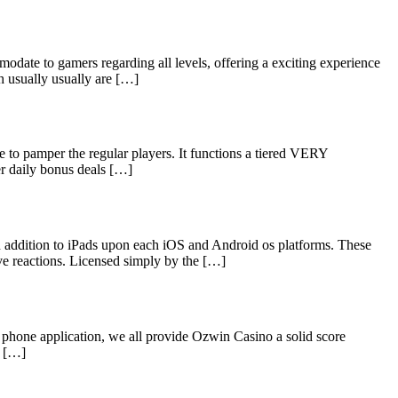
date to gamers regarding all levels, offering a exciting experience
ch usually usually are […]
le to pamper the regular players. It functions a tiered VERY
 daily bonus deals […]
in addition to iPads upon each iOS and Android os platforms. These
ve reactions. Licensed simply by the […]
ll phone application, we all provide Ozwin Casino a solid score
o […]