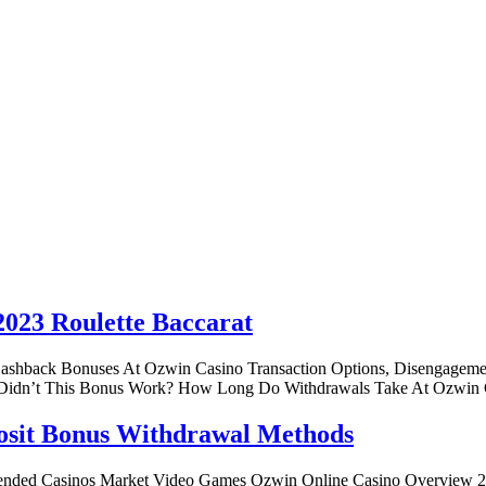
2023 Roulette Baccarat
Cashback Bonuses At Ozwin Casino Transaction Options, Disengageme
idn’t This Bonus Work? How Long Do Withdrawals Take At Ozwin Cas
osit Bonus Withdrawal Methods
mended Casinos Market Video Games Ozwin Online Casino Overview