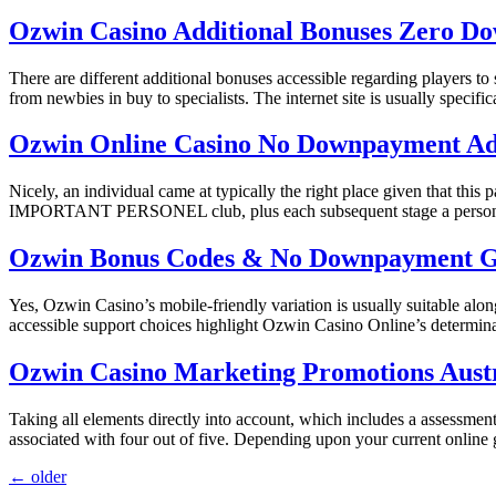
Ozwin Casino Additional Bonuses Zero D
There are different additional bonuses accessible regarding players 
from newbies in buy to specialists. The internet site is usually specifi
Ozwin Online Casino No Downpayment Add
Nicely, an individual came at typically the right place given that this
IMPORTANT PERSONEL club, plus each subsequent stage a person ach
Ozwin Bonus Codes & No Downpayment Gi
Yes, Ozwin Casino’s mobile-friendly variation is usually suitable alo
accessible support choices highlight Ozwin Casino Online’s determina
Ozwin Casino Marketing Promotions Austra
Taking all elements directly into account, which includes a assessment
associated with four out of five. Depending upon your current onlin
←
older