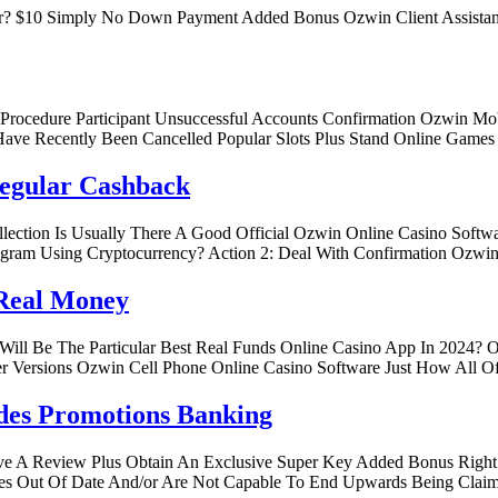
Fair? $10 Simply No Down Payment Added Bonus Ozwin Client Assista
n Procedure Participant Unsuccessful Accounts Confirmation Ozwin M
 Have Recently Been Cancelled Popular Slots Plus Stand Online Game
egular Cashback
llection Is Usually There A Good Official Ozwin Online Casino So
Program Using Cryptocurrency? Action 2: Deal With Confirmation Oz
 Real Money
Will Be The Particular Best Real Funds Online Casino App In 2024? O
er Versions Ozwin Cell Phone Online Casino Software Just How All O
des Promotions Banking
Leave A Review Plus Obtain An Exclusive Super Key Added Bonus Rig
 Out Of Date And/or Are Not Capable To End Upwards Being Claim