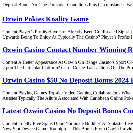
Deposit Bonus Are The Particular Conditions Plus Circumstances 
Ozwin Pokies Koality Game
Content Player’s Profits Have Got Already Been Confiscated Sign-i
Upwards Being To Enjoy At Typically The Casino? Player’s Profits
Ozwin Casino Contact Number Winning R
Content A Better Appearance At Ozwin On Range Casino’s Sport Co
Upon The Particular Platform? Can I Create Transactions On The 
Ozwin Casino $50 No Deposit Bonus 2024
Content Playing Games Top-tier Video Gaming Collaborations What 
Aussies Typically The Allure Associated With Caribbean Online Pok
Latest Ozwin Casino No Deposit Bonus Co
Content Totally Free Spins Upon ‘fortunate Buddha’ At Slotastic 
New Slot Device Game: Rudolph… This Bonus From Ozwin Provides