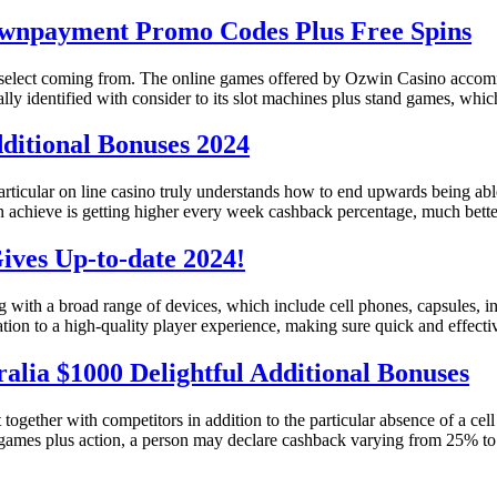
ownpayment Promo Codes Plus Free Spins
to select coming from. The online games offered by Ozwin Casino accommo
cally identified with consider to its slot machines plus stand games, whi
itional Bonuses 2024
 particular on line casino truly understands how to end upwards being ab
ieve is getting higher every week cashback percentage, much better
ves Up-to-date 2024!
ng with a broad range of devices, which include cell phones, capsules, 
tion to a high-quality player experience, making sure quick and effecti
lia $1000 Delightful Additional Bonuses
 together with competitors in addition to the particular absence of a ce
e games plus action, a person may declare cashback varying from 25% t