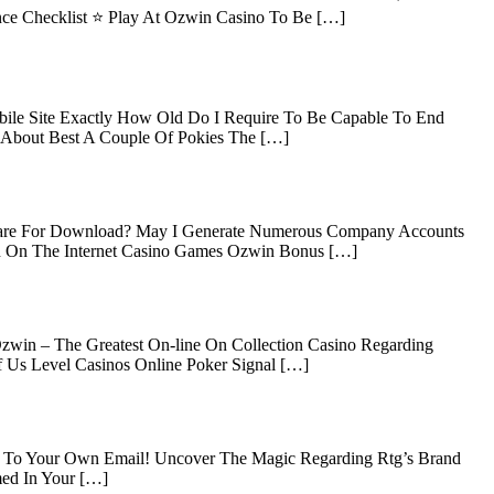
nce Checklist ⭐ Play At Ozwin Casino To Be […]
obile Site Exactly How Old Do I Require To Be Capable To End
s About Best A Couple Of Pokies The […]
ftware For Download? May I Generate Numerous Company Accounts
win On The Internet Casino Games Ozwin Bonus […]
zwin – The Greatest On-line On Collection Casino Regarding
f Us Level Casinos Online Poker Signal […]
ht To Your Own Email! Uncover The Magic Regarding Rtg’s Brand
ed In Your […]