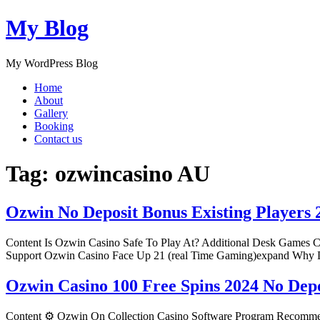
My Blog
My WordPress Blog
Home
About
Gallery
Booking
Contact us
Tag:
ozwincasino AU
Ozwin No Deposit Bonus Existing Players 
Content Is Ozwin Casino Safe To Play At? Additional Desk Games 
Support Ozwin Casino Face Up 21 (real Time Gaming)expand Why D
Ozwin Casino 100 Free Spins 2024 No Dep
Content ⚙️ Ozwin On Collection Casino Software Program Recom