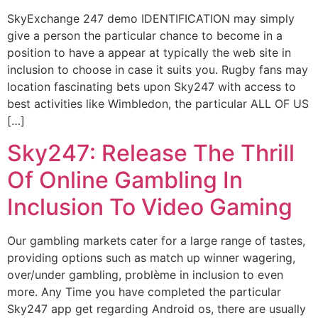
SkyExchange 247 demo IDENTIFICATION may simply
give a person the particular chance to become in a
position to have a appear at typically the web site in
inclusion to choose in case it suits you. Rugby fans may
location fascinating bets upon Sky247 with access to
best activities like Wimbledon, the particular ALL OF US
[…]
Sky247: Release The Thrill
Of Online Gambling In
Inclusion To Video Gaming
Our gambling markets cater for a large range of tastes,
providing options such as match up winner wagering,
over/under gambling, problème in inclusion to even
more. Any Time you have completed the particular
Sky247 app get regarding Android os, there are usually