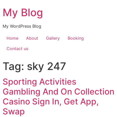
My Blog
My WordPress Blog
Home
About
Gallery
Booking
Contact us
Tag:
sky 247
Sporting Activities
Gambling And On Collection
Casino Sign In, Get App,
Swap