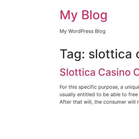
My Blog
My WordPress Blog
Tag:
slottica 
Slottica Casino O
For this specific purpose, a uniq
usually entitled to be able to fre
After that will, the consumer will 