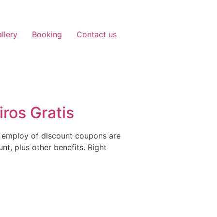
llery
Booking
Contact us
iros Gratis
ar employ of discount coupons are
nt, plus other benefits. Right