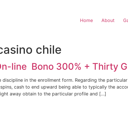
Home
About
Ga
casino chile
n-line ️ Bono 300% + Thirty G
ue discipline in the enrollment form. Regarding the particul
e spins, cash to end upward being able to typically the accou
right away obtain to the particular profile and […]