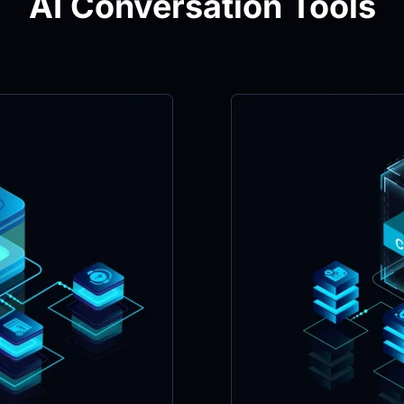
AI Conversation Tools