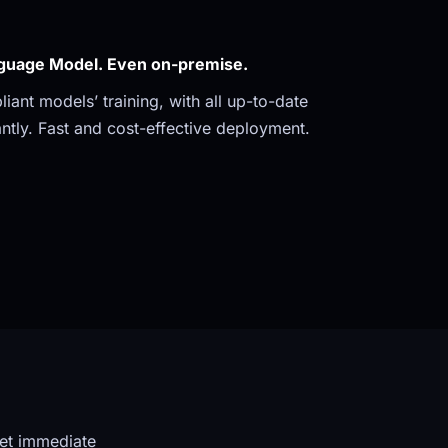
guage Model. Even on-premise. 
ant models’ training, with all up-to-date 
ntly. Fast and cost-effective deployment.
et immediate 