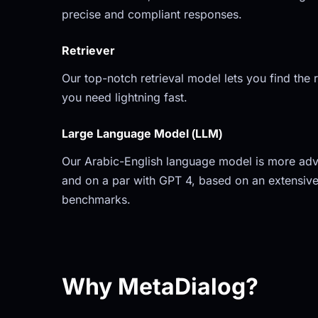
precise and compliant responses.
Retriever
Our top-notch retrieval model lets you find the r
you need lightning fast.
Large Language Model (LLM)
Our Arabic-English language model is more adv
and on a par with GPT 4, based on an extensive
benchmarks.
Why MetaDialog?