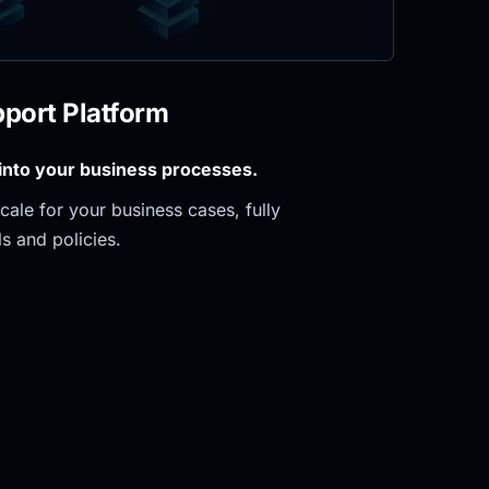
pport Platform
 into your business processes.
ale for your business cases, fully 
s and policies.