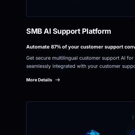
SMB AI Support Platform
Automate 87% of your customer support conve
Get secure multilingual customer support AI for 
seamlessly integrated with your customer suppo
More Details