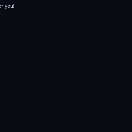
or you!