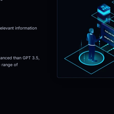
elevant information 
anced than GPT 3.5, 
 range of 