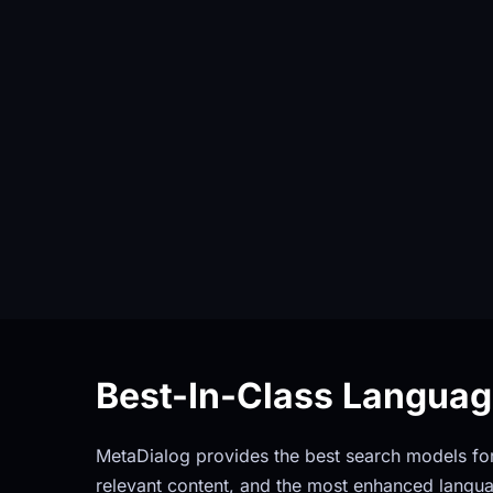
Best-In-Class Langua
MetaDialog provides the best search models for 
relevant content, and the most enhanced langua