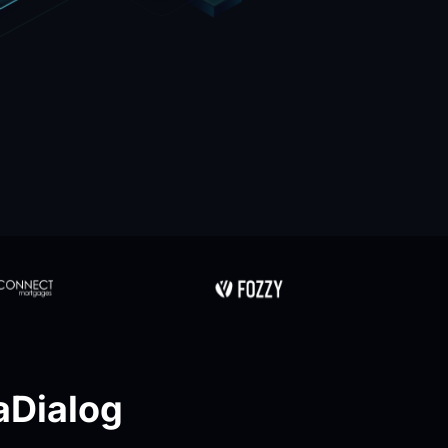
Dialog 