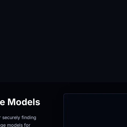
ge Models
securely finding 
ge models for 