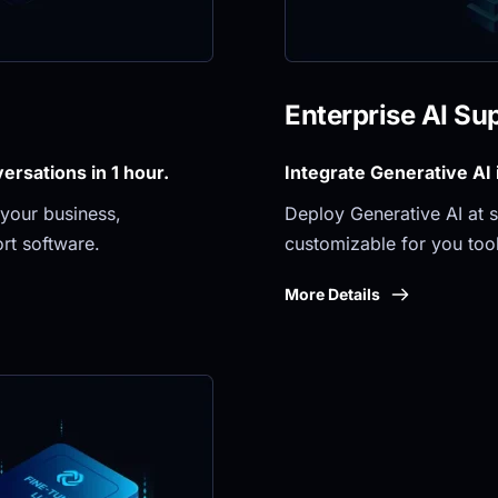
Enterprise AI Su
rsations in 1 hour.
Integrate Generative AI
your business, 
Deploy Generative AI at sc
rt software.
customizable for you tool
More Details