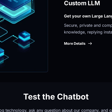
Custom LLM
Get your own Large Lan
Secure, private and compli
knowledge, replying insta
More Details
Test the Chatbot
og technology, ask any question about our company, and g