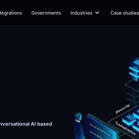
ntegrations
Governments
Industries
Case studies
versational AI based 