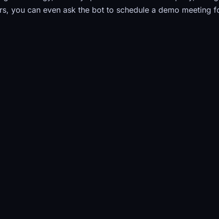
s, you can even ask the bot to schedule a demo meeting f