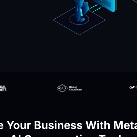
 Your Business With Meta