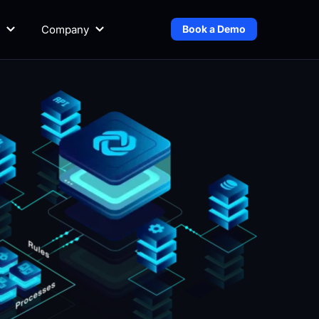
Company
Book a Demo