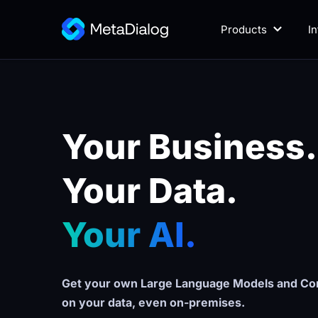
Products
I
Your Business.
Your Data. 
Your AI.
Get your own Large Language Models and Con
on your data, even on-premises.