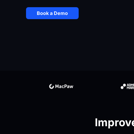
Book a Demo
Improve