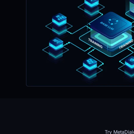
Try MetaDial