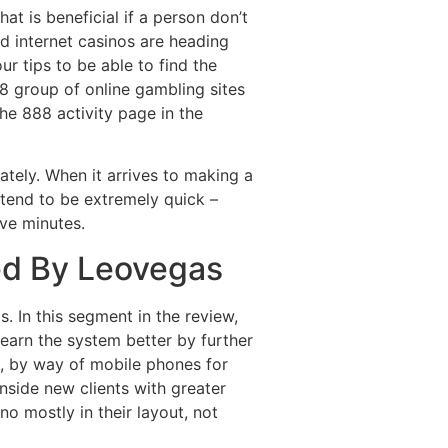
at is beneficial if a person don’t
d internet casinos are heading
ur tips to be able to find the
 group of online gambling sites
he 888 activity page in the
tely. When it arrives to making a
tend to be extremely quick –
ive minutes.
ed By Leovegas
. In this segment in the review,
earn the system better by further
es, by way of mobile phones for
inside new clients with greater
o mostly in their layout, not