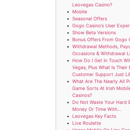
Leovegas Casino?
Mobile
Seasonal Offers
Gogo Casino’s User Exper
Show Beta Versions
Bonus Offers From Gogo 
Withdrawal Methods, Pay
Occasions & Withdrawal L
How Do I Get In Touch Wi
Vegas, Plus What Is Their 
Customer Support Just Li
What Are The Nearly All P
Game Sorts At Irish Mobi
Casinos?
Do Not Waste Your Hard 
Money Or Time With…
Leovegas Key Facts
Live Roulette