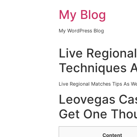
My Blog
My WordPress Blog
Live Regiona
Techniques A
Live Regional Matches Tips As We
Leovegas Cas
Get One Tho
Content