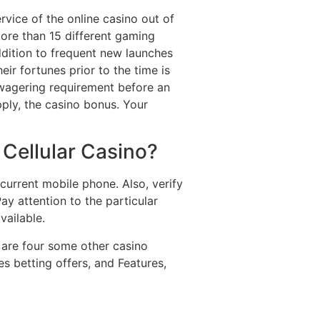
rvice of the online casino out of
ore than 15 different gaming
ddition to frequent new launches
ir fortunes prior to the time is
 wagering requirement before an
pply, the casino bonus. Your
Cellular Casino?
 current mobile phone. Also, verify
ay attention to the particular
vailable.
 are four some other casino
es betting offers, and Features,