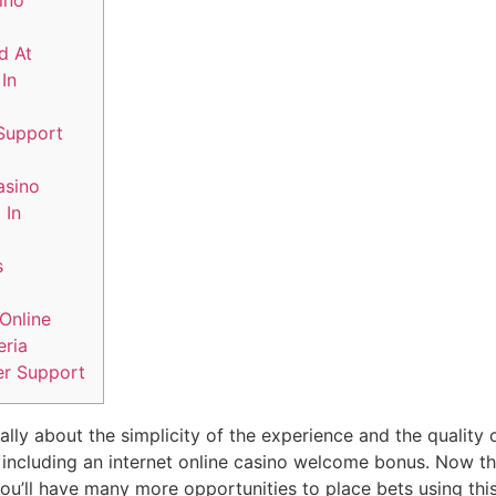
ino
d At
 In
Support
asino
 In
s
Online
eria
r Support
lly about the simplicity of the experience and the quality 
, including an internet online casino welcome bonus. Now th
ou’ll have many more opportunities to place bets using thi