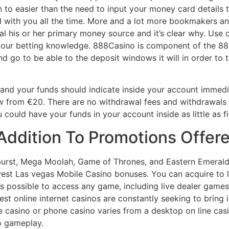
on to easier than the need to input your money card details th
d with you all the time. More and a lot more bookmakers an
al his or her primary money source and it’s clear why. Use o
your betting knowledge. 888Casino is component of the 888
d go to be able to the deposit windows it will in order to t
nd your funds should indicate inside your account immedia
 from €20. There are no withdrawal fees and withdrawals 
could have your funds in your account inside as little as f
Addition To Promotions Offer
rburst, Mega Moolah, Game of Thrones, and Eastern Emeralds
west Las vegas Mobile Casino bonuses. You can acquire to l
It’s possible to access any game, including live dealer gam
st online internet casinos are constantly seeking to bring 
asino or phone casino varies from a desktop on line casin
o gameplay.