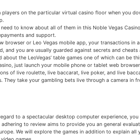
h players on the particular virtual casino floor when you 
p.
 need to know about all of them in this Noble Vegas Casino
repayments and support.
w browser or Leo Vegas mobile app, your transactions in a
ed, and you are usually guarded against secrets and cheats
d about the LeoVegas’ table games one of which can be this
casino, just launch your mobile phone or tablet web browse
ns of live roulette, live baccarat, live poker, and live bac
s. They take your gambling bets live through a camera in fr
 regard to a spectacular desktop computer experience, you 
e adhering to review aims to provide you an general evaluati
europe. We will explore the games in addition to explain al
le video games.