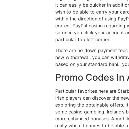
It can easily be quicker in additi
wish to be able to carry your car
within the direction of using PayP
correct PayPal casino regarding 
so once you click your account an
particular top left corner.
There are no down payment fees a
new withdrawal, you can withdraw
based on your standard bank, you 
Promo Codes In 
Particular favorites here are Sta
Irish players can discover the ne
exploring the obtainable offers. 
some casino gambling. Ireland’s be
more enhanced bonuses. A mobile c
really when it comes to be able t