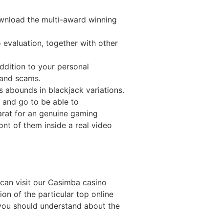
download the multi-award winning
 evaluation, together with other
ddition to your personal
 and scams.
 abounds in blackjack variations.
r and go to be able to
carat for an genuine gaming
ont of them inside a real video
can visit our Casimba casino
on of the particular top online
l you should understand about the