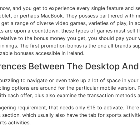
y now, and you get to experience every single feature and se
ablet, or perhaps MacBook. They possess partnered with m
et a range of diverse video games, varieties of play, in a
s are upon a countdown, these types of games must sell the
 relative to the bonus money you get, you should pay your
innings. The first promotion bonus is the one all brands su
zable bonuses accessible in Ireland.
erences Between The Desktop And 
puzzling to navigate or even take up a lot of space in your
ing options are around for the particular mobile version. P
h each offer, plus also examine the transaction methods a
gering requirement, that needs only €15 to activate. There
ection, which usually also have the tab for sports activiti
ts activities.