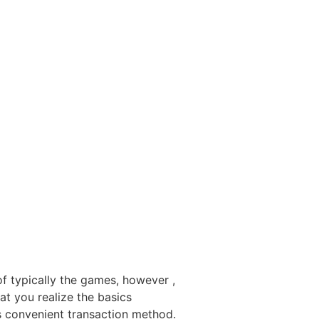
of typically the games, however ,
at you realize the basics
s convenient transaction method.