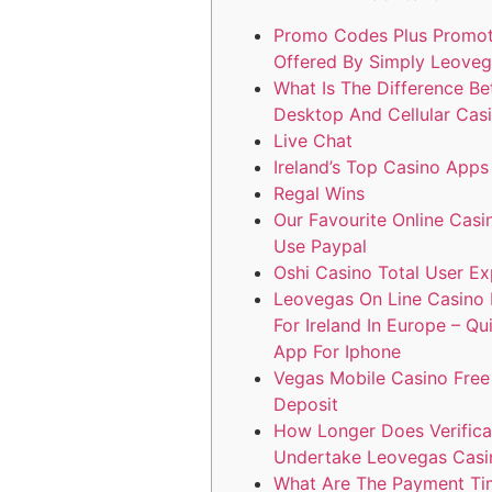
Promo Codes Plus Promot
Offered By Simply Leove
What Is The Difference B
Desktop And Cellular Cas
Live Chat
Ireland’s Top Casino Apps
Regal Wins
Our Favourite Online Casi
Use Paypal
Oshi Casino Total User Ex
Leovegas On Line Casino
For Ireland In Europe – Qu
App For Iphone
Vegas Mobile Casino Free
Deposit
How Longer Does Verifica
Undertake Leovegas Casi
What Are The Payment Ti