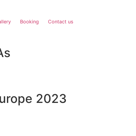
llery
Booking
Contact us
As
Europe 2023