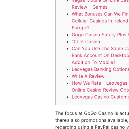
Vegas Mobile On Line Cas
Review – Games
What Bonuses Can We Fin
Cellular Casinos In Ireland
Europe?
Gogo Casino Safety Plus 
10bet Casino
Can You Use The Same C
Bank Account On Desktop
Addition To Mobile?
Leovegas Banking Option
Write A Review
How We Rate – Leovegas 
Online Casino Review Crit
Leovegas Casino Custome
The focus at GoGo Casino is actua
there’s also promotions available
regarding using a PayPal casino y