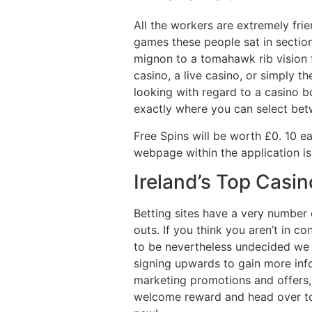
All the workers are extremely fri
games these people sat in sectio
mignon to a tomahawk rib vision 
casino, a live casino, or simply t
looking with regard to a casino 
exactly where you can select bet
Free Spins will be worth £0. 10 e
webpage within the application is 
Ireland’s Top Casi
Betting sites have a very number
outs. If you think you aren’t in c
to be nevertheless undecided we 
signing upwards to gain more info
marketing promotions and offers, t
welcome reward and head over to t