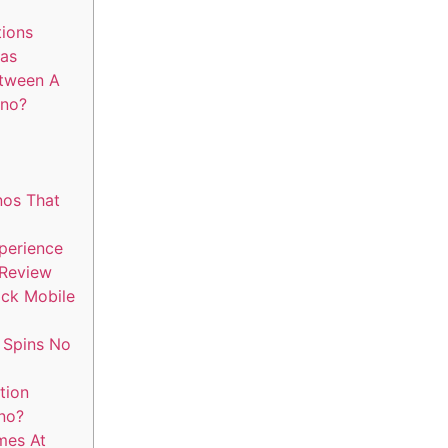
ions
gas
etween A
ino?
nos That
perience
 Review
ick Mobile
 Spins No
tion
no?
mes At