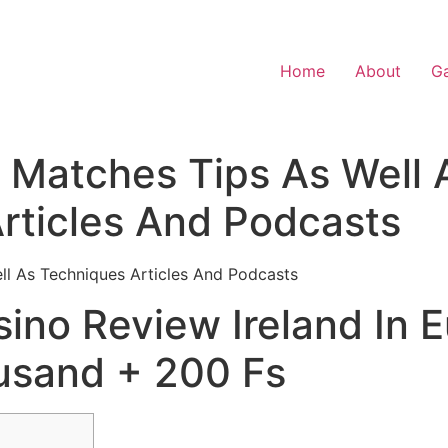
Home
About
Ga
l Matches Tips As Well 
rticles And Podcasts
ll As Techniques Articles And Podcasts
ino Review Ireland In 
usand + 200 Fs