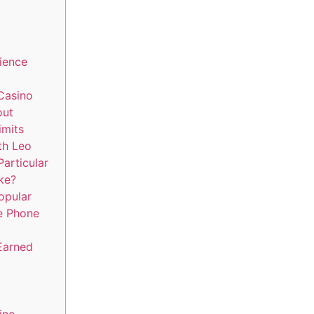
ience
Casino
out
imits
th Leo
Particular
ke?
opular
le Phone
Earned