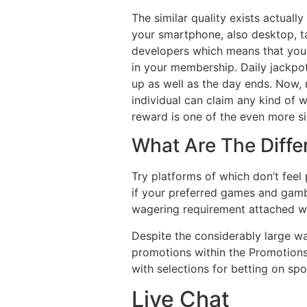
The similar quality exists actuall
your smartphone, also desktop, t
developers which means that you g
in your membership. Daily jackpot
up as well as the day ends. Now,
individual can claim any kind of w
reward is one of the even more si
What Are The Diff
Try platforms of which don’t feel 
if your preferred games and gambl
wagering requirement attached wit
Despite the considerably large wa
promotions within the Promotions s
with selections for betting on spor
Live Chat