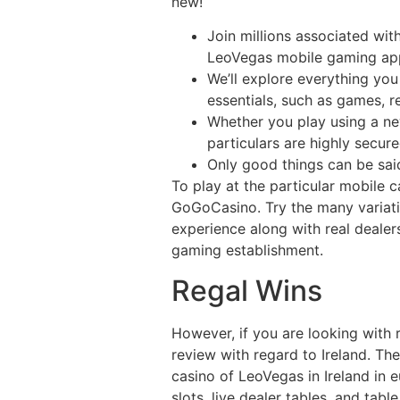
new!
Join millions associated wit
LeoVegas mobile gaming ap
We’ll explore everything you
essentials, such as games, 
Whether you play using a ne
particulars are highly secur
Only good things can be sai
To play at the particular mobile 
GoGoCasino. Try the many variatio
experience along with real dealer
gaming establishment.
Regal Wins
However, if you are looking with
review with regard to Ireland. Th
casino of LeoVegas in Ireland in 
slots, live dealer tables, and tab