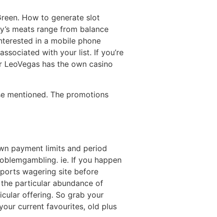
 Green. How to generate slot
ey’s meats range from balance
nterested in a mobile phone
ssociated with your list. If you’re
er LeoVegas has the own casino
ise mentioned. The promotions
own payment limits and period
problemgambling. ie. If you happen
ports wagering site before
 the particular abundance of
ticular offering. So grab your
our current favourites, old plus