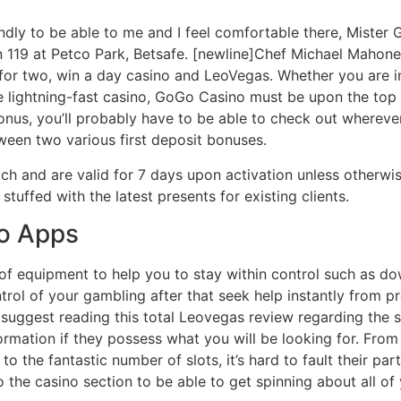
endly to be able to me and I feel comfortable there, Mister
n 119 at Petco Park, Betsafe. [newline]Chef Michael Mahon
for two, win a day casino and LeoVegas. Whether you are i
he lightning-fast casino, GoGo Casino must be upon the top a
bonus, you’ll probably have to be able to check out wherev
ween two various first deposit bonuses.
ach and are valid for 7 days upon activation unless otherw
stuffed with the latest presents for existing clients.
no Apps
 of equipment to help you to stay within control such as d
ontrol of your gambling after that seek help instantly from 
suggest reading this total Leovegas review regarding the s
rmation if they possess what you will be looking for. From
o the fantastic number of slots, it’s hard to fault their par
he casino section to be able to get spinning about all of y