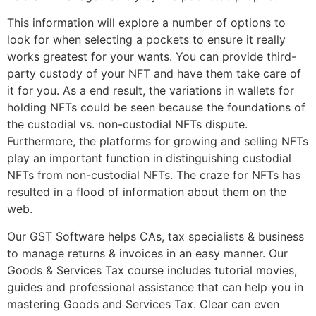
This information will explore a number of options to
look for when selecting a pockets to ensure it really
works greatest for your wants. You can provide third-
party custody of your NFT and have them take care of
it for you. As a end result, the variations in wallets for
holding NFTs could be seen because the foundations of
the custodial vs. non-custodial NFTs dispute.
Furthermore, the platforms for growing and selling NFTs
play an important function in distinguishing custodial
NFTs from non-custodial NFTs. The craze for NFTs has
resulted in a flood of information about them on the
web.
Our GST Software helps CAs, tax specialists & business
to manage returns & invoices in an easy manner. Our
Goods & Services Tax course includes tutorial movies,
guides and professional assistance that can help you in
mastering Goods and Services Tax. Clear can even