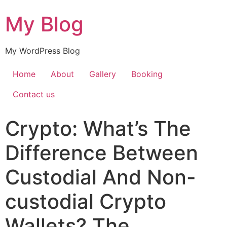
My Blog
My WordPress Blog
Home
About
Gallery
Booking
Contact us
Crypto: What’s The
Difference Between
Custodial And Non-
custodial Crypto
Wallets? The