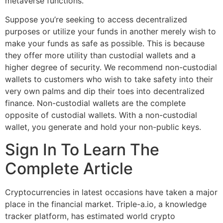
metaverse functions.
Suppose you’re seeking to access decentralized
purposes or utilize your funds in another merely wish to
make your funds as safe as possible. This is because
they offer more utility than custodial wallets and a
higher degree of security. We recommend non-custodial
wallets to customers who wish to take safety into their
very own palms and dip their toes into decentralized
finance. Non-custodial wallets are the complete
opposite of custodial wallets. With a non-custodial
wallet, you generate and hold your non-public keys.
Sign In To Learn The
Complete Article
Cryptocurrencies in latest occasions have taken a major
place in the financial market. Triple-a.io, a knowledge
tracker platform, has estimated world crypto