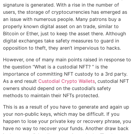
signature is generated. With a rise in the number of
users, the storage of cryptocurrencies has emerged as
an issue with numerous people. Many patrons buy a
properly known digital asset on an trade, similar to
Bitcoin or Ether, just to keep the asset there. Although
digital exchanges take safety measures to guard in
opposition to theft, they aren’t impervious to hacks.
However, one of many main points raised in response to
the question “What is a custodial NFT? ” is the
importance of committing NFT custody to a 3rd party.
As a end result
Custodial Crypto Wallets
, custodial NFT
owners should depend on the custodial’s safety
methods to maintain their NFTs protected.
This is as a result of you have to generate and again up
your non-public keys, which may be difficult. If you
happen to lose your private key or recovery phrase, you
have no way to recover your funds. Another draw back