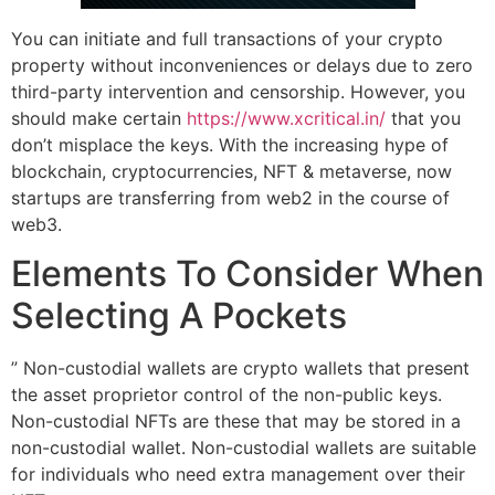
You can initiate and full transactions of your crypto
property without inconveniences or delays due to zero
third-party intervention and censorship. However, you
should make certain
https://www.xcritical.in/
that you
don’t misplace the keys. With the increasing hype of
blockchain, cryptocurrencies, NFT & metaverse, now
startups are transferring from web2 in the course of
web3.
Elements To Consider When
Selecting A Pockets
” Non-custodial wallets are crypto wallets that present
the asset proprietor control of the non-public keys.
Non-custodial NFTs are these that may be stored in a
non-custodial wallet. Non-custodial wallets are suitable
for individuals who need extra management over their