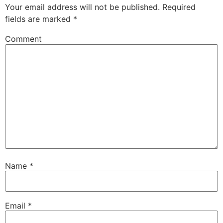
Your email address will not be published.
Required
fields are marked
*
Comment
Name
*
Email
*