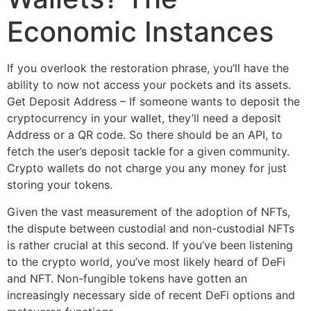
Economic Instances
If you overlook the restoration phrase, you’ll have the
ability to now not access your pockets and its assets.
Get Deposit Address – If someone wants to deposit the
cryptocurrency in your wallet, they’ll need a deposit
Address or a QR code. So there should be an API, to
fetch the user’s deposit tackle for a given community.
Crypto wallets do not charge you any money for just
storing your tokens.
Given the vast measurement of the adoption of NFTs,
the dispute between custodial and non-custodial NFTs
is rather crucial at this second. If you’ve been listening
to the crypto world, you’ve most likely heard of DeFi
and NFT. Non-fungible tokens have gotten an
increasingly necessary side of recent DeFi options and