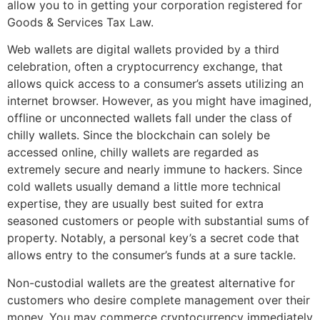
allow you to in getting your corporation registered for
Goods & Services Tax Law.
Web wallets are digital wallets provided by a third
celebration, often a cryptocurrency exchange, that
allows quick access to a consumer’s assets utilizing an
internet browser. However, as you might have imagined,
offline or unconnected wallets fall under the class of
chilly wallets. Since the blockchain can solely be
accessed online, chilly wallets are regarded as
extremely secure and nearly immune to hackers. Since
cold wallets usually demand a little more technical
expertise, they are usually best suited for extra
seasoned customers or people with substantial sums of
property. Notably, a personal key’s a secret code that
allows entry to the consumer’s funds at a sure tackle.
Non-custodial wallets are the greatest alternative for
customers who desire complete management over their
money. You may commerce cryptocurrency immediately