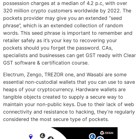
possession charges at a median of 4.2 p.c, with over
320 million crypto customers worldwide by 2022. The
pockets provider may give you an extended “seed
phrase”, which is an extended collection of random
words. This seed phrase is important to remember and
retailer safely as it’s your key to recovering your
pockets should you forget the password. CAs,
specialists and businesses can get GST ready with Clear
GST software & certification course.
Electrum, Zengo, TREZOR one, and Wasabi are some
essential non-custodial wallets that you can use to save
heaps of your cryptocurrency. Hardware wallets are
tangible objects created to supply a secure way to
maintain your non-public keys. Due to their lack of web
connectivity and resistance to hacking, they’re regularly
considered the most secure type of pockets.