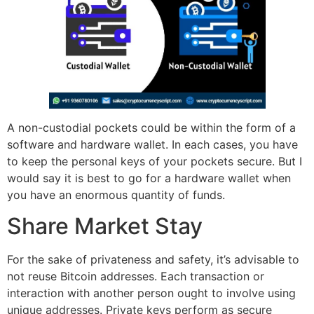
A non-custodial pockets could be within the form of a
software and hardware wallet. In each cases, you have
to keep the personal keys of your pockets secure. But I
would say it is best to go for a hardware wallet when
you have an enormous quantity of funds.
Share Market Stay
For the sake of privateness and safety, it’s advisable to
not reuse Bitcoin addresses. Each transaction or
interaction with another person ought to involve using
unique addresses. Private keys perform as secure