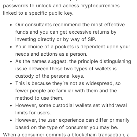
passwords to unlock and access cryptocurrencies
linked to a specific public key.
Our consultants recommend the most effective
funds and you can get excessive returns by
investing directly or by way of SIP.
Your choice of a pockets is dependent upon your
needs and actions as a person.
As the names suggest, the principle distinguishing
issue between these two types of wallets is
custody of the personal keys.
This is because they’re not as widespread, so
fewer people are familiar with them and the
method to use them.
However, some custodial wallets set withdrawal
limits for users.
However, the user experience can differ primarily
based on the type of consumer you may be.
When a consumer commits a blockchain transaction, a