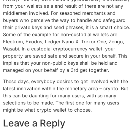
from your wallets as a end result of there are not any
middlemen involved. For seasoned merchants and
buyers who perceive the way to handle and safeguard
their private keys and seed phrases, it is a smart choice.
Some of the example for non-custodial wallets are
Electrum, Exodus, Ledger Nano X, Trezor One, Zengo,
Wasabi. In a custodial cryptocurrency wallet, your
property are saved safe and secure in your behalf. This
implies that your non-public keys shall be held and
managed on your behalf by a 3rd get together.
These days, everybody desires to get involved with the
latest innovation within the monetary area – crypto. But
this can be daunting for many users, with so many
selections to be made. The first one for many users
might be what crypto wallet to choose.
Leave a Reply