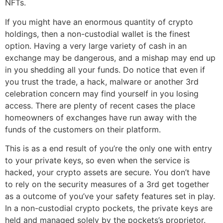
NFTs.
If you might have an enormous quantity of crypto
holdings, then a non-custodial wallet is the finest
option. Having a very large variety of cash in an
exchange may be dangerous, and a mishap may end up
in you shedding all your funds. Do notice that even if
you trust the trade, a hack, malware or another 3rd
celebration concern may find yourself in you losing
access. There are plenty of recent cases the place
homeowners of exchanges have run away with the
funds of the customers on their platform.
This is as a end result of you’re the only one with entry
to your private keys, so even when the service is
hacked, your crypto assets are secure. You don’t have
to rely on the security measures of a 3rd get together
as a outcome of you’ve your safety features set in play.
In a non-custodial crypto pockets, the private keys are
held and managed solely by the pockets’s proprietor.