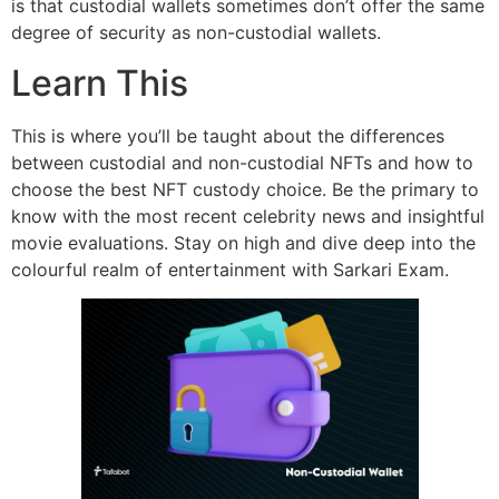
is that custodial wallets sometimes don’t offer the same
degree of security as non-custodial wallets.
Learn This
This is where you’ll be taught about the differences
between custodial and non-custodial NFTs and how to
choose the best NFT custody choice. Be the primary to
know with the most recent celebrity news and insightful
movie evaluations. Stay on high and dive deep into the
colourful realm of entertainment with Sarkari Exam.