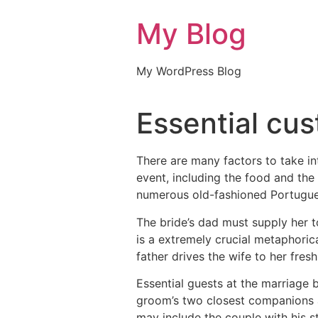
My Blog
My WordPress Blog
Essential cu
There are many factors to take in
event, including the food and the
numerous old-fashioned Portugu
The bride’s dad must supply her t
is a extremely crucial metaphorica
father drives the wife to her fres
Essential guests at the marriage 
groom’s two closest companions a
may include the couple with his 