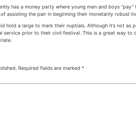
uently has a money party where young men and boys “pay” f
of assisting the pair in beginning their monetarily robust li
d hold a large to mark their nuptials. Although it’s not as 
l service prior to their civil festival. This is a great way t
iate.
blished.
Required fields are marked
*