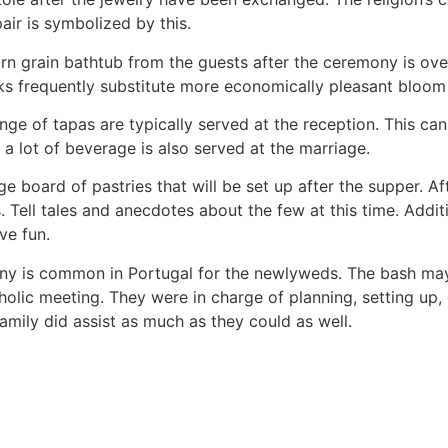
air is symbolized by this.
n grain bathtub from the guests after the ceremony is ove
 frequently substitute more economically pleasant bloom b
nge of tapas are typically served at the reception. This ca
, a lot of beverage is also served at the marriage.
rge board of pastries that will be set up after the supper. A
. Tell tales and anecdotes about the few at this time. Addit
ve fun.
ny is common in Portugal for the newlyweds. The bash may
atholic meeting. They were in charge of planning, setting up
family did assist as much as they could as well.