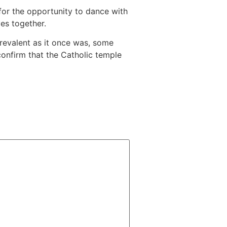
or the opportunity to dance with
ves together.
prevalent as it once was, some
o confirm that the Catholic temple