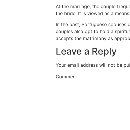
At the marriage, the couple freq
the bride. It is viewed as a means 
In the past, Portuguese spouses di
couples also opt to hold a spiritua
accepts the matrimony as appropr
Leave a Reply
Your email address will not be pu
Comment