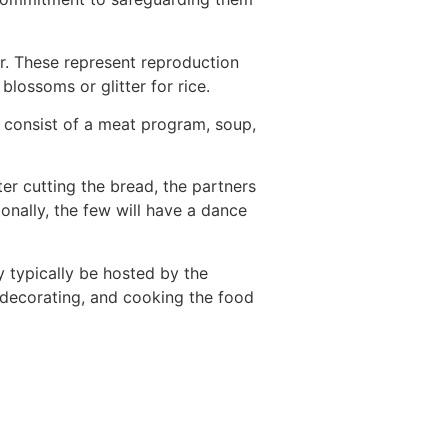
r. These represent reproduction
lossoms or glitter for rice.
n consist of a meat program, soup,
fter cutting the bread, the partners
ionally, the few will have a dance
 typically be hosted by the
, decorating, and cooking the food