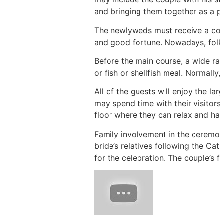
and bringing them together as a p
The newlyweds must receive a cor
and good fortune. Nowadays, folks
Before the main course, a wide ra
or fish or shellfish meal. Normally
All of the guests will enjoy the la
may spend time with their visitors
floor where they can relax and ha
Family involvement in the ceremo
bride’s relatives following the C
for the celebration. The couple’s 