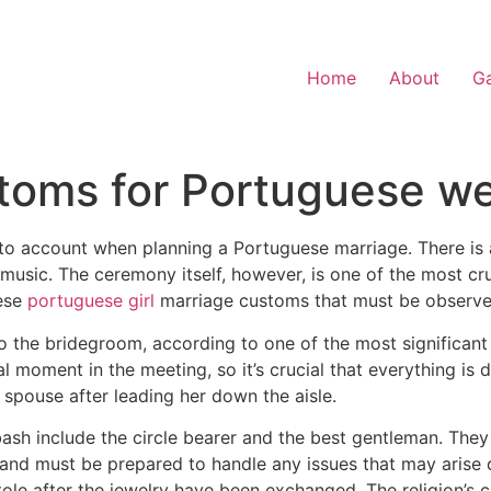
Home
About
Ga
stoms for Portuguese w
to account when planning a Portuguese marriage. There is a 
 music. The ceremony itself, however, is one of the most c
ese
portuguese girl
marriage customs that must be observe
o the bridegroom, according to one of the most significant
l moment in the meeting, so it’s crucial that everything is d
h spouse after leading her down the aisle.
bash include the circle bearer and the best gentleman. They
nd must be prepared to handle any issues that may arise d
stole after the jewelry have been exchanged. The religion’