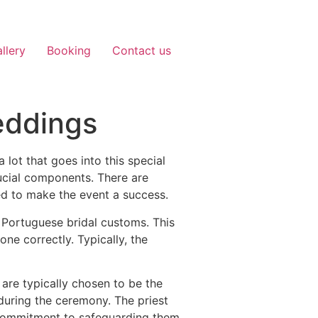
llery
Booking
Contact us
eddings
lot that goes into this special
rucial components. There are
d to make the event a success.
 Portuguese bridal customs. This
one correctly. Typically, the
 are typically chosen to be the
uring the ceremony. The priest
s commitment to safeguarding them